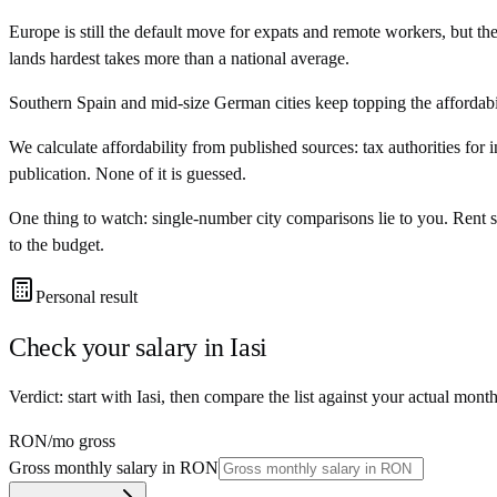
Europe is still the default move for expats and remote workers, but t
lands hardest takes more than a national average.
Southern Spain and mid-size German cities keep topping the affordabili
We calculate affordability from published sources: tax authorities for 
publication. None of it is guessed.
One thing to watch: single-number city comparisons lie to you. Rent 
to the budget.
Personal result
Check your salary in
Iasi
Verdict: start with Iasi, then compare the list against your actual mont
RON
/mo gross
Gross monthly salary in
RON