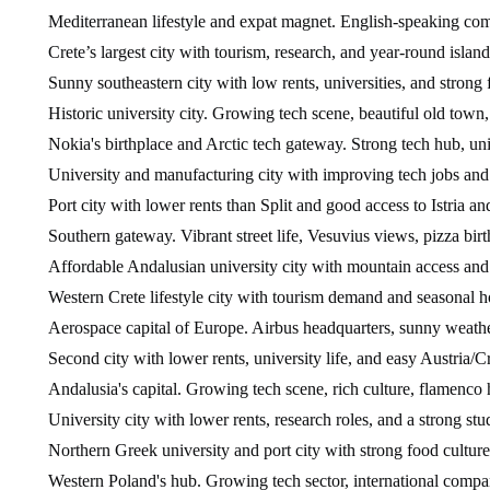
Mediterranean lifestyle and expat magnet. English-speaking comm
Crete’s largest city with tourism, research, and year-round island
Sunny southeastern city with low rents, universities, and strong 
Historic university city. Growing tech scene, beautiful old town,
Nokia's birthplace and Arctic tech gateway. Strong tech hub, univ
University and manufacturing city with improving tech jobs and 
Port city with lower rents than Split and good access to Istria a
Southern gateway. Vibrant street life, Vesuvius views, pizza birt
Affordable Andalusian university city with mountain access and s
Western Crete lifestyle city with tourism demand and seasonal h
Aerospace capital of Europe. Airbus headquarters, sunny weather
Second city with lower rents, university life, and easy Austria/C
Andalusia's capital. Growing tech scene, rich culture, flamenco h
University city with lower rents, research roles, and a strong st
Northern Greek university and port city with strong food culture
Western Poland's hub. Growing tech sector, international compan