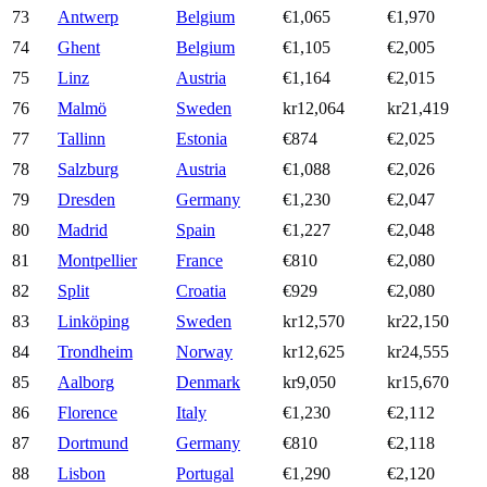
73
Antwerp
Belgium
€1,065
€1,970
74
Ghent
Belgium
€1,105
€2,005
75
Linz
Austria
€1,164
€2,015
76
Malmö
Sweden
kr12,064
kr21,419
77
Tallinn
Estonia
€874
€2,025
78
Salzburg
Austria
€1,088
€2,026
79
Dresden
Germany
€1,230
€2,047
80
Madrid
Spain
€1,227
€2,048
81
Montpellier
France
€810
€2,080
82
Split
Croatia
€929
€2,080
83
Linköping
Sweden
kr12,570
kr22,150
84
Trondheim
Norway
kr12,625
kr24,555
85
Aalborg
Denmark
kr9,050
kr15,670
86
Florence
Italy
€1,230
€2,112
87
Dortmund
Germany
€810
€2,118
88
Lisbon
Portugal
€1,290
€2,120