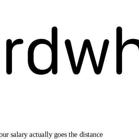
our salary actually goes the distance