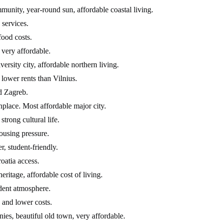
unity, year-round sun, affordable coastal living.
 services.
food costs.
 very affordable.
ersity city, affordable northern living.
lower rents than Vilnius.
nd Zagreb.
hplace. Most affordable major city.
trong cultural life.
ousing pressure.
, student-friendly.
roatia access.
eritage, affordable cost of living.
udent atmosphere.
 and lower costs.
ies, beautiful old town, very affordable.