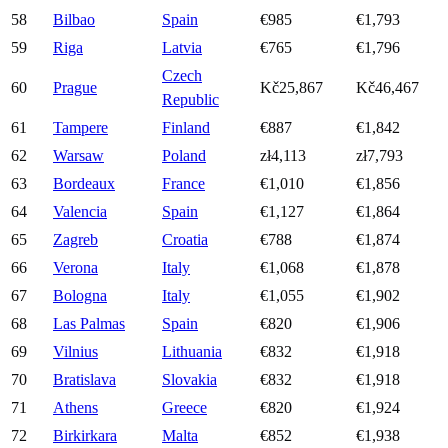
58
Bilbao
Spain
€985
€1,793
59
Riga
Latvia
€765
€1,796
Czech
60
Prague
Kč25,867
Kč46,467
Republic
61
Tampere
Finland
€887
€1,842
62
Warsaw
Poland
zł4,113
zł7,793
63
Bordeaux
France
€1,010
€1,856
64
Valencia
Spain
€1,127
€1,864
65
Zagreb
Croatia
€788
€1,874
66
Verona
Italy
€1,068
€1,878
67
Bologna
Italy
€1,055
€1,902
68
Las Palmas
Spain
€820
€1,906
69
Vilnius
Lithuania
€832
€1,918
70
Bratislava
Slovakia
€832
€1,918
71
Athens
Greece
€820
€1,924
72
Birkirkara
Malta
€852
€1,938