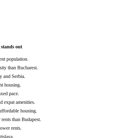
stands out
ent population.
ity than Bucharest.
y and Serbia.
ght housing.
axed pace.
ad expat amenities.
 affordable housing.
 rents than Budapest.
lower rents.
islava.