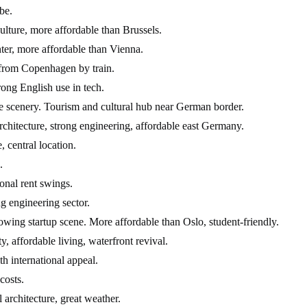
be.
ulture, more affordable than Brussels.
nter, more affordable than Vienna.
s from Copenhagen by train.
rong English use in tech.
ine scenery. Tourism and cultural hub near German border.
itecture, strong engineering, affordable east Germany.
, central location.
.
onal rent swings.
g engineering sector.
ing startup scene. More affordable than Oslo, student-friendly.
 affordable living, waterfront revival.
h international appeal.
costs.
l architecture, great weather.