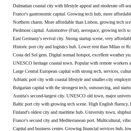
Dalmatian coastal city with lifestyle appeal and moderate off-sea
France's gastronomic capital. Growing tech hub, more affordable t
Northern charm. More affordable than Lisbon, growing tech sce
Piedmont capital. Automotive (Fiat), aerospace, growing tech sc
East Germany's revival city. Strong startup scene, very affordabl
Historic port city and logistics hub. Lower rent than Milan or R
Costa del Sol gem. Digital nomad hotspot, excellent weather yea
UNESCO heritage coastal town. Popular with remote workers and 
Large Central European capital with strong tech, services, cultu
Adriatic port city with coastal lifestyle and smaller-city employ
Bulgarian capital with the strongest tech, outsourcing, and start
Austria's second-largest city. UNESCO old town, major universi
Baltic port city with growing tech scene. High English fluency, 
Finland's oldest city and maritime hub. University town, shipbui
France's second city and Mediterranean port. Multicultural, vibran
Capital and business center. Growing financial services hub, low