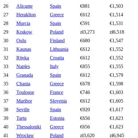
26
Alicante
Spain
€881
€1,503
27
Heraklion
Greece
€612
€1,514
28
Murcia
Spain
€591
€1,531
29
Krakow
Poland
zł3,273
zł6,518
30
Oulu
Finland
€680
€1,547
31
Kaunas
Lithuania
€612
€1,552
32
Rijeka
Croatia
€612
€1,552
33
Naples
Italy
€855
€1,555
34
Granada
Spain
€612
€1,579
35
Chania
Greece
€678
€1,598
36
Toulouse
France
€746
€1,603
37
Maribor
Slovenia
€612
€1,605
38
Seville
Spain
€920
€1,617
39
Tartu
Estonia
€656
€1,623
40
Thessaloniki
Greece
€656
€1,623
41
Wrocław
Poland
zł3,620
zł6,945