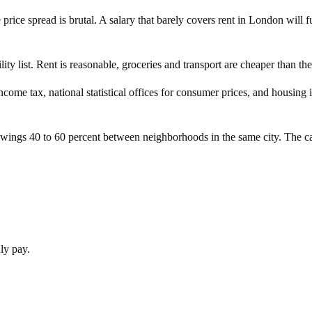
he price spread is brutal. A salary that barely covers rent in London wi
ty list. Rent is reasonable, groceries and transport are cheaper than th
income tax, national statistical offices for consumer prices, and housin
swings 40 to 60 percent between neighborhoods in the same city. The ca
hly pay.