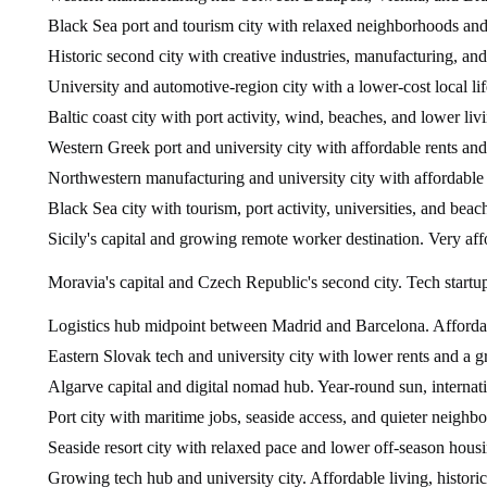
Black Sea port and tourism city with relaxed neighborhoods and
Historic second city with creative industries, manufacturing, and
University and automotive-region city with a lower-cost local lif
Baltic coast city with port activity, wind, beaches, and lower livi
Western Greek port and university city with affordable rents and 
Northwestern manufacturing and university city with affordable
Black Sea city with tourism, port activity, universities, and beach
Sicily's capital and growing remote worker destination. Very aff
Moravia's capital and Czech Republic's second city. Tech startup
Logistics hub midpoint between Madrid and Barcelona. Affordable
Eastern Slovak tech and university city with lower rents and a 
Algarve capital and digital nomad hub. Year-round sun, internation
Port city with maritime jobs, seaside access, and quieter neighb
Seaside resort city with relaxed pace and lower off-season housi
Growing tech hub and university city. Affordable living, histori