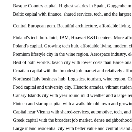
Basque Country capital. Highest salaries in Spain, Guggenheim M
Baltic capital with finance, shared services, tech, and the largest
Central European gem. Beautiful architecture, affordable living
Finland's tech hub. Intel, IBM, Huawei R&D centers. More afford
Poland's capital. Growing tech hub, affordable living, modern ci
Premium lifestyle city in the wine region. Aerospace industry, ele
Best of both worlds: beach city with lower costs than Barcelon
Croatian capital with the broadest job market and relatively affo
Northeast Italy business hub. Logistics, tourism, wine region. 
Food capital and university city. Historic arcades, vibrant student 
Canary Islands city with year-round mild weather and a large r
Fintech and startup capital with a walkable old town and growing
Capital near Vienna with shared-services, automotive, tech, and 
Greek capital with the broadest job market, dense neighborhoods,
Large inland residential city with better value and central island 