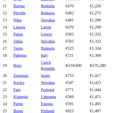
11
Burgas
Bulgaria
€470
€1,226
12
Plovdiv
Bulgaria
€492
€1,275
13
Nitra
Slovakia
€481
€1,290
14
Liepaja
Latvia
€470
€1,299
15
Patras
Greece
€503
€1,332
16
Zilina
Slovakia
€503
€1,332
17
Varna
Bulgaria
€525
€1,334
18
Palermo
Italy
€721
€1,368
Czech
19
Brno
Kč18,600
Kč35,280
Republic
20
Zaragoza
Spain
€753
€1,417
21
Kosice
Slovakia
€547
€1,423
22
Faro
Portugal
€771
€1,444
23
Klaipeda
Lithuania
€569
€1,471
24
Parnu
Estonia
€591
€1,493
25
Braga
Portugal
€823
€1,497