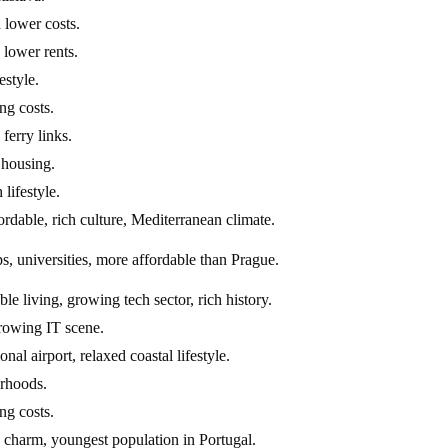
 lower costs.
 lower rents.
estyle.
ng costs.
ferry links.
 housing.
 lifestyle.
ordable, rich culture, Mediterranean climate.
s, universities, more affordable than Prague.
 living, growing tech sector, rich history.
growing IT scene.
al airport, relaxed coastal lifestyle.
orhoods.
ng costs.
c charm, youngest population in Portugal.