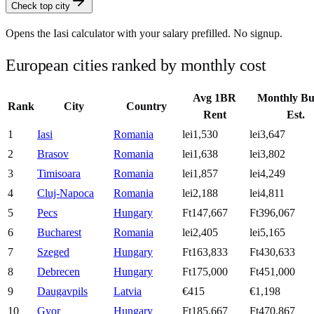
Check top city
Opens the
Iasi
calculator with your salary prefilled. No signup.
European cities ranked by monthly cost
Avg 1BR
Monthly Bu
Rank
City
Country
Rent
Est.
1
Iasi
Romania
lei1,530
lei3,647
2
Brasov
Romania
lei1,638
lei3,802
3
Timisoara
Romania
lei1,857
lei4,249
4
Cluj-Napoca
Romania
lei2,188
lei4,811
5
Pecs
Hungary
Ft147,667
Ft396,067
6
Bucharest
Romania
lei2,405
lei5,165
7
Szeged
Hungary
Ft163,833
Ft430,633
8
Debrecen
Hungary
Ft175,000
Ft451,000
9
Daugavpils
Latvia
€415
€1,198
10
Gyor
Hungary
Ft185,667
Ft470,867