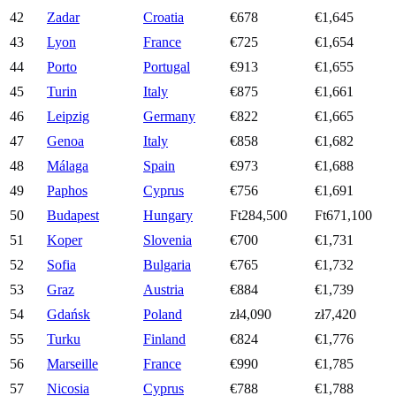
42
Zadar
Croatia
€678
€1,645
43
Lyon
France
€725
€1,654
44
Porto
Portugal
€913
€1,655
45
Turin
Italy
€875
€1,661
46
Leipzig
Germany
€822
€1,665
47
Genoa
Italy
€858
€1,682
48
Málaga
Spain
€973
€1,688
49
Paphos
Cyprus
€756
€1,691
50
Budapest
Hungary
Ft284,500
Ft671,100
51
Koper
Slovenia
€700
€1,731
52
Sofia
Bulgaria
€765
€1,732
53
Graz
Austria
€884
€1,739
54
Gdańsk
Poland
zł4,090
zł7,420
55
Turku
Finland
€824
€1,776
56
Marseille
France
€990
€1,785
57
Nicosia
Cyprus
€788
€1,788