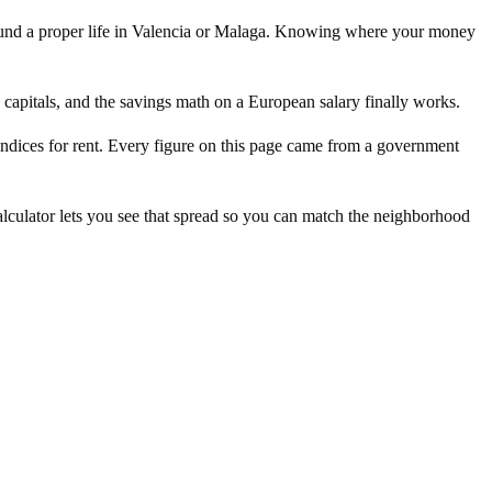
ll fund a proper life in Valencia or Malaga. Knowing where your money
e capitals, and the savings math on a European salary finally works.
g indices for rent. Every figure on this page came from a government
lculator lets you see that spread so you can match the neighborhood