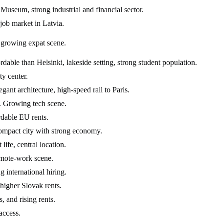
useum, strong industrial and financial sector.
 job market in Latvia.
, growing expat scene.
able than Helsinki, lakeside setting, strong student population.
ty center.
gant architecture, high-speed rail to Paris.
a. Growing tech scene.
rdable EU rents.
Compact city with strong economy.
life, central location.
emote-work scene.
 international hiring.
higher Slovak rents.
 and rising rents.
access.