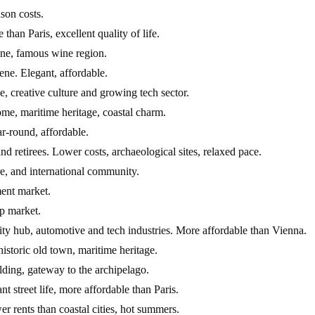
son costs.
han Paris, excellent quality of life.
ne, famous wine region.
ene. Elegant, affordable.
e, creative culture and growing tech sector.
ome, maritime heritage, coastal charm.
r-round, affordable.
retirees. Lower costs, archaeological sites, relaxed pace.
re, and international community.
ment market.
up market.
ty hub, automotive and tech industries. More affordable than Vienna.
historic old town, maritime heritage.
lding, gateway to the archipelago.
t street life, more affordable than Paris.
er rents than coastal cities, hot summers.