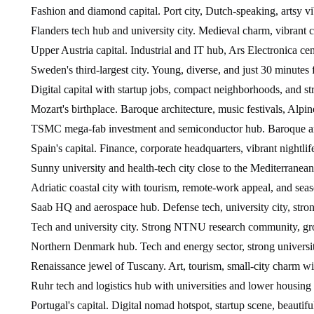
Fashion and diamond capital. Port city, Dutch-speaking, artsy vi
Flanders tech hub and university city. Medieval charm, vibrant c
Upper Austria capital. Industrial and IT hub, Ars Electronica ce
Sweden's third-largest city. Young, diverse, and just 30 minute
Digital capital with startup jobs, compact neighborhoods, and st
Mozart's birthplace. Baroque architecture, music festivals, Alp
TSMC mega-fab investment and semiconductor hub. Baroque arch
Spain's capital. Finance, corporate headquarters, vibrant nightlife
Sunny university and health-tech city close to the Mediterranean
Adriatic coastal city with tourism, remote-work appeal, and seas
Saab HQ and aerospace hub. Defense tech, university city, stron
Tech and university city. Strong NTNU research community, grow
Northern Denmark hub. Tech and energy sector, strong university,
Renaissance jewel of Tuscany. Art, tourism, small-city charm wit
Ruhr tech and logistics hub with universities and lower housing 
Portugal's capital. Digital nomad hotspot, startup scene, beautifu