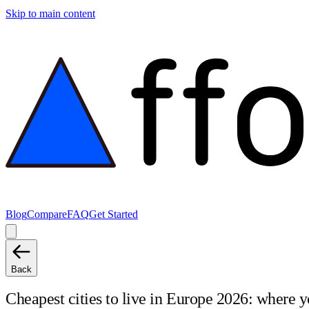
Skip to main content
Blog
Compare
FAQ
Get Started
Back
Cheapest cities to live in Europe 2026: where y