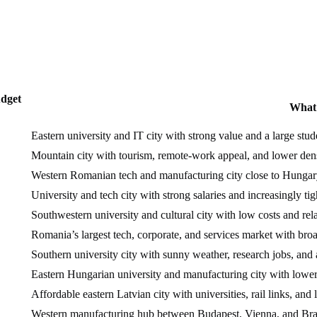
dget
What 
Eastern university and IT city with strong value and a large stud
Mountain city with tourism, remote-work appeal, and lower dens
Western Romanian tech and manufacturing city close to Hungar
University and tech city with strong salaries and increasingly ti
Southwestern university and cultural city with low costs and rel
Romania’s largest tech, corporate, and services market with bro
Southern university city with sunny weather, research jobs, and
Eastern Hungarian university and manufacturing city with lower
Affordable eastern Latvian city with universities, rail links, and 
Western manufacturing hub between Budapest, Vienna, and Brat