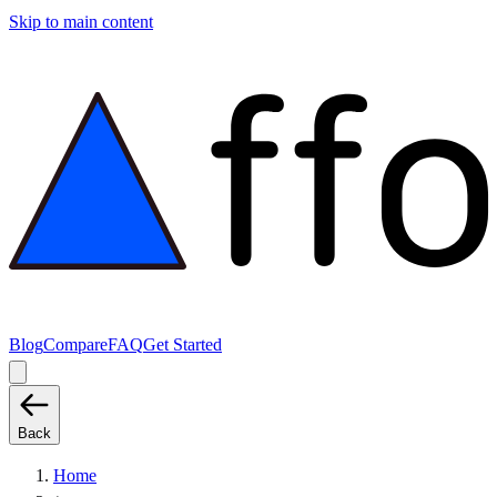
Skip to main content
Blog
Compare
FAQ
Get Started
Back
Home