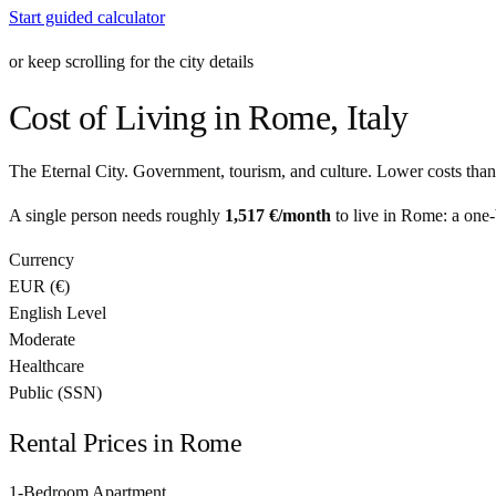
Start guided calculator
or keep scrolling for the city details
Cost of Living in
Rome
,
Italy
The Eternal City. Government, tourism, and culture. Lower costs than
A single person needs roughly
1,517 €
/month
to live in
Rome
: a one
Currency
EUR
(
€
)
English Level
Moderate
Healthcare
Public (SSN)
Rental Prices in
Rome
1-Bedroom Apartment