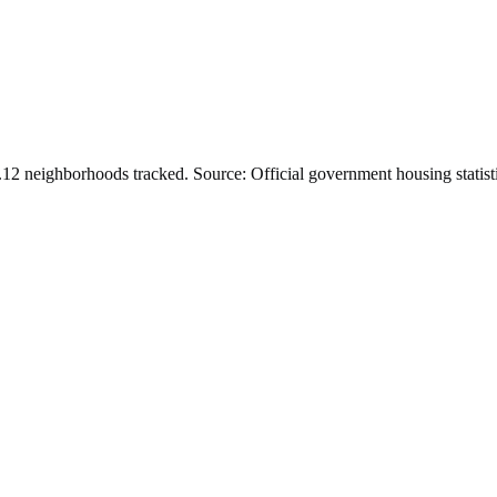
.
12
neighborhoods tracked.
Source: Official government housing statist