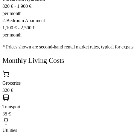
820 €
-
1,900 €
per month
2-Bedroom Apartment
1,100 €
-
2,500 €
per month
* Prices shown are second-hand rental market rates, typical for expats
Monthly Living Costs
Groceries
320 €
Transport
35 €
Utilities