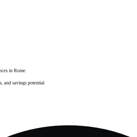
nces in
Rome
, and savings potential