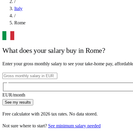
/
Italy
/
Rome
What does your salary buy in
Rome
?
Enter your gross monthly salary to see your take-home pay, affordabl
EUR
/month
See my results
Free calculator with
2026
tax rates. No data stored.
Not sure where to start?
See minimum salary needed