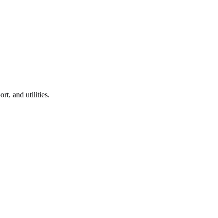
rt, and utilities.