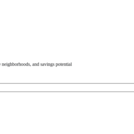
e neighborhoods, and savings potential