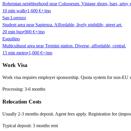
Bohemian neighborhood near Colosseum. Vintage shops, bars, artsy v
10
min
walk
•
1,600 €
+/mo
San Lorenzo
Student area near Sapienza. Affordable, lively nightlife, street art.
20
min
bus
•
900 €
+/mo
Esquilino
Multicultural area near Termini station. Diverse, affordable, central.
15
min
metro
•
1,000 €
+/mo
Work Visa
Work visa requires employer sponsorship. Quota system for non-EU 
Processing:
3-6 months
Relocation Costs
Usually 2-3 months deposit. Agent fees apply. Registration fee (impost
Typical deposit:
3
months rent