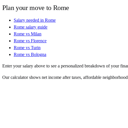
Plan your move to
Rome
Salary needed in
Rome
Rome
salary guide
Rome
vs
Milan
Rome
vs
Florence
Rome
vs
Turin
Rome
vs
Bologna
Enter your salary above to see a personalized breakdown of your fina
Our calculator shows net income after taxes, affordable neighborhoods