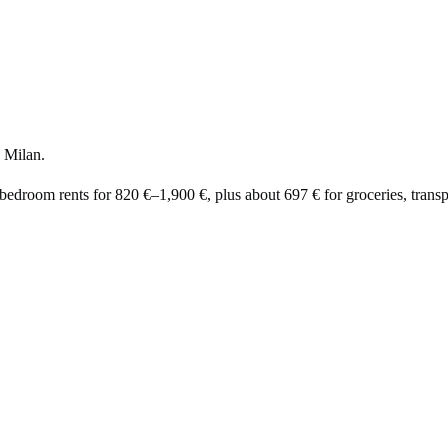
 Milan.
-bedroom rents for
820 €
–
1,900 €
, plus about
697 €
for groceries, transpo