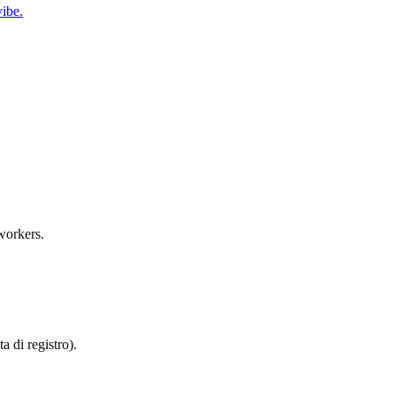
ibe.
workers.
a di registro).