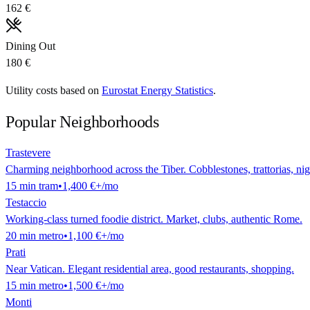
162 €
Dining Out
180 €
Utility costs based on
Eurostat Energy Statistics
.
Popular Neighborhoods
Trastevere
Charming neighborhood across the Tiber. Cobblestones, trattorias, nigh
15
min
tram
•
1,400 €
+/mo
Testaccio
Working-class turned foodie district. Market, clubs, authentic Rome.
20
min
metro
•
1,100 €
+/mo
Prati
Near Vatican. Elegant residential area, good restaurants, shopping.
15
min
metro
•
1,500 €
+/mo
Monti