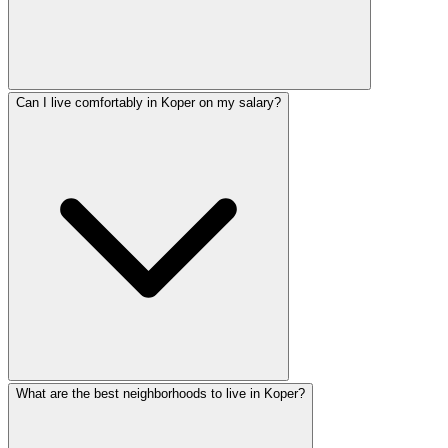
Can I live comfortably in Koper on my salary?
What are the best neighborhoods to live in Koper?