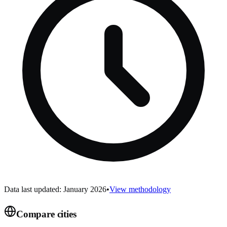
Data last updated: January 2026
•
View methodology
Compare cities