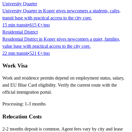
University Quarter
University Quarter in Koper gives newcomers a students, cafes,
transit base with practical access to the city core.
15
min
transit
•
615 €
+/mo
Residential District
Residential District in Koper gives newcomers a quiet, families,
value base with practical access to the city core.
22
min
transit
•
521 €
+/mo
Work Visa
Work and residence permits depend on employment status, salary,
and EU Blue Card eligibility. Verify the current route with the
official immigration portal.
Processing:
1-3 months
Relocation Costs
2-2 months deposit is common. Agent fees vary by city and lease