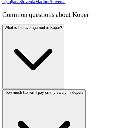
Ljubljana
Slovenia
Maribor
Slovenia
Common questions about
Koper
What is the average rent in Koper?
How much tax will I pay on my salary in Koper?