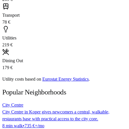
Transport
78 €
Utilities
219 €
Dining Out
179 €
Utility costs based on
Eurostat Energy Statistics
.
Popular Neighborhoods
City Centre
City Centre in Koper gives newcomers a central, walkable,
restaurants base with practical access to the city core.
8
min
walk
•
735 €
+/mo