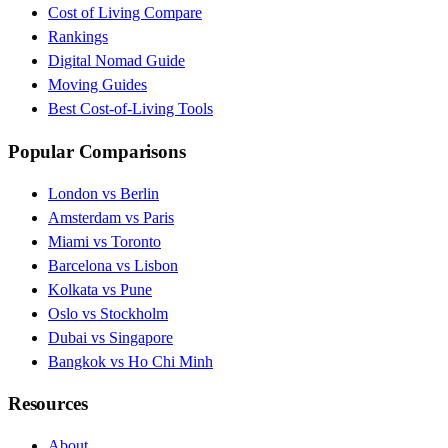
Cost of Living Compare
Rankings
Digital Nomad Guide
Moving Guides
Best Cost-of-Living Tools
Popular Comparisons
London vs Berlin
Amsterdam vs Paris
Miami vs Toronto
Barcelona vs Lisbon
Kolkata vs Pune
Oslo vs Stockholm
Dubai vs Singapore
Bangkok vs Ho Chi Minh
Resources
About