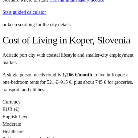
Start guided calculator
or keep scrolling for the city details
Cost of Living in
Koper
,
Slovenia
Adriatic port city with coastal lifestyle and smaller-city employment
market.
A single person needs roughly
1,266 €
/month
to live in
Koper
: a
one-bedroom rents for
521 €
–
915 €
, plus about
745 €
for groceries,
transport, and utilities.
Currency
EUR
(
€
)
English Level
Moderate
Healthcare