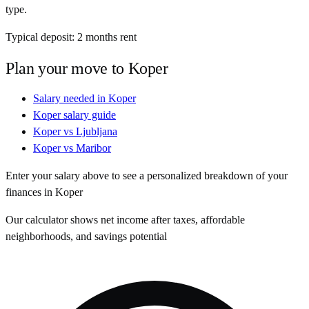
type.
Typical deposit:
2
months rent
Plan your move to
Koper
Salary needed in
Koper
Koper
salary guide
Koper
vs
Ljubljana
Koper
vs
Maribor
Enter your salary above to see a personalized breakdown of your
finances in
Koper
Our calculator shows net income after taxes, affordable
neighborhoods, and savings potential