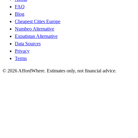
FAQ
Blog
Cheapest Cities Europe
Numbeo Alternative
Expatistan Alternative
Data Sources
Privacy
Terms
©
2026
AffordWhere. Estimates only, not financial advice.