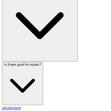
Is Koper good for expats?
affordwhere