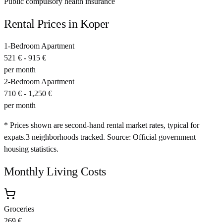
Public compulsory health insurance
Rental Prices in
Koper
1-Bedroom Apartment
521 €
-
915 €
per month
2-Bedroom Apartment
710 €
-
1,250 €
per month
* Prices shown are second-hand rental market rates, typical for
expats.
3
neighborhoods tracked.
Source: Official government
housing statistics.
Monthly Living Costs
Groceries
269 €