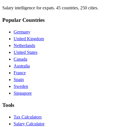
Salary intelligence for expats. 45 countries, 250 cities.
Popular Countries
Germany
United Kingdom
Netherlands
United States
Canada
Australia
France
Spain
Sweden
Singapore
Tools
Tax Calculators
Salary Calculator