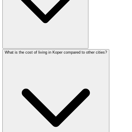
What is the cost of living in Koper compared to other cities?