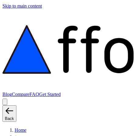
Skip to main content
Blog
Compare
FAQ
Get Started
Back
Home