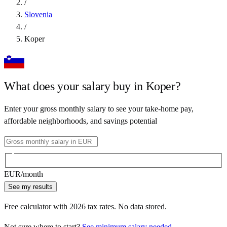
/
Slovenia
/
Koper
What does your salary buy in
Koper
?
Enter your gross monthly salary to see your take-home pay,
affordable neighborhoods, and savings potential
EUR
/month
See my results
Free calculator with
2026
tax rates. No data stored.
Not sure where to start?
See minimum salary needed