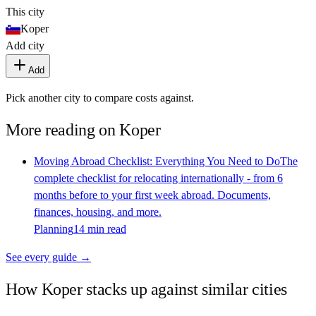
This city
Koper
Add city
Add
Pick another city to compare costs against.
More reading on
Koper
Moving Abroad Checklist: Everything You Need to Do
The
complete checklist for relocating internationally - from 6
months before to your first week abroad. Documents,
finances, housing, and more.
Planning
14 min read
See every guide →
How
Koper
stacks up against similar cities