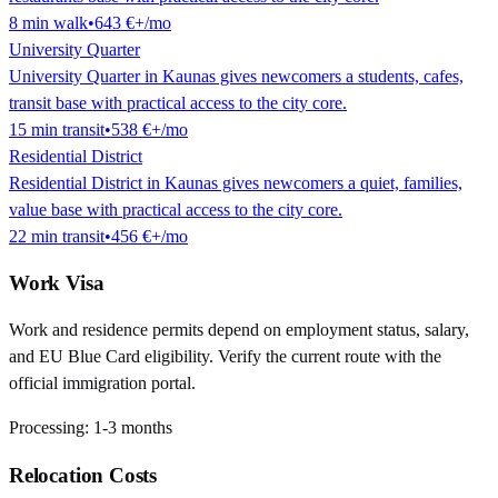
8
min
walk
•
643 €
+/mo
University Quarter
University Quarter in Kaunas gives newcomers a students, cafes,
transit base with practical access to the city core.
15
min
transit
•
538 €
+/mo
Residential District
Residential District in Kaunas gives newcomers a quiet, families,
value base with practical access to the city core.
22
min
transit
•
456 €
+/mo
Work Visa
Work and residence permits depend on employment status, salary,
and EU Blue Card eligibility. Verify the current route with the
official immigration portal.
Processing:
1-3 months
Relocation Costs