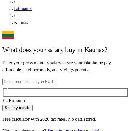
/
Lithuania
/
Kaunas
What does your salary buy in
Kaunas
?
Enter your gross monthly salary to see your take-home pay,
affordable neighborhoods, and savings potential
EUR
/month
See my results
Free calculator with
2026
tax rates. No data stored.
Not sure where to start?
See minimum salary needed