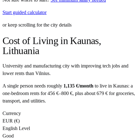
Start guided calculator
or keep scrolling for the city details
Cost of Living in
Kaunas
,
Lithuania
University and manufacturing city with improving tech jobs and
lower rents than Vilnius.
A single person needs roughly
1,135 €
/month
to live in
Kaunas
: a
one-bedroom rents for
456 €
–
800 €
, plus about
679 €
for groceries,
transport, and utilities.
Currency
EUR
(
€
)
English Level
Good