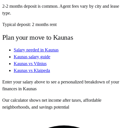
2-2 months deposit is common. Agent fees vary by city and lease
type.
Typical deposit:
2
months rent
Plan your move to
Kaunas
Salary needed in
Kaunas
Kaunas
salary guide
Kaunas
vs
Vilnius
Kaunas
vs
Klaipeda
Enter your salary above to see a personalized breakdown of your
finances in
Kaunas
Our calculator shows net income after taxes, affordable
neighborhoods, and savings potential