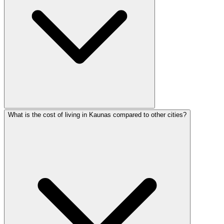
What is the cost of living in Kaunas compared to other cities?