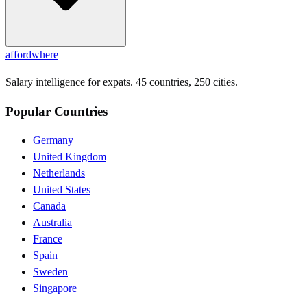
affordwhere
Salary intelligence for expats. 45 countries, 250 cities.
Popular Countries
Germany
United Kingdom
Netherlands
United States
Canada
Australia
France
Spain
Sweden
Singapore