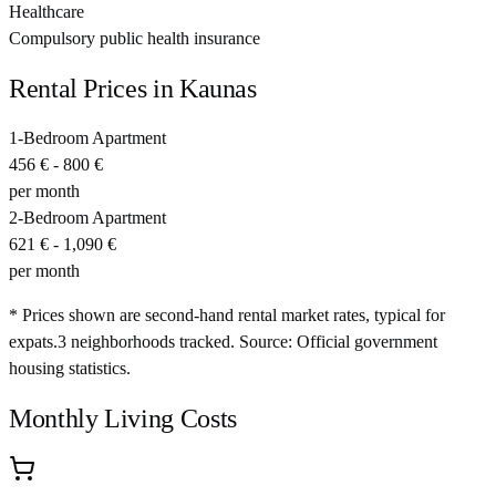
Healthcare
Compulsory public health insurance
Rental Prices in
Kaunas
1-Bedroom Apartment
456 €
-
800 €
per month
2-Bedroom Apartment
621 €
-
1,090 €
per month
* Prices shown are second-hand rental market rates, typical for
expats.
3
neighborhoods tracked.
Source: Official government
housing statistics.
Monthly Living Costs