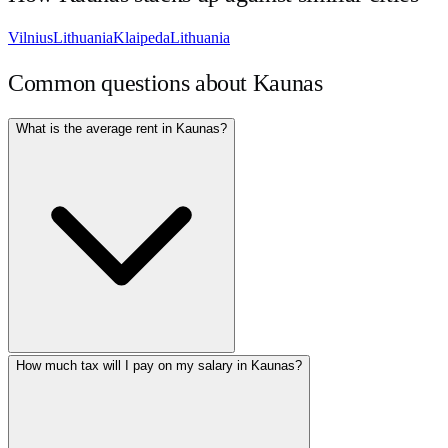
Vilnius
Lithuania
Klaipeda
Lithuania
Common questions about
Kaunas
What is the average rent in Kaunas?
How much tax will I pay on my salary in Kaunas?