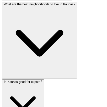
What are the best neighborhoods to live in Kaunas?
Is Kaunas good for expats?