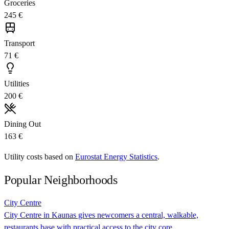
Groceries
245 €
Transport
71 €
Utilities
200 €
Dining Out
163 €
Utility costs based on
Eurostat Energy Statistics
.
Popular Neighborhoods
City Centre
City Centre in Kaunas gives newcomers a central, walkable,
restaurants base with practical access to the city core.