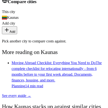
Compare cities
This city
Kaunas
Add city
Add
Pick another city to compare costs against.
More reading on
Kaunas
Moving Abroad Checklist: Everything You Need to Do
The
complete checklist for relocating internationally - from 6
months before to your first week abroad. Documents,
finances, housing, and more.
Planning
14 min read
See every guide →
How
Kaunas
stacks up against similar cities