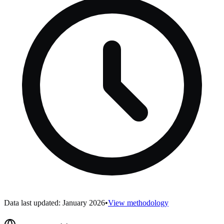
Data last updated: January 2026
•
View methodology