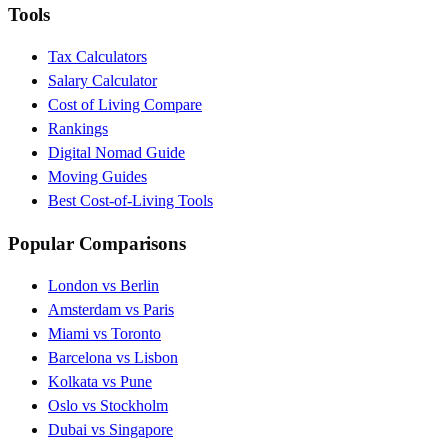
Tools
Tax Calculators
Salary Calculator
Cost of Living Compare
Rankings
Digital Nomad Guide
Moving Guides
Best Cost-of-Living Tools
Popular Comparisons
London vs Berlin
Amsterdam vs Paris
Miami vs Toronto
Barcelona vs Lisbon
Kolkata vs Pune
Oslo vs Stockholm
Dubai vs Singapore