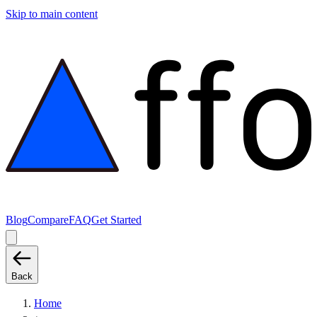
Skip to main content
Blog
Compare
FAQ
Get Started
Back
Home