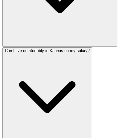
Can I live comfortably in Kaunas on my salary?