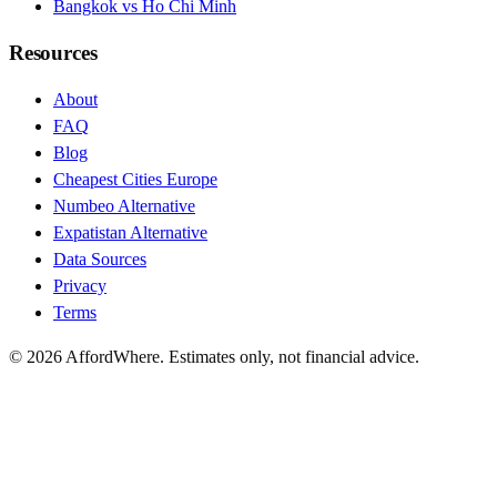
Bangkok vs Ho Chi Minh
Resources
About
FAQ
Blog
Cheapest Cities Europe
Numbeo Alternative
Expatistan Alternative
Data Sources
Privacy
Terms
©
2026
AffordWhere. Estimates only, not financial advice.