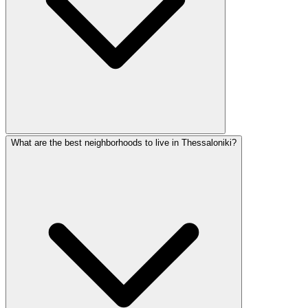
What are the best neighborhoods to live in Thessaloniki?