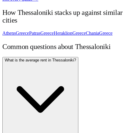
How
Thessaloniki
stacks up against similar
cities
Athens
Greece
Patras
Greece
Heraklion
Greece
Chania
Greece
Common questions about
Thessaloniki
What is the average rent in Thessaloniki?