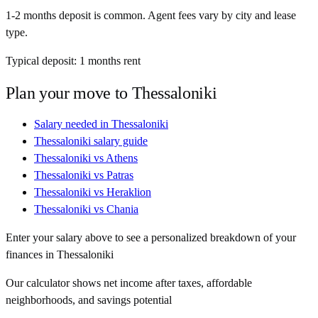
1-2 months deposit is common. Agent fees vary by city and lease
type.
Typical deposit:
1
months rent
Plan your move to
Thessaloniki
Salary needed in
Thessaloniki
Thessaloniki
salary guide
Thessaloniki
vs
Athens
Thessaloniki
vs
Patras
Thessaloniki
vs
Heraklion
Thessaloniki
vs
Chania
Enter your salary above to see a personalized breakdown of your
finances in
Thessaloniki
Our calculator shows net income after taxes, affordable
neighborhoods, and savings potential