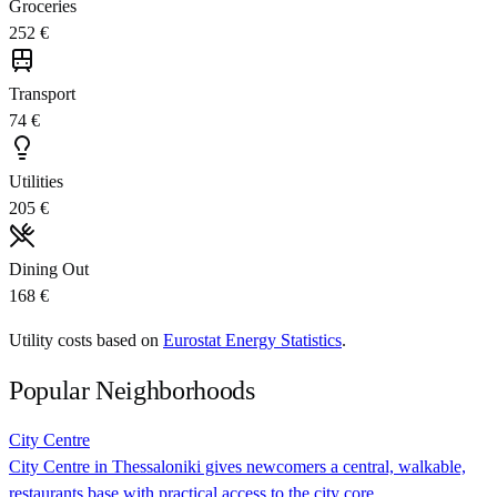
Groceries
252 €
Transport
74 €
Utilities
205 €
Dining Out
168 €
Utility costs based on
Eurostat Energy Statistics
.
Popular Neighborhoods
City Centre
City Centre in Thessaloniki gives newcomers a central, walkable,
restaurants base with practical access to the city core.