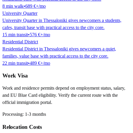
8
min
walk
•
689 €
+/mo
University Quarter
University Quarter in Thessaloniki gives newcomers a students,
cafes, transit base with practical access to the city core.
15
min
transit
•
576 €
+/mo
Residential District
Residential District in Thessaloniki gives newcomers a quiet,
families, value base with practical access to the city core.
22
min
transit
•
489 €
+/mo
Work Visa
Work and residence permits depend on employment status, salary,
and EU Blue Card eligibility. Verify the current route with the
official immigration portal.
Processing:
1-3 months
Relocation Costs