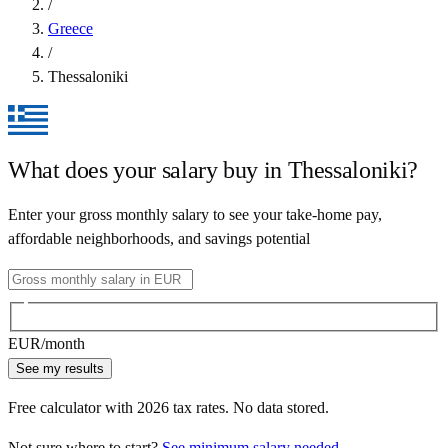
/
Greece
/
Thessaloniki
What does your salary buy in
Thessaloniki
?
Enter your gross monthly salary to see your take-home pay,
affordable neighborhoods, and savings potential
EUR
/month
See my results
Free calculator with
2026
tax rates. No data stored.
Not sure where to start?
See minimum salary needed