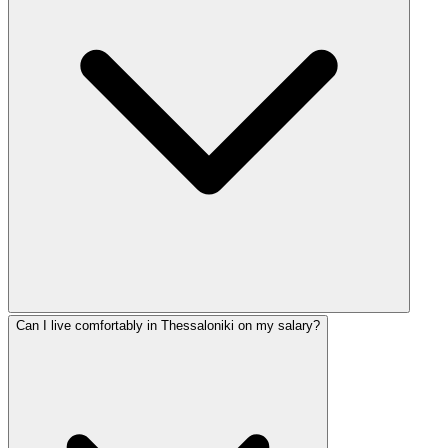
Can I live comfortably in Thessaloniki on my salary?