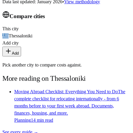
Data last updated: January 2026
•
View methodology
Compare cities
This city
Thessaloniki
Add city
Add
Pick another city to compare costs against.
More reading on
Thessaloniki
Moving Abroad Checklist: Everything You Need to Do
The
complete checklist for relocating internationally - from 6
months before to your first week abroad. Documents,
finances, housing, and more.
Planning
14 min read
See every guide →