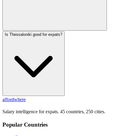
Is Thessaloniki good for expats?
affordwhere
Salary intelligence for expats. 45 countries, 250 cities.
Popular Countries