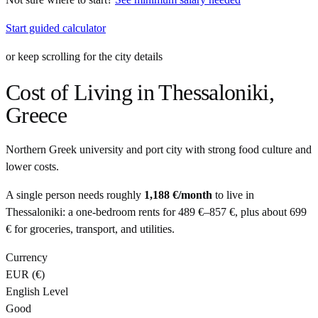
Start guided calculator
or keep scrolling for the city details
Cost of Living in
Thessaloniki
,
Greece
Northern Greek university and port city with strong food culture and
lower costs.
A single person needs roughly
1,188 €
/month
to live in
Thessaloniki
: a one-bedroom rents for
489 €
–
857 €
, plus about
699
€
for groceries, transport, and utilities.
Currency
EUR
(
€
)
English Level
Good