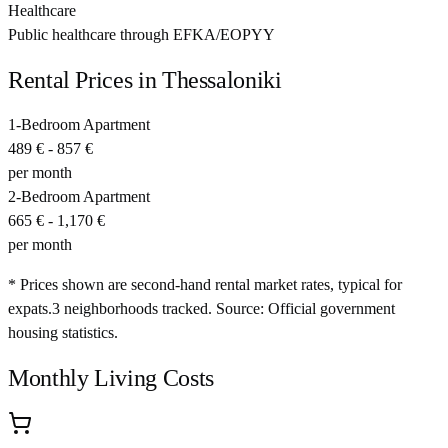
Healthcare
Public healthcare through EFKA/EOPYY
Rental Prices in
Thessaloniki
1-Bedroom Apartment
489 €
-
857 €
per month
2-Bedroom Apartment
665 €
-
1,170 €
per month
* Prices shown are second-hand rental market rates, typical for
expats.
3
neighborhoods tracked.
Source: Official government
housing statistics.
Monthly Living Costs