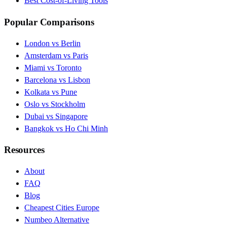
Best Cost-of-Living Tools
Popular Comparisons
London vs Berlin
Amsterdam vs Paris
Miami vs Toronto
Barcelona vs Lisbon
Kolkata vs Pune
Oslo vs Stockholm
Dubai vs Singapore
Bangkok vs Ho Chi Minh
Resources
About
FAQ
Blog
Cheapest Cities Europe
Numbeo Alternative