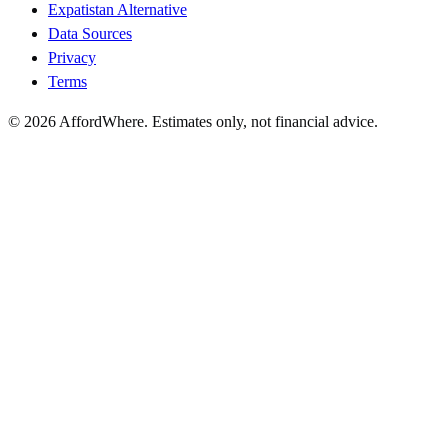
Expatistan Alternative
Data Sources
Privacy
Terms
©
2026
AffordWhere. Estimates only, not financial advice.