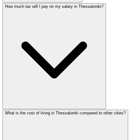
How much tax will I pay on my salary in Thessaloniki?
What is the cost of living in Thessaloniki compared to other cities?