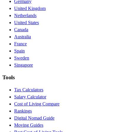
Germany
United Kingdom
Netherlands
United States
Canada
Australia
France
Spain
Sweden
Singapore
Tools
Tax Calculators
Salary Calculator
Cost of Living Compare
Rankings
Digital Nomad Guide
Moving Guides