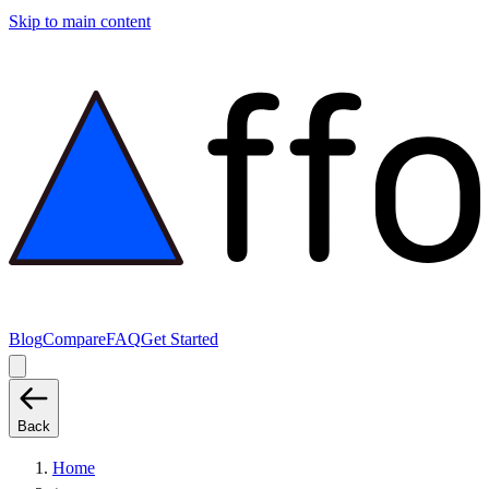
Skip to main content
Blog
Compare
FAQ
Get Started
Back
Home