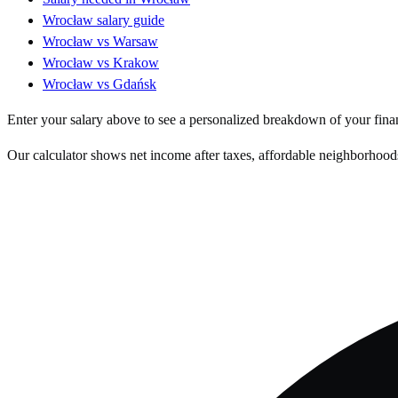
Wrocław
salary guide
Wrocław
vs
Warsaw
Wrocław
vs
Krakow
Wrocław
vs
Gdańsk
Enter your salary above to see a personalized breakdown of your fina
Our calculator shows net income after taxes, affordable neighborhoods