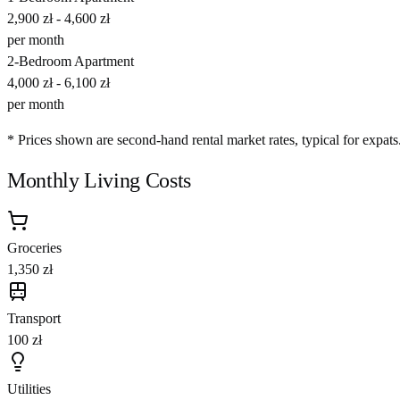
2,900 zł
-
4,600 zł
per month
2-Bedroom Apartment
4,000 zł
-
6,100 zł
per month
* Prices shown are second-hand rental market rates, typical for expats
Monthly Living Costs
Groceries
1,350 zł
Transport
100 zł
Utilities