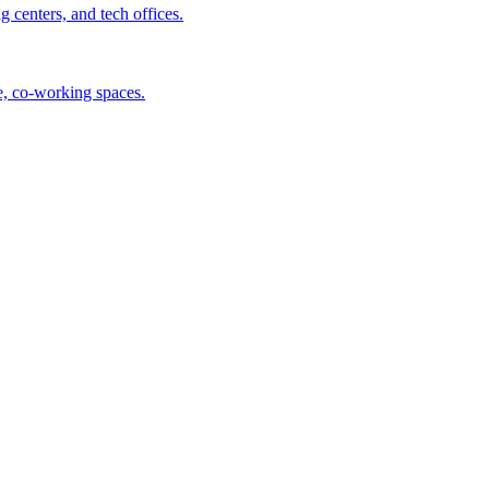
centers, and tech offices.
ee, co-working spaces.