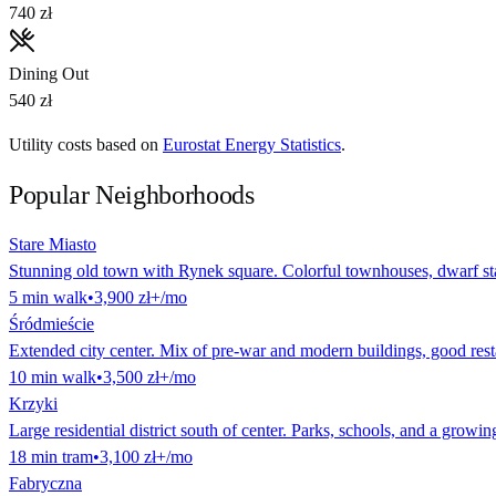
740 zł
Dining Out
540 zł
Utility costs based on
Eurostat Energy Statistics
.
Popular Neighborhoods
Stare Miasto
Stunning old town with Rynek square. Colorful townhouses, dwarf stat
5
min
walk
•
3,900 zł
+/mo
Śródmieście
Extended city center. Mix of pre-war and modern buildings, good rest
10
min
walk
•
3,500 zł
+/mo
Krzyki
Large residential district south of center. Parks, schools, and a growin
18
min
tram
•
3,100 zł
+/mo
Fabryczna