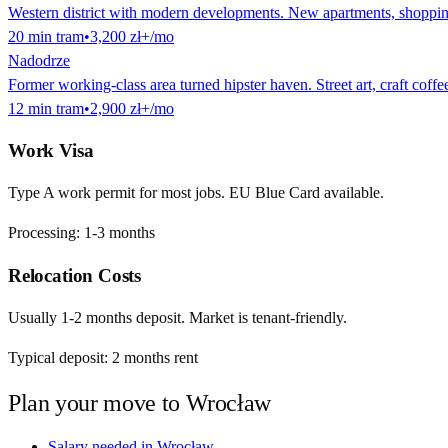
Western district with modern developments. New apartments, shopping 
20
min
tram
•
3,200 zł
+/mo
Nadodrze
Former working-class area turned hipster haven. Street art, craft coff
12
min
tram
•
2,900 zł
+/mo
Work Visa
Type A work permit for most jobs. EU Blue Card available.
Processing:
1-3 months
Relocation Costs
Usually 1-2 months deposit. Market is tenant-friendly.
Typical deposit:
2
months rent
Plan your move to
Wrocław
Salary needed in
Wrocław