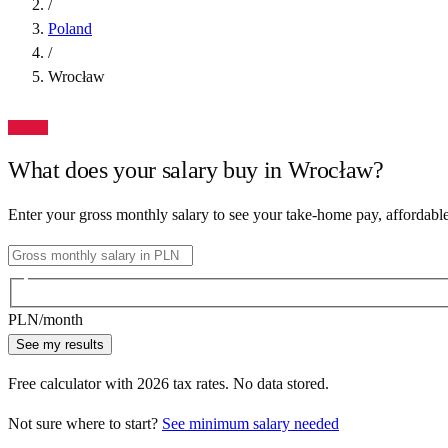
/
Poland
/
Wrocław
What does your salary buy in
Wrocław
?
Enter your gross monthly salary to see your take-home pay, affordabl
PLN
/month
See my results
Free calculator with
2026
tax rates. No data stored.
Not sure where to start?
See minimum salary needed