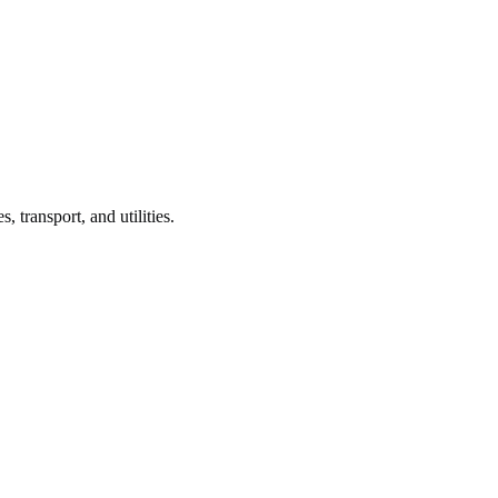
s, transport, and utilities.