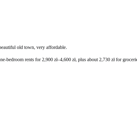
eautiful old town, very affordable.
one-bedroom rents for
2,900 zł
–
4,600 zł
, plus about
2,730 zł
for grocerie