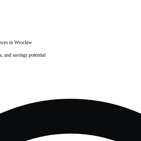
nces in
Wrocław
, and savings potential