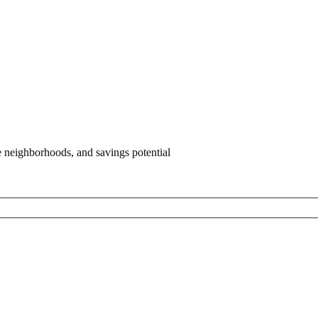
e neighborhoods, and savings potential