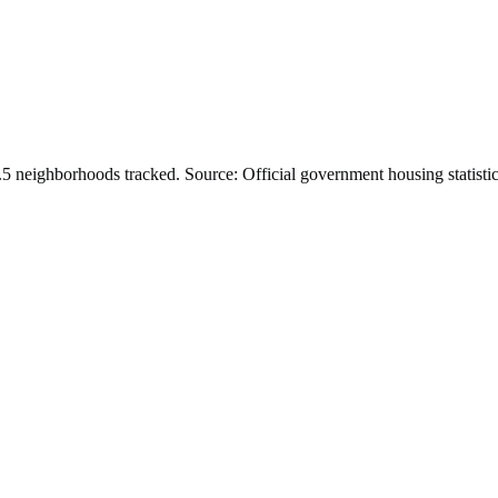
.
5
neighborhoods tracked.
Source: Official government housing statistic