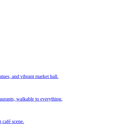
ues, and vibrant market hall.
aurants, walkable to everything.
g café scene.