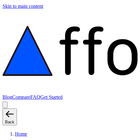
Skip to main content
Blog
Compare
FAQ
Get Started
Back
Home