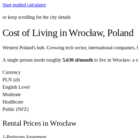
Start guided calculator
or keep scrolling for the city details
Cost of Living in
Wrocław
,
Poland
Western Poland's hub. Growing tech sector, international companies, b
A single person needs roughly
5,630 zł
/month
to live in
Wrocław
: a 
Currency
PLN
(
zł
)
English Level
Moderate
Healthcare
Public (NFZ)
Rental Prices in
Wrocław
1-Bedroom Apartment