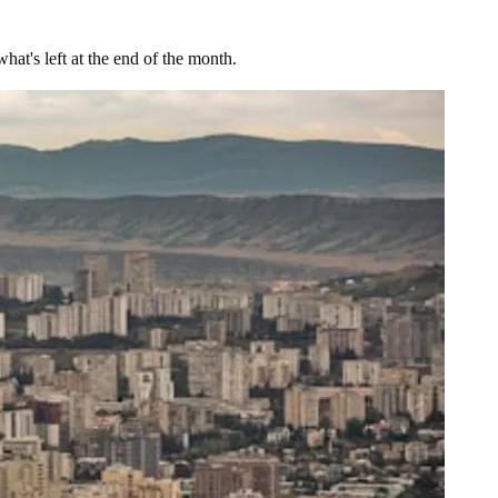
at's left at the end of the month.