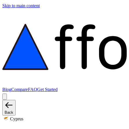
Skip to main content
Blog
Compare
FAQ
Get Started
Back
Cyprus