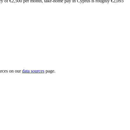
lary of €2,500 per month, take-home pay in Cyprus is roughly €2,093
urces on our
data sources
page.