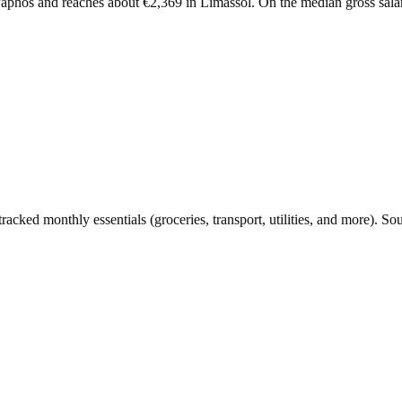
n Paphos and reaches about €2,369 in Limassol. On the median gross sa
cked monthly essentials (groceries, transport, utilities, and more). So