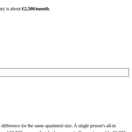
ary is about
€
2,500
/month
.
ference for the same apartment size. A single person's all-in