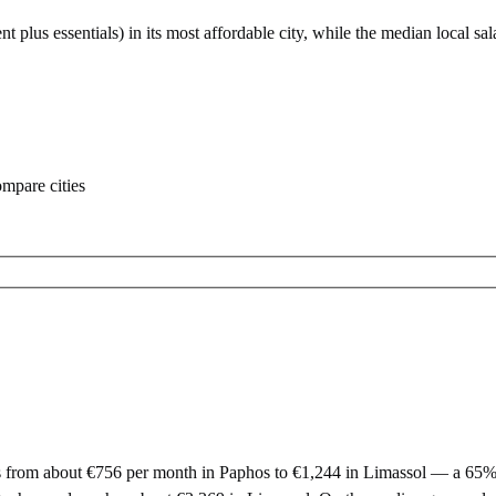
nt plus essentials) in its most affordable city
, while the median local sal
ompare cities
from about €756 per month in Paphos to €1,244 in Limassol — a 65% dif