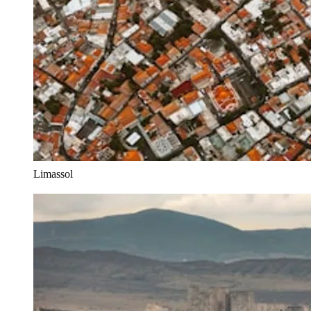
Limassol