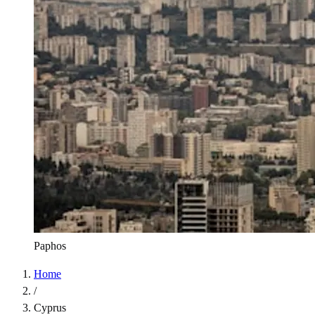
Paphos
Home
/
Cyprus