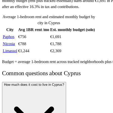
monthly budget (rent plus tracked essentials) starts around €1,691 i
after an effective 16.3% in tax and contributions.
Average 1-bedroom rent and estimated monthly budget by
city in
Cyprus
City
Avg 1BR rent /mo
Est. monthly budget (solo)
Paphos
€
756
€
1,691
Nicosia
€
788
€
1,788
Limassol
€
1,244
€
2,369
Budget = average 1-bedroom rent across tracked neighborhoods plus tra
Common questions about
Cyprus
How much does it cost to live in Cyprus?