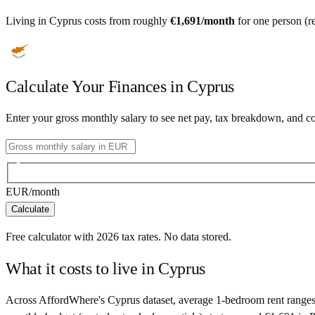
Living in
Cyprus
costs from roughly
€
1,691
/month
for one person (re
Calculate Your Finances in
Cyprus
Enter your gross monthly salary to see net pay, tax breakdown, and c
EUR
/month
Calculate
Free calculator with
2026
tax rates. No data stored.
What it costs to live in
Cyprus
Across AffordWhere's Cyprus dataset, average 1-bedroom rent ranges 