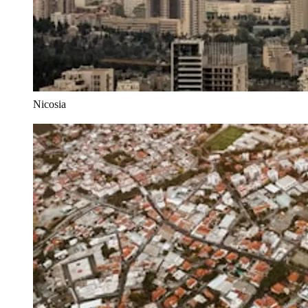
Nicosia