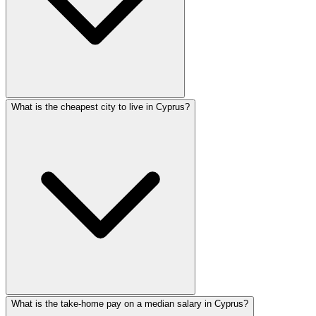
What is the cheapest city to live in Cyprus?
What is the take-home pay on a median salary in Cyprus?