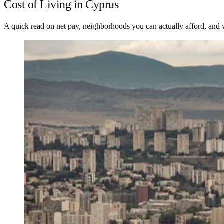
Cost of Living in Cyprus
A quick read on net pay, neighborhoods you can actually afford, and wh