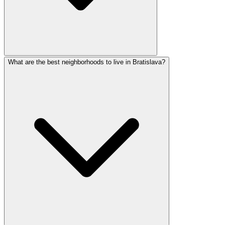
What are the best neighborhoods to live in Bratislava?