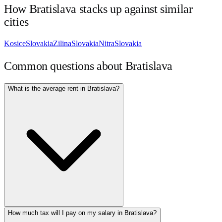
How
Bratislava
stacks up against similar
cities
Kosice
Slovakia
Zilina
Slovakia
Nitra
Slovakia
Common questions about
Bratislava
What is the average rent in Bratislava?
How much tax will I pay on my salary in Bratislava?