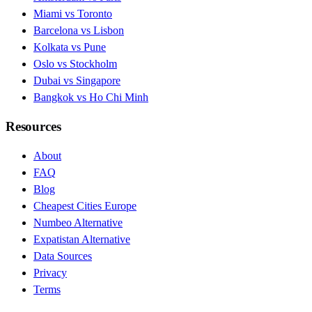
Miami vs Toronto
Barcelona vs Lisbon
Kolkata vs Pune
Oslo vs Stockholm
Dubai vs Singapore
Bangkok vs Ho Chi Minh
Resources
About
FAQ
Blog
Cheapest Cities Europe
Numbeo Alternative
Expatistan Alternative
Data Sources
Privacy
Terms