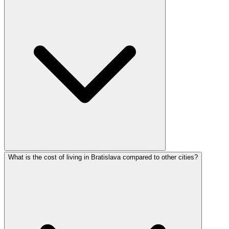
What is the cost of living in Bratislava compared to other cities?