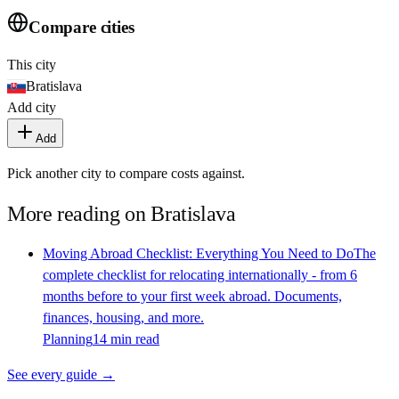
Compare cities
This city
Bratislava
Add city
Add
Pick another city to compare costs against.
More reading on
Bratislava
Moving Abroad Checklist: Everything You Need to Do
The
complete checklist for relocating internationally - from 6
months before to your first week abroad. Documents,
finances, housing, and more.
Planning
14 min read
See every guide →