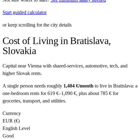
Start guided calculator
or keep scrolling for the city details
Cost of Living in
Bratislava
,
Slovakia
Capital near Vienna with shared-services, automotive, tech, and
higher Slovak rents.
A single person needs roughly
1,404 €
/month
to live in
Bratislava
: a
one-bedroom rents for
619 €
–
1,090 €
, plus about
785 €
for
groceries, transport, and utilities.
Currency
EUR
(
€
)
English Level
Good