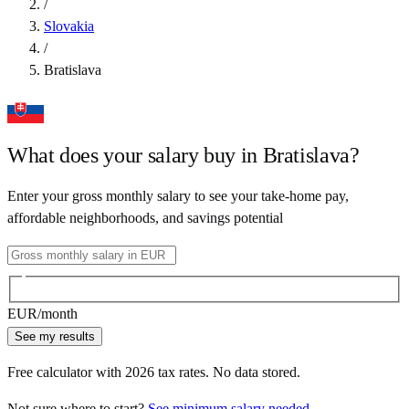
/
Slovakia
/
Bratislava
What does your salary buy in
Bratislava
?
Enter your gross monthly salary to see your take-home pay,
affordable neighborhoods, and savings potential
EUR
/month
See my results
Free calculator with
2026
tax rates. No data stored.
Not sure where to start?
See minimum salary needed