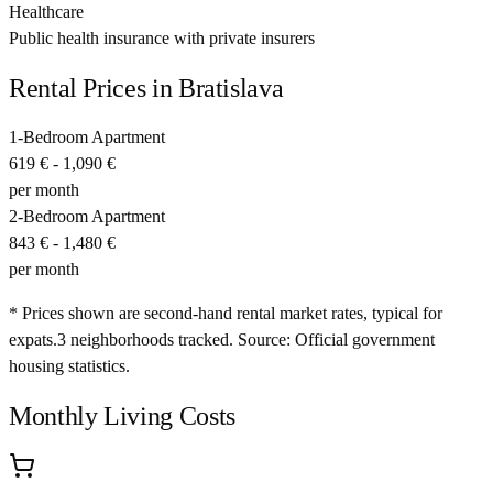
Healthcare
Public health insurance with private insurers
Rental Prices in
Bratislava
1-Bedroom Apartment
619 €
-
1,090 €
per month
2-Bedroom Apartment
843 €
-
1,480 €
per month
* Prices shown are second-hand rental market rates, typical for
expats.
3
neighborhoods tracked.
Source: Official government
housing statistics.
Monthly Living Costs