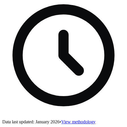
Data last updated: January 2026
•
View methodology