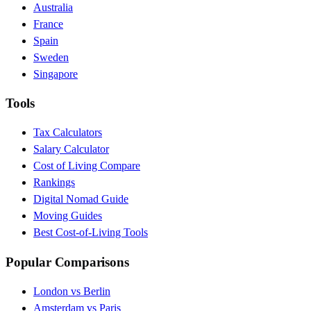
Australia
France
Spain
Sweden
Singapore
Tools
Tax Calculators
Salary Calculator
Cost of Living Compare
Rankings
Digital Nomad Guide
Moving Guides
Best Cost-of-Living Tools
Popular Comparisons
London vs Berlin
Amsterdam vs Paris