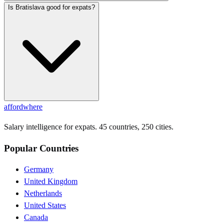
Is Bratislava good for expats?
affordwhere
Salary intelligence for expats. 45 countries, 250 cities.
Popular Countries
Germany
United Kingdom
Netherlands
United States
Canada