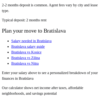
2-2 months deposit is common. Agent fees vary by city and lease
type.
Typical deposit:
2
months rent
Plan your move to
Bratislava
Salary needed in
Bratislava
Bratislava
salary guide
Bratislava
vs
Kosice
Bratislava
vs
Zilina
Bratislava
vs
Nitra
Enter your salary above to see a personalized breakdown of your
finances in
Bratislava
Our calculator shows net income after taxes, affordable
neighborhoods, and savings potential