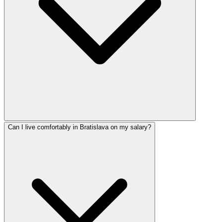
Can I live comfortably in Bratislava on my salary?