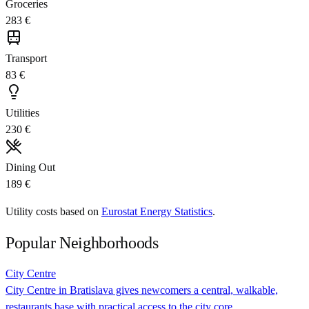
Groceries
283 €
Transport
83 €
Utilities
230 €
Dining Out
189 €
Utility costs based on
Eurostat Energy Statistics
.
Popular Neighborhoods
City Centre
City Centre in Bratislava gives newcomers a central, walkable,
restaurants base with practical access to the city core.