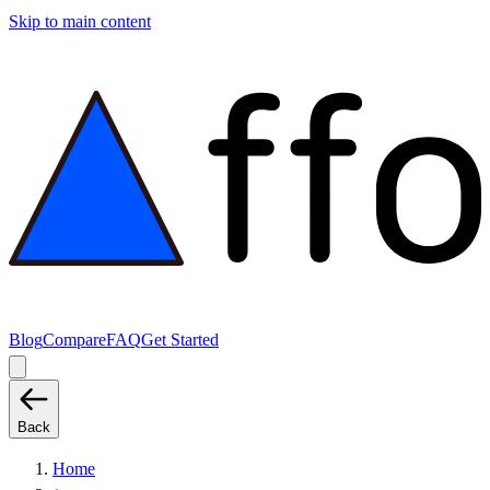
Skip to main content
Blog
Compare
FAQ
Get Started
Back
Home