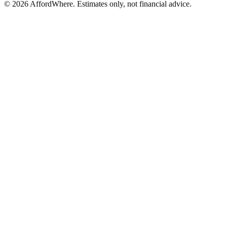
©
2026
AffordWhere. Estimates only, not financial advice.