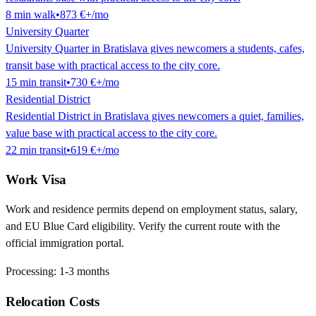
8
min
walk
•
873 €
+/mo
University Quarter
University Quarter in Bratislava gives newcomers a students, cafes,
transit base with practical access to the city core.
15
min
transit
•
730 €
+/mo
Residential District
Residential District in Bratislava gives newcomers a quiet, families,
value base with practical access to the city core.
22
min
transit
•
619 €
+/mo
Work Visa
Work and residence permits depend on employment status, salary,
and EU Blue Card eligibility. Verify the current route with the
official immigration portal.
Processing:
1-3 months
Relocation Costs