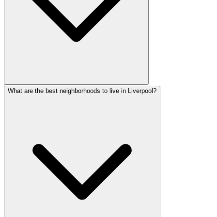
What are the best neighborhoods to live in Liverpool?