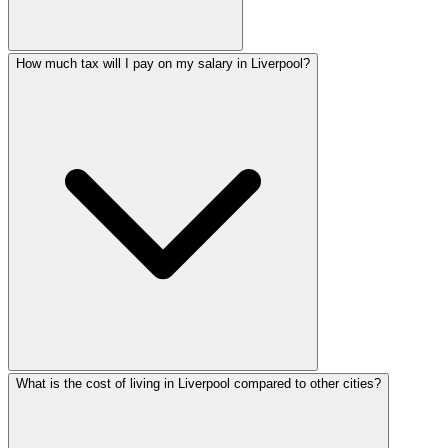
How much tax will I pay on my salary in Liverpool?
What is the cost of living in Liverpool compared to other cities?