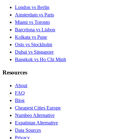
London vs Berlin
Amsterdam vs Paris
Miami vs Toronto
Barcelona vs Lisbon
Kolkata vs Pune
Oslo vs Stockholm
Dubai vs Singapore
Bangkok vs Ho Chi Minh
Resources
About
FAQ
Blog
Cheapest Cities Europe
Numbeo Alternative
Expatistan Alternative
Data Sources
Privacy