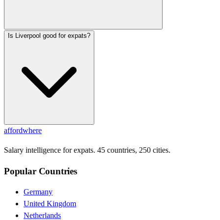
Is Liverpool good for expats?
affordwhere
Salary intelligence for expats. 45 countries, 250 cities.
Popular Countries
Germany
United Kingdom
Netherlands