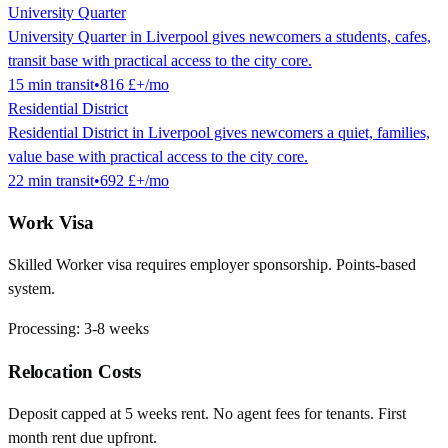
University Quarter
University Quarter in Liverpool gives newcomers a students, cafes,
transit base with practical access to the city core.
15
min
transit
•
816 £
+/mo
Residential District
Residential District in Liverpool gives newcomers a quiet, families,
value base with practical access to the city core.
22
min
transit
•
692 £
+/mo
Work Visa
Skilled Worker visa requires employer sponsorship. Points-based
system.
Processing:
3-8 weeks
Relocation Costs
Deposit capped at 5 weeks rent. No agent fees for tenants. First
month rent due upfront.