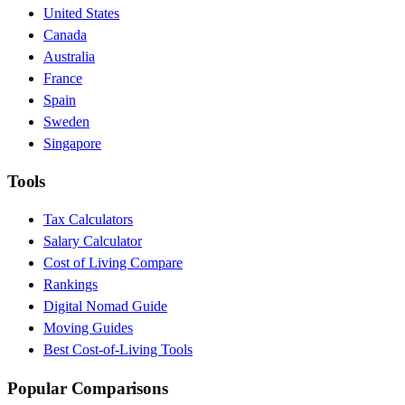
United States
Canada
Australia
France
Spain
Sweden
Singapore
Tools
Tax Calculators
Salary Calculator
Cost of Living Compare
Rankings
Digital Nomad Guide
Moving Guides
Best Cost-of-Living Tools
Popular Comparisons