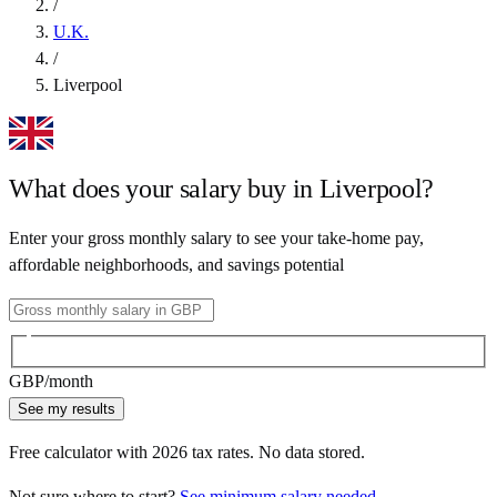
/
U.K.
/
Liverpool
What does your salary buy in
Liverpool
?
Enter your gross monthly salary to see your take-home pay,
affordable neighborhoods, and savings potential
GBP
/month
See my results
Free calculator with
2026
tax rates. No data stored.
Not sure where to start?
See minimum salary needed