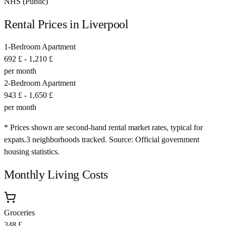
NHS (Public)
Rental Prices in
Liverpool
1-Bedroom Apartment
692 £
-
1,210 £
per month
2-Bedroom Apartment
943 £
-
1,650 £
per month
* Prices shown are second-hand rental market rates, typical for
expats.
3
neighborhoods tracked.
Source: Official government
housing statistics.
Monthly Living Costs
Groceries
348 £