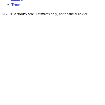
Terms
©
2026
AffordWhere. Estimates only, not financial advice.