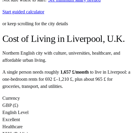
Start guided calculator
or keep scrolling for the city details
Cost of Living in
Liverpool
,
U.K.
Northern English city with culture, universities, healthcare, and
affordable urban living.
A single person needs roughly
1,657 £
/month
to live in
Liverpool
: a
one-bedroom rents for
692 £
–
1,210 £
, plus about
965 £
for
groceries, transport, and utilities.
Currency
GBP
(
£
)
English Level
Excellent
Healthcare