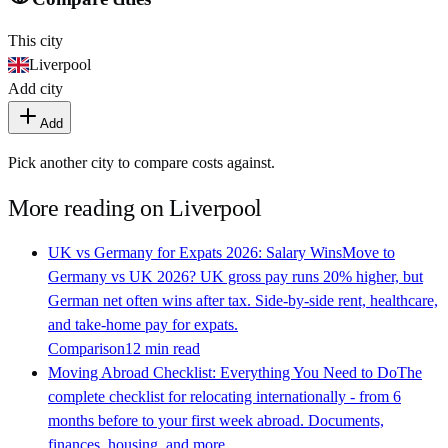
This city
Liverpool
Add city
Add
Pick another city to compare costs against.
More reading on
Liverpool
UK vs Germany for Expats 2026: Salary Wins
Move to
Germany vs UK 2026? UK gross pay runs 20% higher, but
German net often wins after tax. Side-by-side rent, healthcare,
and take-home pay for expats.
Comparison
12 min read
Moving Abroad Checklist: Everything You Need to Do
The
complete checklist for relocating internationally - from 6
months before to your first week abroad. Documents,
finances, housing, and more.