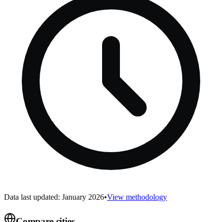
Data last updated: January 2026
•
View methodology
Compare cities