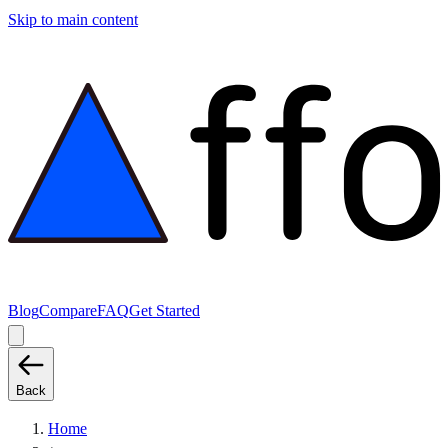
Skip to main content
Blog
Compare
FAQ
Get Started
Back
Home