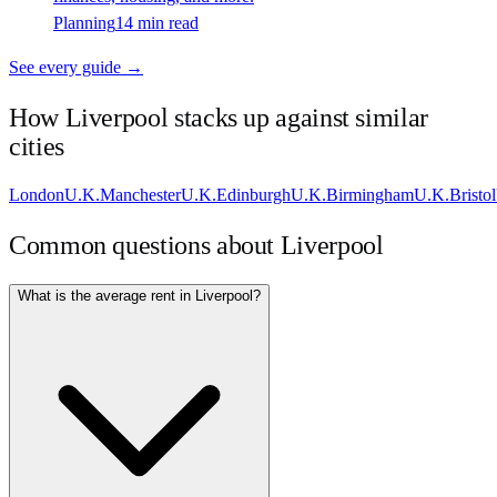
Planning
14 min read
See every guide →
How
Liverpool
stacks up against similar
cities
London
U.K.
Manchester
U.K.
Edinburgh
U.K.
Birmingham
U.K.
Bristol
Common questions about
Liverpool
What is the average rent in Liverpool?