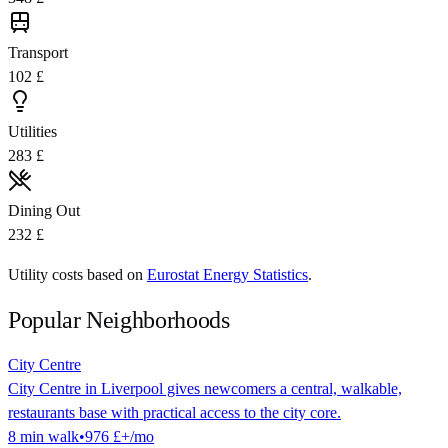
Transport
102 £
Utilities
283 £
Dining Out
232 £
Utility costs based on
Eurostat Energy Statistics
.
Popular Neighborhoods
City Centre
City Centre in Liverpool gives newcomers a central, walkable,
restaurants base with practical access to the city core.
8
min
walk
•
976 £
+/mo