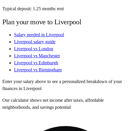
Typical deposit:
1.25
months rent
Plan your move to
Liverpool
Salary needed in
Liverpool
Liverpool
salary guide
Liverpool
vs
London
Liverpool
vs
Manchester
Liverpool
vs
Edinburgh
Liverpool
vs
Birmingham
Enter your salary above to see a personalized breakdown of your
finances in
Liverpool
Our calculator shows net income after taxes, affordable
neighborhoods, and savings potential