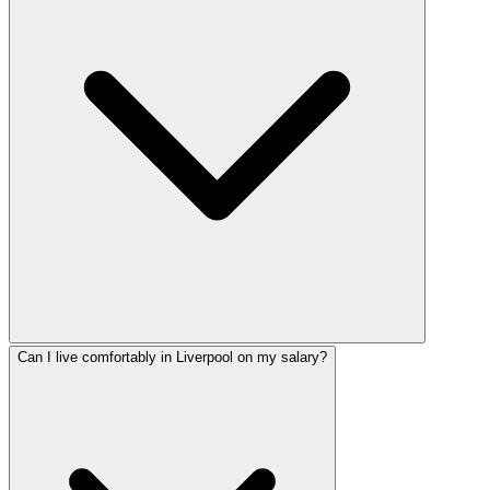
Can I live comfortably in Liverpool on my salary?