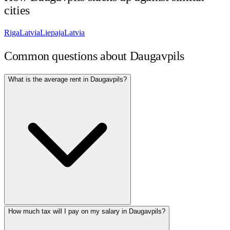
cities
Riga
Latvia
Liepaja
Latvia
Common questions about
Daugavpils
What is the average rent in Daugavpils?
How much tax will I pay on my salary in Daugavpils?