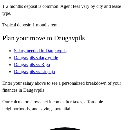
1-2 months deposit is common. Agent fees vary by city and lease
type.
Typical deposit:
1
months rent
Plan your move to
Daugavpils
Salary needed in
Daugavpils
Daugavpils
salary guide
Daugavpils
vs
Riga
Daugavpils
vs
Liepaja
Enter your salary above to see a personalized breakdown of your
finances in
Daugavpils
Our calculator shows net income after taxes, affordable
neighborhoods, and savings potential