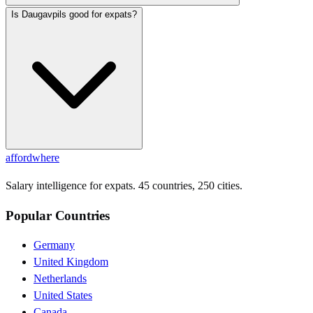
Is Daugavpils good for expats?
affordwhere
Salary intelligence for expats. 45 countries, 250 cities.
Popular Countries
Germany
United Kingdom
Netherlands
United States
Canada