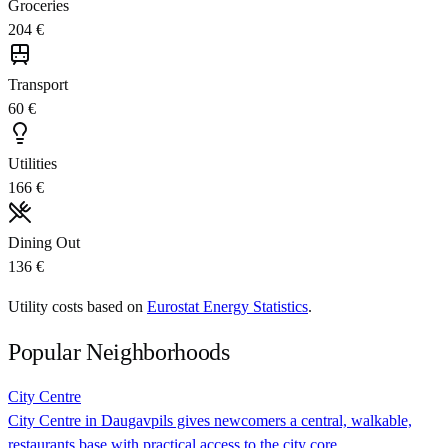
Groceries
204 €
Transport
60 €
Utilities
166 €
Dining Out
136 €
Utility costs based on
Eurostat Energy Statistics
.
Popular Neighborhoods
City Centre
City Centre in Daugavpils gives newcomers a central, walkable,
restaurants base with practical access to the city core.