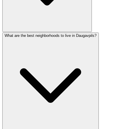
What are the best neighborhoods to live in Daugavpils?