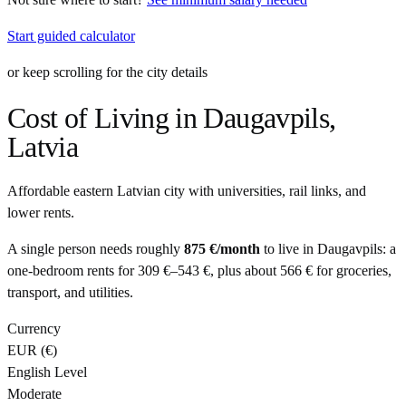
Start guided calculator
or keep scrolling for the city details
Cost of Living in
Daugavpils
,
Latvia
Affordable eastern Latvian city with universities, rail links, and
lower rents.
A single person needs roughly
875 €
/month
to live in
Daugavpils
: a
one-bedroom rents for
309 €
–
543 €
, plus about
566 €
for groceries,
transport, and utilities.
Currency
EUR
(
€
)
English Level
Moderate