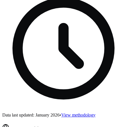
Data last updated: January 2026
•
View methodology