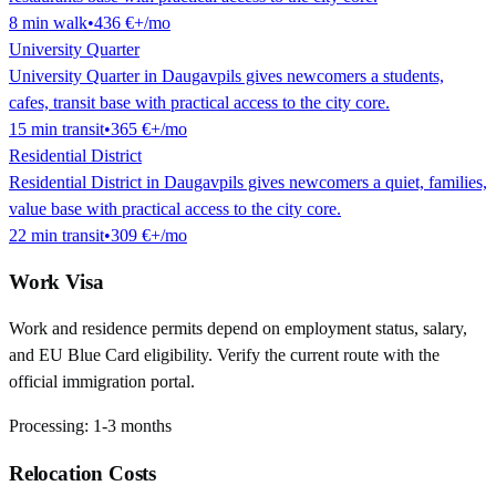
8
min
walk
•
436 €
+/mo
University Quarter
University Quarter in Daugavpils gives newcomers a students,
cafes, transit base with practical access to the city core.
15
min
transit
•
365 €
+/mo
Residential District
Residential District in Daugavpils gives newcomers a quiet, families,
value base with practical access to the city core.
22
min
transit
•
309 €
+/mo
Work Visa
Work and residence permits depend on employment status, salary,
and EU Blue Card eligibility. Verify the current route with the
official immigration portal.
Processing:
1-3 months
Relocation Costs