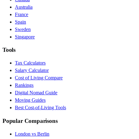
Australia
France
Spain
Sweden
Singapore
Tools
Tax Calculators
Salary Calculator
Cost of Living Compare
Rankings
Digital Nomad Guide
Moving Guides
Best Cost-of-Living Tools
Popular Comparisons
London vs Berlin