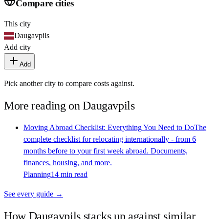
Compare cities
This city
Daugavpils
Add city
Add
Pick another city to compare costs against.
More reading on
Daugavpils
Moving Abroad Checklist: Everything You Need to Do
The
complete checklist for relocating internationally - from 6
months before to your first week abroad. Documents,
finances, housing, and more.
Planning
14 min read
See every guide →
How
Daugavpils
stacks up against similar