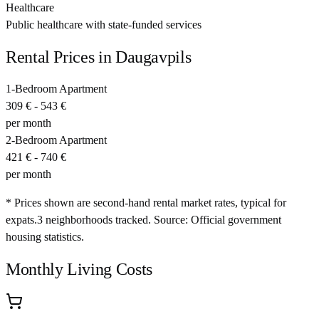
Healthcare
Public healthcare with state-funded services
Rental Prices in
Daugavpils
1-Bedroom Apartment
309 €
-
543 €
per month
2-Bedroom Apartment
421 €
-
740 €
per month
* Prices shown are second-hand rental market rates, typical for
expats.
3
neighborhoods tracked.
Source: Official government
housing statistics.
Monthly Living Costs