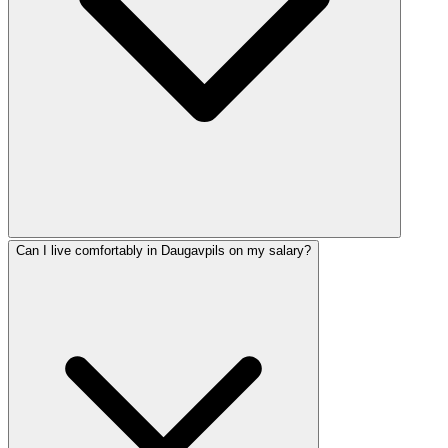
Can I live comfortably in Daugavpils on my salary?