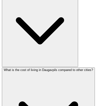
What is the cost of living in Daugavpils compared to other cities?