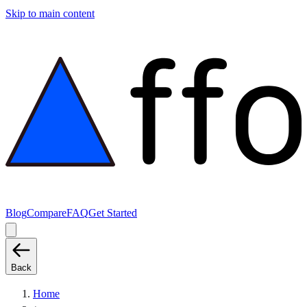
Skip to main content
Blog
Compare
FAQ
Get Started
Back
Home