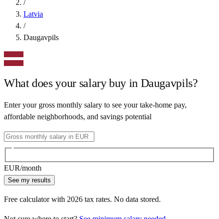
/
Latvia
/
Daugavpils
What does your salary buy in
Daugavpils
?
Enter your gross monthly salary to see your take-home pay,
affordable neighborhoods, and savings potential
EUR
/month
See my results
Free calculator with
2026
tax rates. No data stored.
Not sure where to start?
See minimum salary needed