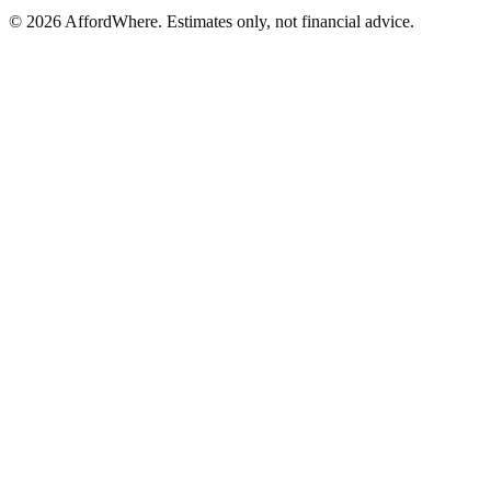
©
2026
AffordWhere. Estimates only, not financial advice.