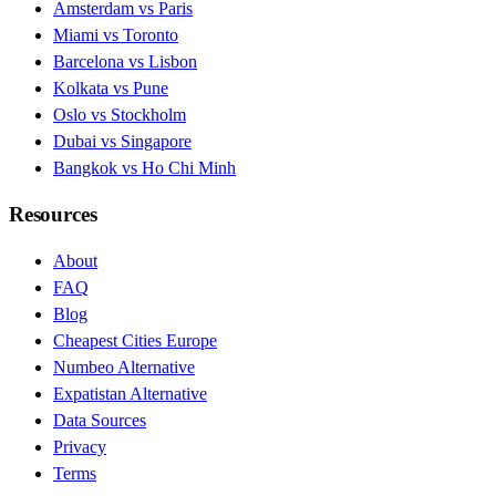
Amsterdam vs Paris
Miami vs Toronto
Barcelona vs Lisbon
Kolkata vs Pune
Oslo vs Stockholm
Dubai vs Singapore
Bangkok vs Ho Chi Minh
Resources
About
FAQ
Blog
Cheapest Cities Europe
Numbeo Alternative
Expatistan Alternative
Data Sources
Privacy
Terms