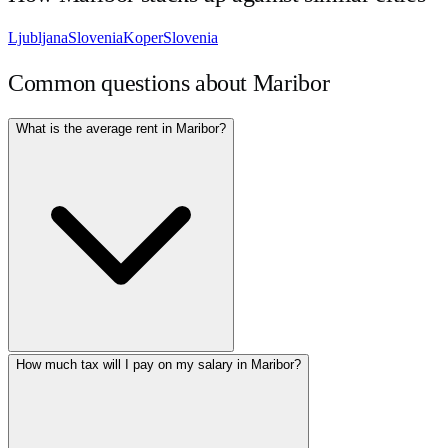
Ljubljana
Slovenia
Koper
Slovenia
Common questions about
Maribor
What is the average rent in Maribor?
How much tax will I pay on my salary in Maribor?