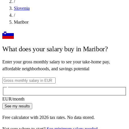
/
Slovenia
/
Maribor
What does your salary buy in
Maribor
?
Enter your gross monthly salary to see your take-home pay,
affordable neighborhoods, and savings potential
EUR
/month
See my results
Free calculator with
2026
tax rates. No data stored.
Not sure where to start?
See minimum salary needed