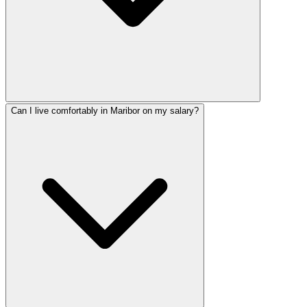
Can I live comfortably in Maribor on my salary?