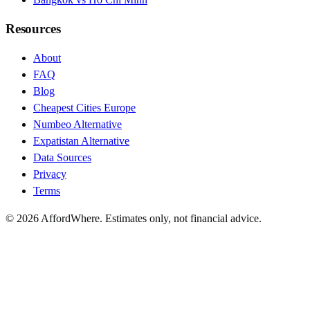
Resources
About
FAQ
Blog
Cheapest Cities Europe
Numbeo Alternative
Expatistan Alternative
Data Sources
Privacy
Terms
©
2026
AffordWhere. Estimates only, not financial advice.