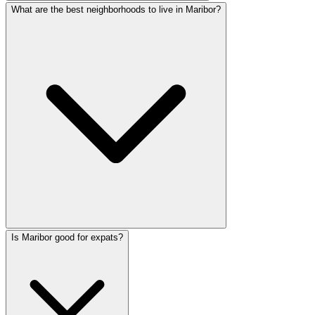
What are the best neighborhoods to live in Maribor?
Is Maribor good for expats?