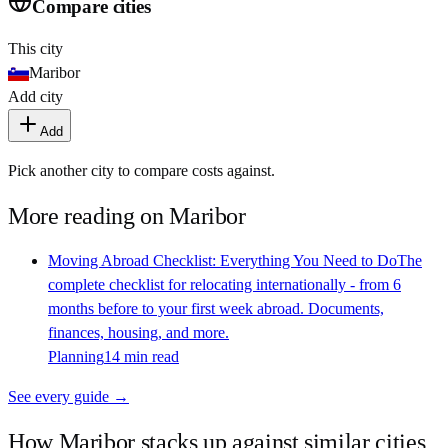
Compare cities
This city
Maribor
Add city
Add
Pick another city to compare costs against.
More reading on
Maribor
Moving Abroad Checklist: Everything You Need to Do
The
complete checklist for relocating internationally - from 6
months before to your first week abroad. Documents,
finances, housing, and more.
Planning
14 min read
See every guide →
How
Maribor
stacks up against similar cities