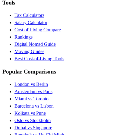
Tools
Tax Calculators
Salary Calculator
Cost of Living Compare
Rankings
Digital Nomad Guide
Moving Guides
Best Cost-of-Living Tools
Popular Comparisons
London vs Berlin
Amsterdam vs Paris
Miami vs Toronto
Barcelona vs Lisbon
Kolkata vs Pune
Oslo vs Stockholm
Dubai vs Singapore
Bangkok vs Ho Chi Minh