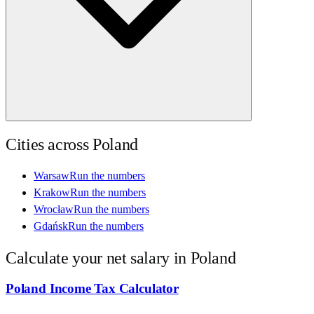
Cities across
Poland
Warsaw
Run the numbers
Krakow
Run the numbers
Wrocław
Run the numbers
Gdańsk
Run the numbers
Calculate your net salary in
Poland
Poland
Income Tax Calculator