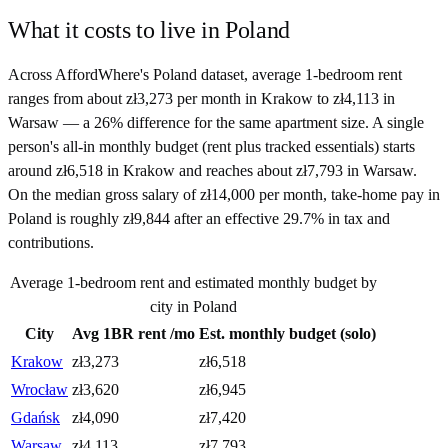
What it costs to live in
Poland
Across AffordWhere's Poland dataset, average 1-bedroom rent
ranges from about zł3,273 per month in Krakow to zł4,113 in
Warsaw — a 26% difference for the same apartment size. A single
person's all-in monthly budget (rent plus tracked essentials) starts
around zł6,518 in Krakow and reaches about zł7,793 in Warsaw.
On the median gross salary of zł14,000 per month, take-home pay in
Poland is roughly zł9,844 after an effective 29.7% in tax and
contributions.
Average 1-bedroom rent and estimated monthly budget by
city in
Poland
City
Avg 1BR rent /mo
Est. monthly budget (solo)
Krakow
zł
3,273
zł
6,518
Wrocław
zł
3,620
zł
6,945
Gdańsk
zł
4,090
zł
7,420
Warsaw
zł
4,113
zł
7,793