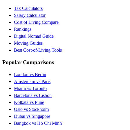
Tax Calculators
Salary Calculator
Cost of Living Compare
Rankings
Digital Nomad Guide
Moving Guides
Best Cost-of-Living Tools
Popular Comparisons
London vs Berlin
Amsterdam vs Paris
Miami vs Toronto
Barcelona vs Lisbon
Kolkata vs Pune
Oslo vs Stockholm
Dubai vs Singapore
Bangkok vs Ho Chi Minh