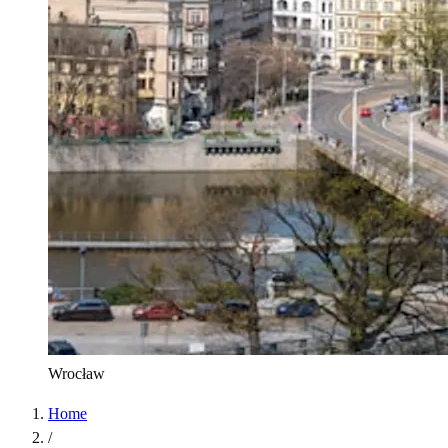
Wrocław
Home
/