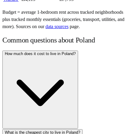
Budget = average 1-bedroom rent across tracked neighborhoods
plus tracked monthly essentials (groceries, transport, utilities, and
more). Sources on our
data sources
page.
Common questions about
Poland
How much does it cost to live in Poland?
What is the cheapest city to live in Poland?