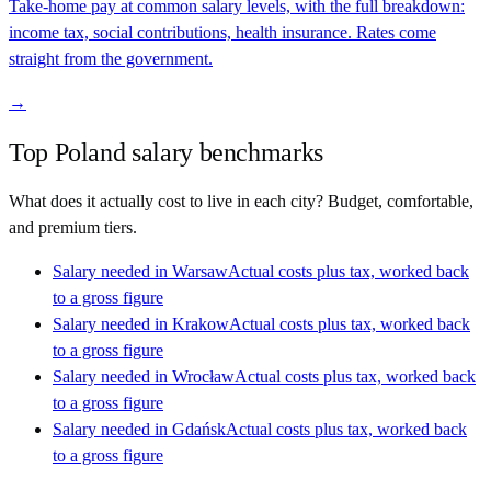
Take-home pay at common salary levels, with the full breakdown:
income tax, social contributions, health insurance. Rates come
straight from the government.
→
Top
Poland
salary benchmarks
What does it actually cost to live in each city? Budget, comfortable,
and premium tiers.
Salary needed in
Warsaw
Actual costs plus tax, worked back
to a gross figure
Salary needed in
Krakow
Actual costs plus tax, worked back
to a gross figure
Salary needed in
Wrocław
Actual costs plus tax, worked back
to a gross figure
Salary needed in
Gdańsk
Actual costs plus tax, worked back
to a gross figure