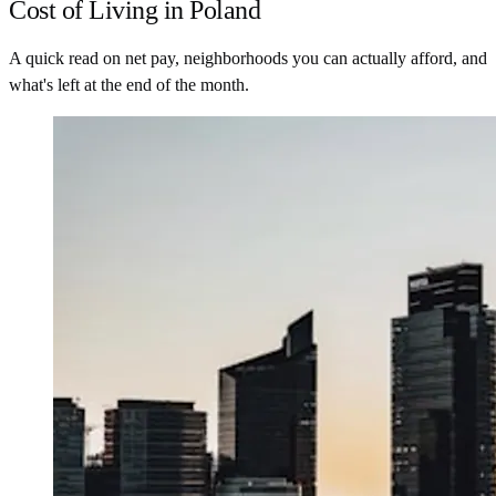
Cost of Living in Poland
A quick read on net pay, neighborhoods you can actually afford, and
what's left at the end of the month.