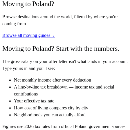
Moving to
Poland
?
Browse destinations around the world, filtered by where you're
coming from.
Browse all moving guides
→
Moving to
Poland
? Start with the numbers.
The gross salary on your offer letter isn't what lands in your account.
Type yours in and you'll see:
Net monthly income after every deduction
A line-by-line tax breakdown — income tax and social
contributions
Your effective tax rate
How cost of living compares city by city
Neighborhoods you can actually afford
Figures use
2026
tax rates from official
Poland
government sources.