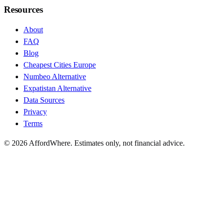
Resources
About
FAQ
Blog
Cheapest Cities Europe
Numbeo Alternative
Expatistan Alternative
Data Sources
Privacy
Terms
©
2026
AffordWhere. Estimates only, not financial advice.