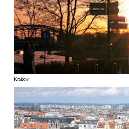
Krakow