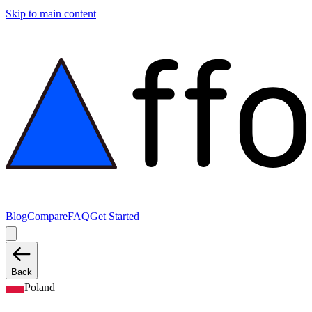
Skip to main content
Blog
Compare
FAQ
Get Started
Back
Poland