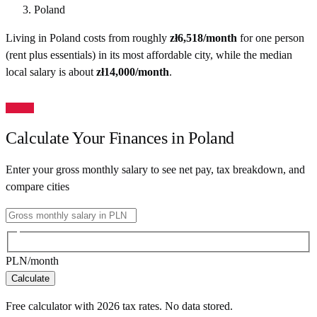
Poland
Living in
Poland
costs from roughly
zł
6,518
/month
for one person
(rent plus essentials) in its most affordable city
, while the median
local salary is about
zł
14,000
/month
.
Calculate Your Finances in
Poland
Enter your gross monthly salary to see net pay, tax breakdown, and
compare cities
PLN
/month
Calculate
Free calculator with
2026
tax rates. No data stored.