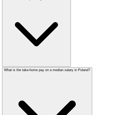
What is the take-home pay on a median salary in Poland?