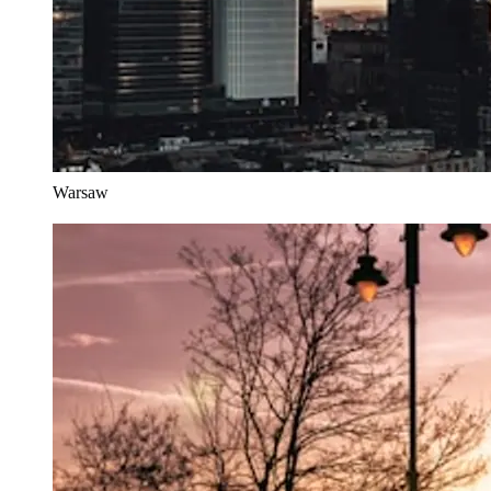
Warsaw