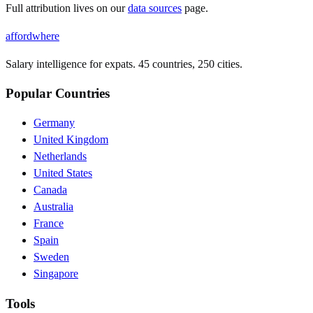
Full attribution lives on our
data sources
page.
affordwhere
Salary intelligence for expats. 45 countries, 250 cities.
Popular Countries
Germany
United Kingdom
Netherlands
United States
Canada
Australia
France
Spain
Sweden
Singapore
Tools