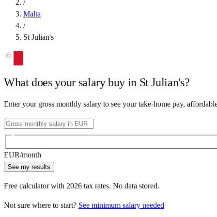
/
Malta
/
St Julian's
What does your salary buy in
St Julian's
?
Enter your gross monthly salary to see your take-home pay, affordabl
EUR
/month
See my results
Free calculator with
2026
tax rates. No data stored.
Not sure where to start?
See minimum salary needed