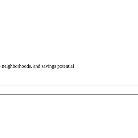
e neighborhoods, and savings potential