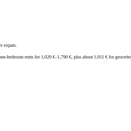
r expats.
 one-bedroom rents for
1,020 €
–
1,790 €
, plus about
1,011 €
for groceries