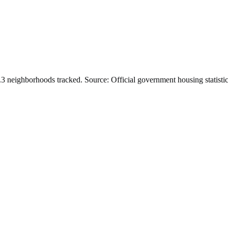
.
3
neighborhoods tracked.
Source: Official government housing statistic