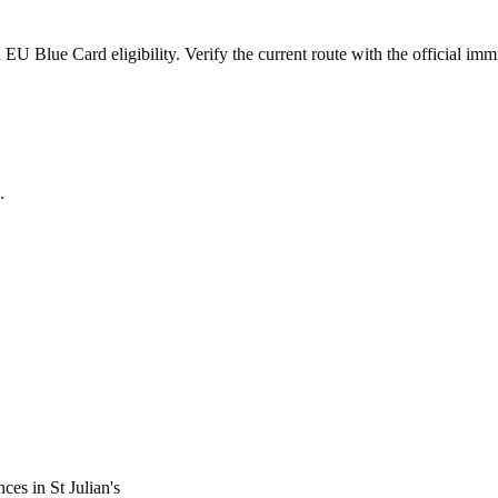
 Blue Card eligibility. Verify the current route with the official immi
.
nces in
St Julian's