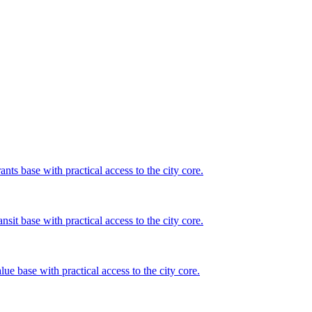
nts base with practical access to the city core.
nsit base with practical access to the city core.
lue base with practical access to the city core.