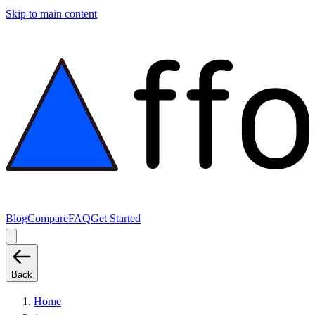
Skip to main content
Blog
Compare
FAQ
Get Started
Back
Home