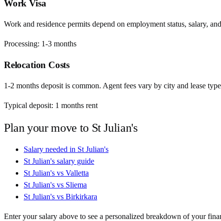
Work Visa
Work and residence permits depend on employment status, salary, and EU
Processing:
1-3 months
Relocation Costs
1-2 months deposit is common. Agent fees vary by city and lease type
Typical deposit:
1
months rent
Plan your move to
St Julian's
Salary needed in
St Julian's
St Julian's
salary guide
St Julian's
vs
Valletta
St Julian's
vs
Sliema
St Julian's
vs
Birkirkara
Enter your salary above to see a personalized breakdown of your fina