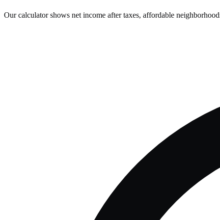
Our calculator shows net income after taxes, affordable neighborhoods