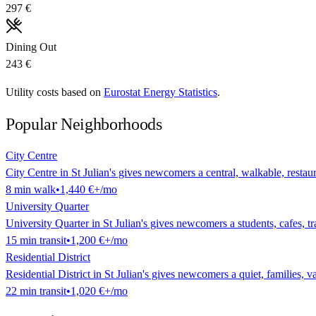
297 €
Dining Out
243 €
Utility costs based on
Eurostat Energy Statistics
.
Popular Neighborhoods
City Centre
City Centre in St Julian's gives newcomers a central, walkable, restaura
8
min
walk
•
1,440 €
+/mo
University Quarter
University Quarter in St Julian's gives newcomers a students, cafes, tra
15
min
transit
•
1,200 €
+/mo
Residential District
Residential District in St Julian's gives newcomers a quiet, families, va
22
min
transit
•
1,020 €
+/mo