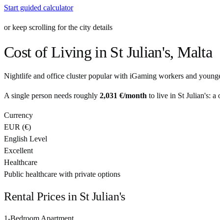
Start guided calculator
or keep scrolling for the city details
Cost of Living in
St Julian's
,
Malta
Nightlife and office cluster popular with iGaming workers and younge
A single person needs roughly
2,031 €
/month
to live in
St Julian's
: a
Currency
EUR
(
€
)
English Level
Excellent
Healthcare
Public healthcare with private options
Rental Prices in
St Julian's
1-Bedroom Apartment