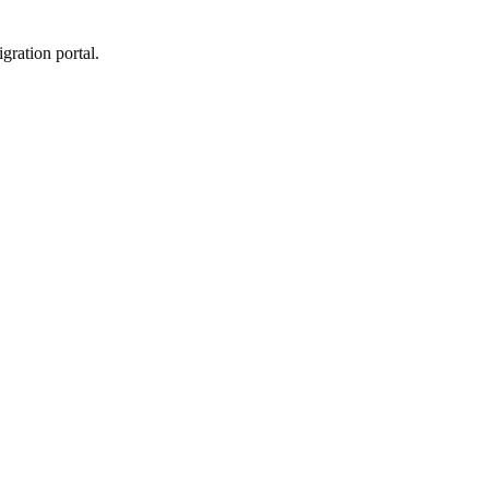
gration portal.