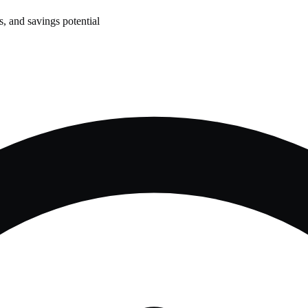
, and savings potential