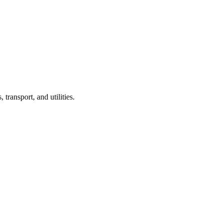
, transport, and utilities.