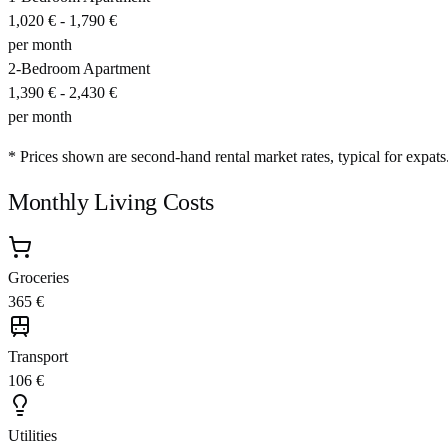
1,020 €
-
1,790 €
per month
2-Bedroom Apartment
1,390 €
-
2,430 €
per month
* Prices shown are second-hand rental market rates, typical for expats
Monthly Living Costs
Groceries
365 €
Transport
106 €
Utilities