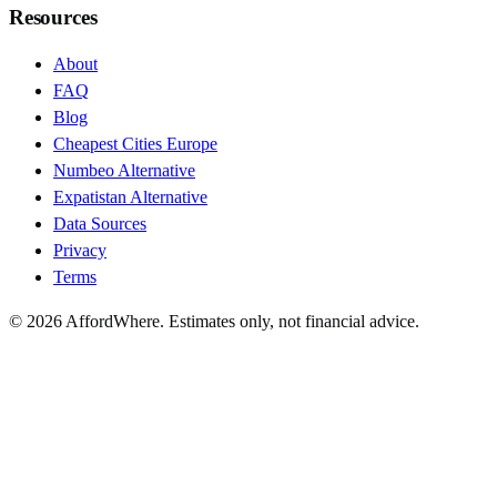
Resources
About
FAQ
Blog
Cheapest Cities Europe
Numbeo Alternative
Expatistan Alternative
Data Sources
Privacy
Terms
©
2026
AffordWhere. Estimates only, not financial advice.