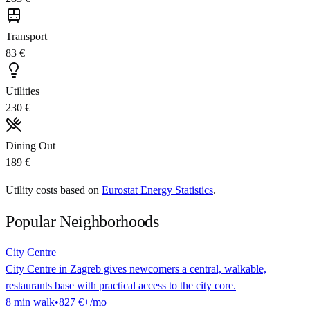
Transport
83 €
Utilities
230 €
Dining Out
189 €
Utility costs based on
Eurostat Energy Statistics
.
Popular Neighborhoods
City Centre
City Centre in Zagreb gives newcomers a central, walkable,
restaurants base with practical access to the city core.
8
min
walk
•
827 €
+/mo