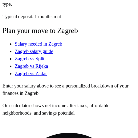
type.
Typical deposit:
1
months rent
Plan your move to
Zagreb
Salary needed in
Zagreb
Zagreb
salary guide
Zagreb
vs
Split
Zagreb
vs
Rijeka
Zagreb
vs
Zadar
Enter your salary above to see a personalized breakdown of your
finances in
Zagreb
Our calculator shows net income after taxes, affordable
neighborhoods, and savings potential