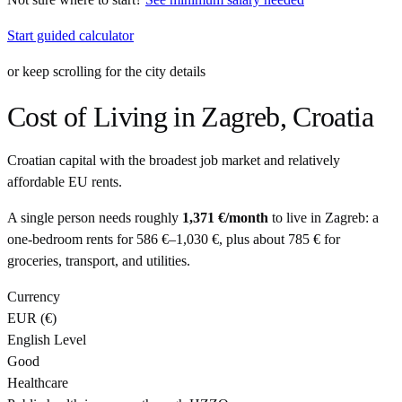
Start guided calculator
or keep scrolling for the city details
Cost of Living in
Zagreb
,
Croatia
Croatian capital with the broadest job market and relatively
affordable EU rents.
A single person needs roughly
1,371 €
/month
to live in
Zagreb
: a
one-bedroom rents for
586 €
–
1,030 €
, plus about
785 €
for
groceries, transport, and utilities.
Currency
EUR
(
€
)
English Level
Good
Healthcare