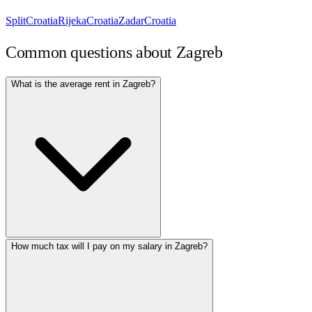
Split
Croatia
Rijeka
Croatia
Zadar
Croatia
Common questions about
Zagreb
What is the average rent in Zagreb?
How much tax will I pay on my salary in Zagreb?