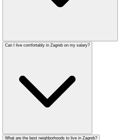
Can I live comfortably in Zagreb on my salary?
What are the best neighborhoods to live in Zagreb?