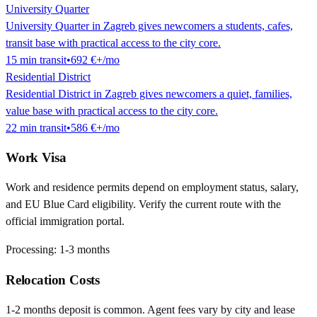
University Quarter
University Quarter in Zagreb gives newcomers a students, cafes,
transit base with practical access to the city core.
15
min
transit
•
692 €
+/mo
Residential District
Residential District in Zagreb gives newcomers a quiet, families,
value base with practical access to the city core.
22
min
transit
•
586 €
+/mo
Work Visa
Work and residence permits depend on employment status, salary,
and EU Blue Card eligibility. Verify the current route with the
official immigration portal.
Processing:
1-3 months
Relocation Costs
1-2 months deposit is common. Agent fees vary by city and lease