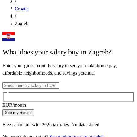
/
Croatia
/
Zagreb
What does your salary buy in
Zagreb
?
Enter your gross monthly salary to see your take-home pay,
affordable neighborhoods, and savings potential
EUR
/month
See my results
Free calculator with
2026
tax rates. No data stored.
Not sure where to start?
See minimum salary needed