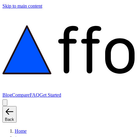
Skip to main content
Blog
Compare
FAQ
Get Started
Back
Home