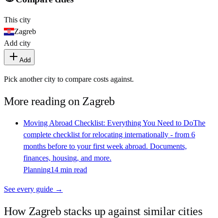
This city
Zagreb
Add city
Add
Pick another city to compare costs against.
More reading on
Zagreb
Moving Abroad Checklist: Everything You Need to Do
The
complete checklist for relocating internationally - from 6
months before to your first week abroad. Documents,
finances, housing, and more.
Planning
14 min read
See every guide →
How
Zagreb
stacks up against similar cities