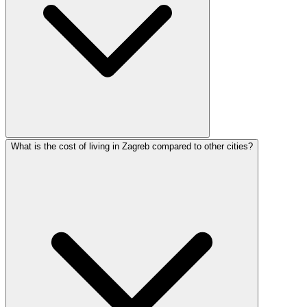
What is the cost of living in Zagreb compared to other cities?