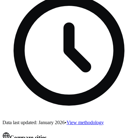
Data last updated: January 2026
•
View methodology
Compare cities