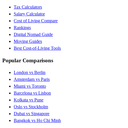
Tax Calculators
Salary Calculator
Cost of Living Compare
Rankings
Digital Nomad Guide
Moving Guides
Best Cost-of-Living Tools
Popular Comparisons
London vs Berlin
Amsterdam vs Paris
Miami vs Toronto
Barcelona vs Lisbon
Kolkata vs Pune
Oslo vs Stockholm
Dubai vs Singapore
Bangkok vs Ho Chi Minh