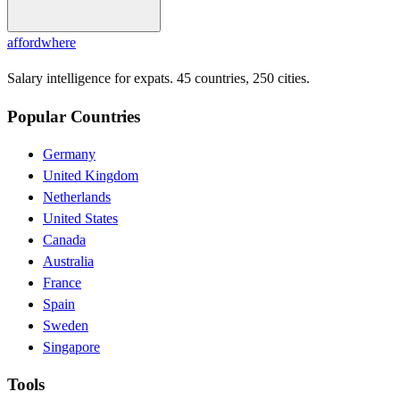
affordwhere
Salary intelligence for expats. 45 countries, 250 cities.
Popular Countries
Germany
United Kingdom
Netherlands
United States
Canada
Australia
France
Spain
Sweden
Singapore
Tools