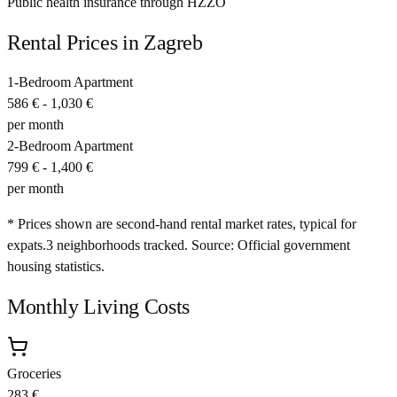
Public health insurance through HZZO
Rental Prices in
Zagreb
1-Bedroom Apartment
586 €
-
1,030 €
per month
2-Bedroom Apartment
799 €
-
1,400 €
per month
* Prices shown are second-hand rental market rates, typical for
expats.
3
neighborhoods tracked.
Source: Official government
housing statistics.
Monthly Living Costs
Groceries
283 €