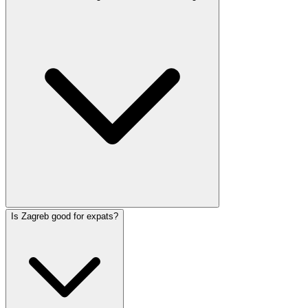
Is Zagreb good for expats?