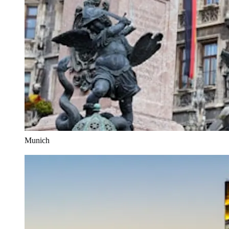
Munich