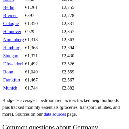
Berlin
€
1,261
€
2,255
Bremen
€
897
€
2,278
Cologne
€
1,350
€
2,331
Hannover
€
929
€
2,357
Nuremberg
€
1,318
€
2,363
Hamburg
€
1,368
€
2,394
Stuttgart
€
1,371
€
2,430
Düsseldorf
€
1,492
€
2,526
Bonn
€
1,040
€
2,559
Frankfurt
€
1,467
€
2,567
Munich
€
1,744
€
2,882
Budget = average 1-bedroom rent across tracked neighborhoods
plus tracked monthly essentials (groceries, transport, utilities, and
more). Sources on our
data sources
page.
Common questions about
Germany