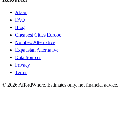
About
FAQ
Blog
Cheapest Cities Europe
Numbeo Alternative
Expatistan Alternative
Data Sources
Privacy
Terms
©
2026
AffordWhere. Estimates only, not financial advice.