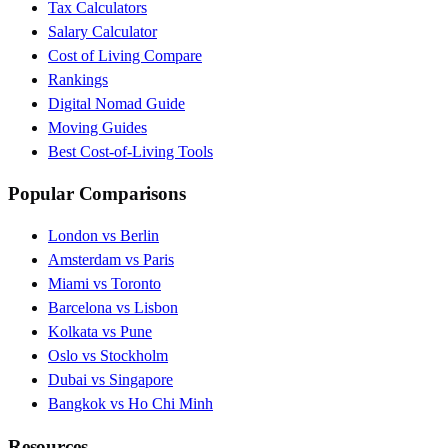
Tax Calculators
Salary Calculator
Cost of Living Compare
Rankings
Digital Nomad Guide
Moving Guides
Best Cost-of-Living Tools
Popular Comparisons
London vs Berlin
Amsterdam vs Paris
Miami vs Toronto
Barcelona vs Lisbon
Kolkata vs Pune
Oslo vs Stockholm
Dubai vs Singapore
Bangkok vs Ho Chi Minh
Resources