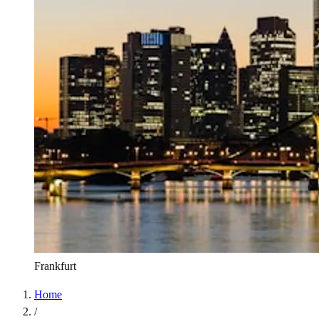
Frankfurt
Home
/