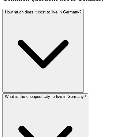
How much does it cost to live in Germany?
What is the cheapest city to live in Germany?