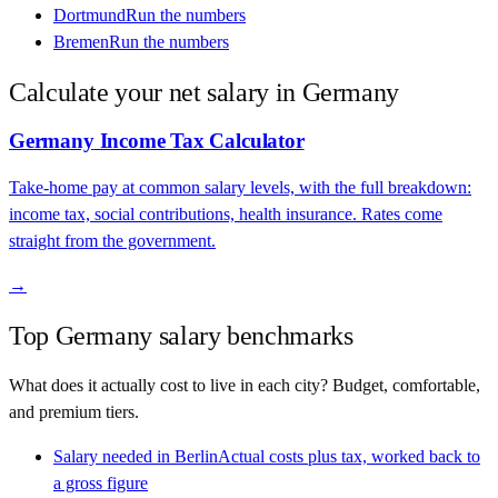
Dortmund
Run the numbers
Bremen
Run the numbers
Calculate your net salary in
Germany
Germany
Income Tax Calculator
Take-home pay at common salary levels, with the full breakdown:
income tax, social contributions, health insurance. Rates come
straight from the government.
→
Top
Germany
salary benchmarks
What does it actually cost to live in each city? Budget, comfortable,
and premium tiers.
Salary needed in
Berlin
Actual costs plus tax, worked back to
a gross figure