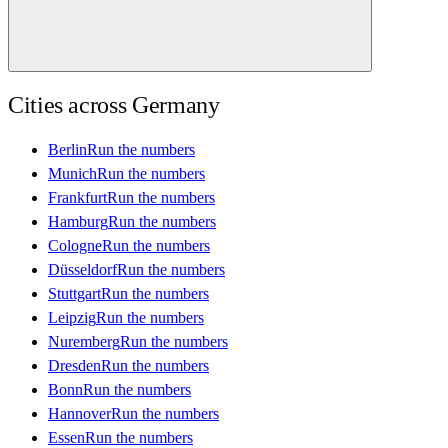
Cities across
Germany
Berlin
Run the numbers
Munich
Run the numbers
Frankfurt
Run the numbers
Hamburg
Run the numbers
Cologne
Run the numbers
Düsseldorf
Run the numbers
Stuttgart
Run the numbers
Leipzig
Run the numbers
Nuremberg
Run the numbers
Dresden
Run the numbers
Bonn
Run the numbers
Hannover
Run the numbers
Essen
Run the numbers