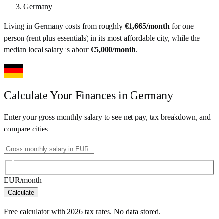
Germany
Living in
Germany
costs from roughly
€
1,665
/month
for one
person (rent plus essentials) in its most affordable city
, while the
median local salary is about
€
5,000
/month
.
Calculate Your Finances in
Germany
Enter your gross monthly salary to see net pay, tax breakdown, and
compare cities
EUR
/month
Calculate
Free calculator with
2026
tax rates. No data stored.