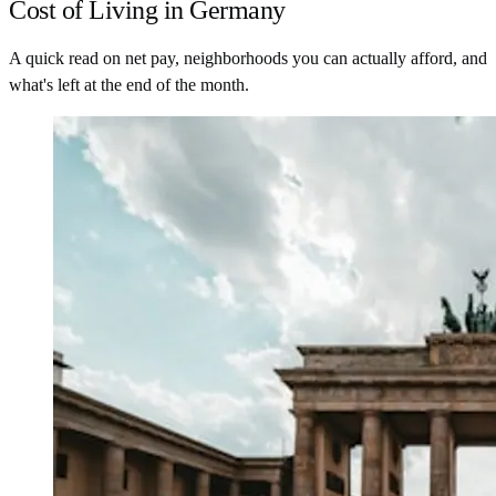
Cost of Living in Germany
A quick read on net pay, neighborhoods you can actually afford, and
what's left at the end of the month.