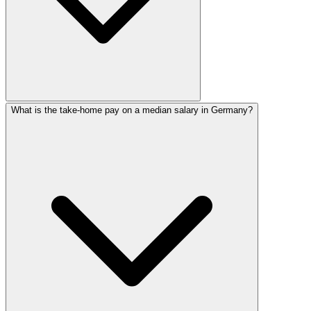
What is the take-home pay on a median salary in Germany?