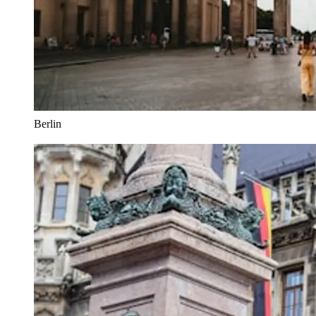
Berlin