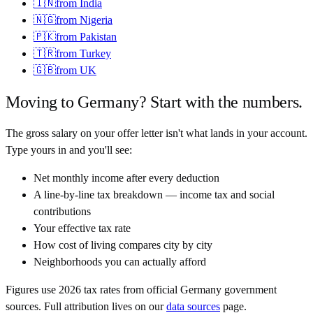
🇮🇳
from
India
🇳🇬
from
Nigeria
🇵🇰
from
Pakistan
🇹🇷
from
Turkey
🇬🇧
from
UK
Moving to
Germany
? Start with the numbers.
The gross salary on your offer letter isn't what lands in your account.
Type yours in and you'll see:
Net monthly income after every deduction
A line-by-line tax breakdown — income tax and social
contributions
Your effective tax rate
How cost of living compares city by city
Neighborhoods you can actually afford
Figures use
2026
tax rates from official
Germany
government
sources. Full attribution lives on our
data sources
page.