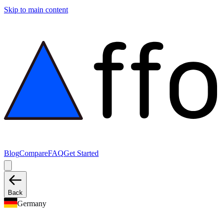
Skip to main content
Blog
Compare
FAQ
Get Started
Back
Germany