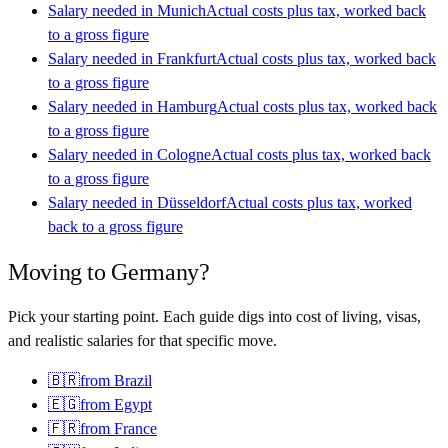
Salary needed in
Munich
Actual costs plus tax, worked back
to a gross figure
Salary needed in
Frankfurt
Actual costs plus tax, worked back
to a gross figure
Salary needed in
Hamburg
Actual costs plus tax, worked back
to a gross figure
Salary needed in
Cologne
Actual costs plus tax, worked back
to a gross figure
Salary needed in
Düsseldorf
Actual costs plus tax, worked
back to a gross figure
Moving to
Germany
?
Pick your starting point. Each guide digs into cost of living, visas,
and realistic salaries for that specific move.
🇧🇷
from
Brazil
🇪🇬
from
Egypt
🇫🇷
from
France