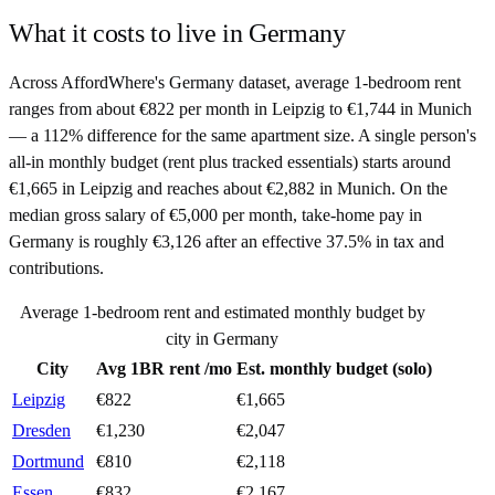
What it costs to live in
Germany
Across AffordWhere's Germany dataset, average 1-bedroom rent
ranges from about €822 per month in Leipzig to €1,744 in Munich
— a 112% difference for the same apartment size. A single person's
all-in monthly budget (rent plus tracked essentials) starts around
€1,665 in Leipzig and reaches about €2,882 in Munich. On the
median gross salary of €5,000 per month, take-home pay in
Germany is roughly €3,126 after an effective 37.5% in tax and
contributions.
Average 1-bedroom rent and estimated monthly budget by
city in
Germany
City
Avg 1BR rent /mo
Est. monthly budget (solo)
Leipzig
€
822
€
1,665
Dresden
€
1,230
€
2,047
Dortmund
€
810
€
2,118
Essen
€
832
€
2,167