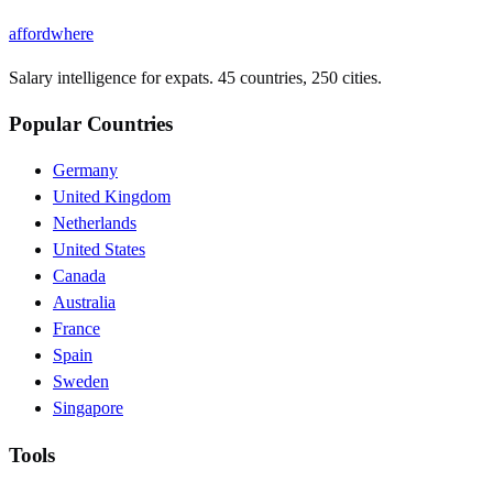
affordwhere
Salary intelligence for expats. 45 countries, 250 cities.
Popular Countries
Germany
United Kingdom
Netherlands
United States
Canada
Australia
France
Spain
Sweden
Singapore
Tools