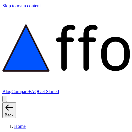
Skip to main content
Blog
Compare
FAQ
Get Started
Back
Home