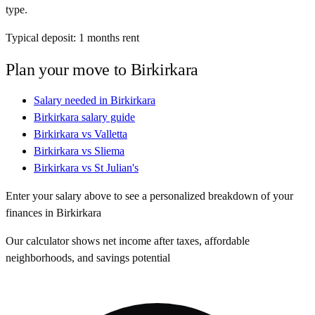
type.
Typical deposit:
1
months rent
Plan your move to
Birkirkara
Salary needed in
Birkirkara
Birkirkara
salary guide
Birkirkara
vs
Valletta
Birkirkara
vs
Sliema
Birkirkara
vs
St Julian's
Enter your salary above to see a personalized breakdown of your
finances in
Birkirkara
Our calculator shows net income after taxes, affordable
neighborhoods, and savings potential