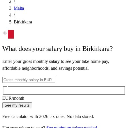
/
Malta
/
Birkirkara
What does your salary buy in
Birkirkara
?
Enter your gross monthly salary to see your take-home pay,
affordable neighborhoods, and savings potential
EUR
/month
See my results
Free calculator with
2026
tax rates. No data stored.
Not sure where to start?
See minimum salary needed