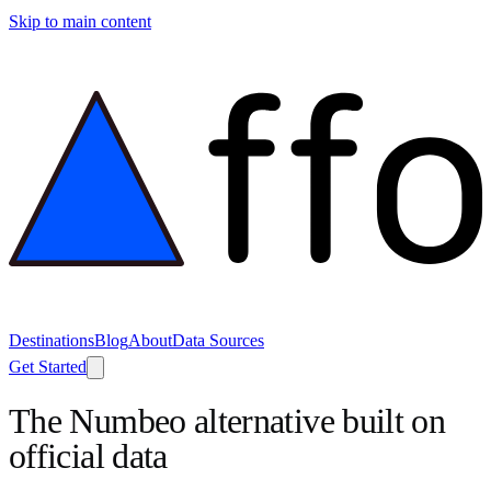
Skip to main content
Destinations
Blog
About
Data Sources
Get Started
The Numbeo alternative built on
official data