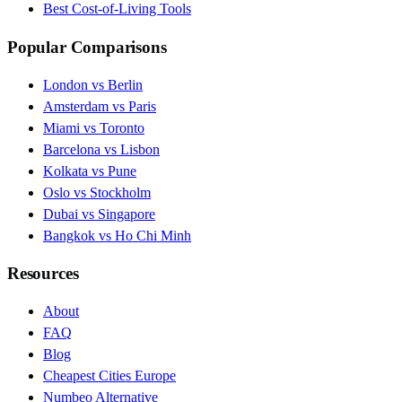
Best Cost-of-Living Tools
Popular Comparisons
London vs Berlin
Amsterdam vs Paris
Miami vs Toronto
Barcelona vs Lisbon
Kolkata vs Pune
Oslo vs Stockholm
Dubai vs Singapore
Bangkok vs Ho Chi Minh
Resources
About
FAQ
Blog
Cheapest Cities Europe
Numbeo Alternative