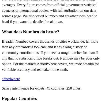
averages. Every figure comes from official government statistical
agencies or international bodies, with full attribution on our data
sources page. We also tested Numbeo and six other tools head to
head if you want the detailed breakdown.
What does Numbeo do better?
Breadth. Numbeo covers thousands of cities worldwide, far more
than any official-data tool can, and it has a long history of
community contributions. If you need a rough number for a small
city that no statistical office breaks out, Numbeo may be your only
option. For the markets AffordWhere covers, we trade breadth for
verifiable accuracy and real take-home math.
affordwhere
Salary intelligence for expats. 45 countries, 250 cities.
Popular Countries