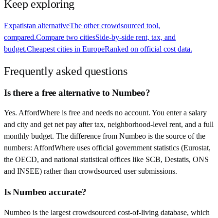
Keep exploring
Expatistan alternative
The other crowdsourced tool,
compared.
Compare two cities
Side-by-side rent, tax, and
budget.
Cheapest cities in Europe
Ranked on official cost data.
Frequently asked questions
Is there a free alternative to Numbeo?
Yes. AffordWhere is free and needs no account. You enter a salary
and city and get net pay after tax, neighborhood-level rent, and a full
monthly budget. The difference from Numbeo is the source of the
numbers: AffordWhere uses official government statistics (Eurostat,
the OECD, and national statistical offices like SCB, Destatis, ONS
and INSEE) rather than crowdsourced user submissions.
Is Numbeo accurate?
Numbeo is the largest crowdsourced cost-of-living database, which