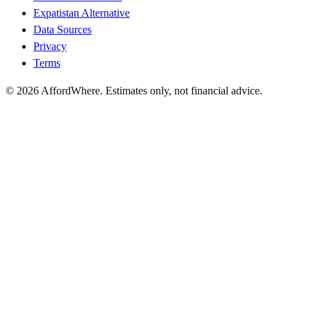
Expatistan Alternative
Data Sources
Privacy
Terms
©
2026
AffordWhere. Estimates only, not financial advice.