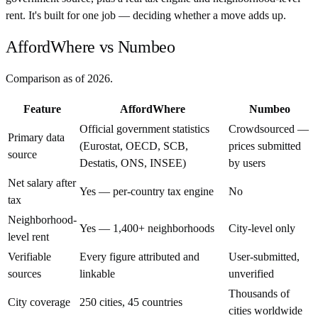
rent. It's built for one job — deciding whether a move adds up.
AffordWhere vs Numbeo
Comparison as of
2026
.
Feature
AffordWhere
Numbeo
Official government statistics
Crowdsourced —
Primary data
(Eurostat, OECD, SCB,
prices submitted
source
Destatis, ONS, INSEE)
by users
Net salary after
Yes — per-country tax engine
No
tax
Neighborhood-
Yes — 1,400+ neighborhoods
City-level only
level rent
Verifiable
Every figure attributed and
User-submitted,
sources
linkable
unverified
Thousands of
City coverage
250 cities, 45 countries
cities worldwide