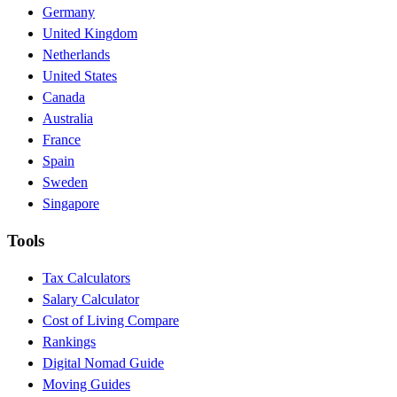
Germany
United Kingdom
Netherlands
United States
Canada
Australia
France
Spain
Sweden
Singapore
Tools
Tax Calculators
Salary Calculator
Cost of Living Compare
Rankings
Digital Nomad Guide
Moving Guides