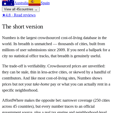
Australia
Spain
View all
45
countries →
★
4.8 · Read reviews
The short version
Numbeo is the largest crowdsourced cost-of-living database in the
world. Its breadth is unmatched — thousands of cities, built from
millions of user submissions since 2009. If you need a ballpark for a
city no statistical office tracks, that breadth is genuinely useful.
The trade-off is verifiability. Crowdsourced prices are unverified:
they can be stale, thin in less-active cities, or skewed by a handful of
contributors. And like most cost-of-living sites, Numbeo shows
prices but not your
take-home
pay or what you can actually rent in a
specific neighborhood.
AffordWhere makes the opposite bet: narrower coverage (250 cities
across 45 countries), but every number traces to an official
government source, plus a real tax engine and neighborhood-level