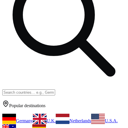
Popular destinations
Germany
U.K.
Netherlands
U.S.A.