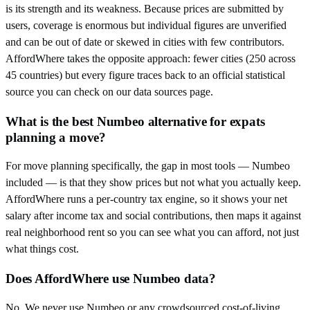
is its strength and its weakness. Because prices are submitted by
users, coverage is enormous but individual figures are unverified
and can be out of date or skewed in cities with few contributors.
AffordWhere takes the opposite approach: fewer cities (250 across
45 countries) but every figure traces back to an official statistical
source you can check on our data sources page.
What is the best Numbeo alternative for expats
planning a move?
For move planning specifically, the gap in most tools — Numbeo
included — is that they show prices but not what you actually keep.
AffordWhere runs a per-country tax engine, so it shows your net
salary after income tax and social contributions, then maps it against
real neighborhood rent so you can see what you can afford, not just
what things cost.
Does AffordWhere use Numbeo data?
No. We never use Numbeo or any crowdsourced cost-of-living