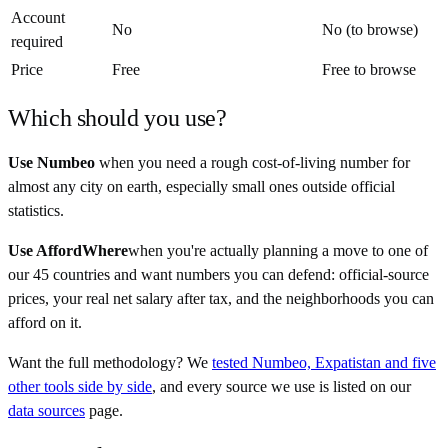
Account
No
No (to browse)
required
Price
Free
Free to browse
Which should you use?
Use Numbeo
when you need a rough cost-of-living number for
almost any city on earth, especially small ones outside official
statistics.
Use AffordWhere
when you're actually planning a move to one of
our 45 countries and want numbers you can defend: official-source
prices, your real net salary after tax, and the neighborhoods you can
afford on it.
Want the full methodology? We
tested Numbeo, Expatistan and five
other tools side by side
, and every source we use is listed on our
data sources
page.