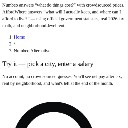
Numbeo answers “what do things cost?” with crowdsourced prices.
AffordWhere answers “what will I actually keep, and where can I
afford to live?” — using official government statistics, real
2026
tax
math, and neighborhood-level rent.
Home
/
Numbeo Alternative
Try it — pick a city, enter a salary
No account, no crowdsourced guesses. You'll see net pay after tax,
rent by neighborhood, and what's left at the end of the month.