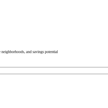
e neighborhoods, and savings potential