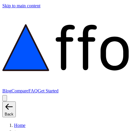
Skip to main content
Blog
Compare
FAQ
Get Started
Back
Home