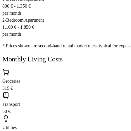
800 €
-
1,350 €
per month
2-Bedroom Apartment
1,100 €
-
1,850 €
per month
* Prices shown are second-hand rental market rates, typical for expats
Monthly Living Costs
Groceries
315 €
Transport
50 €
Utilities