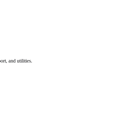
rt, and utilities.