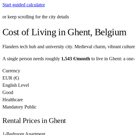
Start guided calculator
or keep scrolling for the city details
Cost of Living in
Ghent
,
Belgium
Flanders tech hub and university city. Medieval charm, vibrant culture
A single person needs roughly
1,543 €
/month
to live in
Ghent
: a one
Currency
EUR
(
€
)
English Level
Good
Healthcare
Mandatory Public
Rental Prices in
Ghent
1-Bedroom Apartment