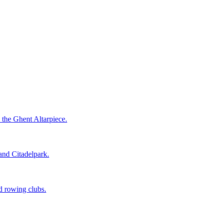
 the Ghent Altarpiece.
 and Citadelpark.
nd rowing clubs.