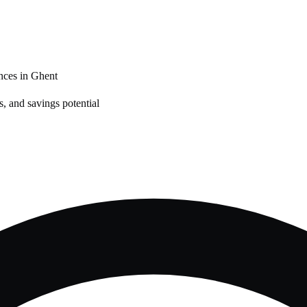
nces in
Ghent
, and savings potential