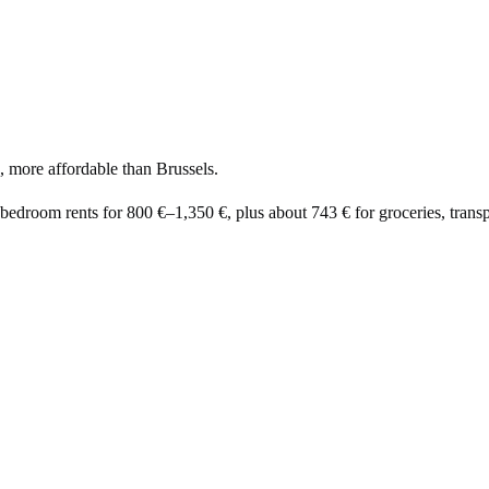
, more affordable than Brussels.
-bedroom rents for
800 €
–
1,350 €
, plus about
743 €
for groceries, transpo