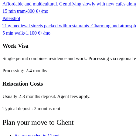
Affordable and multicultural. Gentrifying slowly with new cafes alon
15
min
tram
•
800 €
+/mo
Patershol
Tiny medieval streets packed with restaurants. Charming and atmosphe
5
min
walk
•
1,100 €
+/mo
Work Visa
Single permit combines residence and work. Processing via regional 
Processing:
2-4 months
Relocation Costs
Usually 2-3 months deposit. Agent fees apply.
Typical deposit:
2
months rent
Plan your move to
Ghent
Salary needed in
Ghent