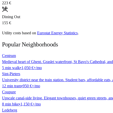
223 €
Dining Out
155 €
Utility costs based on
Eurostat Energy Statistics
.
Popular Neighborhoods
Centrum
Medieval heart of Ghent. Graslei waterfront, St Bavo's Cathedral, and
5
min
walk
•
1,050 €
+/mo
Sint-Pieters
University district near the train station. Student bars, affordable eats,
12
min
tram
•
950 €
+/mo
Coupure
Upscale canal-side living. Elegant townhouses, quiet green streets, a
8
min
bike
•
1,150 €
+/mo
Ledeberg