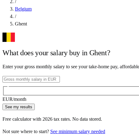
/
Belgium
/
Ghent
What does your salary buy in
Ghent
?
Enter your gross monthly salary to see your take-home pay, affordabl
EUR
/month
See my results
Free calculator with
2026
tax rates. No data stored.
Not sure where to start?
See minimum salary needed