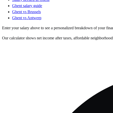
Ghent
salary guide
Ghent
vs
Brussels
Ghent
vs
Antwerp
Enter your salary above to see a personalized breakdown of your fina
Our calculator shows net income after taxes, affordable neighborhoods