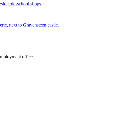
gside old-school shops.
ric, next to Gravensteen castle.
employment office.