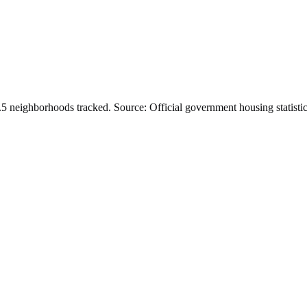
.
5
neighborhoods tracked.
Source: Official government housing statistic