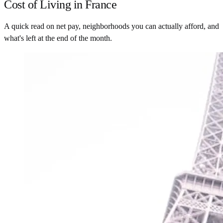
Cost of Living in France
A quick read on net pay, neighborhoods you can actually afford, and
what's left at the end of the month.