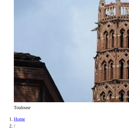
Toulouse
Home
/