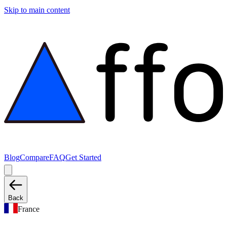
Skip to main content
Blog
Compare
FAQ
Get Started
Back
France