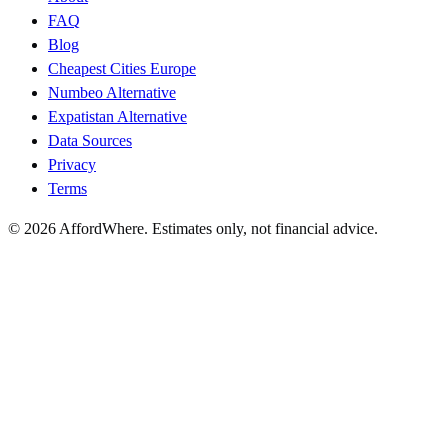
FAQ
Blog
Cheapest Cities Europe
Numbeo Alternative
Expatistan Alternative
Data Sources
Privacy
Terms
©
2026
AffordWhere. Estimates only, not financial advice.