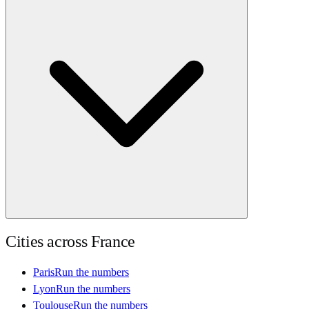
Cities across
France
Paris
Run the numbers
Lyon
Run the numbers
Toulouse
Run the numbers