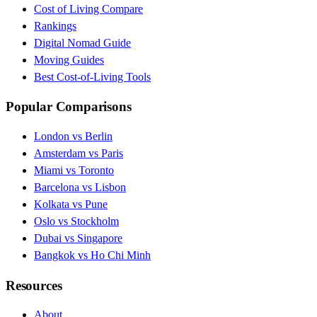
Cost of Living Compare
Rankings
Digital Nomad Guide
Moving Guides
Best Cost-of-Living Tools
Popular Comparisons
London vs Berlin
Amsterdam vs Paris
Miami vs Toronto
Barcelona vs Lisbon
Kolkata vs Pune
Oslo vs Stockholm
Dubai vs Singapore
Bangkok vs Ho Chi Minh
Resources
About