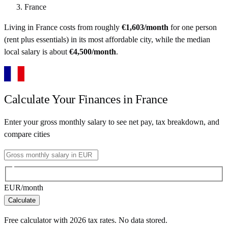
France
Living in
France
costs from roughly
€
1,603
/month
for one person
(rent plus essentials) in its most affordable city
, while the median
local salary is about
€
4,500
/month
.
Calculate Your Finances in
France
Enter your gross monthly salary to see net pay, tax breakdown, and
compare cities
EUR
/month
Calculate
Free calculator with
2026
tax rates. No data stored.