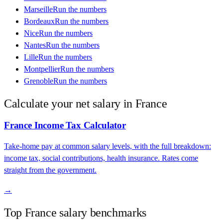
Marseille
Run the numbers
Bordeaux
Run the numbers
Nice
Run the numbers
Nantes
Run the numbers
Lille
Run the numbers
Montpellier
Run the numbers
Grenoble
Run the numbers
Calculate your net salary in
France
France
Income Tax Calculator
Take-home pay at common salary levels, with the full breakdown:
income tax, social contributions, health insurance. Rates come
straight from the government.
→
Top
France
salary benchmarks