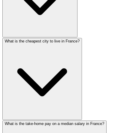
What is the cheapest city to live in France?
What is the take-home pay on a median salary in France?