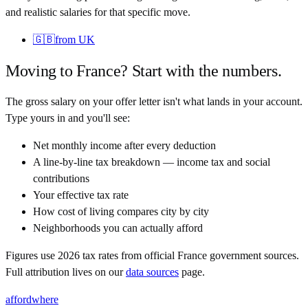
and realistic salaries for that specific move.
🇬🇧
from
UK
Moving to
France
? Start with the numbers.
The gross salary on your offer letter isn't what lands in your account.
Type yours in and you'll see:
Net monthly income after every deduction
A line-by-line tax breakdown — income tax and social
contributions
Your effective tax rate
How cost of living compares city by city
Neighborhoods you can actually afford
Figures use
2026
tax rates from official
France
government sources.
Full attribution lives on our
data sources
page.
affordwhere