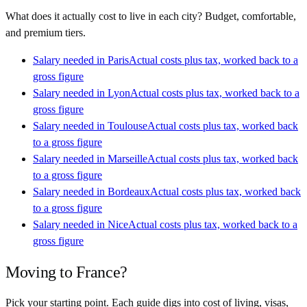
What does it actually cost to live in each city? Budget, comfortable,
and premium tiers.
Salary needed in
Paris
Actual costs plus tax, worked back to a
gross figure
Salary needed in
Lyon
Actual costs plus tax, worked back to a
gross figure
Salary needed in
Toulouse
Actual costs plus tax, worked back
to a gross figure
Salary needed in
Marseille
Actual costs plus tax, worked back
to a gross figure
Salary needed in
Bordeaux
Actual costs plus tax, worked back
to a gross figure
Salary needed in
Nice
Actual costs plus tax, worked back to a
gross figure
Moving to
France
?
Pick your starting point. Each guide digs into cost of living, visas,