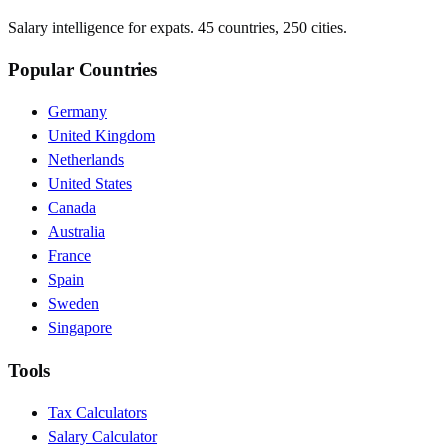
Salary intelligence for expats. 45 countries, 250 cities.
Popular Countries
Germany
United Kingdom
Netherlands
United States
Canada
Australia
France
Spain
Sweden
Singapore
Tools
Tax Calculators
Salary Calculator