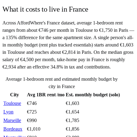
What it costs to live in
France
Across AffordWhere's France dataset, average 1-bedroom rent
ranges from about €746 per month in Toulouse to €1,750 in Paris —
a 135% difference for the same apartment size. A single person's all-
in monthly budget (rent plus tracked essentials) starts around €1,603
in Toulouse and reaches about €2,814 in Paris. On the median gross
salary of €4,500 per month, take-home pay in France is roughly
€2,934 after an effective 34.8% in tax and contributions.
Average 1-bedroom rent and estimated monthly budget by
city in
France
City
Avg 1BR rent /mo
Est. monthly budget (solo)
Toulouse
€
746
€
1,603
Lyon
€
725
€
1,654
Marseille
€
990
€
1,785
Bordeaux
€
1,010
€
1,856