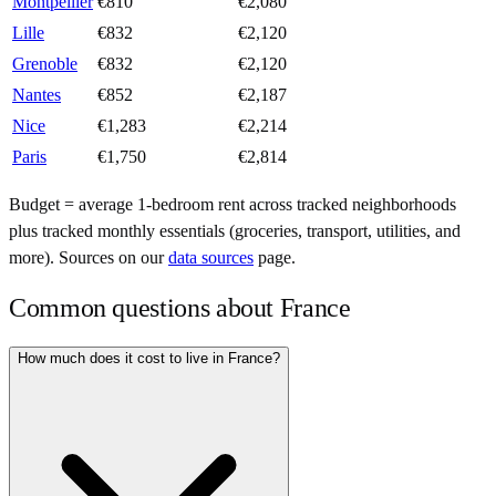
Montpellier
€
810
€
2,080
Lille
€
832
€
2,120
Grenoble
€
832
€
2,120
Nantes
€
852
€
2,187
Nice
€
1,283
€
2,214
Paris
€
1,750
€
2,814
Budget = average 1-bedroom rent across tracked neighborhoods
plus tracked monthly essentials (groceries, transport, utilities, and
more). Sources on our
data sources
page.
Common questions about
France
How much does it cost to live in France?