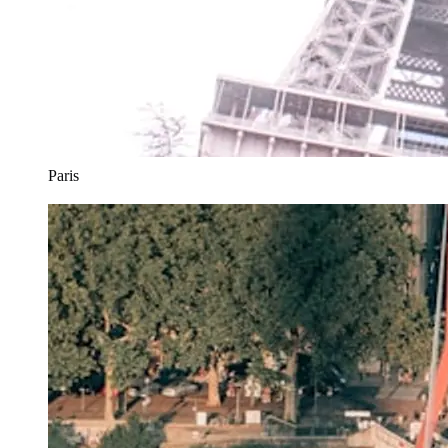
Paris