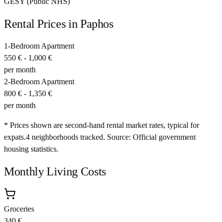
GESY (Public NHS)
Rental Prices in
Paphos
1-Bedroom Apartment
550 €
-
1,000 €
per month
2-Bedroom Apartment
800 €
-
1,350 €
per month
* Prices shown are second-hand rental market rates, typical for
expats.
4
neighborhoods tracked.
Source: Official government
housing statistics.
Monthly Living Costs
Groceries
340 €