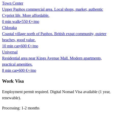
Town Center
Upper Paphos commercial area. Local shops, market, authentic
Cypriot life. More affordable.
0
min
walk
•
550 €
+/mo
Chloraka
Coastal village north of Paphos. British expat community, quieter
beaches, good value.
10
min
car
•
600 €
+/mo
Universal
Residential area near Kings Avenue Mall. Modern apartments,
practical amenities.
8
min
car
•
600 €
+/mo
Work Visa
Employment permit required. Digital Nomad Visa available (1 year,
renewable).
Processing:
1-2 months