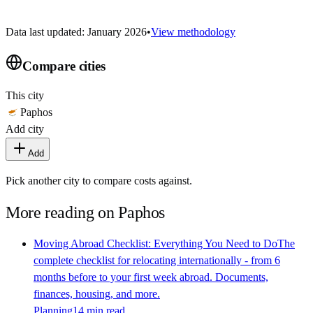
Data last updated: January 2026
•
View methodology
Compare cities
This city
Paphos
Add city
Add
Pick another city to compare costs against.
More reading on
Paphos
Moving Abroad Checklist: Everything You Need to Do
The
complete checklist for relocating internationally - from 6
months before to your first week abroad. Documents,
finances, housing, and more.
Planning
14 min read