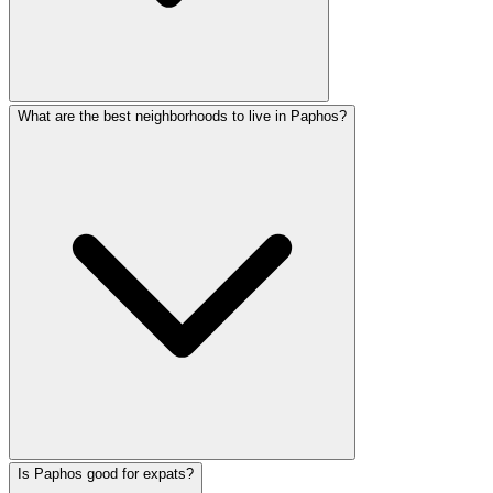
What are the best neighborhoods to live in Paphos?
Is Paphos good for expats?