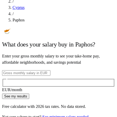
/
Cyprus
/
Paphos
What does your salary buy in
Paphos
?
Enter your gross monthly salary to see your take-home pay,
affordable neighborhoods, and savings potential
EUR
/month
See my results
Free calculator with
2026
tax rates. No data stored.
Not sure where to start?
See minimum salary needed