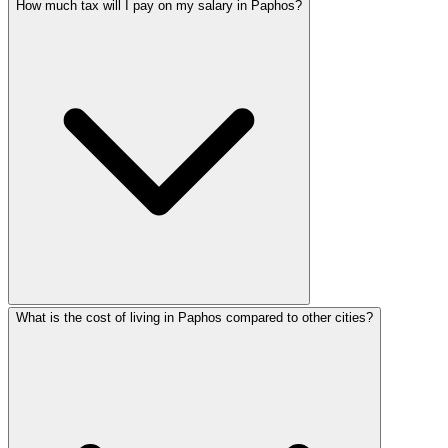
How much tax will I pay on my salary in Paphos?
What is the cost of living in Paphos compared to other cities?