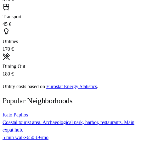
Transport
45 €
Utilities
170 €
Dining Out
180 €
Utility costs based on
Eurostat Energy Statistics
.
Popular Neighborhoods
Kato Paphos
Coastal tourist area. Archaeological park, harbor, restaurants. Main
expat hub.
5
min
walk
•
650 €
+/mo