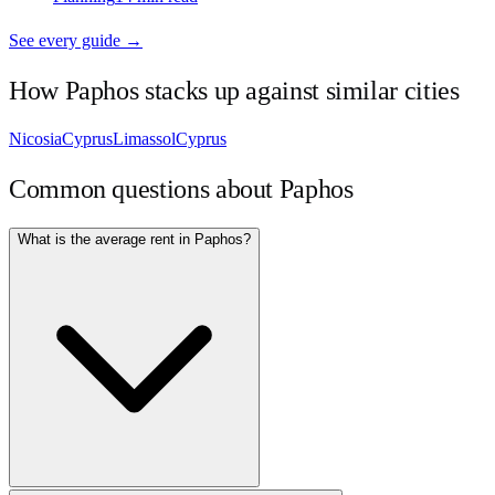
See every guide →
How
Paphos
stacks up against similar cities
Nicosia
Cyprus
Limassol
Cyprus
Common questions about
Paphos
What is the average rent in Paphos?