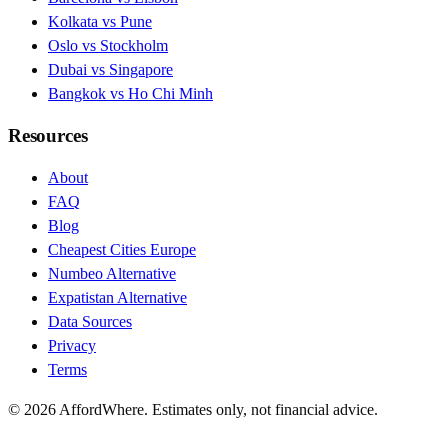
Kolkata vs Pune
Oslo vs Stockholm
Dubai vs Singapore
Bangkok vs Ho Chi Minh
Resources
About
FAQ
Blog
Cheapest Cities Europe
Numbeo Alternative
Expatistan Alternative
Data Sources
Privacy
Terms
©
2026
AffordWhere. Estimates only, not financial advice.