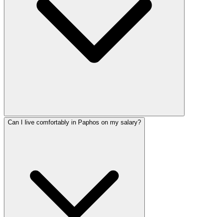
Can I live comfortably in Paphos on my salary?