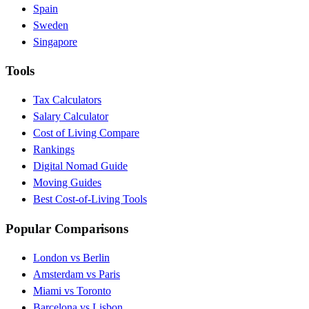
Spain
Sweden
Singapore
Tools
Tax Calculators
Salary Calculator
Cost of Living Compare
Rankings
Digital Nomad Guide
Moving Guides
Best Cost-of-Living Tools
Popular Comparisons
London vs Berlin
Amsterdam vs Paris
Miami vs Toronto
Barcelona vs Lisbon