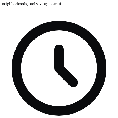
neighborhoods, and savings potential