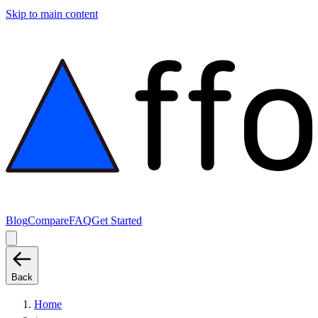
Skip to main content
Blog
Compare
FAQ
Get Started
Back
Home