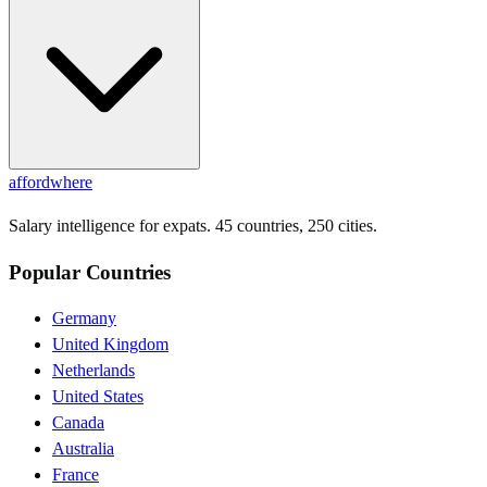
affordwhere
Salary intelligence for expats. 45 countries, 250 cities.
Popular Countries
Germany
United Kingdom
Netherlands
United States
Canada
Australia
France