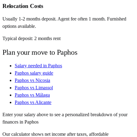
Relocation Costs
Usually 1-2 months deposit. Agent fee often 1 month. Furnished
options available.
Typical deposit:
2
months rent
Plan your move to
Paphos
Salary needed in
Paphos
Paphos
salary guide
Paphos
vs
Nicosia
Paphos
vs
Limassol
Paphos
vs
Málaga
Paphos
vs
Alicante
Enter your salary above to see a personalized breakdown of your
finances in
Paphos
Our calculator shows net income after taxes, affordable