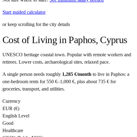
Start guided calculator
or keep scrolling for the city details
Cost of Living in
Paphos
,
Cyprus
UNESCO heritage coastal town. Popular with remote workers and
retirees. Lower costs, archaeological sites, relaxed pace.
A single person needs roughly
1,285 €
/month
to live in
Paphos
: a
one-bedroom rents for
550 €
–
1,000 €
, plus about
735 €
for
groceries, transport, and utilities.
Currency
EUR
(
€
)
English Level
Good
Healthcare