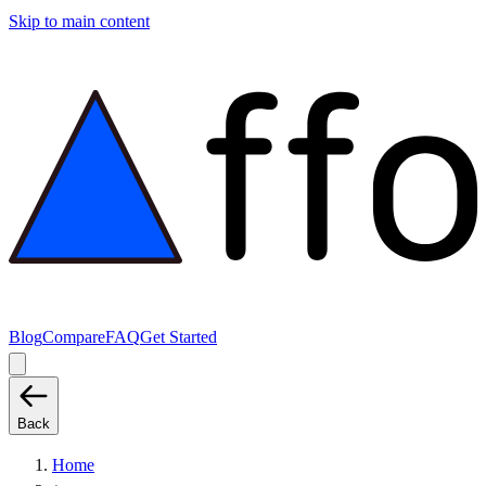
Skip to main content
Blog
Compare
FAQ
Get Started
Back
Home