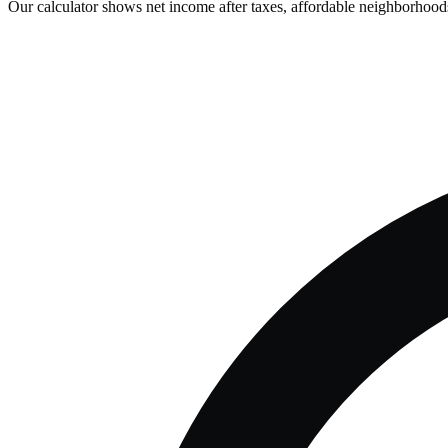
Our calculator shows net income after taxes, affordable neighborhoods