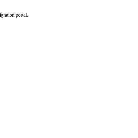
gration portal.