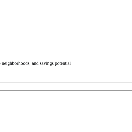
e neighborhoods, and savings potential