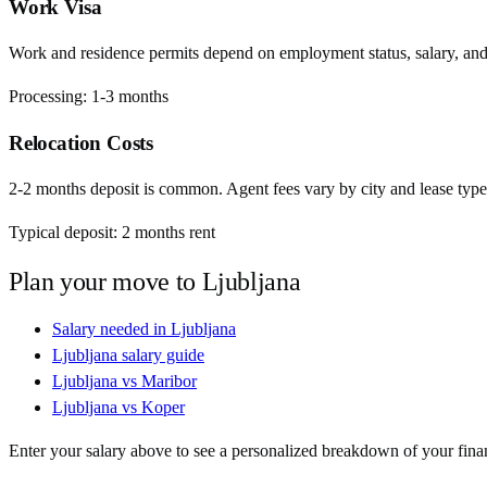
Work Visa
Work and residence permits depend on employment status, salary, and EU
Processing:
1-3 months
Relocation Costs
2-2 months deposit is common. Agent fees vary by city and lease type
Typical deposit:
2
months rent
Plan your move to
Ljubljana
Salary needed in
Ljubljana
Ljubljana
salary guide
Ljubljana
vs
Maribor
Ljubljana
vs
Koper
Enter your salary above to see a personalized breakdown of your fina