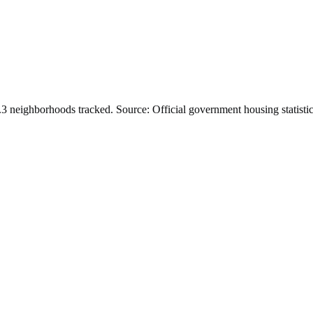
.
3
neighborhoods tracked.
Source: Official government housing statistic