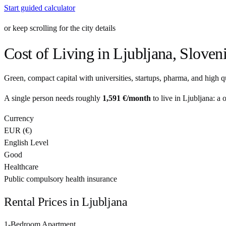
Start guided calculator
or keep scrolling for the city details
Cost of Living in
Ljubljana
,
Sloven
Green, compact capital with universities, startups, pharma, and high qua
A single person needs roughly
1,591 €
/month
to live in
Ljubljana
: a 
Currency
EUR
(
€
)
English Level
Good
Healthcare
Public compulsory health insurance
Rental Prices in
Ljubljana
1-Bedroom Apartment