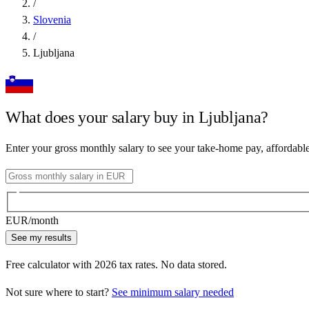
/
Slovenia
/
Ljubljana
What does your salary buy in
Ljubljana
?
Enter your gross monthly salary to see your take-home pay, affordabl
EUR
/month
See my results
Free calculator with
2026
tax rates. No data stored.
Not sure where to start?
See minimum salary needed