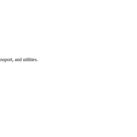
nsport, and utilities.