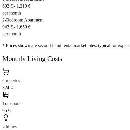
692 €
-
1,210 €
per month
2-Bedroom Apartment
943 €
-
1,650 €
per month
* Prices shown are second-hand rental market rates, typical for expats
Monthly Living Costs
Groceries
324 €
Transport
95 €
Utilities