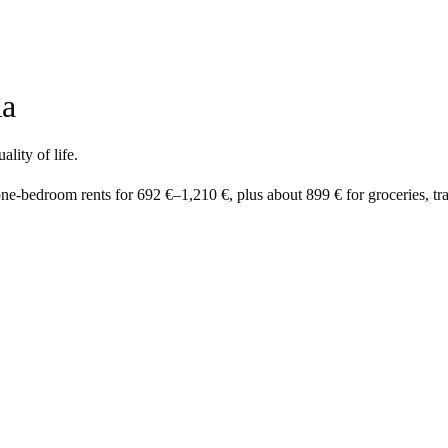
ia
lity of life.
one-bedroom rents for
692 €
–
1,210 €
, plus about
899 €
for groceries, tra