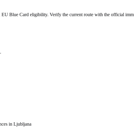
 Blue Card eligibility. Verify the current route with the official immi
.
nces in
Ljubljana