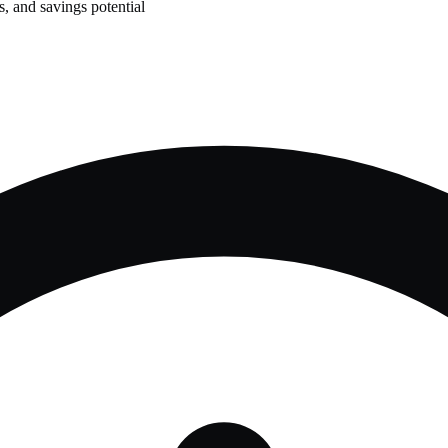
, and savings potential