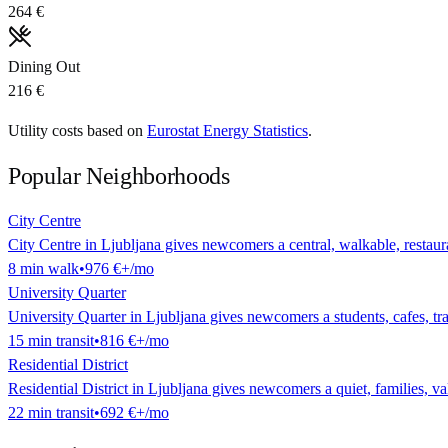
264 €
Dining Out
216 €
Utility costs based on
Eurostat Energy Statistics
.
Popular Neighborhoods
City Centre
City Centre in Ljubljana gives newcomers a central, walkable, restauran
8
min
walk
•
976 €
+/mo
University Quarter
University Quarter in Ljubljana gives newcomers a students, cafes, tran
15
min
transit
•
816 €
+/mo
Residential District
Residential District in Ljubljana gives newcomers a quiet, families, val
22
min
transit
•
692 €
+/mo