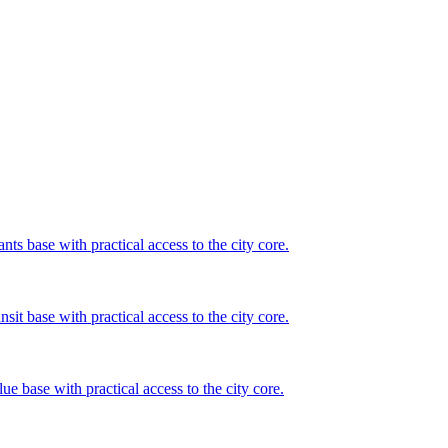
ts base with practical access to the city core.
sit base with practical access to the city core.
ue base with practical access to the city core.