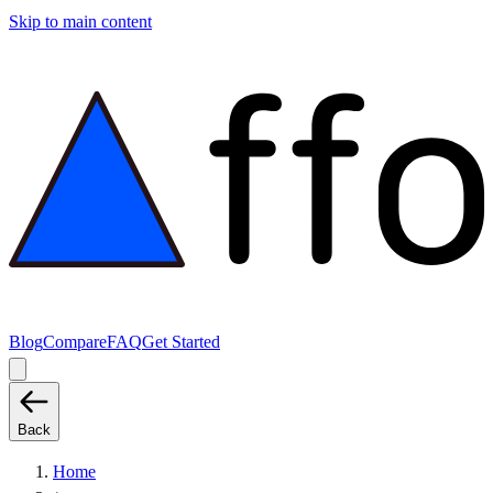
Skip to main content
Blog
Compare
FAQ
Get Started
Back
Home