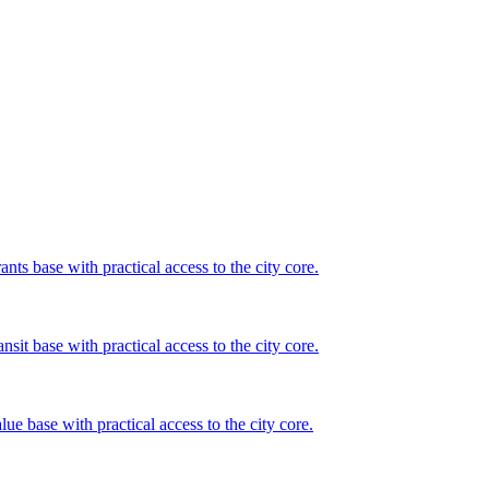
nts base with practical access to the city core.
sit base with practical access to the city core.
ue base with practical access to the city core.