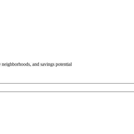
e neighborhoods, and savings potential