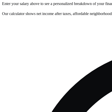
Enter your salary above to see a personalized breakdown of your fina
Our calculator shows net income after taxes, affordable neighborhoods