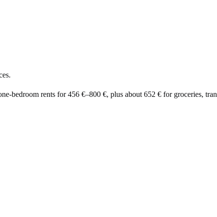
ces.
 one-bedroom rents for
456 €
–
800 €
, plus about
652 €
for groceries, trans