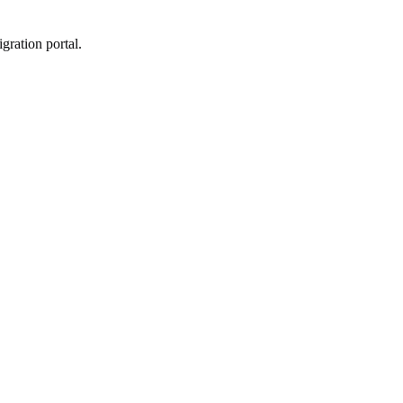
gration portal.