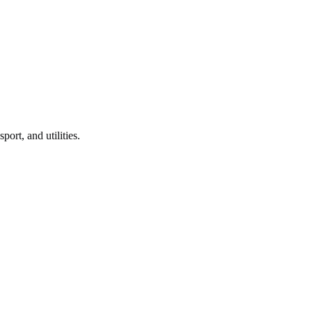
port, and utilities.