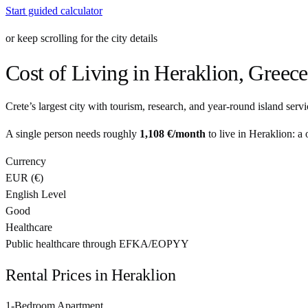
Start guided calculator
or keep scrolling for the city details
Cost of Living in
Heraklion
,
Greece
Crete’s largest city with tourism, research, and year-round island servi
A single person needs roughly
1,108 €
/month
to live in
Heraklion
: a
Currency
EUR
(
€
)
English Level
Good
Healthcare
Public healthcare through EFKA/EOPYY
Rental Prices in
Heraklion
1-Bedroom Apartment