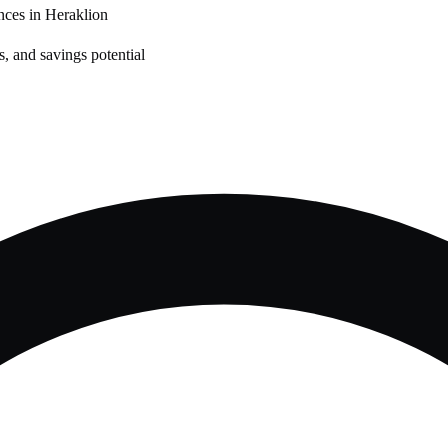
nces in
Heraklion
, and savings potential