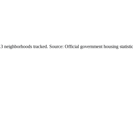
.
3
neighborhoods tracked.
Source: Official government housing statistic