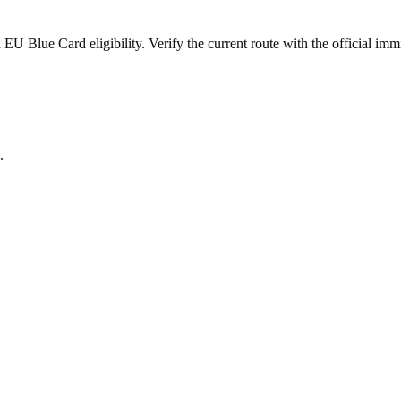
 Blue Card eligibility. Verify the current route with the official immi
.