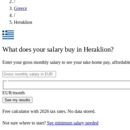
/
Greece
/
Heraklion
What does your salary buy in
Heraklion
?
Enter your gross monthly salary to see your take-home pay, affordabl
EUR
/month
See my results
Free calculator with
2026
tax rates. No data stored.
Not sure where to start?
See minimum salary needed