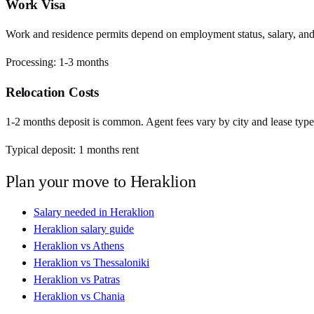
Work Visa
Work and residence permits depend on employment status, salary, and EU
Processing:
1-3 months
Relocation Costs
1-2 months deposit is common. Agent fees vary by city and lease type
Typical deposit:
1
months rent
Plan your move to
Heraklion
Salary needed in
Heraklion
Heraklion
salary guide
Heraklion
vs
Athens
Heraklion
vs
Thessaloniki
Heraklion
vs
Patras
Heraklion
vs
Chania