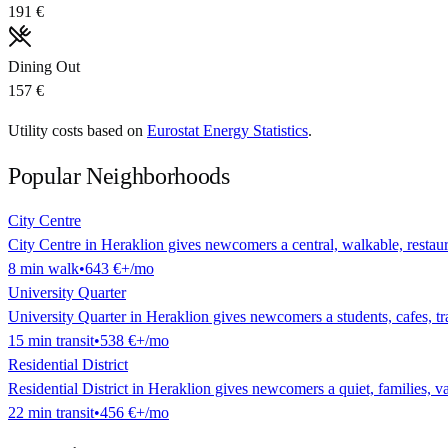
191 €
Dining Out
157 €
Utility costs based on
Eurostat Energy Statistics
.
Popular Neighborhoods
City Centre
City Centre in Heraklion gives newcomers a central, walkable, restaura
8
min
walk
•
643 €
+/mo
University Quarter
University Quarter in Heraklion gives newcomers a students, cafes, tran
15
min
transit
•
538 €
+/mo
Residential District
Residential District in Heraklion gives newcomers a quiet, families, val
22
min
transit
•
456 €
+/mo