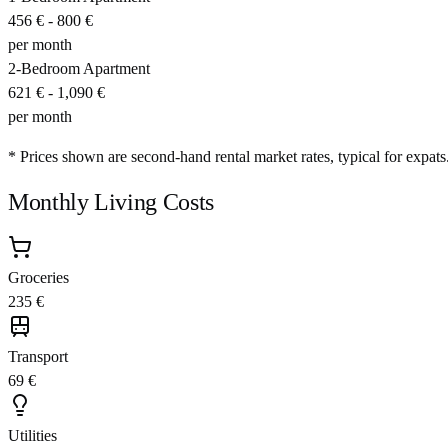
456 €
-
800 €
per month
2-Bedroom Apartment
621 €
-
1,090 €
per month
* Prices shown are second-hand rental market rates, typical for expats
Monthly Living Costs
Groceries
235 €
Transport
69 €
Utilities