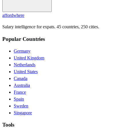
affordwhere
Salary intelligence for expats. 45 countries, 250 cities.
Popular Countries
Germany
United Kingdom
Netherlands
United States
Canada
Australia
France
Spain
Sweden
Singapore
Tools