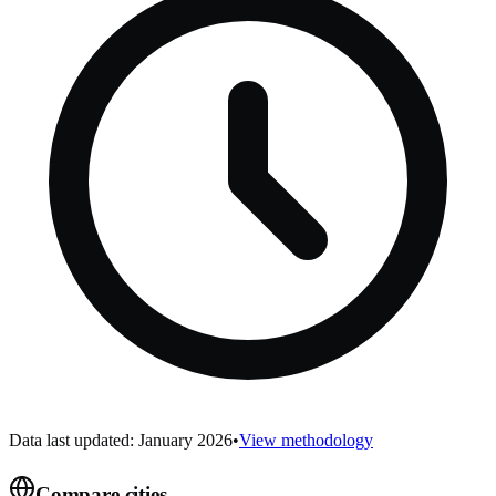
Data last updated: January 2026
•
View methodology
Compare cities