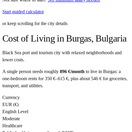
Start guided calculator
or keep scrolling for the city details
Cost of Living in
Burgas
,
Bulgaria
Black Sea port and tourism city with relaxed neighborhoods and
lower costs.
A single person needs roughly
896 €
/month
to live in
Burgas
: a
one-bedroom rents for
350 €
–
615 €
, plus about
546 €
for groceries,
transport, and utilities.
Currency
EUR
(
€
)
English Level
Moderate
Healthcare