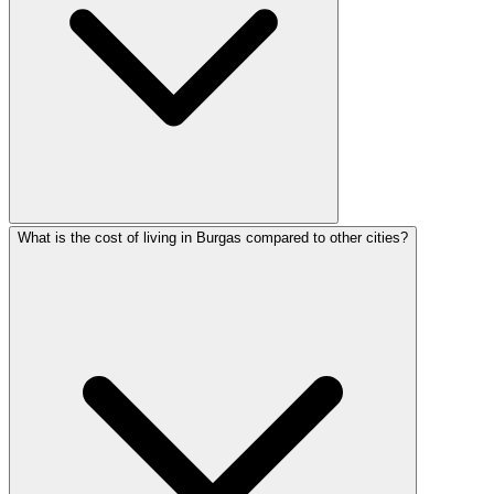
What is the cost of living in Burgas compared to other cities?