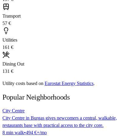
Transport
57 €
Utilities
161 €
Dining Out
131 €
Utility costs based on
Eurostat Energy Statistics
.
Popular Neighborhoods
City Centre
City Centre in Burgas gives newcomers a central, walkable,
restaurants base with practical access to the city core.
8
min
walk
•
494 €
+/mo