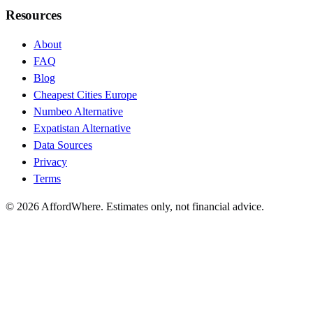
Resources
About
FAQ
Blog
Cheapest Cities Europe
Numbeo Alternative
Expatistan Alternative
Data Sources
Privacy
Terms
©
2026
AffordWhere. Estimates only, not financial advice.