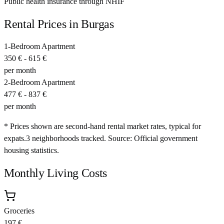
Public health insurance through NHIF
Rental Prices in
Burgas
1-Bedroom Apartment
350 €
-
615 €
per month
2-Bedroom Apartment
477 €
-
837 €
per month
* Prices shown are second-hand rental market rates, typical for
expats.
3
neighborhoods tracked.
Source: Official government
housing statistics.
Monthly Living Costs
Groceries
197 €