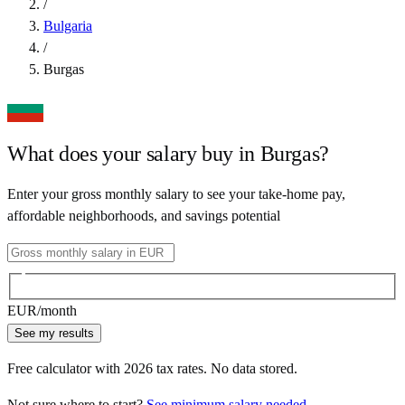
/
Bulgaria
/
Burgas
What does your salary buy in
Burgas
?
Enter your gross monthly salary to see your take-home pay,
affordable neighborhoods, and savings potential
EUR
/month
See my results
Free calculator with
2026
tax rates. No data stored.
Not sure where to start?
See minimum salary needed