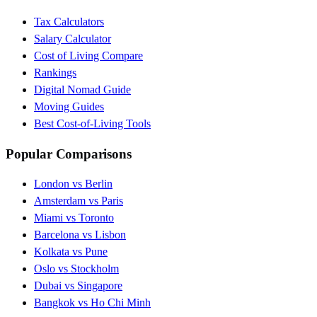
Tax Calculators
Salary Calculator
Cost of Living Compare
Rankings
Digital Nomad Guide
Moving Guides
Best Cost-of-Living Tools
Popular Comparisons
London vs Berlin
Amsterdam vs Paris
Miami vs Toronto
Barcelona vs Lisbon
Kolkata vs Pune
Oslo vs Stockholm
Dubai vs Singapore
Bangkok vs Ho Chi Minh