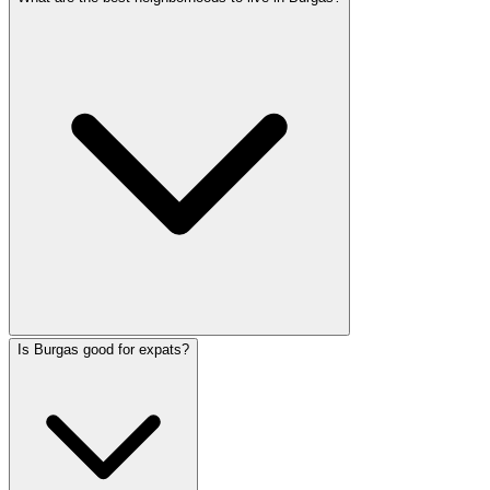
Is Burgas good for expats?