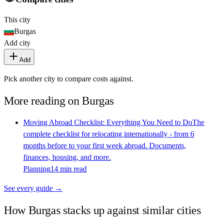
This city
Burgas
Add city
Add
Pick another city to compare costs against.
More reading on
Burgas
Moving Abroad Checklist: Everything You Need to Do
The
complete checklist for relocating internationally - from 6
months before to your first week abroad. Documents,
finances, housing, and more.
Planning
14 min read
See every guide →
How
Burgas
stacks up against similar cities