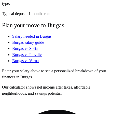
type.
Typical deposit:
1
months rent
Plan your move to
Burgas
Salary needed in
Burgas
Burgas
salary guide
Burgas
vs
Sofia
Burgas
vs
Plovdiv
Burgas
vs
Varna
Enter your salary above to see a personalized breakdown of your
finances in
Burgas
Our calculator shows net income after taxes, affordable
neighborhoods, and savings potential