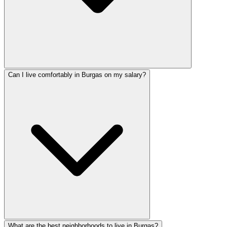
Can I live comfortably in Burgas on my salary?
What are the best neighborhoods to live in Burgas?