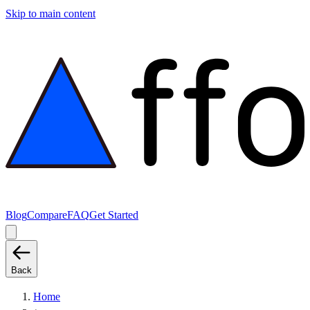
Skip to main content
Blog
Compare
FAQ
Get Started
Back
Home