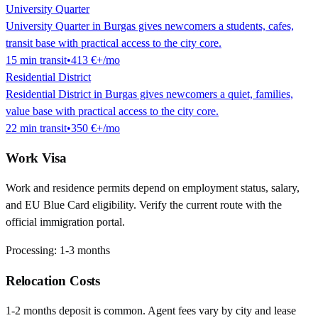
University Quarter
University Quarter in Burgas gives newcomers a students, cafes,
transit base with practical access to the city core.
15
min
transit
•
413 €
+/mo
Residential District
Residential District in Burgas gives newcomers a quiet, families,
value base with practical access to the city core.
22
min
transit
•
350 €
+/mo
Work Visa
Work and residence permits depend on employment status, salary,
and EU Blue Card eligibility. Verify the current route with the
official immigration portal.
Processing:
1-3 months
Relocation Costs
1-2 months deposit is common. Agent fees vary by city and lease