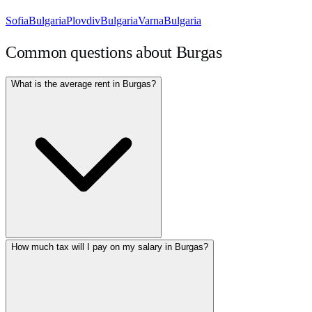
Sofia
Bulgaria
Plovdiv
Bulgaria
Varna
Bulgaria
Common questions about
Burgas
What is the average rent in Burgas?
How much tax will I pay on my salary in Burgas?