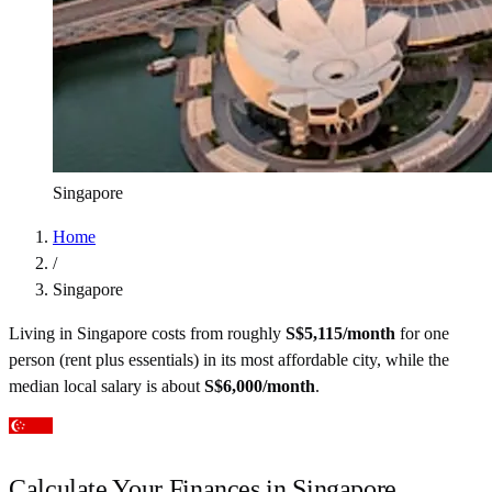
Singapore
Home
/
Singapore
Living in
Singapore
costs from roughly
S$
5,115
/month
for one
person (rent plus essentials) in its most affordable city
, while the
median local salary is about
S$
6,000
/month
.
Calculate Your Finances in
Singapore