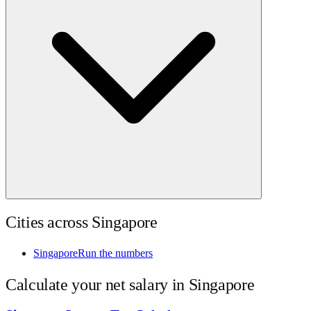
Cities across
Singapore
Singapore
Run the numbers
Calculate your net salary in
Singapore