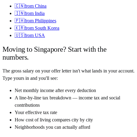
🇨🇳
from
China
🇮🇳
from
India
🇵🇭
from
Philippines
🇰🇷
from
South Korea
🇺🇸
from
USA
Moving to
Singapore
? Start with the
numbers.
The gross salary on your offer letter isn't what lands in your account.
Type yours in and you'll see:
Net monthly income after every deduction
A line-by-line tax breakdown — income tax and social
contributions
Your effective tax rate
How cost of living compares city by city
Neighborhoods you can actually afford