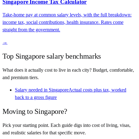
Singapore
Income Tax Calculator
Take-home pay at common salary levels, with the full breakdown:
income tax, social contributions, health insurance. Rates come
straight from the government.
→
Top
Singapore
salary benchmarks
What does it actually cost to live in each city? Budget, comfortable,
and premium tiers.
Salary needed in
Singapore
Actual costs plus tax, worked
back to a gross figure
Moving to
Singapore
?
Pick your starting point. Each guide digs into cost of living, visas,
and realistic salaries for that specific move.