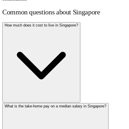
Common questions about
Singapore
How much does it cost to live in Singapore?
What is the take-home pay on a median salary in Singapore?