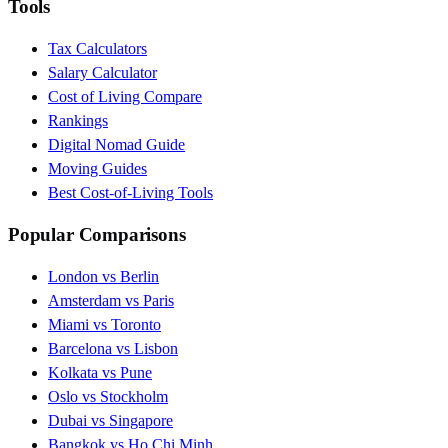
Tools
Tax Calculators
Salary Calculator
Cost of Living Compare
Rankings
Digital Nomad Guide
Moving Guides
Best Cost-of-Living Tools
Popular Comparisons
London vs Berlin
Amsterdam vs Paris
Miami vs Toronto
Barcelona vs Lisbon
Kolkata vs Pune
Oslo vs Stockholm
Dubai vs Singapore
Bangkok vs Ho Chi Minh