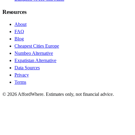
Resources
About
FAQ
Blog
Cheapest Cities Europe
Numbeo Alternative
Expatistan Alternative
Data Sources
Privacy
Terms
©
2026
AffordWhere. Estimates only, not financial advice.