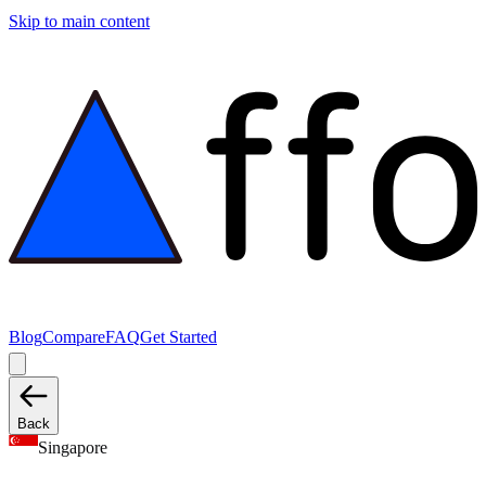
Skip to main content
Blog
Compare
FAQ
Get Started
Back
Singapore