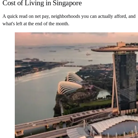
Cost of Living in Singapore
A quick read on net pay, neighborhoods you can actually afford, and
what's left at the end of the month.