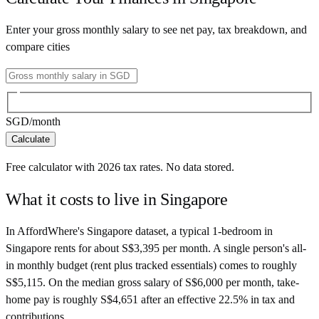
Enter your gross monthly salary to see net pay, tax breakdown, and
compare cities
SGD
/month
Calculate
Free calculator with
2026
tax rates. No data stored.
What it costs to live in
Singapore
In AffordWhere's Singapore dataset, a typical 1-bedroom in
Singapore rents for about S$3,395 per month. A single person's all-
in monthly budget (rent plus tracked essentials) comes to roughly
S$5,115. On the median gross salary of S$6,000 per month, take-
home pay is roughly S$4,651 after an effective 22.5% in tax and
contributions.