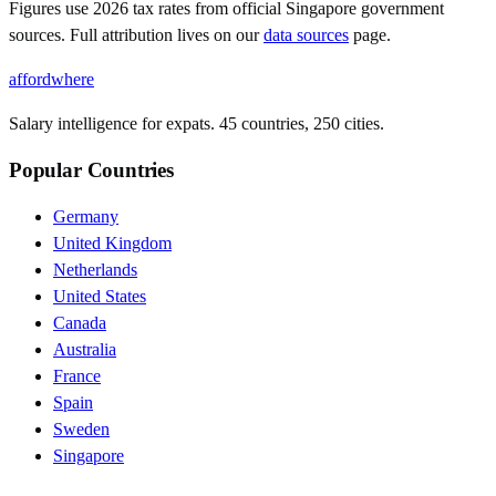
Figures use
2026
tax rates from official
Singapore
government
sources. Full attribution lives on our
data sources
page.
affordwhere
Salary intelligence for expats. 45 countries, 250 cities.
Popular Countries
Germany
United Kingdom
Netherlands
United States
Canada
Australia
France
Spain
Sweden
Singapore