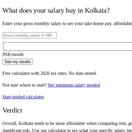
What does your salary buy in
Kolkata
?
Enter your gross monthly salary to see your take-home pay, affordabl
INR
/month
See my results
Free calculator with
2026
tax rates. No data stored.
Not sure where to start?
See minimum salary needed
Start guided calculator
Verdict
Overall,
Kolkata
tends to be more affordable when comparing rent, gro
significant role. Use our calculator to see what your specific salary me