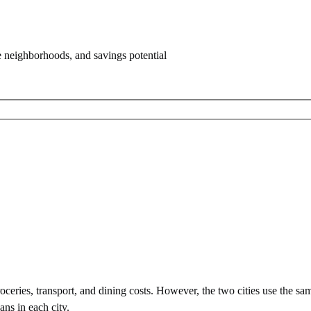
e neighborhoods, and savings potential
ceries, transport, and dining costs. However, the two cities use
the sa
ans in each city.