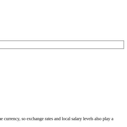
me currency
, so exchange rates and local salary levels also play a