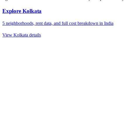
Explore
Kolkata
5
neighborhoods, rent data, and full cost breakdown in
India
View
Kolkata
details