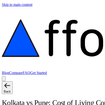
Skip to main content
Blog
Compare
FAQ
Get Started
Back
Kolkata
vs
Pune
: Cost of Living C