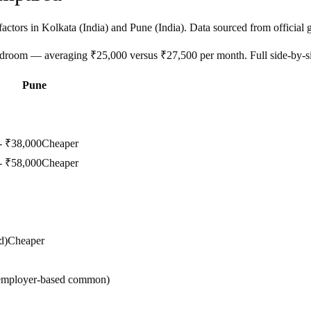
factors in
Kolkata
(
India
) and
Pune
(
India
). Data sourced from official 
bedroom — averaging ₹25,000 versus ₹27,500 per month. Full side-by-
Pune
- ₹38,000
Cheaper
- ₹58,000
Cheaper
d)
Cheaper
(employer-based common)