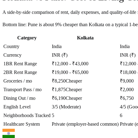
A side-by-side comparison of rent, daily expenses, and quality-of-life 
Bottom line:
Pune is about 9% cheaper than Kolkata on a typical 1-
Category
Kolkata
Country
India
India
Currency
INR (₹)
INR (₹)
1BR Rent Range
₹12,000 - ₹43,000
₹12,000 
2BR Rent Range
₹19,000 - ₹65,000
₹18,000 
Groceries / mo
₹8,250
Cheaper
₹9,000
Transport Pass / mo
₹1,875
Cheaper
₹2,000
Dining Out / mo
₹6,190
Cheaper
₹6,750
English Level
3/5 (Moderate)
4/5 (Goo
Neighborhoods Tracked
5
6
Healthcare System
Private (employer-based common)
Private 