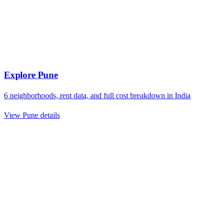
Explore
Pune
6
neighborhoods, rent data, and full cost breakdown in
India
View
Pune
details