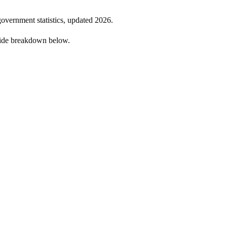
government statistics, updated
2026
.
side breakdown below.