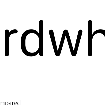
ompared