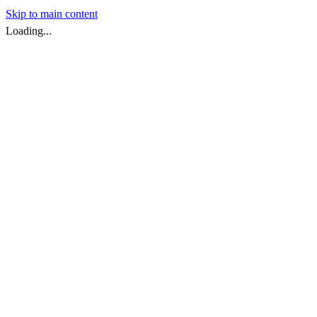
Skip to main content
Loading...