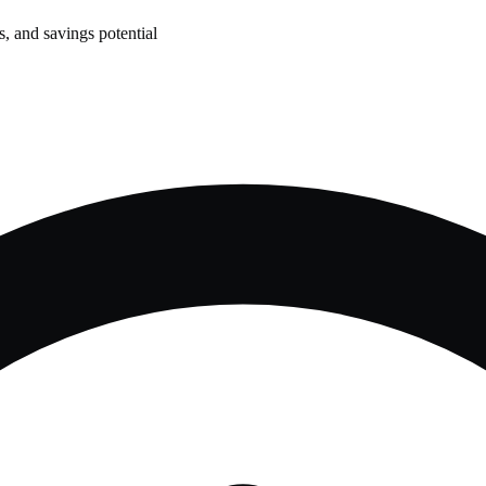
, and savings potential