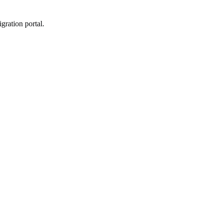
gration portal.