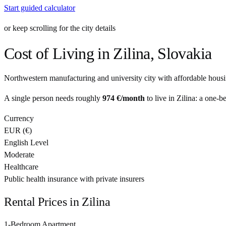
Start guided calculator
or keep scrolling for the city details
Cost of Living in
Zilina
,
Slovakia
Northwestern manufacturing and university city with affordable housi
A single person needs roughly
974 €
/month
to live in
Zilina
: a one-b
Currency
EUR
(
€
)
English Level
Moderate
Healthcare
Public health insurance with private insurers
Rental Prices in
Zilina
1-Bedroom Apartment