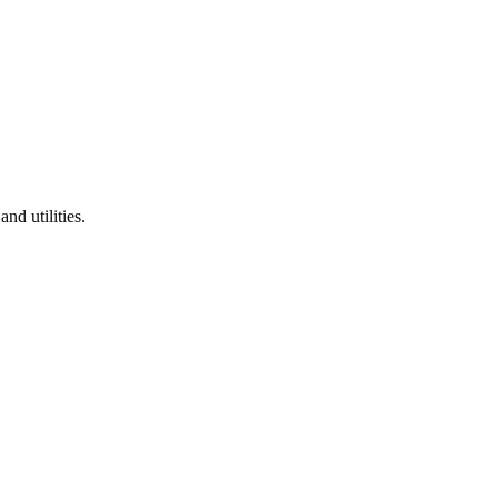
and utilities.