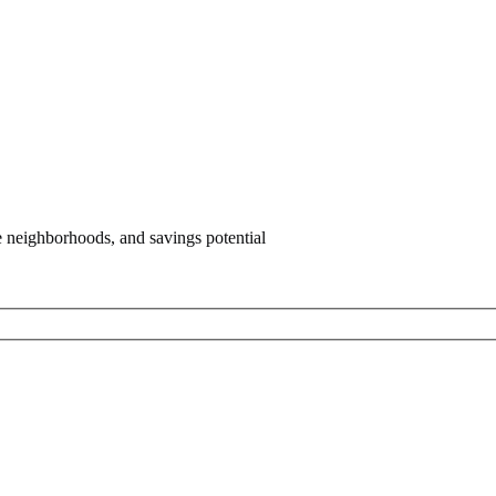
e neighborhoods, and savings potential