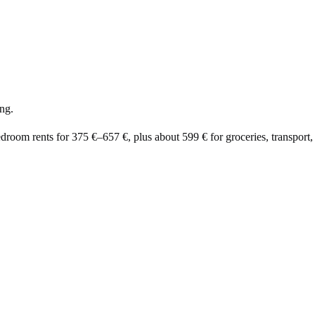
ng.
edroom rents for
375 €
–
657 €
, plus about
599 €
for groceries, transport, 