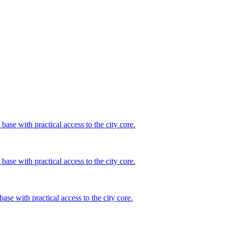
base with practical access to the city core.
base with practical access to the city core.
base with practical access to the city core.