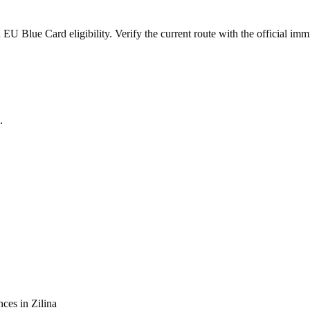
 Blue Card eligibility. Verify the current route with the official immi
.
nces in
Zilina