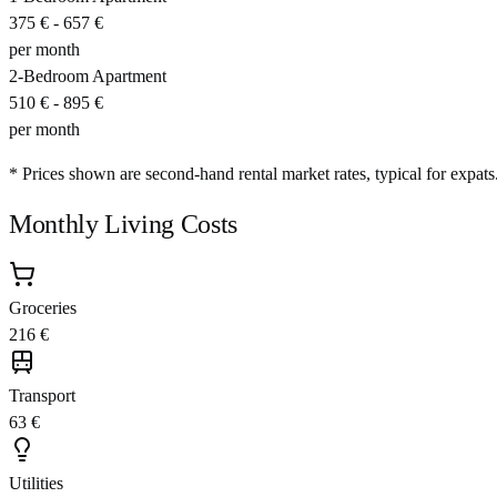
375 €
-
657 €
per month
2-Bedroom Apartment
510 €
-
895 €
per month
* Prices shown are second-hand rental market rates, typical for expats
Monthly Living Costs
Groceries
216 €
Transport
63 €
Utilities