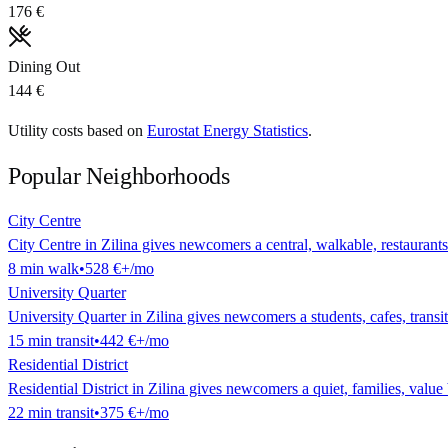
176 €
Dining Out
144 €
Utility costs based on
Eurostat Energy Statistics
.
Popular Neighborhoods
City Centre
City Centre in Zilina gives newcomers a central, walkable, restaurants 
8
min
walk
•
528 €
+/mo
University Quarter
University Quarter in Zilina gives newcomers a students, cafes, transit 
15
min
transit
•
442 €
+/mo
Residential District
Residential District in Zilina gives newcomers a quiet, families, value 
22
min
transit
•
375 €
+/mo