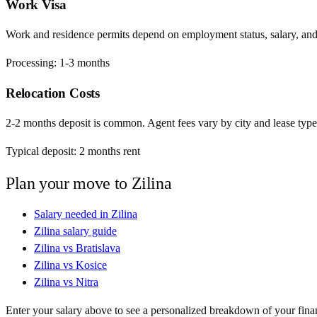
Work Visa
Work and residence permits depend on employment status, salary, and EU
Processing:
1-3 months
Relocation Costs
2-2 months deposit is common. Agent fees vary by city and lease type
Typical deposit:
2
months rent
Plan your move to
Zilina
Salary needed in
Zilina
Zilina
salary guide
Zilina
vs
Bratislava
Zilina
vs
Kosice
Zilina
vs
Nitra
Enter your salary above to see a personalized breakdown of your fina