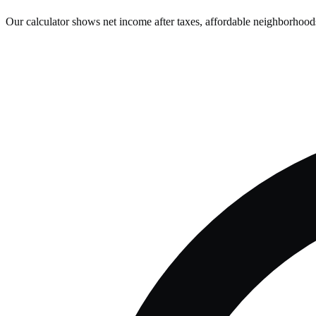
Our calculator shows net income after taxes, affordable neighborhoods