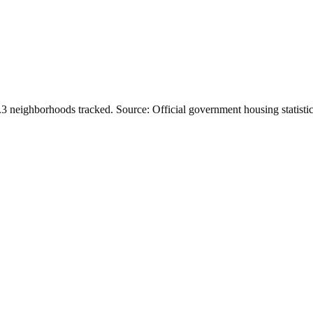
.
3
neighborhoods tracked.
Source: Official government housing statistic