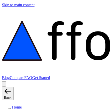
Skip to main content
Blog
Compare
FAQ
Get Started
Back
Home