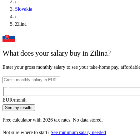
/
Slovakia
/
Zilina
What does your salary buy in
Zilina
?
Enter your gross monthly salary to see your take-home pay, affordabl
EUR
/month
See my results
Free calculator with
2026
tax rates. No data stored.
Not sure where to start?
See minimum salary needed