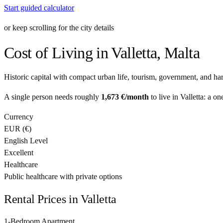
Start guided calculator
or keep scrolling for the city details
Cost of Living in
Valletta
,
Malta
Historic capital with compact urban life, tourism, government, and ha
A single person needs roughly
1,673 €
/month
to live in
Valletta
: a on
Currency
EUR
(
€
)
English Level
Excellent
Healthcare
Public healthcare with private options
Rental Prices in
Valletta
1-Bedroom Apartment