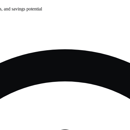
, and savings potential