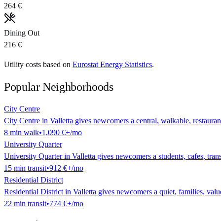
264 €
Dining Out
216 €
Utility costs based on
Eurostat Energy Statistics
.
Popular Neighborhoods
City Centre
City Centre in Valletta gives newcomers a central, walkable, restaurant
8
min
walk
•
1,090 €
+/mo
University Quarter
University Quarter in Valletta gives newcomers a students, cafes, transi
15
min
transit
•
912 €
+/mo
Residential District
Residential District in Valletta gives newcomers a quiet, families, value
22
min
transit
•
774 €
+/mo