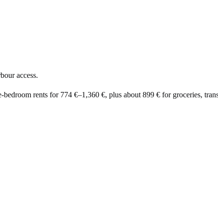
rbour access.
e-bedroom rents for
774 €
–
1,360 €
, plus about
899 €
for groceries, trans