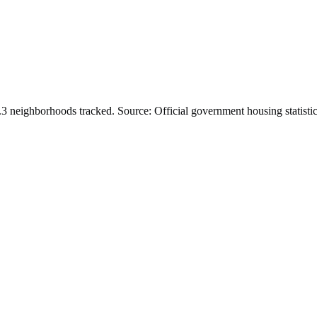
.
3
neighborhoods tracked.
Source: Official government housing statistic