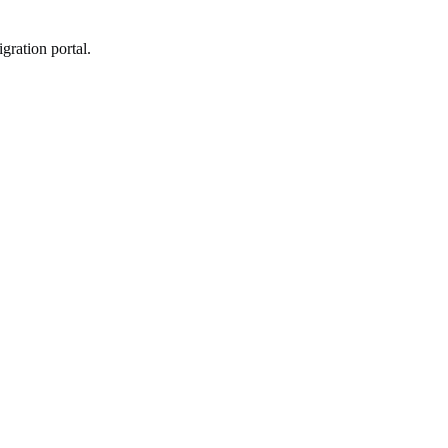
gration portal.