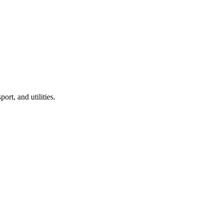
port, and utilities.