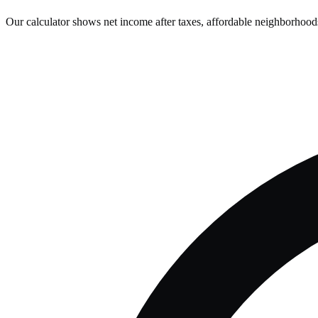
Our calculator shows net income after taxes, affordable neighborhoods