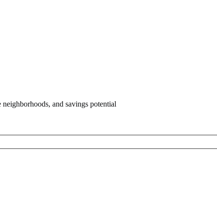
e neighborhoods, and savings potential