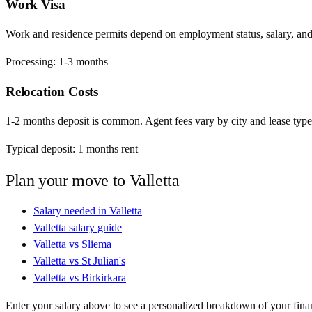
Work Visa
Work and residence permits depend on employment status, salary, and EU
Processing:
1-3 months
Relocation Costs
1-2 months deposit is common. Agent fees vary by city and lease type
Typical deposit:
1
months rent
Plan your move to
Valletta
Salary needed in
Valletta
Valletta
salary guide
Valletta
vs
Sliema
Valletta
vs
St Julian's
Valletta
vs
Birkirkara
Enter your salary above to see a personalized breakdown of your fina