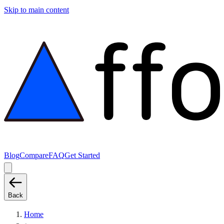
Skip to main content
Blog
Compare
FAQ
Get Started
Back
Home