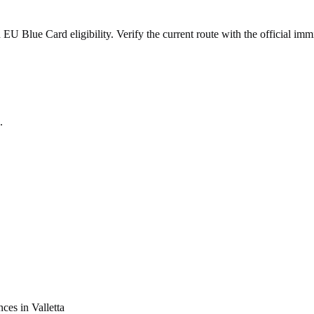
 Blue Card eligibility. Verify the current route with the official immi
.
nces in
Valletta