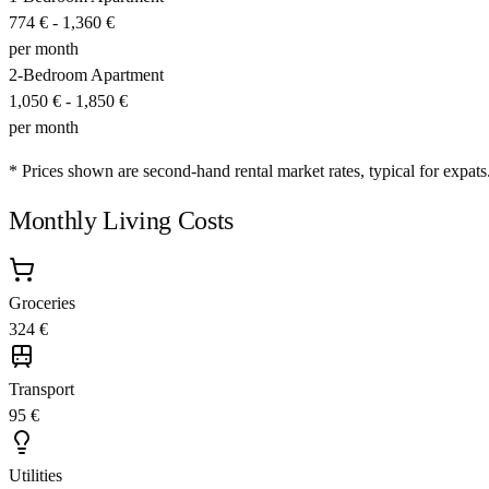
774 €
-
1,360 €
per month
2-Bedroom Apartment
1,050 €
-
1,850 €
per month
* Prices shown are second-hand rental market rates, typical for expats
Monthly Living Costs
Groceries
324 €
Transport
95 €
Utilities