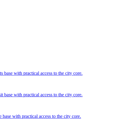
s base with practical access to the city core.
t base with practical access to the city core.
 base with practical access to the city core.