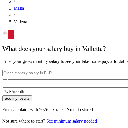
/
Malta
/
Valletta
What does your salary buy in
Valletta
?
Enter your gross monthly salary to see your take-home pay, affordabl
EUR
/month
See my results
Free calculator with
2026
tax rates. No data stored.
Not sure where to start?
See minimum salary needed