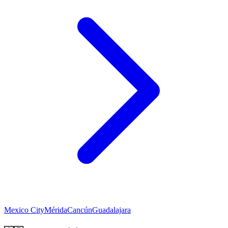
Mexico City
Mérida
Cancún
Guadalajara