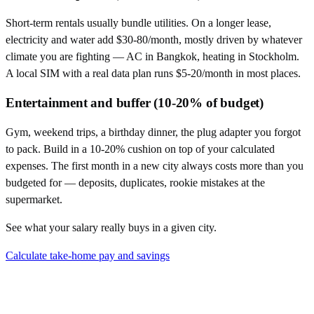
Short-term rentals usually bundle utilities. On a longer lease,
electricity and water add $30-80/month, mostly driven by whatever
climate you are fighting — AC in Bangkok, heating in Stockholm.
A local SIM with a real data plan runs $5-20/month in most places.
Entertainment and buffer (10-20% of budget)
Gym, weekend trips, a birthday dinner, the plug adapter you forgot
to pack. Build in a 10-20% cushion on top of your calculated
expenses. The first month in a new city always costs more than you
budgeted for — deposits, duplicates, rookie mistakes at the
supermarket.
See what your salary really buys in a given city.
Calculate take-home pay and savings