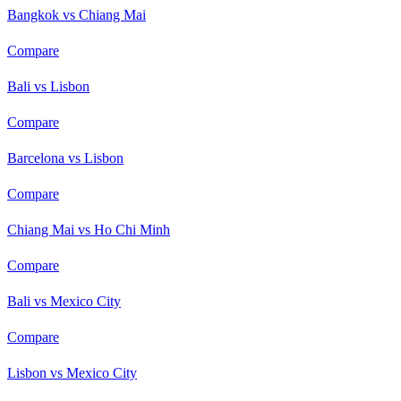
Bangkok vs Chiang Mai
Compare
Bali vs Lisbon
Compare
Barcelona vs Lisbon
Compare
Chiang Mai vs Ho Chi Minh
Compare
Bali vs Mexico City
Compare
Lisbon vs Mexico City