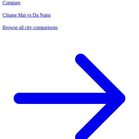
Compare
Chiang Mai vs Da Nang
Browse all city comparisons