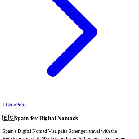
Lisbon
Porto
🇪🇸
Spain
for Digital Nomads
Spain's Digital Nomad Visa pairs Schengen travel with the
Beckham-style flat 24% tax cap for up to five years. For higher