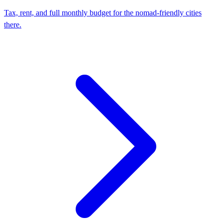
Tax, rent, and full monthly budget for the nomad-friendly cities
there.