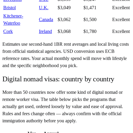
Bristol
U.K.
$3,049
$1,471
Excellent
Kitchener-
Canada
$3,062
$1,500
Excellent
Waterloo
Cork
Ireland
$3,068
$1,780
Excellent
Estimates use second-hand 1BR rent averages and local living costs
from official statistical agencies. USD conversion uses ECB
reference rates. Your actual monthly spend will move with lifestyle
and the specific neighborhood you pick.
Digital nomad visas: country by country
More than 50 countries now offer some kind of digital nomad or
remote worker visa. The table below picks the programs that
actually get used, ordered loosely by value and ease of approval.
Rules and fees change often — always confirm with the official
immigration authority before you apply.