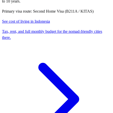
to 10 years.
Primary visa route:
Second Home Visa (B211A / KITAS)
See cost of living in
Indonesia
Tax, rent, and full monthly budget for the nomad-friendly cities
there.