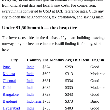
from official rent data and local living costs. For comparison,
everything is converted to USD at ECB reference rates. Click any
city to open the neighborhoods, tax breakdown, and savings math.
Under $1,500/month — the cheap tier
The lowest-cost cities in the database. If you are building a savings
runway, or your freelance income is still finding its footing, start
here.
City
Country
Est. Monthly
Avg 1BR Rent
English
Pune
India
$574
$259
Good
Kolkata
India
$602
$313
Moderate
Chennai
India
$681
$334
Good
Delhi
India
$685
$335
Moderate
Bangalore
India
$728
$343
Good
Bandung
Indonesia
$753
$373
Basic
Hyderabad
India
$755
$403
Good