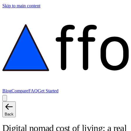
Skip to main content
Blog
Compare
FAQ
Get Started
Back
Digital nomad cost of living: a real