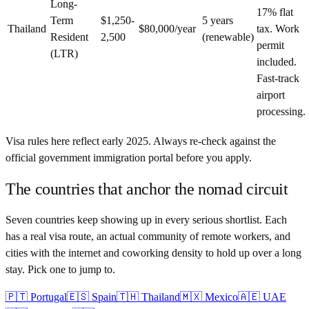
Long-
17% flat
Term
$1,250-
5 years
Thailand
$80,000/year
tax. Work
Resident
2,500
(renewable)
permit
(LTR)
included.
Fast-track
airport
processing.
Visa rules here reflect early 2025. Always re-check against the
official government immigration portal before you apply.
The countries that anchor the nomad circuit
Seven countries keep showing up in every serious shortlist. Each
has a real visa route, an actual community of remote workers, and
cities with the internet and coworking density to hold up over a long
stay. Pick one to jump to.
🇵🇹
Portugal
🇪🇸
Spain
🇹🇭
Thailand
🇲🇽
Mexico
🇦🇪
UAE