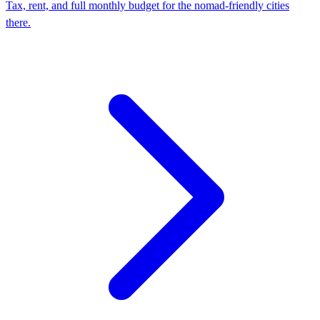
Tax, rent, and full monthly budget for the nomad-friendly cities
there.