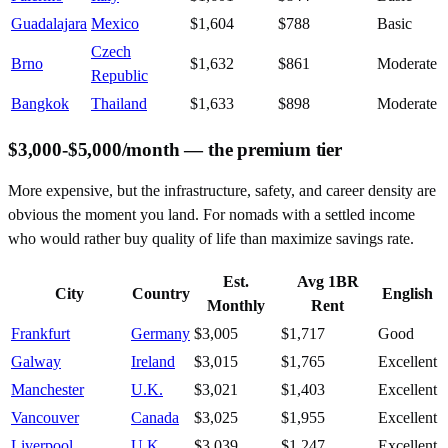
Guadalajara
Mexico
$1,604
$788
Basic
Czech
Brno
$1,632
$861
Moderate
Republic
Bangkok
Thailand
$1,633
$898
Moderate
$3,000-$5,000/month — the premium tier
More expensive, but the infrastructure, safety, and career density are
obvious the moment you land. For nomads with a settled income
who would rather buy quality of life than maximize savings rate.
Est.
Avg 1BR
City
Country
English
Monthly
Rent
Frankfurt
Germany
$3,005
$1,717
Good
Galway
Ireland
$3,015
$1,765
Excellent
Manchester
U.K.
$3,021
$1,403
Excellent
Vancouver
Canada
$3,025
$1,955
Excellent
Liverpool
U.K.
$3,039
$1,247
Excellent