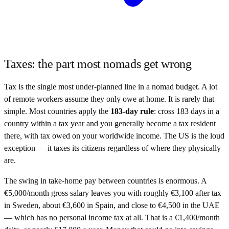
Taxes: the part most nomads get wrong
Tax is the single most under-planned line in a nomad budget. A lot
of remote workers assume they only owe at home. It is rarely that
simple. Most countries apply the
183-day rule
: cross 183 days in a
country within a tax year and you generally become a tax resident
there, with tax owed on your worldwide income. The US is the loud
exception — it taxes its citizens regardless of where they physically
are.
The swing in take-home pay between countries is enormous. A
€5,000/month gross salary leaves you with roughly €3,100 after tax
in Sweden, about €3,600 in Spain, and close to €4,500 in the UAE
— which has no personal income tax at all. That is a €1,400/month