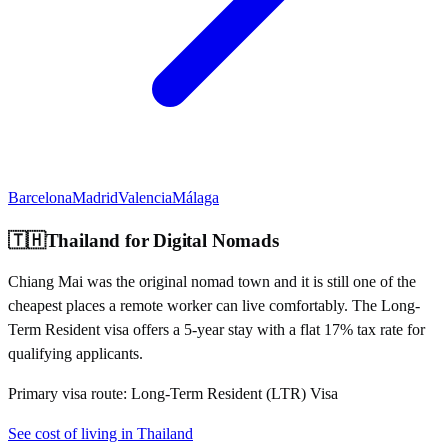
Barcelona
Madrid
Valencia
Málaga
🇹🇭
Thailand
for Digital Nomads
Chiang Mai was the original nomad town and it is still one of the
cheapest places a remote worker can live comfortably. The Long-
Term Resident visa offers a 5-year stay with a flat 17% tax rate for
qualifying applicants.
Primary visa route:
Long-Term Resident (LTR) Visa
See cost of living in
Thailand