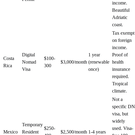
income.
Beautiful
Adriatic
coast.
Tax exempt
on foreign
income.
Digital
1 year
Proof of
Costa
$100-
Nomad
$3,000/month
(renewable
health
Rica
300
Visa
once)
insurance
required.
Tropical
climate.
Not a
specific DN
visa, but
widely
Temporary
$250-
used. Visa-
Mexico
Resident
$2,500/month
1-4 years