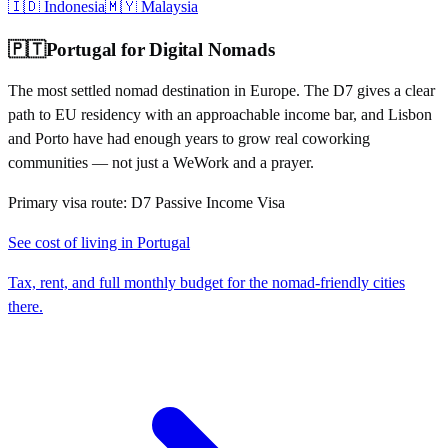
🇮🇩
Indonesia
🇲🇾
Malaysia
🇵🇹
Portugal
for Digital Nomads
The most settled nomad destination in Europe. The D7 gives a clear
path to EU residency with an approachable income bar, and Lisbon
and Porto have had enough years to grow real coworking
communities — not just a WeWork and a prayer.
Primary visa route:
D7 Passive Income Visa
See cost of living in
Portugal
Tax, rent, and full monthly budget for the nomad-friendly cities
there.