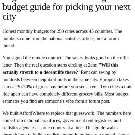
budget guide for picking your next
city
Honest monthly budgets for 250 cities across 45 countries. The
numbers come from the national statistics offices, not a forum
thread.
You signed the remote contract. The salary looks good on the offer
letter. Then the real question starts circling at 2am:
"Will this
actually stretch to a decent life there?"
Rent can swing by
hundreds between neighborhoods in the same city. European taxes
can eat 30-50% of gross pay before you see a cent. Two cities a train
ride apart can have completely different grocery bills. Most budget
estimates you find are someone's vibe from a forum post.
We built AffordWhere to replace that guesswork. The numbers here
come from national tax offices, government rent registries, and
statistics agencies — one country at a time. This guide walks
through how to build a realistic monthly budget as a nomad, shows