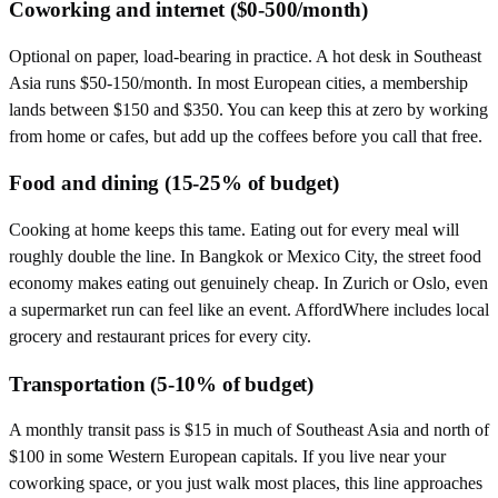
Coworking and internet ($0-500/month)
Optional on paper, load-bearing in practice. A hot desk in Southeast
Asia runs $50-150/month. In most European cities, a membership
lands between $150 and $350. You can keep this at zero by working
from home or cafes, but add up the coffees before you call that free.
Food and dining (15-25% of budget)
Cooking at home keeps this tame. Eating out for every meal will
roughly double the line. In Bangkok or Mexico City, the street food
economy makes eating out genuinely cheap. In Zurich or Oslo, even
a supermarket run can feel like an event. AffordWhere includes local
grocery and restaurant prices for every city.
Transportation (5-10% of budget)
A monthly transit pass is $15 in much of Southeast Asia and north of
$100 in some Western European capitals. If you live near your
coworking space, or you just walk most places, this line approaches