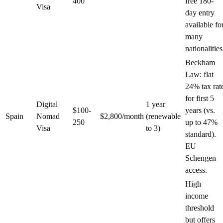
400
free 180-
Visa
day entry
available fo
many
nationalities
Beckham
Law: flat
24% tax rat
for first 5
Digital
1 year
$100-
years (vs.
Spain
Nomad
$2,800/month
(renewable
250
up to 47%
Visa
to 3)
standard).
EU
Schengen
access.
High
income
threshold
but offers