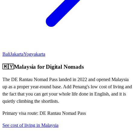
Bali
Jakarta
Yogyakarta
🇲🇾
Malaysia
for Digital Nomads
The DE Rantau Nomad Pass landed in 2022 and opened Malaysia
up as a proper year-round base. Add Penang's low cost of living and
the fact that you can get your whole life done in English, and it is
quietly climbing the shortlists.
Primary visa route:
DE Rantau Nomad Pass
See cost of living in
Malaysia