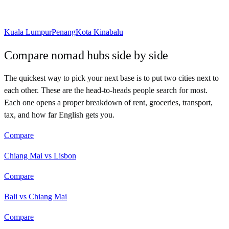
Kuala Lumpur
Penang
Kota Kinabalu
Compare nomad hubs side by side
The quickest way to pick your next base is to put two cities next to
each other. These are the head-to-heads people search for most.
Each one opens a proper breakdown of rent, groceries, transport,
tax, and how far English gets you.
Compare
Chiang Mai vs Lisbon
Compare
Bali vs Chiang Mai
Compare