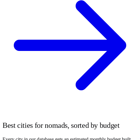
Best cities for nomads, sorted by budget
Every city in our database gets an estimated monthly budget built