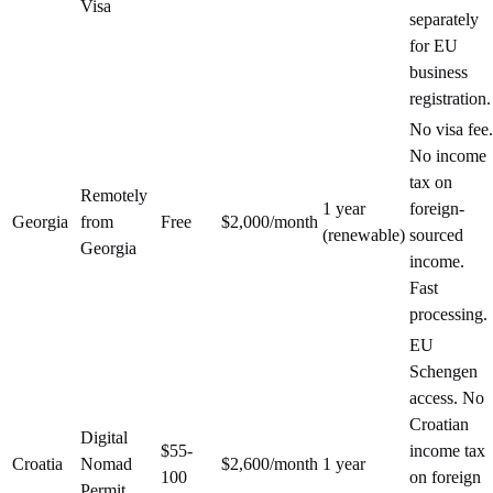
Visa
separately
for EU
business
registration.
No visa fee.
No income
tax on
Remotely
1 year
foreign-
Georgia
from
Free
$2,000/month
(renewable)
sourced
Georgia
income.
Fast
processing.
EU
Schengen
access. No
Croatian
Digital
$55-
income tax
Croatia
Nomad
$2,600/month
1 year
100
on foreign
Permit