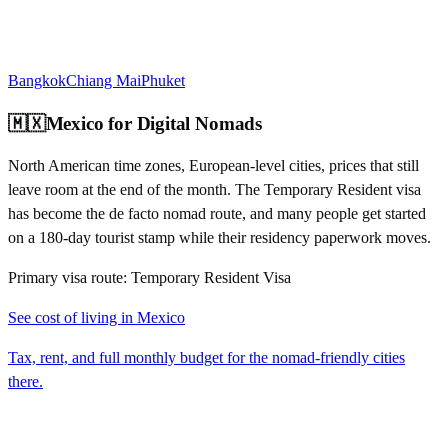
Bangkok
Chiang Mai
Phuket
🇲🇽
Mexico
for Digital Nomads
North American time zones, European-level cities, prices that still
leave room at the end of the month. The Temporary Resident visa
has become the de facto nomad route, and many people get started
on a 180-day tourist stamp while their residency paperwork moves.
Primary visa route:
Temporary Resident Visa
See cost of living in
Mexico
Tax, rent, and full monthly budget for the nomad-friendly cities
there.