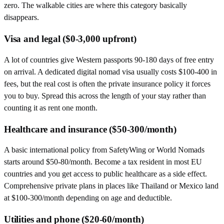
zero. The walkable cities are where this category basically
disappears.
Visa and legal ($0-3,000 upfront)
A lot of countries give Western passports 90-180 days of free entry
on arrival. A dedicated digital nomad visa usually costs $100-400 in
fees, but the real cost is often the private insurance policy it forces
you to buy. Spread this across the length of your stay rather than
counting it as rent one month.
Healthcare and insurance ($50-300/month)
A basic international policy from SafetyWing or World Nomads
starts around $50-80/month. Become a tax resident in most EU
countries and you get access to public healthcare as a side effect.
Comprehensive private plans in places like Thailand or Mexico land
at $100-300/month depending on age and deductible.
Utilities and phone ($20-60/month)