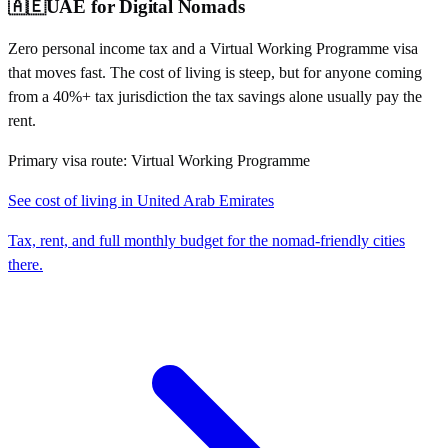
🇦🇪
UAE
for Digital Nomads
Zero personal income tax and a Virtual Working Programme visa
that moves fast. The cost of living is steep, but for anyone coming
from a 40%+ tax jurisdiction the tax savings alone usually pay the
rent.
Primary visa route:
Virtual Working Programme
See cost of living in
United Arab Emirates
Tax, rent, and full monthly budget for the nomad-friendly cities
there.