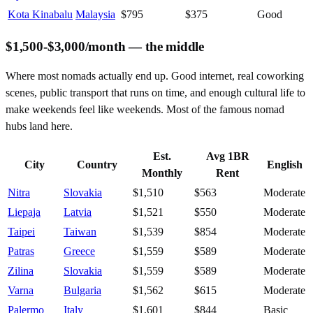
Kota Kinabalu
Malaysia
$795
$375
Good
$1,500-$3,000/month — the middle
Where most nomads actually end up. Good internet, real coworking
scenes, public transport that runs on time, and enough cultural life to
make weekends feel like weekends. Most of the famous nomad
hubs land here.
Est.
Avg 1BR
City
Country
English
Monthly
Rent
Nitra
Slovakia
$1,510
$563
Moderate
Liepaja
Latvia
$1,521
$550
Moderate
Taipei
Taiwan
$1,539
$854
Moderate
Patras
Greece
$1,559
$589
Moderate
Zilina
Slovakia
$1,559
$589
Moderate
Varna
Bulgaria
$1,562
$615
Moderate
Palermo
Italy
$1,601
$844
Basic