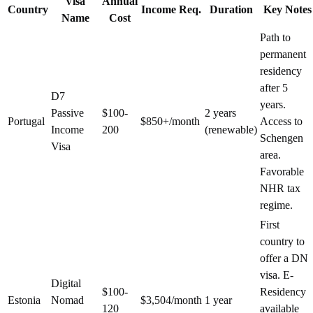
Visa
Annual
Country
Income Req.
Duration
Key Notes
Name
Cost
Path to
permanent
residency
after 5
D7
years.
Passive
$100-
2 years
Portugal
$850+/month
Access to
Income
200
(renewable)
Schengen
Visa
area.
Favorable
NHR tax
regime.
First
country to
offer a DN
visa. E-
Digital
$100-
Residency
Estonia
Nomad
$3,504/month
1 year
120
available