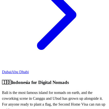
Dubai
Abu Dhabi
🇮🇩
Indonesia
for Digital Nomads
Bali is the most famous island for nomads on earth, and the
coworking scene in Canggu and Ubud has grown up alongside it.
For anyone ready to plant a flag, the Second Home Visa can run up