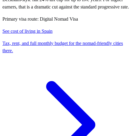
earners, that is a dramatic cut against the standard progressive rate.
Primary visa route:
Digital Nomad Visa
See cost of living in
Spain
Tax, rent, and full monthly budget for the nomad-friendly cities
there.