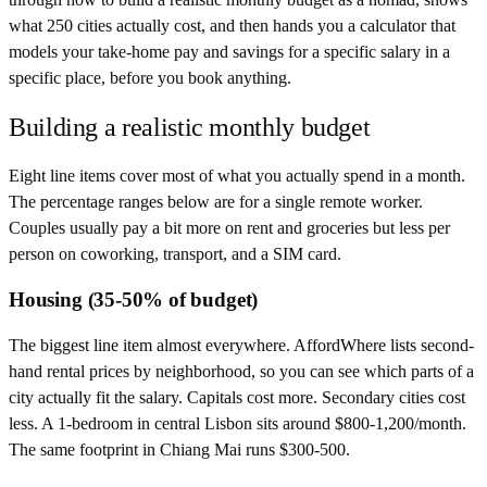
what 250 cities actually cost, and then hands you a calculator that
models your take-home pay and savings for a specific salary in a
specific place, before you book anything.
Building a realistic monthly budget
Eight line items cover most of what you actually spend in a month.
The percentage ranges below are for a single remote worker.
Couples usually pay a bit more on rent and groceries but less per
person on coworking, transport, and a SIM card.
Housing (35-50% of budget)
The biggest line item almost everywhere. AffordWhere lists second-
hand rental prices by neighborhood, so you can see which parts of a
city actually fit the salary. Capitals cost more. Secondary cities cost
less. A 1-bedroom in central Lisbon sits around $800-1,200/month.
The same footprint in Chiang Mai runs $300-500.