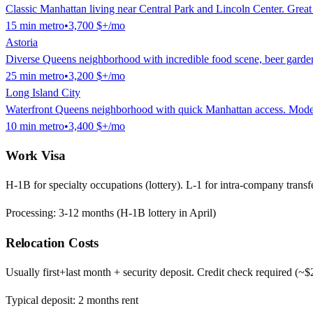
Classic Manhattan living near Central Park and Lincoln Center. Great f
15
min
metro
•
3,700 $
+/mo
Astoria
Diverse Queens neighborhood with incredible food scene, beer garde
25
min
metro
•
3,200 $
+/mo
Long Island City
Waterfront Queens neighborhood with quick Manhattan access. Modern h
10
min
metro
•
3,400 $
+/mo
Work Visa
H-1B for specialty occupations (lottery). L-1 for intra-company transfe
Processing:
3-12 months (H-1B lottery in April)
Relocation Costs
Usually first+last month + security deposit. Credit check required (~
Typical deposit:
2
months rent