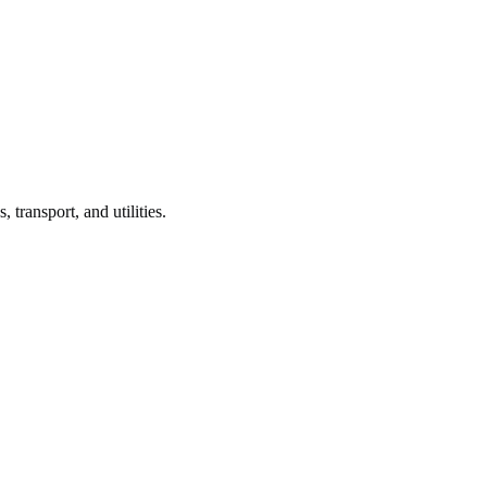
, transport, and utilities.