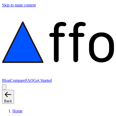
Skip to main content
Blog
Compare
FAQ
Get Started
Back
Home