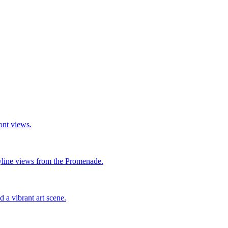
ront views.
yline views from the Promenade.
 a vibrant art scene.