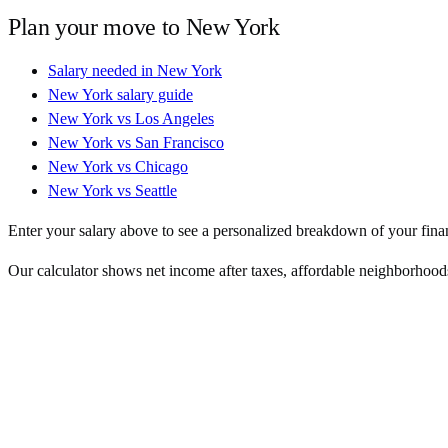
Plan your move to
New York
Salary needed in
New York
New York
salary guide
New York
vs
Los Angeles
New York
vs
San Francisco
New York
vs
Chicago
New York
vs
Seattle
Enter your salary above to see a personalized breakdown of your fina
Our calculator shows net income after taxes, affordable neighborhoods