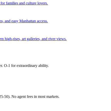
or families and culture lovers.
ns, and easy Manhattan access.
igh-rises, art galleries, and river views.
r. O-1 for extraordinary ability.
$25-50). No agent fees in most markets.