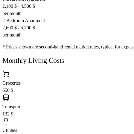
2,100 $
-
4,500 $
per month
2-Bedroom Apartment
2,600 $
-
5,700 $
per month
* Prices shown are second-hand rental market rates, typical for expats
Monthly Living Costs
Groceries
650 $
Transport
132 $
Utilities