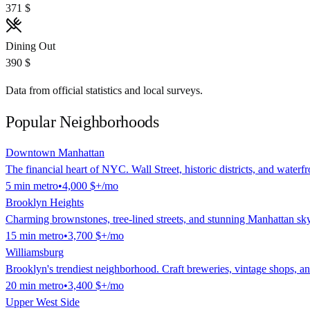
371 $
Dining Out
390 $
Data from official statistics and local surveys.
Popular Neighborhoods
Downtown Manhattan
The financial heart of NYC. Wall Street, historic districts, and waterf
5
min
metro
•
4,000 $
+/mo
Brooklyn Heights
Charming brownstones, tree-lined streets, and stunning Manhattan sk
15
min
metro
•
3,700 $
+/mo
Williamsburg
Brooklyn's trendiest neighborhood. Craft breweries, vintage shops, and
20
min
metro
•
3,400 $
+/mo
Upper West Side