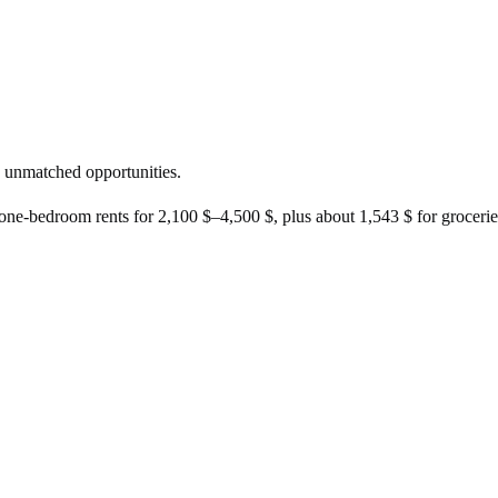
.
g, unmatched opportunities.
 one-bedroom rents for
2,100 $
–
4,500 $
, plus about
1,543 $
for groceries