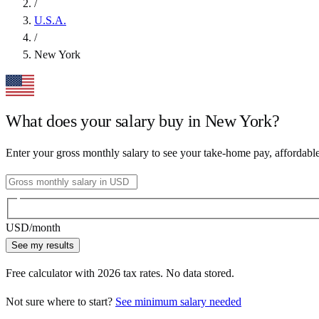
/
U.S.A.
/
New York
What does your salary buy in
New York
?
Enter your gross monthly salary to see your take-home pay, affordabl
USD
/month
See my results
Free calculator with
2026
tax rates. No data stored.
Not sure where to start?
See minimum salary needed