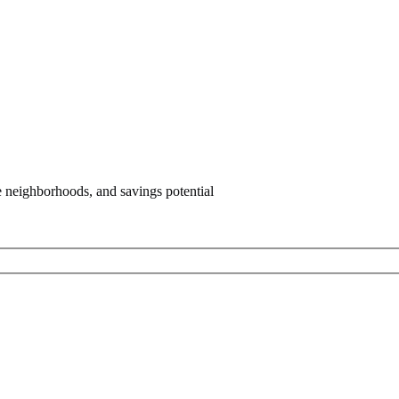
e neighborhoods, and savings potential