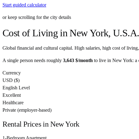
Start guided calculator
or keep scrolling for the city details
Cost of Living in
New York
,
U.S.A
Global financial and cultural capital. High salaries, high cost of livin
A single person needs roughly
3,643 $
/month
to live in
New York
: a
Currency
USD
(
$
)
English Level
Excellent
Healthcare
Private (employer-based)
Rental Prices in
New York
1-Bedroom Apartment