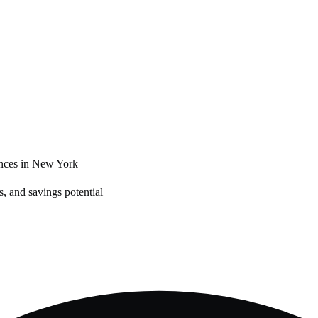
nces in
New York
, and savings potential