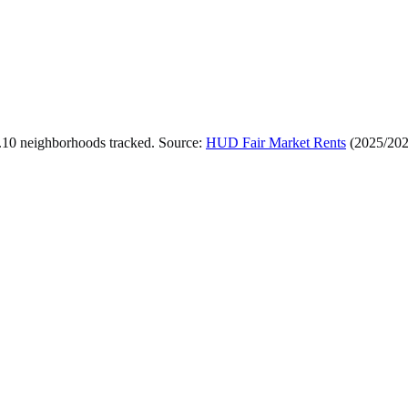
.
10
neighborhoods tracked.
Source:
HUD Fair Market Rents
(
2025/20