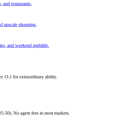
, and restaurants.
and upscale shopping.
ries, and weekend nightlife.
r. O-1 for extraordinary ability.
$25-50). No agent fees in most markets.