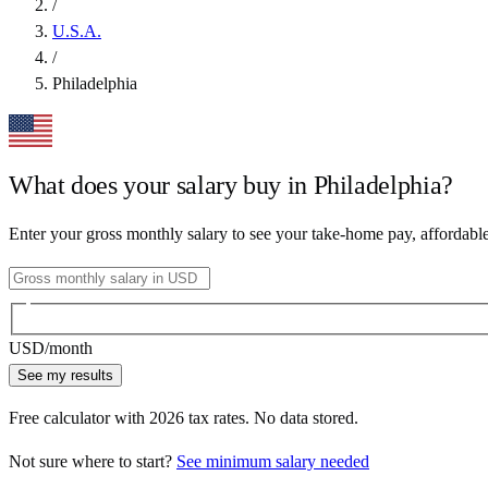
/
U.S.A.
/
Philadelphia
What does your salary buy in
Philadelphia
?
Enter your gross monthly salary to see your take-home pay, affordabl
USD
/month
See my results
Free calculator with
2026
tax rates. No data stored.
Not sure where to start?
See minimum salary needed