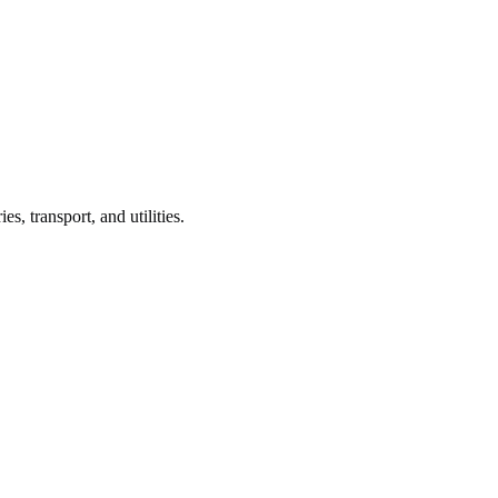
es, transport, and utilities.