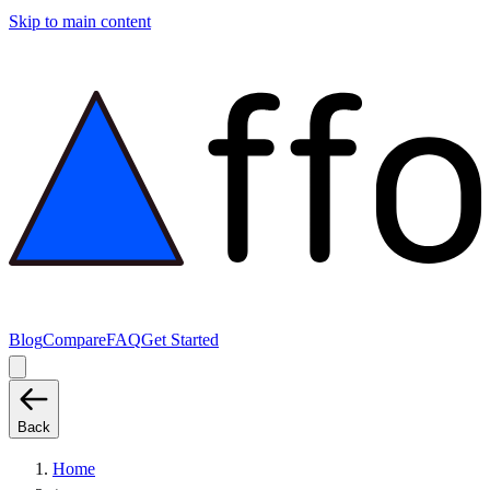
Skip to main content
Blog
Compare
FAQ
Get Started
Back
Home