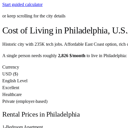
Start guided calculator
or keep scrolling for the city details
Cost of Living in
Philadelphia
,
U.S.
Historic city with 235K tech jobs. Affordable East Coast option, rich c
A single person needs roughly
2,826 $
/month
to live in
Philadelphia
:
Currency
USD
(
$
)
English Level
Excellent
Healthcare
Private (employer-based)
Rental Prices in
Philadelphia
1-Bedroom Apartment