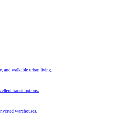
y, and walkable urban living.
llent transit options.
converted warehouses.