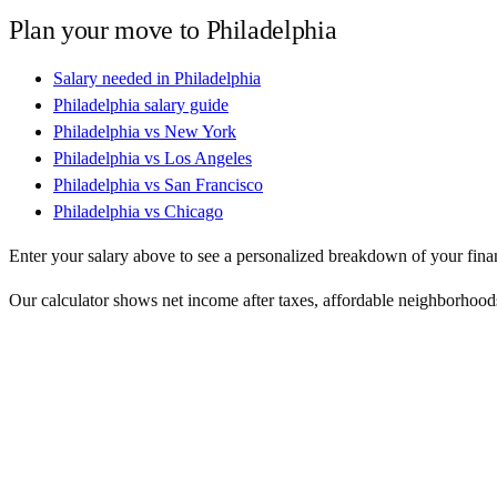
Plan your move to
Philadelphia
Salary needed in
Philadelphia
Philadelphia
salary guide
Philadelphia
vs
New York
Philadelphia
vs
Los Angeles
Philadelphia
vs
San Francisco
Philadelphia
vs
Chicago
Enter your salary above to see a personalized breakdown of your fina
Our calculator shows net income after taxes, affordable neighborhoods