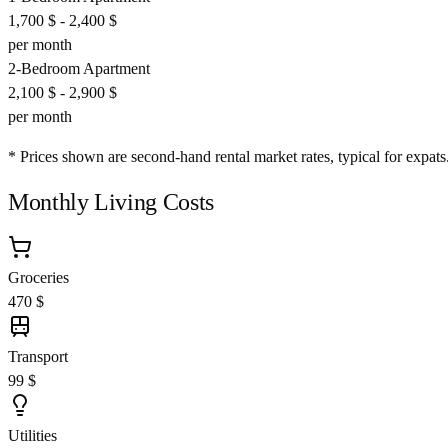
1,700 $
-
2,400 $
per month
2-Bedroom Apartment
2,100 $
-
2,900 $
per month
* Prices shown are second-hand rental market rates, typical for expats
Monthly Living Costs
Groceries
470 $
Transport
99 $
Utilities