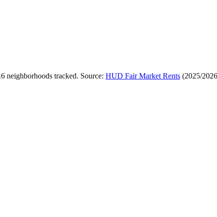
.
6
neighborhoods tracked.
Source:
HUD Fair Market Rents
(
2025/202