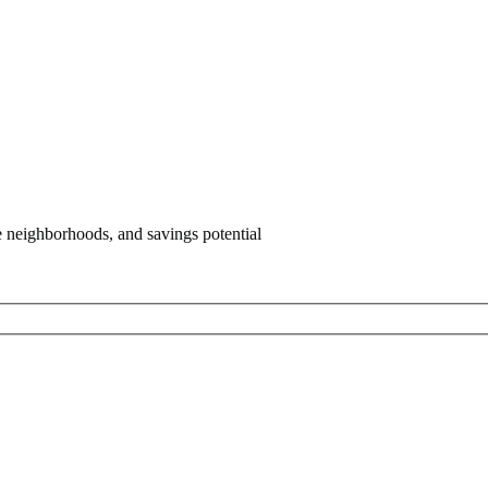
e neighborhoods, and savings potential