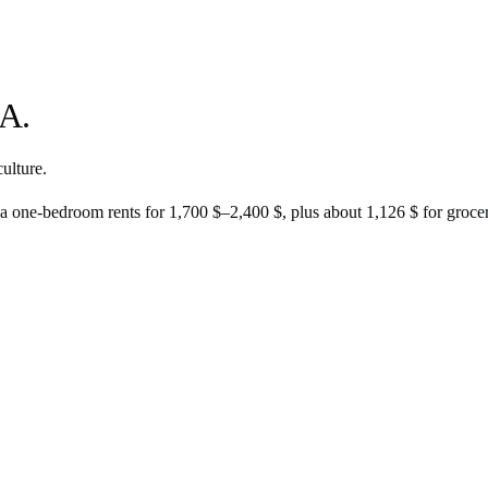
A.
ulture.
 a one-bedroom rents for
1,700 $
–
2,400 $
, plus about
1,126 $
for groceri