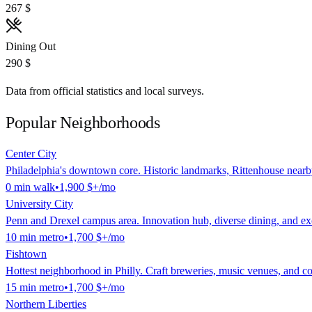
267 $
Dining Out
290 $
Data from official statistics and local surveys.
Popular Neighborhoods
Center City
Philadelphia's downtown core. Historic landmarks, Rittenhouse nearb
0
min
walk
•
1,900 $
+/mo
University City
Penn and Drexel campus area. Innovation hub, diverse dining, and exce
10
min
metro
•
1,700 $
+/mo
Fishtown
Hottest neighborhood in Philly. Craft breweries, music venues, and 
15
min
metro
•
1,700 $
+/mo
Northern Liberties