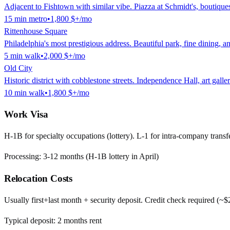
Adjacent to Fishtown with similar vibe. Piazza at Schmidt's, boutiques
15
min
metro
•
1,800 $
+/mo
Rittenhouse Square
Philadelphia's most prestigious address. Beautiful park, fine dining, 
5
min
walk
•
2,000 $
+/mo
Old City
Historic district with cobblestone streets. Independence Hall, art galle
10
min
walk
•
1,800 $
+/mo
Work Visa
H-1B for specialty occupations (lottery). L-1 for intra-company transfe
Processing:
3-12 months (H-1B lottery in April)
Relocation Costs
Usually first+last month + security deposit. Credit check required (~
Typical deposit:
2
months rent