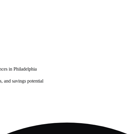
nces in
Philadelphia
, and savings potential