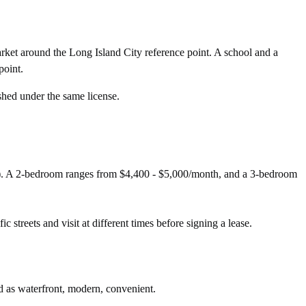
rket around the Long Island City reference point. A school and a
point.
shed under the same license.
d). A 2-bedroom ranges from $4,400 - $5,000/month, and a 3-bedroom
c streets and visit at different times before signing a lease.
ed as waterfront, modern, convenient.