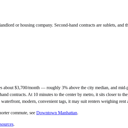
e landlord or housing company. Second-hand contracts are sublets, and t
s about $3,700/month — roughly 3% above the city median, and mid-pr
ontracts. At 10 minutes to the center by metro, it sits closer to the c
e waterfront, modern, convenient tags, it may suit renters weighing rent
horter commute
, see
Downtown Manhattan
.
 sources
.