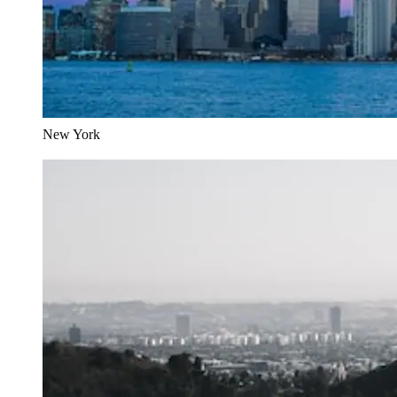
New York