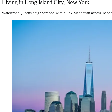
Living in Long Island City, New York
Waterfront Queens neighborhood with quick Manhattan access. Modern h