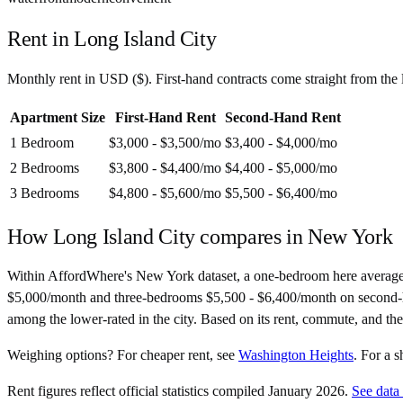
Rent in
Long Island City
Monthly rent in
USD
(
$
). First-hand contracts come straight from th
Apartment Size
First-Hand Rent
Second-Hand Rent
1 Bedroom
$3,000 - $3,500
/mo
$3,400 - $4,000
/mo
2 Bedrooms
$3,800 - $4,400
/mo
$4,400 - $5,000
/mo
3 Bedrooms
$4,800 - $5,600
/mo
$5,500 - $6,400
/mo
How
Long Island City
compares in
New York
Within AffordWhere's New York dataset, a one-bedroom here average
$5,000/month and three-bedrooms $5,500 - $6,400/month on second-hand c
among the lower-rated in the city. Based on its rent, commute, and th
Weighing options?
For
cheaper rent
, see
Washington Heights
.
For
a s
Rent figures reflect official statistics compiled January 2026.
See data