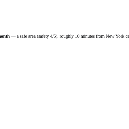
month
— a
safe
area (safety
4
/5), roughly
10
minutes from
New York
ce