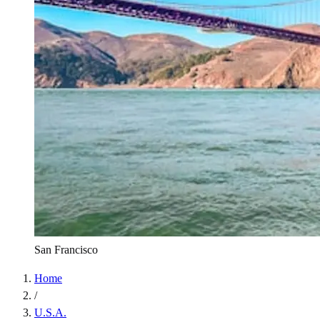
San Francisco
Home
/
U.S.A.