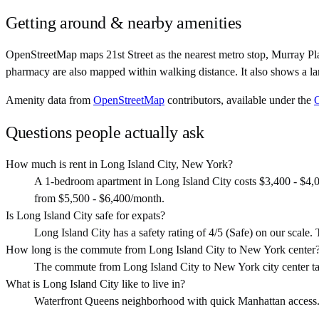
Getting around & nearby amenities
OpenStreetMap maps 21st Street as the nearest metro stop, Murray Pla
pharmacy are also mapped within walking distance. It also shows a la
Amenity data from
OpenStreetMap
contributors, available under the
Questions people actually ask
How much is rent in Long Island City, New York?
A 1-bedroom apartment in Long Island City costs $3,400 - $4,
from $5,500 - $6,400/month.
Is Long Island City safe for expats?
Long Island City has a safety rating of 4/5 (Safe) on our scale. T
How long is the commute from Long Island City to New York center
The commute from Long Island City to New York city center ta
What is Long Island City like to live in?
Waterfront Queens neighborhood with quick Manhattan access. Mod