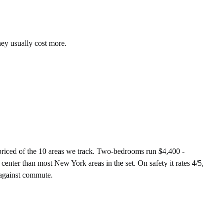
hey usually cost more.
iced of the 10 areas we track. Two-bedrooms run $4,400 -
enter than most New York areas in the set. On safety it rates 4/5,
 against commute.