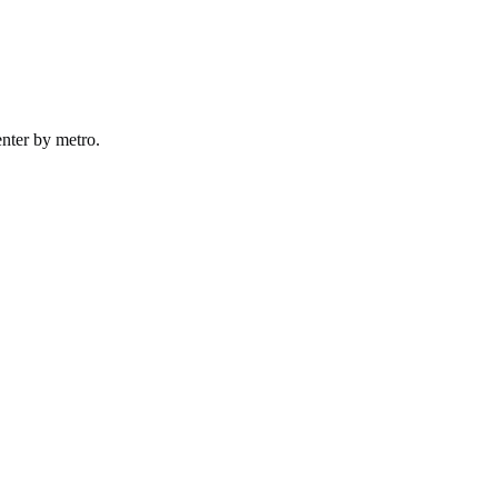
nter by
metro
.