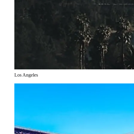
Los Angeles