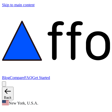
Skip to main content
Blog
Compare
FAQ
Get Started
Back
New York, U.S.A.