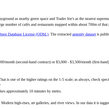
yground as nearby green space and Trader Joe's as the nearest superma
rge number of cafés and restaurants mapped within about 700m of that 
Open Database License (ODbL)
. The extracted
amenity dataset
is publi
000/month (second-hand contract) or $3,000 - $3,500/month (first-han
hat is one of the higher ratings on the 1-5 scale; as always, check specifi
?
kes approximately 10 minutes by metro.
ern high-rises, art galleries, and river views. In our data it is tagg