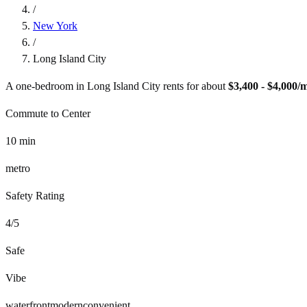
/
New York
/
Long Island City
A one-bedroom in
Long Island City
rents for about
$3,400 - $4,000
/
Commute to Center
10
min
metro
Safety Rating
4
/5
Safe
Vibe
waterfront
modern
convenient