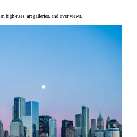
igh-rises, art galleries, and river views.