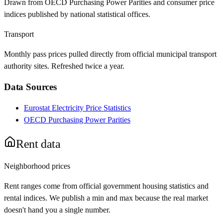
Drawn from OECD Purchasing Power Parities and consumer price
indices published by national statistical offices.
Transport
Monthly pass prices pulled directly from official municipal transport
authority sites. Refreshed twice a year.
Data Sources
Eurostat Electricity Price Statistics
OECD Purchasing Power Parities
Rent data
Neighborhood prices
Rent ranges come from official government housing statistics and
rental indices. We publish a min and max because the real market
doesn't hand you a single number.