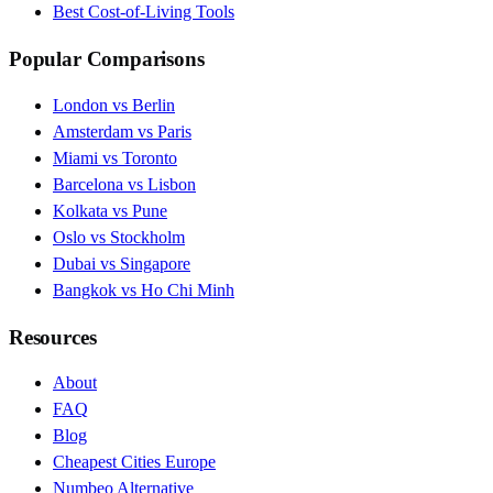
Best Cost-of-Living Tools
Popular Comparisons
London vs Berlin
Amsterdam vs Paris
Miami vs Toronto
Barcelona vs Lisbon
Kolkata vs Pune
Oslo vs Stockholm
Dubai vs Singapore
Bangkok vs Ho Chi Minh
Resources
About
FAQ
Blog
Cheapest Cities Europe
Numbeo Alternative