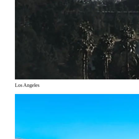
Los Angeles