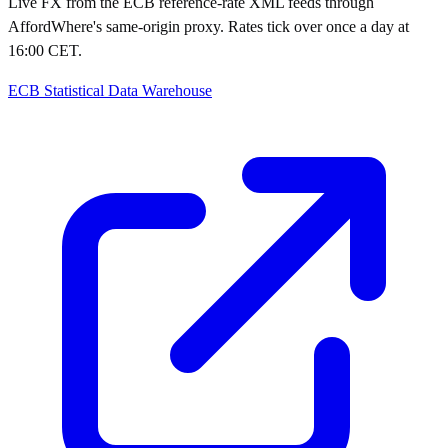
Live FX from the ECB reference-rate XML feeds through
AffordWhere's same-origin proxy. Rates tick over once a day at
16:00 CET.
ECB Statistical Data Warehouse