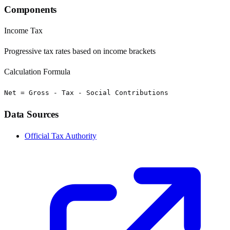
Components
Income Tax
Progressive tax rates based on income brackets
Calculation Formula
Net = Gross - Tax - Social Contributions
Data Sources
Official Tax Authority