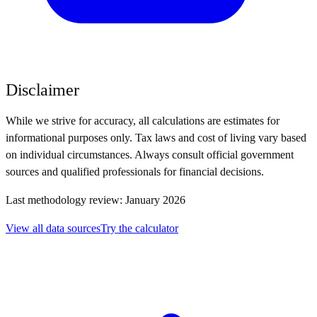
Disclaimer
While we strive for accuracy, all calculations are estimates for
informational purposes only. Tax laws and cost of living vary based
on individual circumstances. Always consult official government
sources and qualified professionals for financial decisions.
Last methodology review: January 2026
View all data sources
Try the calculator