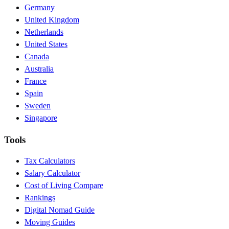
Germany
United Kingdom
Netherlands
United States
Canada
Australia
France
Spain
Sweden
Singapore
Tools
Tax Calculators
Salary Calculator
Cost of Living Compare
Rankings
Digital Nomad Guide
Moving Guides