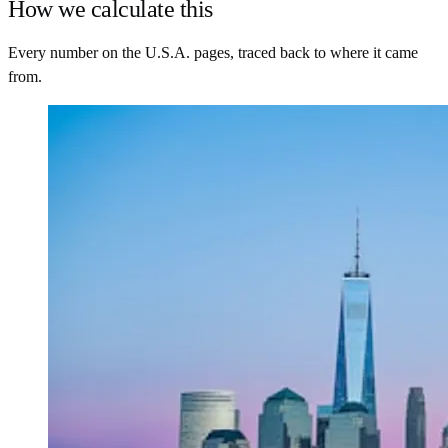
How we calculate this
Every number on the U.S.A. pages, traced back to where it came
from.