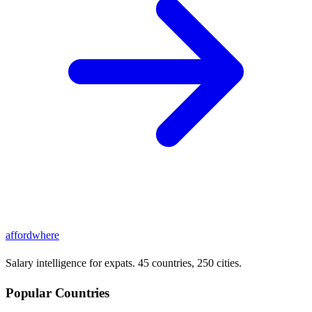
affordwhere
Salary intelligence for expats. 45 countries, 250 cities.
Popular Countries