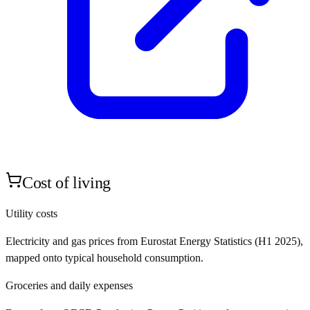
Cost of living
Utility costs
Electricity and gas prices from Eurostat Energy Statistics (H1 2025),
mapped onto typical household consumption.
Groceries and daily expenses