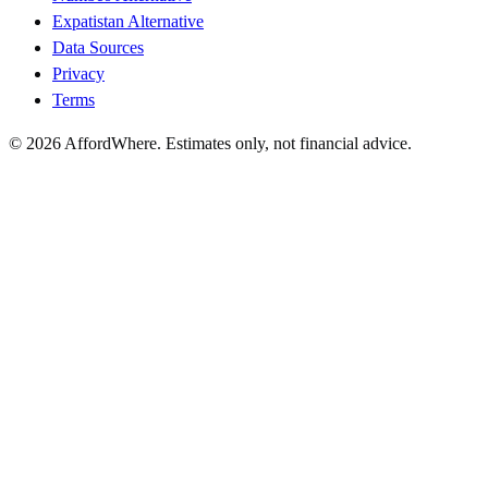
Expatistan Alternative
Data Sources
Privacy
Terms
©
2026
AffordWhere. Estimates only, not financial advice.