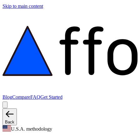
Skip to main content
Blog
Compare
FAQ
Get Started
Back
U.S.A. methodology