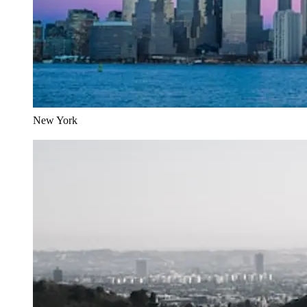
New York