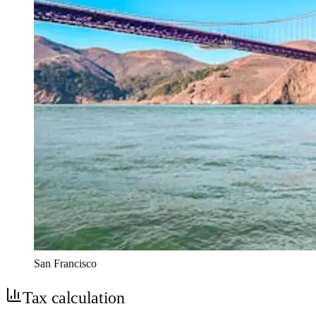
San Francisco
Tax calculation