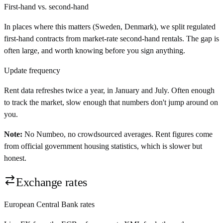
First-hand vs. second-hand
In places where this matters (Sweden, Denmark), we split regulated
first-hand contracts from market-rate second-hand rentals. The gap is
often large, and worth knowing before you sign anything.
Update frequency
Rent data refreshes twice a year, in January and July. Often enough
to track the market, slow enough that numbers don't jump around on
you.
Note:
No Numbeo, no crowdsourced averages. Rent figures come
from official government housing statistics, which is slower but
honest.
Exchange rates
European Central Bank rates