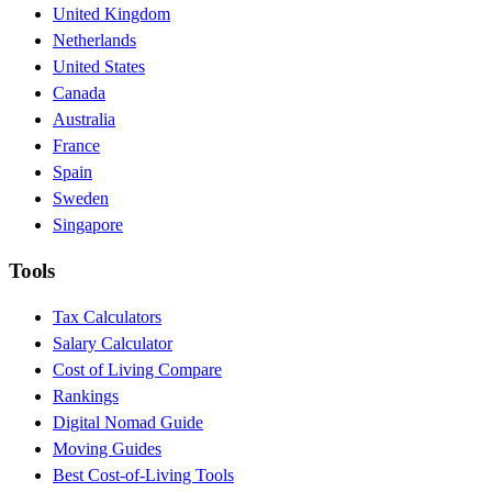
United Kingdom
Netherlands
United States
Canada
Australia
France
Spain
Sweden
Singapore
Tools
Tax Calculators
Salary Calculator
Cost of Living Compare
Rankings
Digital Nomad Guide
Moving Guides
Best Cost-of-Living Tools