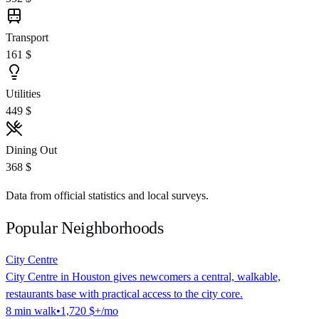
Transport
161 $
Utilities
449 $
Dining Out
368 $
Data from official statistics and local surveys.
Popular Neighborhoods
City Centre
City Centre in Houston gives newcomers a central, walkable,
restaurants base with practical access to the city core.
8
min
walk
•
1,720 $
+/mo