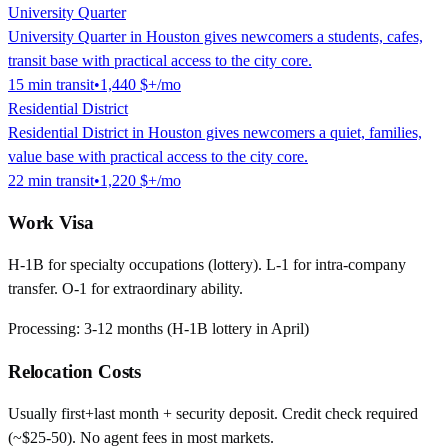
University Quarter
University Quarter in Houston gives newcomers a students, cafes,
transit base with practical access to the city core.
15
min
transit
•
1,440 $
+/mo
Residential District
Residential District in Houston gives newcomers a quiet, families,
value base with practical access to the city core.
22
min
transit
•
1,220 $
+/mo
Work Visa
H-1B for specialty occupations (lottery). L-1 for intra-company
transfer. O-1 for extraordinary ability.
Processing:
3-12 months (H-1B lottery in April)
Relocation Costs
Usually first+last month + security deposit. Credit check required
(~$25-50). No agent fees in most markets.