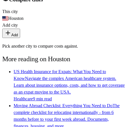
This city
Houston
Add city
Add
Pick another city to compare costs against.
More reading on
Houston
US Health Insurance for Expats: What You Need to
Know
Navigate the complex American healthcare system.
Learn about insurance options, costs, and how to get coverage
as an expat moving to the USA.
Healthcare
9 min read
Moving Abroad Checklist: Everything You Need to Do
The
complete checklist for relocating internationally - from 6
months before to your first week abroad. Documents,
finances, housing, and more.