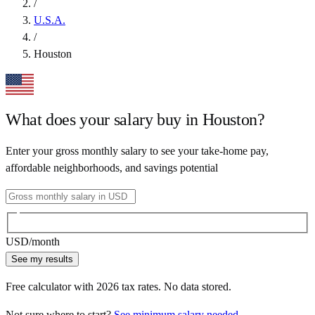
/
U.S.A.
/
Houston
What does your salary buy in
Houston
?
Enter your gross monthly salary to see your take-home pay,
affordable neighborhoods, and savings potential
USD
/month
See my results
Free calculator with
2026
tax rates. No data stored.
Not sure where to start?
See minimum salary needed