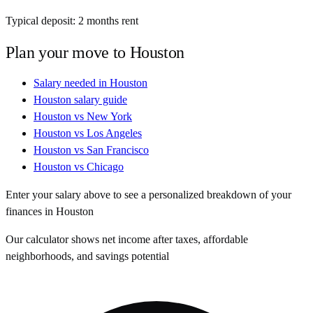
Typical deposit:
2
months rent
Plan your move to
Houston
Salary needed in
Houston
Houston
salary guide
Houston
vs
New York
Houston
vs
Los Angeles
Houston
vs
San Francisco
Houston
vs
Chicago
Enter your salary above to see a personalized breakdown of your
finances in
Houston
Our calculator shows net income after taxes, affordable
neighborhoods, and savings potential