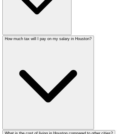
How much tax will I pay on my salary in Houston?
What is the cost of living in Houston compared to other cities?