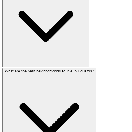
What are the best neighborhoods to live in Houston?