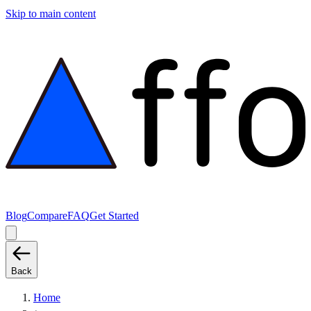
Skip to main content
Blog
Compare
FAQ
Get Started
Back
Home