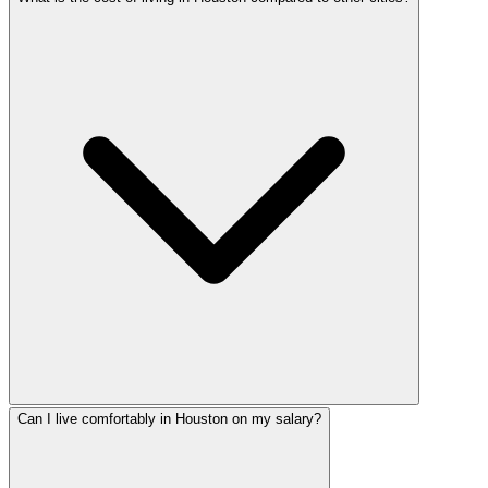
Can I live comfortably in Houston on my salary?