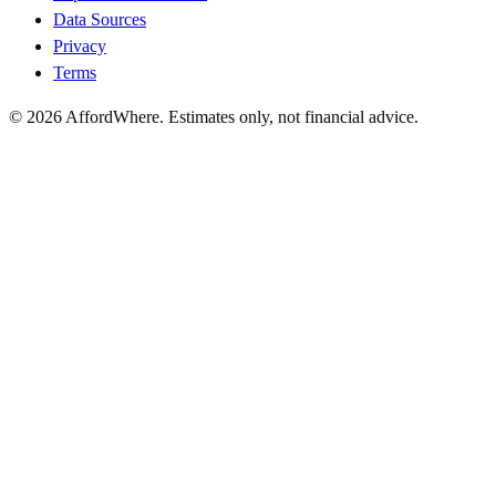
Data Sources
Privacy
Terms
©
2026
AffordWhere. Estimates only, not financial advice.