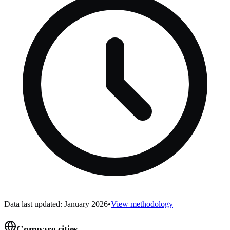
Data last updated: January 2026
•
View methodology
Compare cities