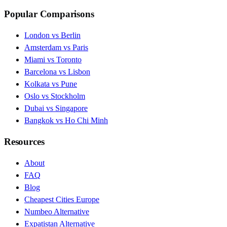
Popular Comparisons
London vs Berlin
Amsterdam vs Paris
Miami vs Toronto
Barcelona vs Lisbon
Kolkata vs Pune
Oslo vs Stockholm
Dubai vs Singapore
Bangkok vs Ho Chi Minh
Resources
About
FAQ
Blog
Cheapest Cities Europe
Numbeo Alternative
Expatistan Alternative