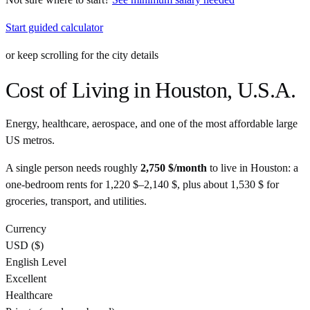
Start guided calculator
or keep scrolling for the city details
Cost of Living in
Houston
,
U.S.A.
Energy, healthcare, aerospace, and one of the most affordable large
US metros.
A single person needs roughly
2,750 $
/month
to live in
Houston
: a
one-bedroom rents for
1,220 $
–
2,140 $
, plus about
1,530 $
for
groceries, transport, and utilities.
Currency
USD
(
$
)
English Level
Excellent
Healthcare