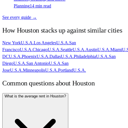
Planning
14 min read
See every guide →
How
Houston
stacks up against similar cities
New York
U.S.A.
Los Angeles
U.S.A.
San
Francisco
U.S.A.
Chicago
U.S.A.
Seattle
U.S.A.
Austin
U.S.A.
Miami
U.
DC
U.S.A.
Phoenix
U.S.A.
Dallas
U.S.A.
Philadelphia
U.S.A.
San
Diego
U.S.A.
San Antonio
U.S.A.
San
Jose
U.S.A.
Minneapolis
U.S.A.
Portland
U.S.A.
Common questions about
Houston
What is the average rent in Houston?