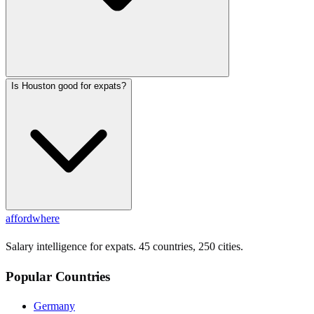
Is Houston good for expats?
affordwhere
Salary intelligence for expats. 45 countries, 250 cities.
Popular Countries
Germany