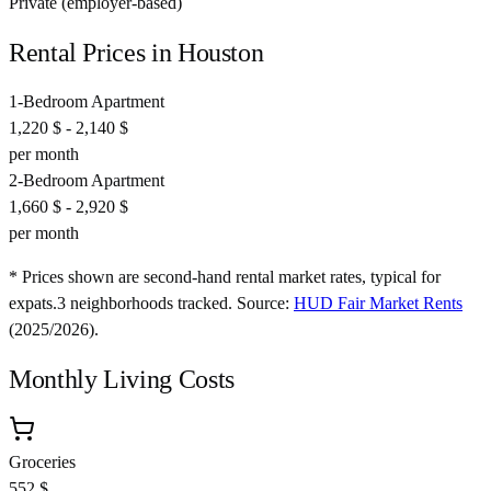
Private (employer-based)
Rental Prices in
Houston
1-Bedroom Apartment
1,220 $
-
2,140 $
per month
2-Bedroom Apartment
1,660 $
-
2,920 $
per month
* Prices shown are second-hand rental market rates, typical for
expats.
3
neighborhoods tracked.
Source:
HUD Fair Market Rents
(
2025/2026
).
Monthly Living Costs
Groceries
552 $