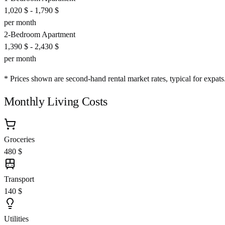
1,020 $
-
1,790 $
per month
2-Bedroom Apartment
1,390 $
-
2,430 $
per month
* Prices shown are second-hand rental market rates, typical for expats
Monthly Living Costs
Groceries
480 $
Transport
140 $
Utilities