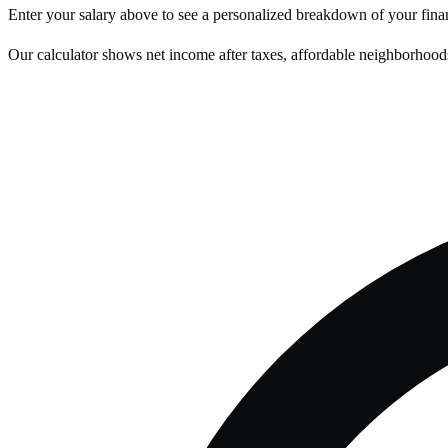
Enter your salary above to see a personalized breakdown of your fina
Our calculator shows net income after taxes, affordable neighborhoods