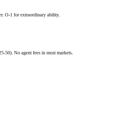
r. O-1 for extraordinary ability.
$25-50). No agent fees in most markets.