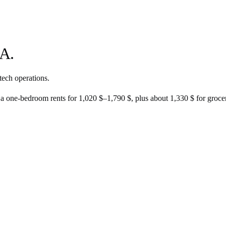
A.
tech operations.
 a one-bedroom rents for
1,020 $
–
1,790 $
, plus about
1,330 $
for grocer