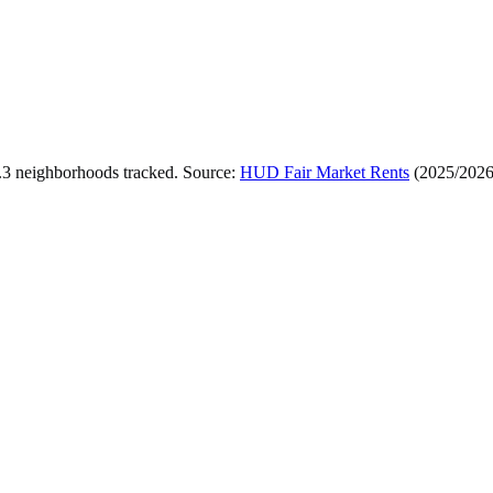
.
3
neighborhoods tracked.
Source:
HUD Fair Market Rents
(
2025/202