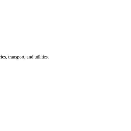
ies, transport, and utilities.