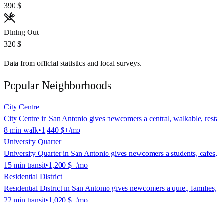
390 $
Dining Out
320 $
Data from official statistics and local surveys.
Popular Neighborhoods
City Centre
City Centre in San Antonio gives newcomers a central, walkable, restau
8
min
walk
•
1,440 $
+/mo
University Quarter
University Quarter in San Antonio gives newcomers a students, cafes, tr
15
min
transit
•
1,200 $
+/mo
Residential District
Residential District in San Antonio gives newcomers a quiet, families, 
22
min
transit
•
1,020 $
+/mo