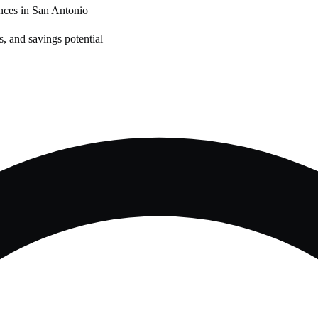
nces in
San Antonio
, and savings potential