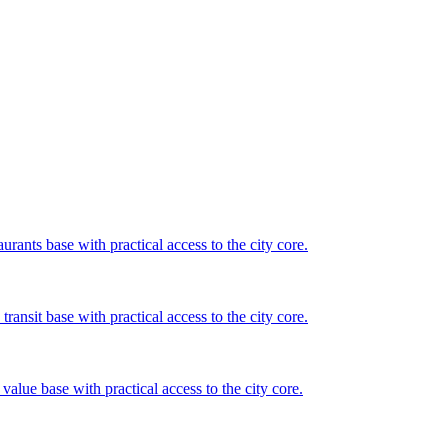
rants base with practical access to the city core.
ansit base with practical access to the city core.
value base with practical access to the city core.