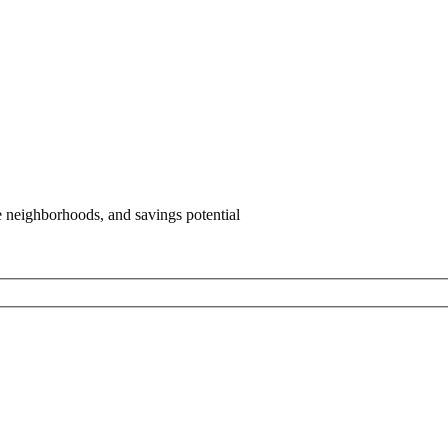
e neighborhoods, and savings potential