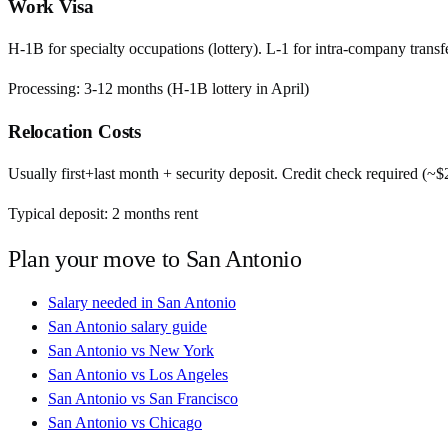
Work Visa
H-1B for specialty occupations (lottery). L-1 for intra-company transfe
Processing:
3-12 months (H-1B lottery in April)
Relocation Costs
Usually first+last month + security deposit. Credit check required (~
Typical deposit:
2
months rent
Plan your move to
San Antonio
Salary needed in
San Antonio
San Antonio
salary guide
San Antonio
vs
New York
San Antonio
vs
Los Angeles
San Antonio
vs
San Francisco
San Antonio
vs
Chicago