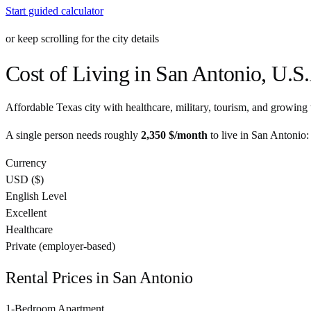
Start guided calculator
or keep scrolling for the city details
Cost of Living in
San Antonio
,
U.S.
Affordable Texas city with healthcare, military, tourism, and growing 
A single person needs roughly
2,350 $
/month
to live in
San Antonio
:
Currency
USD
(
$
)
English Level
Excellent
Healthcare
Private (employer-based)
Rental Prices in
San Antonio
1-Bedroom Apartment