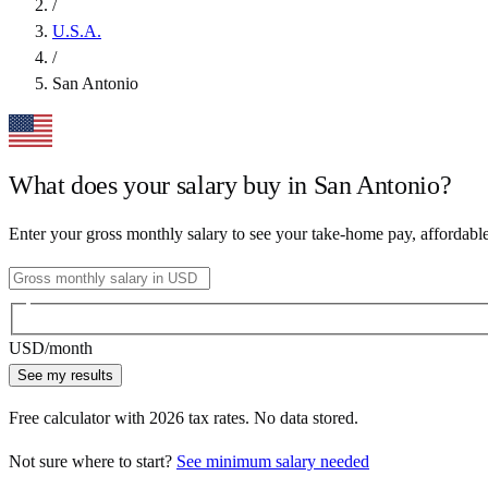
/
U.S.A.
/
San Antonio
What does your salary buy in
San Antonio
?
Enter your gross monthly salary to see your take-home pay, affordabl
USD
/month
See my results
Free calculator with
2026
tax rates. No data stored.
Not sure where to start?
See minimum salary needed