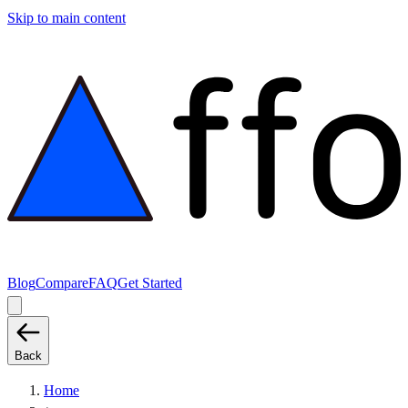
Skip to main content
Blog
Compare
FAQ
Get Started
Back
Home