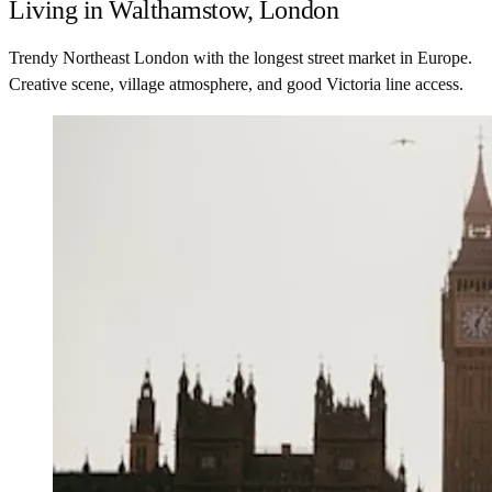
Living in Walthamstow, London
Trendy Northeast London with the longest street market in Europe.
Creative scene, village atmosphere, and good Victoria line access.