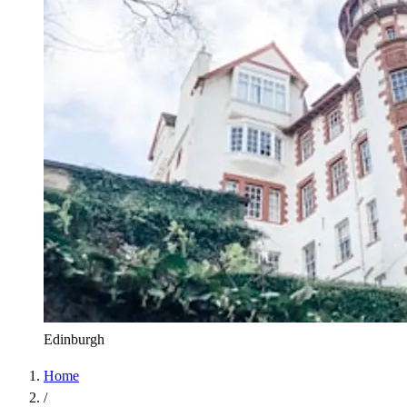
Edinburgh
Home
/