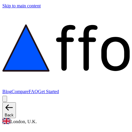
Skip to main content
Blog
Compare
FAQ
Get Started
Back
London, U.K.