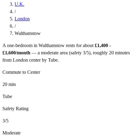
U.K.
/
London
/
Walthamstow
A one-bedroom in
Walthamstow
rents for about
£1,400 -
£1,600
/month
— a
moderate
area (safety
3
/5), roughly
20
minutes
from
London
center by
Tube
.
Commute to Center
20
min
Tube
Safety Rating
3
/5
Moderate