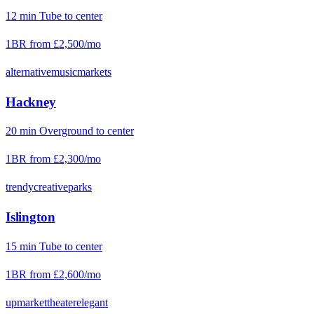
12
min
Tube
to center
1BR from
£2,500
/mo
alternative
music
markets
Hackney
20
min
Overground
to center
1BR from
£2,300
/mo
trendy
creative
parks
Islington
15
min
Tube
to center
1BR from
£2,600
/mo
upmarket
theater
elegant