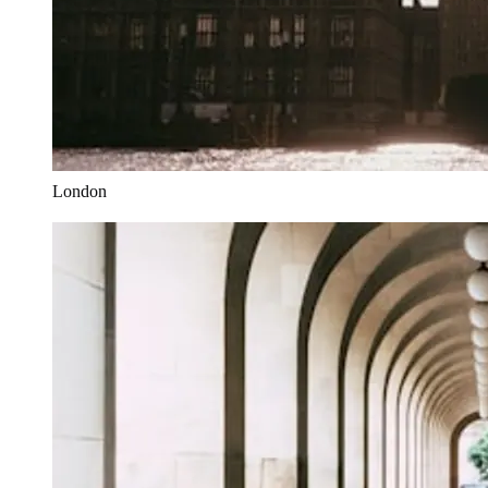
London