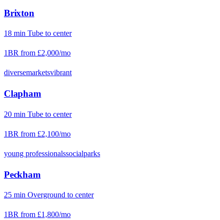
Brixton
18
min
Tube
to center
1BR from
£2,000
/mo
diverse
markets
vibrant
Clapham
20
min
Tube
to center
1BR from
£2,100
/mo
young professionals
social
parks
Peckham
25
min
Overground
to center
1BR from
£1,800
/mo