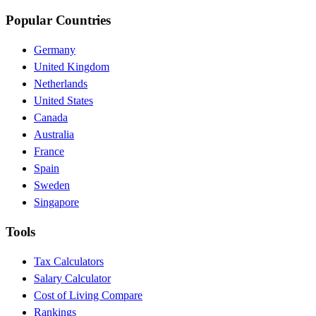
Popular Countries
Germany
United Kingdom
Netherlands
United States
Canada
Australia
France
Spain
Sweden
Singapore
Tools
Tax Calculators
Salary Calculator
Cost of Living Compare
Rankings