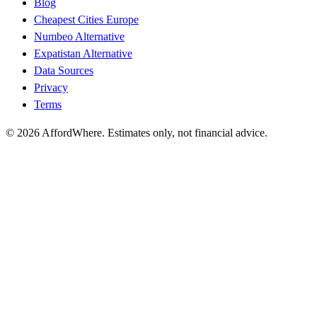
Blog
Cheapest Cities Europe
Numbeo Alternative
Expatistan Alternative
Data Sources
Privacy
Terms
©
2026
AffordWhere. Estimates only, not financial advice.