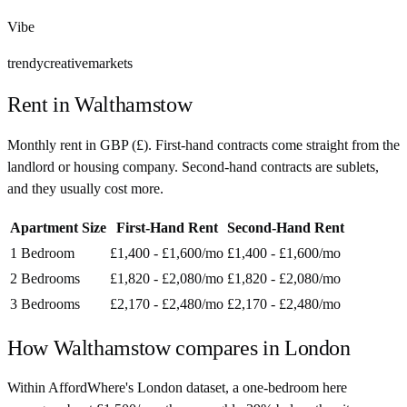
Vibe
trendy
creative
markets
Rent in
Walthamstow
Monthly rent in
GBP
(
£
). First-hand contracts come straight from the
landlord or housing company. Second-hand contracts are sublets,
and they usually cost more.
Apartment Size
First-Hand Rent
Second-Hand Rent
1 Bedroom
£1,400 - £1,600
/mo
£1,400 - £1,600
/mo
2 Bedrooms
£1,820 - £2,080
/mo
£1,820 - £2,080
/mo
3 Bedrooms
£2,170 - £2,480
/mo
£2,170 - £2,480
/mo
How
Walthamstow
compares in
London
Within AffordWhere's London dataset, a one-bedroom here