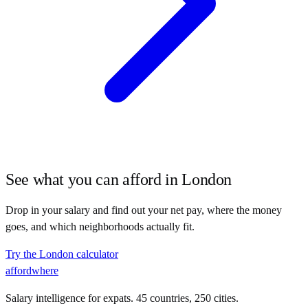
See what you can afford in
London
Drop in your salary and find out your net pay, where the money
goes, and which neighborhoods actually fit.
Try the
London
calculator
affordwhere
Salary intelligence for expats. 45 countries, 250 cities.