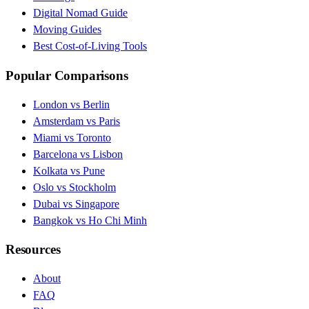
Digital Nomad Guide
Moving Guides
Best Cost-of-Living Tools
Popular Comparisons
London vs Berlin
Amsterdam vs Paris
Miami vs Toronto
Barcelona vs Lisbon
Kolkata vs Pune
Oslo vs Stockholm
Dubai vs Singapore
Bangkok vs Ho Chi Minh
Resources
About
FAQ