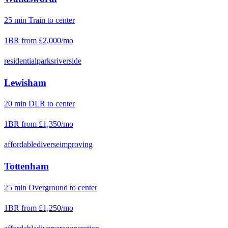
25
min
Train
to center
1BR from
£2,000
/mo
residential
parks
riverside
Lewisham
20
min
DLR
to center
1BR from
£1,350
/mo
affordable
diverse
improving
Tottenham
25
min
Overground
to center
1BR from
£1,250
/mo