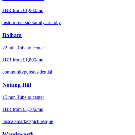
1BR from
£1,900
/mo
historic
riverside
family-friendly
Balham
22
min
Tube
to center
1BR from
£1,800
/mo
community
pubs
residential
Notting Hill
15
min
Tube
to center
1BR from
£3,100
/mo
upscale
markets
picturesque
Wandsworth