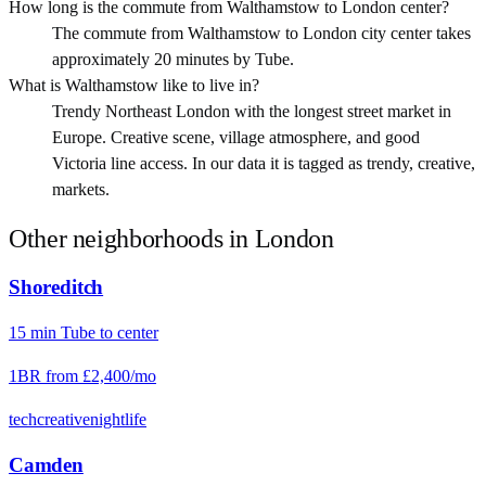
How long is the commute from Walthamstow to London center?
The commute from Walthamstow to London city center takes
approximately 20 minutes by Tube.
What is Walthamstow like to live in?
Trendy Northeast London with the longest street market in
Europe. Creative scene, village atmosphere, and good
Victoria line access. In our data it is tagged as trendy, creative,
markets.
Other neighborhoods in
London
Shoreditch
15
min
Tube
to center
1BR from
£2,400
/mo
tech
creative
nightlife
Camden