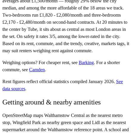
averages about £1,500/month — roughly 29% below the city
median, and among the more affordable of the 18 areas we track.
Two-bedrooms run £1,820 - £2,080/month and three-bedrooms
£2,170 - £2,480/month on second-hand contracts. At 20 minutes to
the center by Tube, it sits about as central as most London areas in
the set. On safety it rates 3/5, among the lower-rated in the city.
Based on its rent, commute, and the trendy, creative, markets tags, it
may suit renters weighing rent against commute.
Weighing options?
For
cheaper rent
, see
Barking
.
For
a shorter
commute
, see
Camden
.
Rent figures reflect official statistics compiled January 2026.
See
data sources
.
Getting around & nearby amenities
OpenStreetMap maps Walthamstow Central as the nearest metro
stop, Wingfield Park as nearby green space and Lidl as the nearest
supermarket around the Walthamstow reference point. A school and