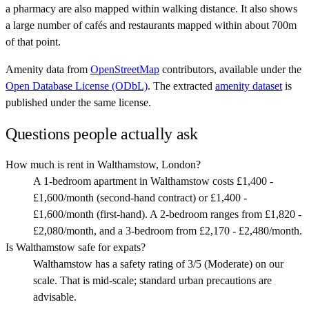
a pharmacy are also mapped within walking distance. It also shows
a large number of cafés and restaurants mapped within about 700m
of that point.
Amenity data from
OpenStreetMap
contributors, available under the
Open Database License (ODbL)
. The extracted
amenity dataset
is
published under the same license.
Questions people actually ask
How much is rent in Walthamstow, London?
A 1-bedroom apartment in Walthamstow costs £1,400 -
£1,600/month (second-hand contract) or £1,400 -
£1,600/month (first-hand). A 2-bedroom ranges from £1,820 -
£2,080/month, and a 3-bedroom from £2,170 - £2,480/month.
Is Walthamstow safe for expats?
Walthamstow has a safety rating of 3/5 (Moderate) on our
scale. That is mid-scale; standard urban precautions are
advisable.