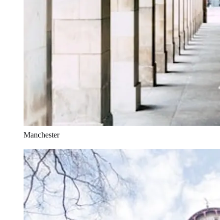
Manchester