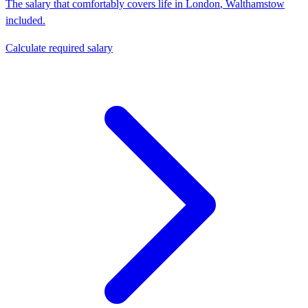
The salary that comfortably covers life in
London
,
Walthamstow
included.
Calculate required salary