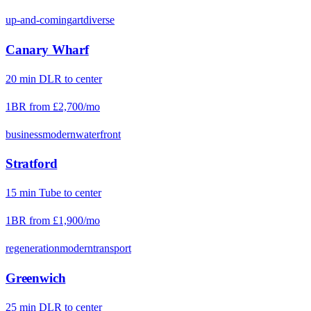
up-and-coming
art
diverse
Canary Wharf
20
min
DLR
to center
1BR from
£2,700
/mo
business
modern
waterfront
Stratford
15
min
Tube
to center
1BR from
£1,900
/mo
regeneration
modern
transport
Greenwich
25
min
DLR
to center