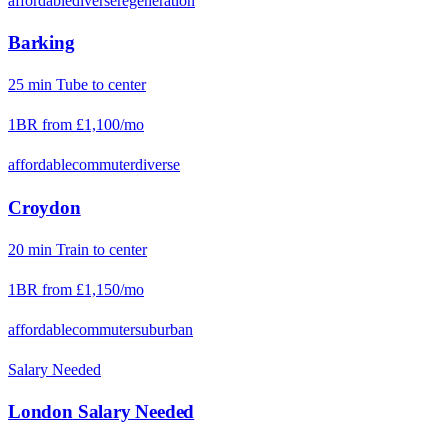
affordable
diverse
regeneration
Barking
25
min
Tube
to center
1BR from
£1,100
/mo
affordable
commuter
diverse
Croydon
20
min
Train
to center
1BR from
£1,150
/mo
affordable
commuter
suburban
Salary Needed
London
Salary Needed