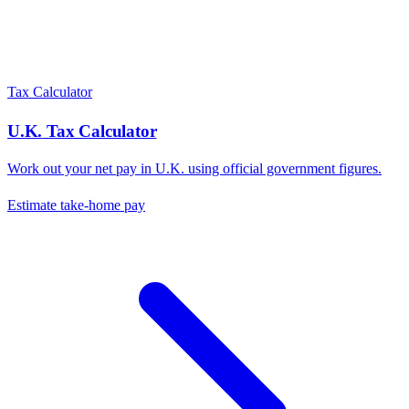
Tax Calculator
U.K.
Tax Calculator
Work out your net pay in
U.K.
using official government figures.
Estimate take-home pay