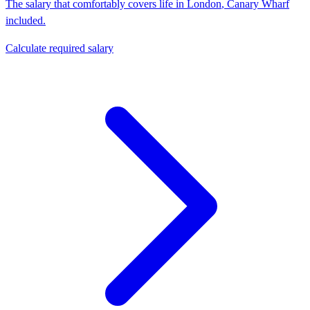
The salary that comfortably covers life in
London
,
Canary Wharf
included.
Calculate required salary