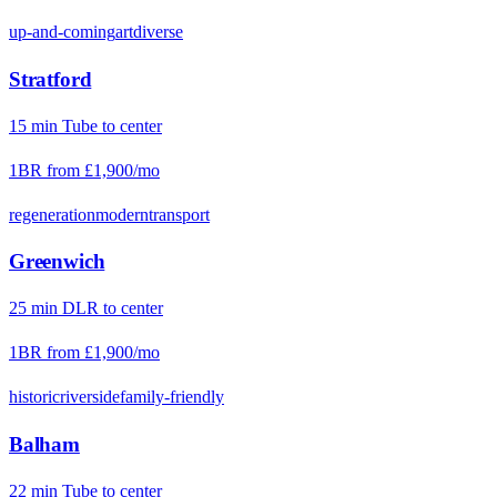
up-and-coming
art
diverse
Stratford
15
min
Tube
to center
1BR from
£1,900
/mo
regeneration
modern
transport
Greenwich
25
min
DLR
to center
1BR from
£1,900
/mo
historic
riverside
family-friendly
Balham
22
min
Tube
to center