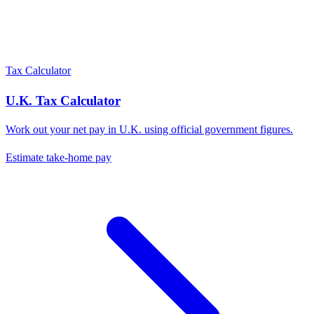
Tax Calculator
U.K.
Tax Calculator
Work out your net pay in
U.K.
using official government figures.
Estimate take-home pay