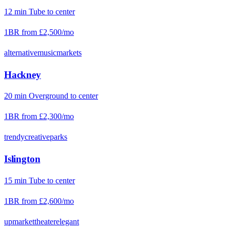
12
min
Tube
to center
1BR from
£2,500
/mo
alternative
music
markets
Hackney
20
min
Overground
to center
1BR from
£2,300
/mo
trendy
creative
parks
Islington
15
min
Tube
to center
1BR from
£2,600
/mo
upmarket
theater
elegant