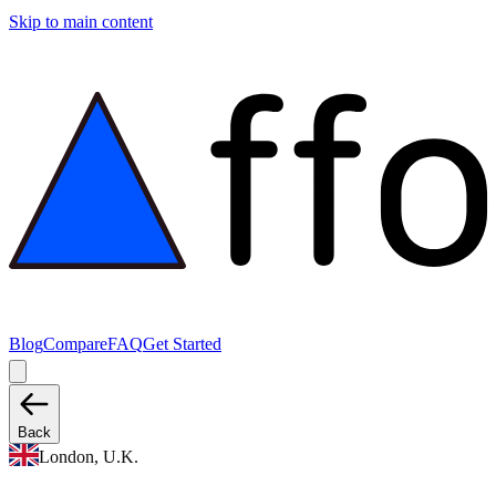
Skip to main content
Blog
Compare
FAQ
Get Started
Back
London, U.K.