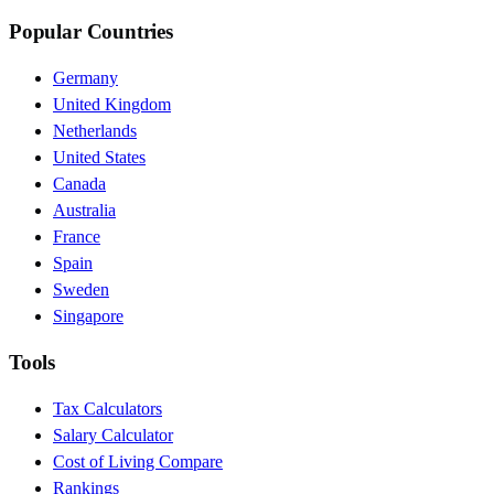
Popular Countries
Germany
United Kingdom
Netherlands
United States
Canada
Australia
France
Spain
Sweden
Singapore
Tools
Tax Calculators
Salary Calculator
Cost of Living Compare
Rankings