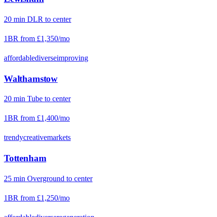
20
min
DLR
to center
1BR from
£1,350
/mo
affordable
diverse
improving
Walthamstow
20
min
Tube
to center
1BR from
£1,400
/mo
trendy
creative
markets
Tottenham
25
min
Overground
to center
1BR from
£1,250
/mo