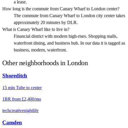
a lease.
How long is the commute from Canary Wharf to London center?
The commute from Canary Wharf to London city center takes
approximately 20 minutes by DLR.
What is Canary Wharf like to live in?
Financial district with modern high-rises. Shopping malls,
waterfront dining, and business hub. In our data it is tagged as
business, modern, waterfront.
Other neighborhoods in
London
Shoreditch
15
min
Tube
to center
1BR from
£2,400
/mo
tech
creative
nightlife
Camden