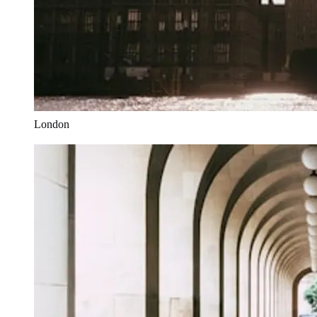
London