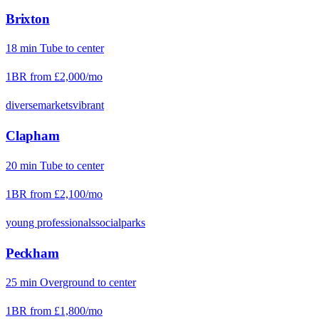
Brixton
18
min
Tube
to center
1BR from
£2,000
/mo
diverse
markets
vibrant
Clapham
20
min
Tube
to center
1BR from
£2,100
/mo
young professionals
social
parks
Peckham
25
min
Overground
to center
1BR from
£1,800
/mo