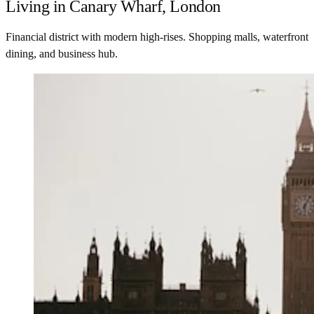
Living in Canary Wharf, London
Financial district with modern high-rises. Shopping malls, waterfront
dining, and business hub.