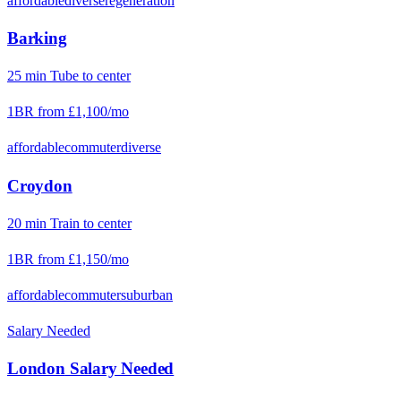
affordable
diverse
regeneration
Barking
25
min
Tube
to center
1BR from
£1,100
/mo
affordable
commuter
diverse
Croydon
20
min
Train
to center
1BR from
£1,150
/mo
affordable
commuter
suburban
Salary Needed
London
Salary Needed