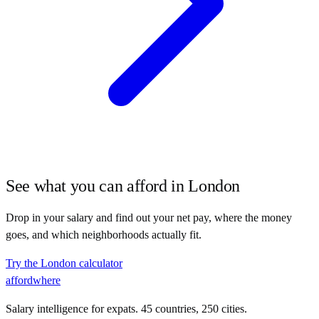
See what you can afford in
London
Drop in your salary and find out your net pay, where the money
goes, and which neighborhoods actually fit.
Try the
London
calculator
affordwhere
Salary intelligence for expats. 45 countries, 250 cities.