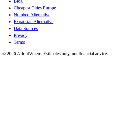
Blog
Cheapest Cities Europe
Numbeo Alternative
Expatistan Alternative
Data Sources
Privacy
Terms
©
2026
AffordWhere. Estimates only, not financial advice.