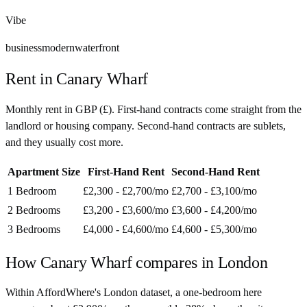
Vibe
business
modern
waterfront
Rent in
Canary Wharf
Monthly rent in
GBP
(
£
). First-hand contracts come straight from the
landlord or housing company. Second-hand contracts are sublets,
and they usually cost more.
Apartment Size
First-Hand Rent
Second-Hand Rent
1 Bedroom
£2,300 - £2,700
/mo
£2,700 - £3,100
/mo
2 Bedrooms
£3,200 - £3,600
/mo
£3,600 - £4,200
/mo
3 Bedrooms
£4,000 - £4,600
/mo
£4,600 - £5,300
/mo
How
Canary Wharf
compares in
London
Within AffordWhere's London dataset, a one-bedroom here