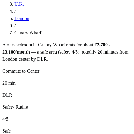
U.K.
/
London
/
Canary Wharf
A one-bedroom in
Canary Wharf
rents for about
£2,700 -
£3,100
/month
— a
safe
area (safety
4
/5), roughly
20
minutes from
London
center by
DLR
.
Commute to Center
20
min
DLR
Safety Rating
4
/5
Safe