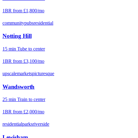
1BR from
£1,800
/mo
community
pubs
residential
Notting Hill
15
min
Tube
to center
1BR from
£3,100
/mo
upscale
markets
picturesque
Wandsworth
25
min
Train
to center
1BR from
£2,000
/mo
residential
parks
riverside
Lewisham