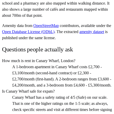
school and a pharmacy are also mapped within walking distance. It
also shows a large number of cafés and restaurants mapped within
about 700m of that point.
Amenity data from
OpenStreetMap
contributors, available under the
Open Database License (ODbL)
. The extracted
amenity dataset
is
published under the same license.
Questions people actually ask
How much is rent in Canary Wharf, London?
A 1-bedroom apartment in Canary Wharf costs £2,700 -
£3,100/month (second-hand contract) or £2,300 -
£2,700/month (first-hand). A 2-bedroom ranges from £3,600 -
£4,200/month, and a 3-bedroom from £4,600 - £5,300/month.
Is Canary Wharf safe for expats?
Canary Wharf has a safety rating of 4/5 (Safe) on our scale.
That is one of the higher ratings on the 1-5 scale; as always,
check specific streets and visit at different times before signing