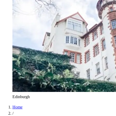
Edinburgh
Home
/