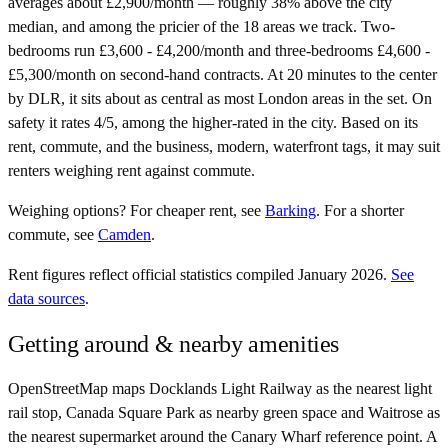
averages about £2,900/month — roughly 38% above the city
median, and among the pricier of the 18 areas we track. Two-
bedrooms run £3,600 - £4,200/month and three-bedrooms £4,600 -
£5,300/month on second-hand contracts. At 20 minutes to the center
by DLR, it sits about as central as most London areas in the set. On
safety it rates 4/5, among the higher-rated in the city. Based on its
rent, commute, and the business, modern, waterfront tags, it may suit
renters weighing rent against commute.
Weighing options?
For
cheaper rent
, see
Barking
.
For
a shorter
commute
, see
Camden
.
Rent figures reflect official statistics compiled January 2026.
See
data sources
.
Getting around & nearby amenities
OpenStreetMap maps Docklands Light Railway as the nearest light
rail stop, Canada Square Park as nearby green space and Waitrose as
the nearest supermarket around the Canary Wharf reference point. A