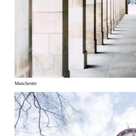
Manchester