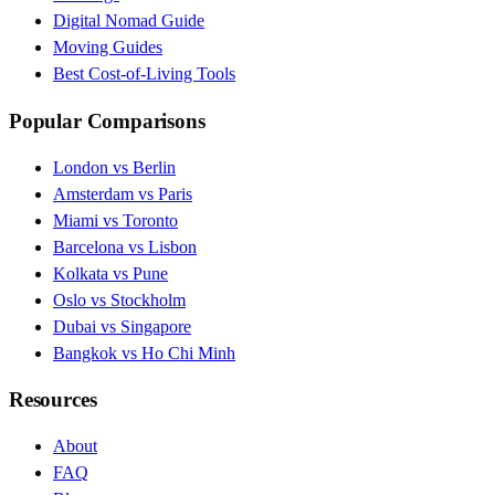
Digital Nomad Guide
Moving Guides
Best Cost-of-Living Tools
Popular Comparisons
London vs Berlin
Amsterdam vs Paris
Miami vs Toronto
Barcelona vs Lisbon
Kolkata vs Pune
Oslo vs Stockholm
Dubai vs Singapore
Bangkok vs Ho Chi Minh
Resources
About
FAQ