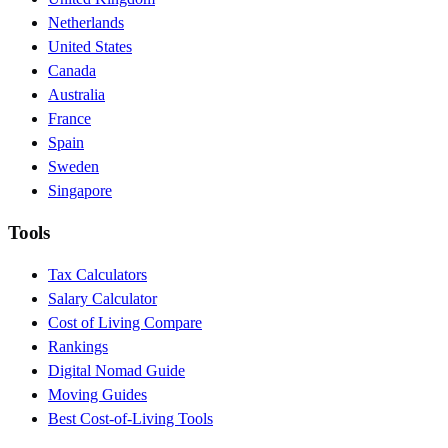
Netherlands
United States
Canada
Australia
France
Spain
Sweden
Singapore
Tools
Tax Calculators
Salary Calculator
Cost of Living Compare
Rankings
Digital Nomad Guide
Moving Guides
Best Cost-of-Living Tools