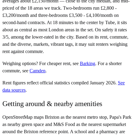
averages about £2,150/month — close to the city median, and mid-
priced of the 18 areas we track. Two-bedrooms run £2,800 -
£3,200/month and three-bedrooms £3,500 - £4,100/month on
second-hand contracts. At 18 minutes to the center by Tube, it sits
about as central as most London areas in the set. On safety it rates
3/5, among the lower-rated in the city. Based on its rent, commute,
and the diverse, markets, vibrant tags, it may suit renters weighing
rent against commute.
Weighing options?
For
cheaper rent
, see
Barking
.
For
a shorter
commute
, see
Camden
.
Rent figures reflect official statistics compiled January 2026.
See
data sources
.
Getting around & nearby amenities
OpenStreetMap maps Brixton as the nearest metro stop, Papa's Park
as nearby green space and M&S Food as the nearest supermarket
around the Brixton reference point. A school and a pharmacy are