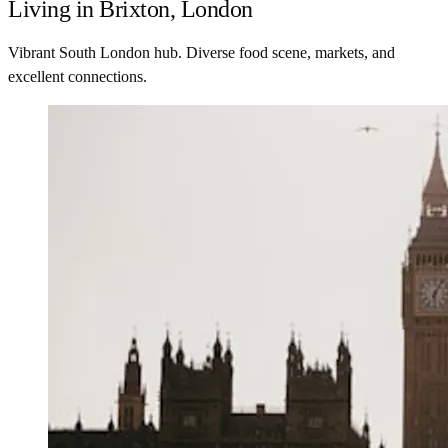
Living in Brixton, London
Vibrant South London hub. Diverse food scene, markets, and
excellent connections.