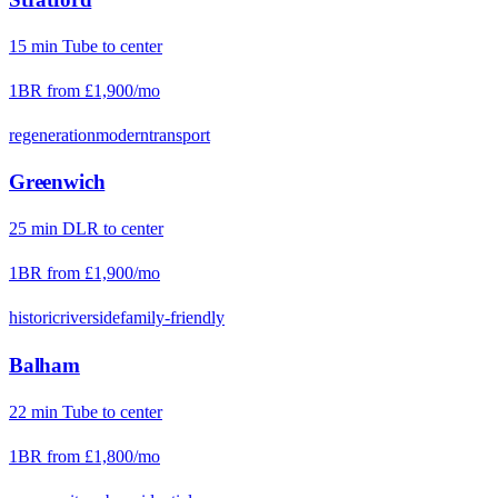
15
min
Tube
to center
1BR from
£1,900
/mo
regeneration
modern
transport
Greenwich
25
min
DLR
to center
1BR from
£1,900
/mo
historic
riverside
family-friendly
Balham
22
min
Tube
to center
1BR from
£1,800
/mo