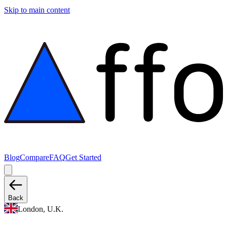
Skip to main content
Blog
Compare
FAQ
Get Started
Back
London, U.K.