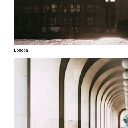
London