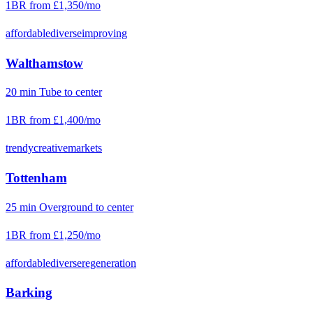
1BR from
£1,350
/mo
affordable
diverse
improving
Walthamstow
20
min
Tube
to center
1BR from
£1,400
/mo
trendy
creative
markets
Tottenham
25
min
Overground
to center
1BR from
£1,250
/mo
affordable
diverse
regeneration
Barking