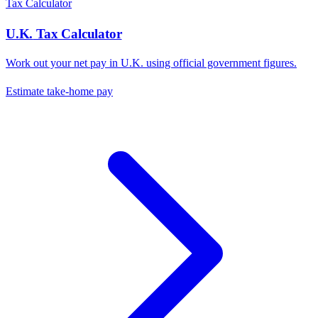
Tax Calculator
U.K.
Tax Calculator
Work out your net pay in
U.K.
using official government figures.
Estimate take-home pay