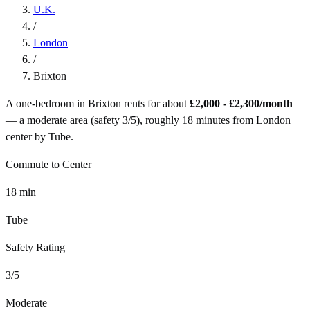
U.K.
/
London
/
Brixton
A one-bedroom in
Brixton
rents for about
£2,000 - £2,300
/month
— a
moderate
area (safety
3
/5), roughly
18
minutes from
London
center by
Tube
.
Commute to Center
18
min
Tube
Safety Rating
3
/5
Moderate