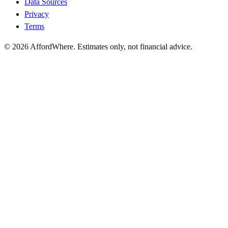
Data Sources
Privacy
Terms
©
2026
AffordWhere. Estimates only, not financial advice.