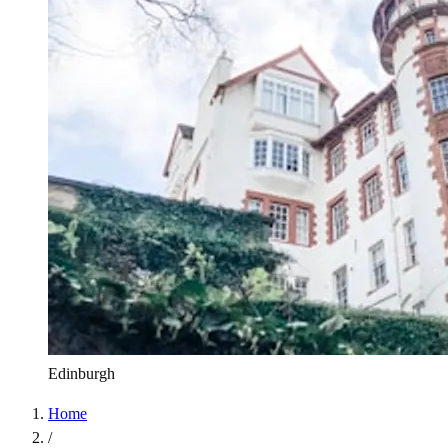
Edinburgh
Home
/