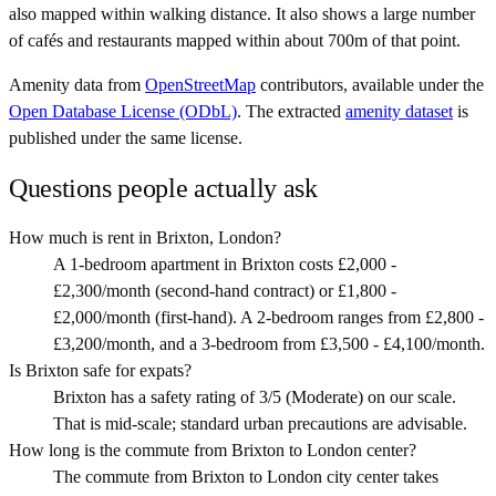
also mapped within walking distance. It also shows a large number
of cafés and restaurants mapped within about 700m of that point.
Amenity data from
OpenStreetMap
contributors, available under the
Open Database License (ODbL)
. The extracted
amenity dataset
is
published under the same license.
Questions people actually ask
How much is rent in Brixton, London?
A 1-bedroom apartment in Brixton costs £2,000 -
£2,300/month (second-hand contract) or £1,800 -
£2,000/month (first-hand). A 2-bedroom ranges from £2,800 -
£3,200/month, and a 3-bedroom from £3,500 - £4,100/month.
Is Brixton safe for expats?
Brixton has a safety rating of 3/5 (Moderate) on our scale.
That is mid-scale; standard urban precautions are advisable.
How long is the commute from Brixton to London center?
The commute from Brixton to London city center takes