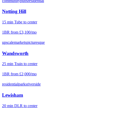
community
pubs
residential
Notting Hill
15
min
Tube
to center
1BR from
£3,100
/mo
upscale
markets
picturesque
Wandsworth
25
min
Train
to center
1BR from
£2,000
/mo
residential
parks
riverside
Lewisham
20
min
DLR
to center