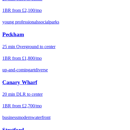
1BR from
£2,100
/mo
young professionals
social
parks
Peckham
25
min
Overground
to center
1BR from
£1,800
/mo
up-and-coming
art
diverse
Canary Wharf
20
min
DLR
to center
1BR from
£2,700
/mo
business
modern
waterfront
Stratford