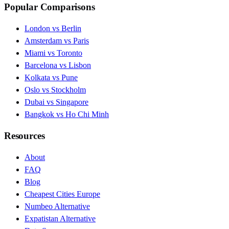
Popular Comparisons
London vs Berlin
Amsterdam vs Paris
Miami vs Toronto
Barcelona vs Lisbon
Kolkata vs Pune
Oslo vs Stockholm
Dubai vs Singapore
Bangkok vs Ho Chi Minh
Resources
About
FAQ
Blog
Cheapest Cities Europe
Numbeo Alternative
Expatistan Alternative