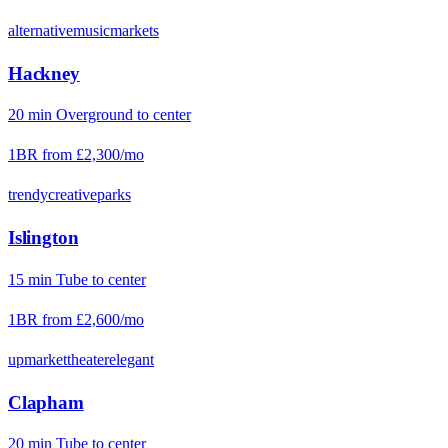
alternative
music
markets
Hackney
20
min
Overground
to center
1BR from
£2,300
/mo
trendy
creative
parks
Islington
15
min
Tube
to center
1BR from
£2,600
/mo
upmarket
theater
elegant
Clapham
20
min
Tube
to center