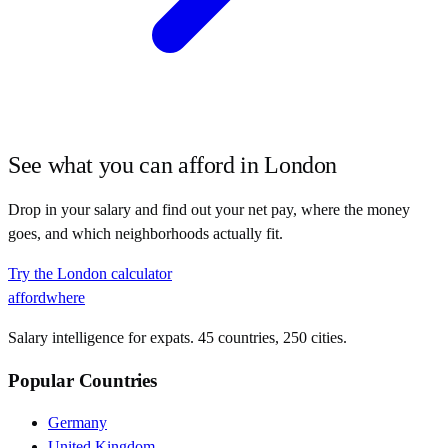
See what you can afford in
London
Drop in your salary and find out your net pay, where the money
goes, and which neighborhoods actually fit.
Try the
London
calculator
affordwhere
Salary intelligence for expats. 45 countries, 250 cities.
Popular Countries
Germany
United Kingdom