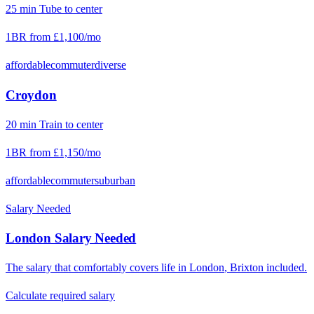
25
min
Tube
to center
1BR from
£1,100
/mo
affordable
commuter
diverse
Croydon
20
min
Train
to center
1BR from
£1,150
/mo
affordable
commuter
suburban
Salary Needed
London
Salary Needed
The salary that comfortably covers life in
London
,
Brixton
included.
Calculate required salary