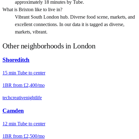
approximately 18 minutes by Tube.
What is Brixton like to live in?
Vibrant South London hub. Diverse food scene, markets, and
excellent connections. In our data it is tagged as diverse,
markets, vibrant.
Other neighborhoods in
London
Shoreditch
15
min
Tube
to center
1BR from
£2,400
/mo
tech
creative
nightlife
Camden
12
min
Tube
to center
1BR from
£2,500
/mo