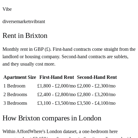
Vibe
diverse
markets
vibrant
Rent in
Brixton
Monthly rent in
GBP
(
£
). First-hand contracts come straight from the
landlord or housing company. Second-hand contracts are sublets,
and they usually cost more.
Apartment Size
First-Hand Rent
Second-Hand Rent
1 Bedroom
£1,800 - £2,000
/mo
£2,000 - £2,300
/mo
2 Bedrooms
£2,400 - £2,800
/mo
£2,800 - £3,200
/mo
3 Bedrooms
£3,100 - £3,500
/mo
£3,500 - £4,100
/mo
How
Brixton
compares in
London
Within AffordWhere's London dataset, a one-bedroom here