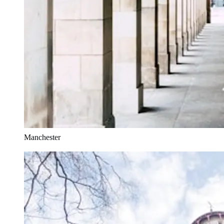
Manchester