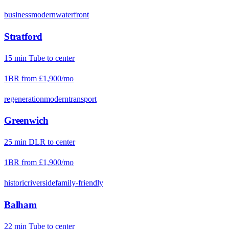
business
modern
waterfront
Stratford
15
min
Tube
to center
1BR from
£1,900
/mo
regeneration
modern
transport
Greenwich
25
min
DLR
to center
1BR from
£1,900
/mo
historic
riverside
family-friendly
Balham
22
min
Tube
to center