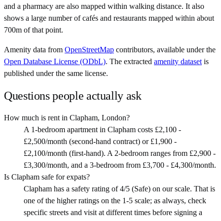
and a pharmacy are also mapped within walking distance. It also
shows a large number of cafés and restaurants mapped within about
700m of that point.
Amenity data from
OpenStreetMap
contributors, available under the
Open Database License (ODbL)
. The extracted
amenity dataset
is
published under the same license.
Questions people actually ask
How much is rent in Clapham, London?
A 1-bedroom apartment in Clapham costs £2,100 -
£2,500/month (second-hand contract) or £1,900 -
£2,100/month (first-hand). A 2-bedroom ranges from £2,900 -
£3,300/month, and a 3-bedroom from £3,700 - £4,300/month.
Is Clapham safe for expats?
Clapham has a safety rating of 4/5 (Safe) on our scale. That is
one of the higher ratings on the 1-5 scale; as always, check
specific streets and visit at different times before signing a