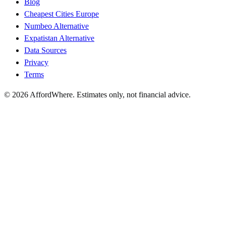
Blog
Cheapest Cities Europe
Numbeo Alternative
Expatistan Alternative
Data Sources
Privacy
Terms
©
2026
AffordWhere. Estimates only, not financial advice.