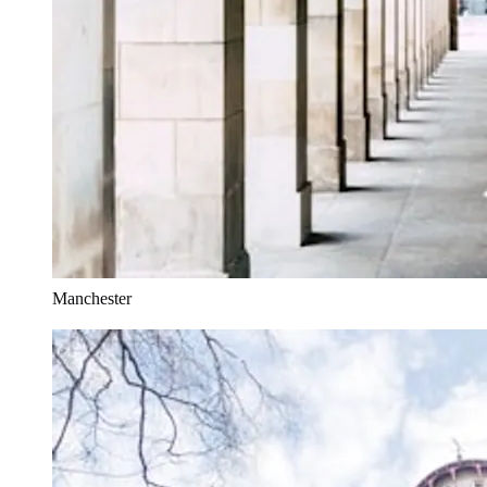
Manchester