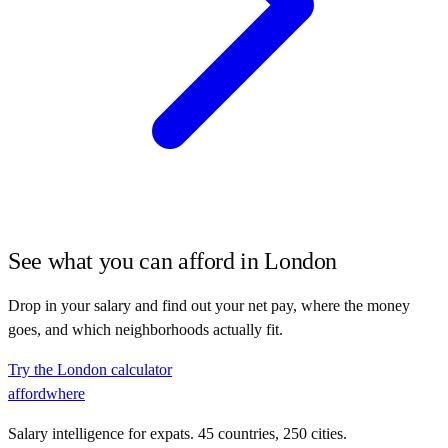
See what you can afford in
London
Drop in your salary and find out your net pay, where the money
goes, and which neighborhoods actually fit.
Try the
London
calculator
affordwhere
Salary intelligence for expats. 45 countries, 250 cities.