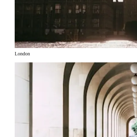
London