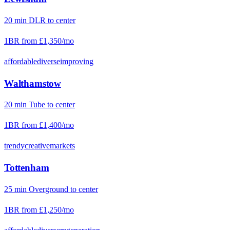
20
min
DLR
to center
1BR from
£1,350
/mo
affordable
diverse
improving
Walthamstow
20
min
Tube
to center
1BR from
£1,400
/mo
trendy
creative
markets
Tottenham
25
min
Overground
to center
1BR from
£1,250
/mo