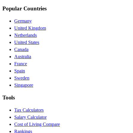
Popular Countries
Germany
United Kingdom
Netherlands
United States
Canada
Australia
France
Spain
Sweden
Singapore
Tools
Tax Calculators
Salary Calculator
Cost of Living Compare
Rankings