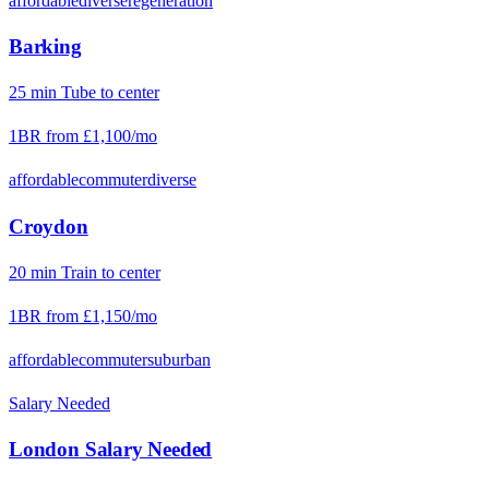
affordable
diverse
regeneration
Barking
25
min
Tube
to center
1BR from
£1,100
/mo
affordable
commuter
diverse
Croydon
20
min
Train
to center
1BR from
£1,150
/mo
affordable
commuter
suburban
Salary Needed
London
Salary Needed