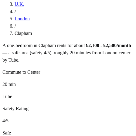
U.K.
/
London
/
Clapham
A one-bedroom in
Clapham
rents for about
£2,100 - £2,500
/month
— a
safe
area (safety
4
/5), roughly
20
minutes from
London
center
by
Tube
.
Commute to Center
20
min
Tube
Safety Rating
4
/5
Safe