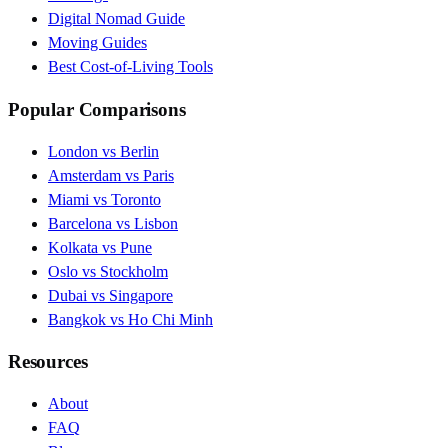
Digital Nomad Guide
Moving Guides
Best Cost-of-Living Tools
Popular Comparisons
London vs Berlin
Amsterdam vs Paris
Miami vs Toronto
Barcelona vs Lisbon
Kolkata vs Pune
Oslo vs Stockholm
Dubai vs Singapore
Bangkok vs Ho Chi Minh
Resources
About
FAQ