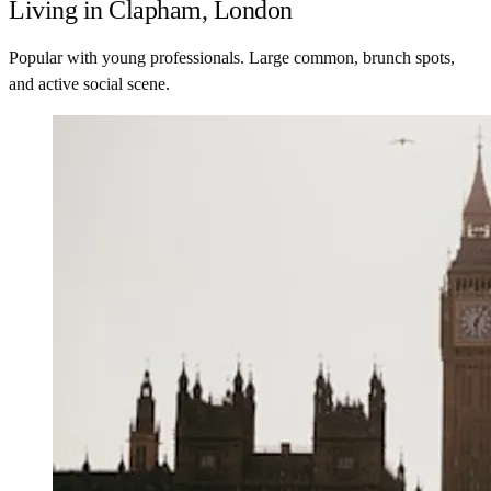
Living in Clapham, London
Popular with young professionals. Large common, brunch spots,
and active social scene.