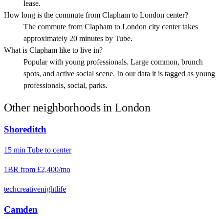
lease.
How long is the commute from Clapham to London center?
The commute from Clapham to London city center takes
approximately 20 minutes by Tube.
What is Clapham like to live in?
Popular with young professionals. Large common, brunch
spots, and active social scene. In our data it is tagged as young
professionals, social, parks.
Other neighborhoods in
London
Shoreditch
15
min
Tube
to center
1BR from
£2,400
/mo
tech
creative
nightlife
Camden