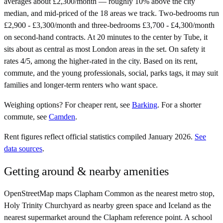
averages about £2,300/month — roughly 10% above the city
median, and mid-priced of the 18 areas we track. Two-bedrooms run
£2,900 - £3,300/month and three-bedrooms £3,700 - £4,300/month
on second-hand contracts. At 20 minutes to the center by Tube, it
sits about as central as most London areas in the set. On safety it
rates 4/5, among the higher-rated in the city. Based on its rent,
commute, and the young professionals, social, parks tags, it may suit
families and longer-term renters who want space.
Weighing options?
For
cheaper rent
, see
Barking
.
For
a shorter
commute
, see
Camden
.
Rent figures reflect official statistics compiled January 2026.
See
data sources
.
Getting around & nearby amenities
OpenStreetMap maps Clapham Common as the nearest metro stop,
Holy Trinity Churchyard as nearby green space and Iceland as the
nearest supermarket around the Clapham reference point. A school