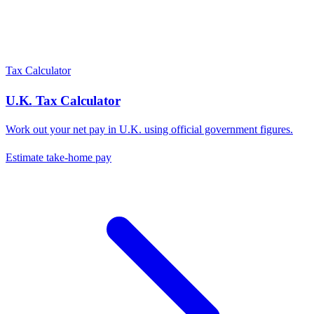
Tax Calculator
U.K.
Tax Calculator
Work out your net pay in
U.K.
using official government figures.
Estimate take-home pay