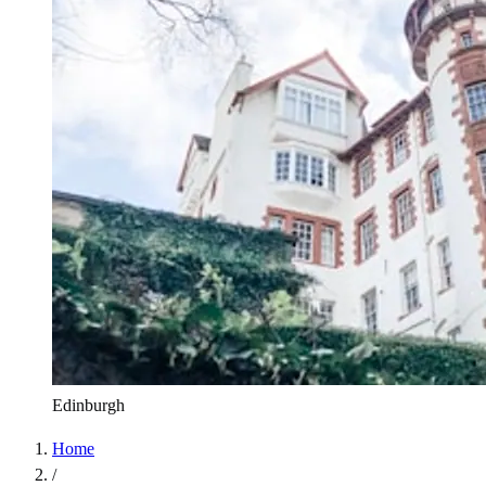
Edinburgh
Home
/