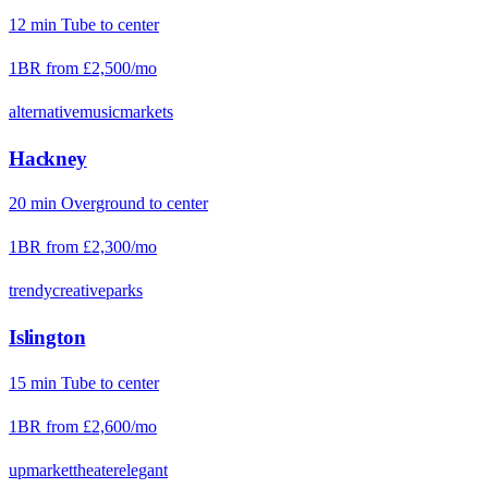
12
min
Tube
to center
1BR from
£2,500
/mo
alternative
music
markets
Hackney
20
min
Overground
to center
1BR from
£2,300
/mo
trendy
creative
parks
Islington
15
min
Tube
to center
1BR from
£2,600
/mo
upmarket
theater
elegant