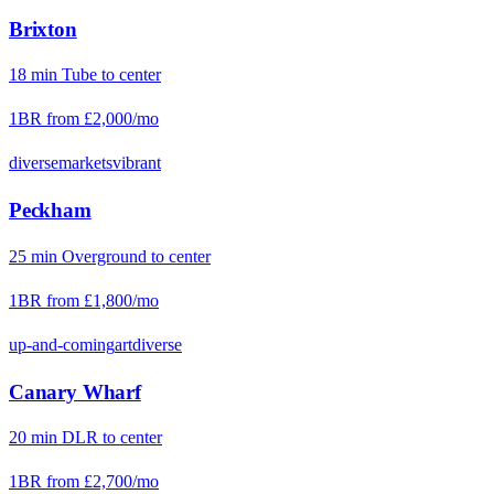
Brixton
18
min
Tube
to center
1BR from
£2,000
/mo
diverse
markets
vibrant
Peckham
25
min
Overground
to center
1BR from
£1,800
/mo
up-and-coming
art
diverse
Canary Wharf
20
min
DLR
to center
1BR from
£2,700
/mo