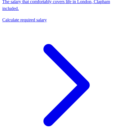
The salary that comfortably covers life in
London
,
Clapham
included.
Calculate required salary