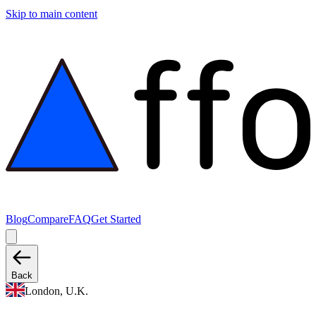
Skip to main content
Blog
Compare
FAQ
Get Started
Back
London, U.K.