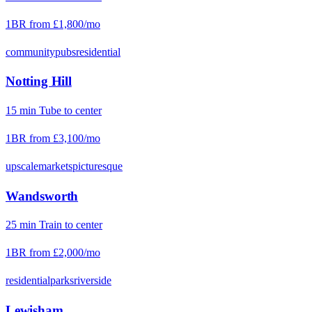
1BR from
£1,800
/mo
community
pubs
residential
Notting Hill
15
min
Tube
to center
1BR from
£3,100
/mo
upscale
markets
picturesque
Wandsworth
25
min
Train
to center
1BR from
£2,000
/mo
residential
parks
riverside
Lewisham