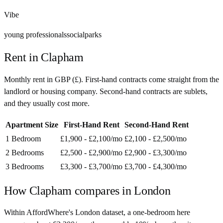
Vibe
young professionals
social
parks
Rent in
Clapham
Monthly rent in
GBP
(
£
). First-hand contracts come straight from the
landlord or housing company. Second-hand contracts are sublets,
and they usually cost more.
Apartment Size
First-Hand Rent
Second-Hand Rent
1 Bedroom
£1,900 - £2,100
/mo
£2,100 - £2,500
/mo
2 Bedrooms
£2,500 - £2,900
/mo
£2,900 - £3,300
/mo
3 Bedrooms
£3,300 - £3,700
/mo
£3,700 - £4,300
/mo
How
Clapham
compares in
London
Within AffordWhere's London dataset, a one-bedroom here