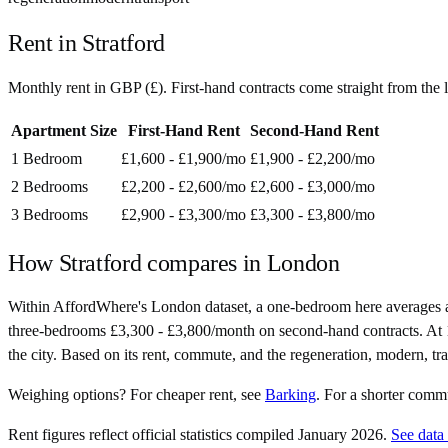
Rent in
Stratford
Monthly rent in
GBP
(
£
). First-hand contracts come straight from th
Apartment Size
First-Hand Rent
Second-Hand Rent
1 Bedroom
£1,600 - £1,900
/mo
£1,900 - £2,200
/mo
2 Bedrooms
£2,200 - £2,600
/mo
£2,600 - £3,000
/mo
3 Bedrooms
£2,900 - £3,300
/mo
£3,300 - £3,800
/mo
How
Stratford
compares in
London
Within AffordWhere's London dataset, a one-bedroom here averages a
three-bedrooms £3,300 - £3,800/month on second-hand contracts. At 15 m
the city. Based on its rent, commute, and the regeneration, modern, tr
Weighing options?
For
cheaper rent
, see
Barking
.
For
a shorter comm
Rent figures reflect official statistics compiled January 2026.
See data