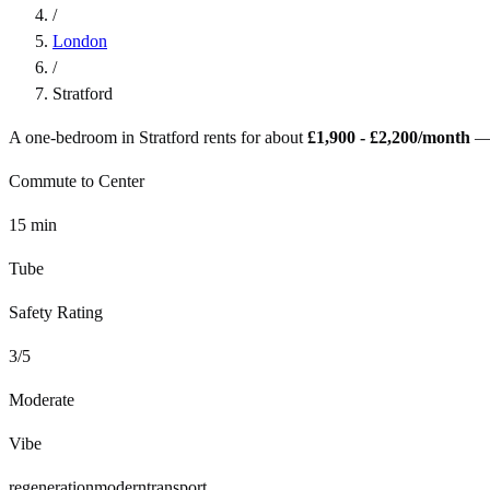
/
London
/
Stratford
A one-bedroom in
Stratford
rents for about
£1,900 - £2,200
/month
—
Commute to Center
15
min
Tube
Safety Rating
3
/5
Moderate
Vibe
regeneration
modern
transport