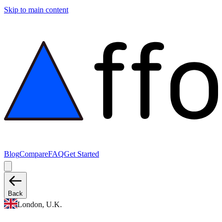
Skip to main content
Blog
Compare
FAQ
Get Started
Back
London, U.K.