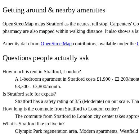
Getting around & nearby amenities
OpenStreetMap maps Stratford as the nearest rail stop, Carpenters' C
pharmacy are also mapped within walking distance. It also shows a la
Amenity data from
OpenStreetMap
contributors, available under the
Questions people actually ask
How much is rent in Stratford, London?
A 1-bedroom apartment in Stratford costs £1,900 - £2,200/mon
£3,300 - £3,800/month.
Is Stratford safe for expats?
Stratford has a safety rating of 3/5 (Moderate) on our scale. Tha
How long is the commute from Stratford to London center?
The commute from Stratford to London city center takes appro
What is Stratford like to live in?
Olympic Park regeneration area. Modern apartments, Westfield sho