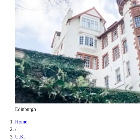
Edinburgh
Home
/
U.K.