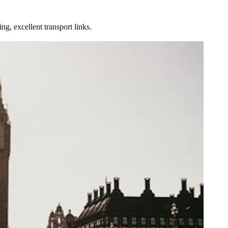
g, excellent transport links.