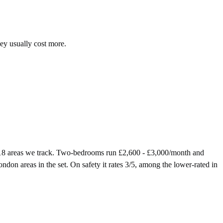
hey usually cost more.
 18 areas we track. Two-bedrooms run £2,600 - £3,000/month and
don areas in the set. On safety it rates 3/5, among the lower-rated in