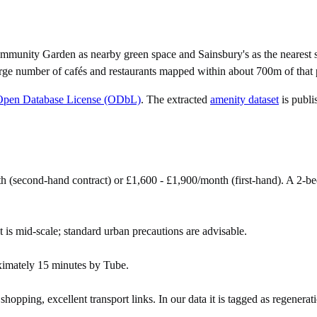
ommunity Garden as nearby green space and Sainsbury's as the nearest s
rge number of cafés and restaurants mapped within about 700m of that 
Open Database License (ODbL)
. The extracted
amenity dataset
is publi
th (second-hand contract) or £1,600 - £1,900/month (first-hand). A 2
t is mid-scale; standard urban precautions are advisable.
ximately 15 minutes by Tube.
pping, excellent transport links. In our data it is tagged as regenerat