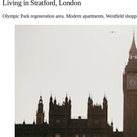
Living in Stratford, London
Olympic Park regeneration area. Modern apartments, Westfield shoppin