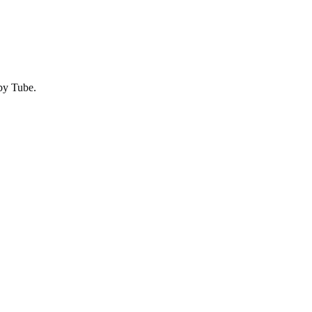
by
Tube
.