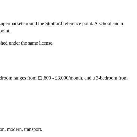
upermarket around the Stratford reference point. A school and a
point.
shed under the same license.
-bedroom ranges from £2,600 - £3,000/month, and a 3-bedroom from
ion, modern, transport.