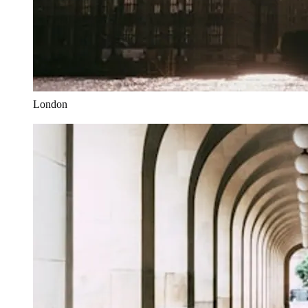
London