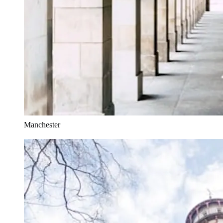
Manchester