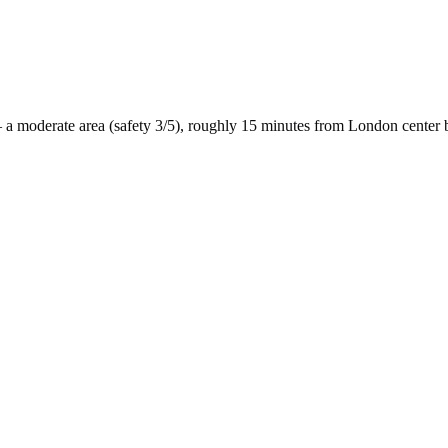
 a
moderate
area (safety
3
/5), roughly
15
minutes from
London
center 