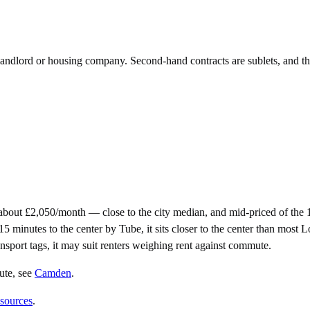
e landlord or housing company. Second-hand contracts are sublets, and t
bout £2,050/month — close to the city median, and mid-priced of the
inutes to the center by Tube, it sits closer to the center than most Lon
ansport tags, it may suit renters weighing rent against commute.
ute
, see
Camden
.
 sources
.