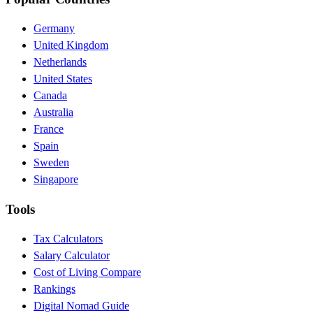
Germany
United Kingdom
Netherlands
United States
Canada
Australia
France
Spain
Sweden
Singapore
Tools
Tax Calculators
Salary Calculator
Cost of Living Compare
Rankings
Digital Nomad Guide