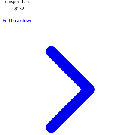
Transport Pass
$132
Full breakdown