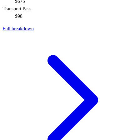
$675
Transport Pass
$98
Full breakdown