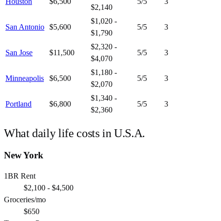
Houston
$6,500
5
/5
3
$2,140
$1,020 -
San Antonio
$5,600
5
/5
3
$1,790
$2,320 -
San Jose
$11,500
5
/5
3
$4,070
$1,180 -
Minneapolis
$6,500
5
/5
3
$2,070
$1,340 -
Portland
$6,800
5
/5
3
$2,360
What daily life costs in
U.S.A.
New York
1BR Rent
$2,100 - $4,500
Groceries/mo
$650