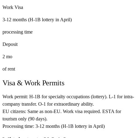
Work Visa
3-12 months (H-1B lottery in April)
processing time
Deposit
2
mo
of rent
Visa & Work Permits
Work permit:
H-1B for specialty occupations (lottery). L-1 for intra-
company transfer. O-1 for extraordinary ability.
EU citizens:
Same as non-EU. Work visa required. ESTA for
tourism only (90 days).
Processing time:
3-12 months (H-1B lottery in April)