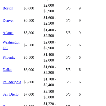
$2,000 -
Boston
$8,000
5
/5
9
$3,900
$1,600 -
Denver
$6,500
5
/5
9
$2,500
$1,400 -
Atlanta
$5,800
5
/5
9
$2,500
Washington
$2,000 -
$7,500
5
/5
6
DC
$2,900
$1,400 -
Phoenix
$5,500
5
/5
6
$2,000
$1,600 -
Dallas
$6,000
5
/5
6
$2,200
$1,700 -
Philadelphia
$5,800
5
/5
6
$2,400
$2,100 -
San Diego
$7,000
5
/5
6
$3,000
$1,220 -