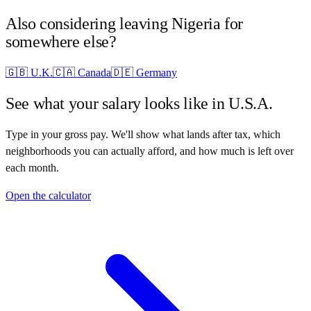
Also considering leaving
Nigeria
for
somewhere else?
🇬🇧
U.K.
🇨🇦
Canada
🇩🇪
Germany
See what your salary looks like in
U.S.A.
Type in your gross pay. We'll show what lands after tax, which
neighborhoods you can actually afford, and how much is left over
each month.
Open the calculator