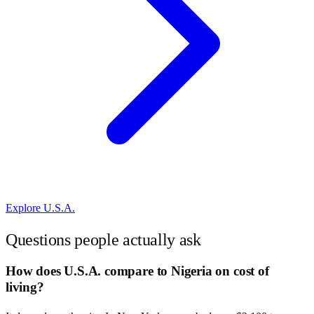
Explore
U.S.A.
Questions people actually ask
How does U.S.A. compare to Nigeria on cost of
living?