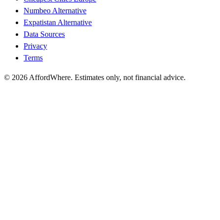
Numbeo Alternative
Expatistan Alternative
Data Sources
Privacy
Terms
©
2026
AffordWhere. Estimates only, not financial advice.