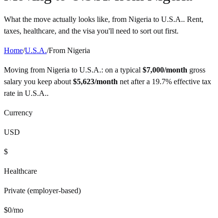
What the move actually looks like, from
Nigeria
to
U.S.A.
. Rent,
taxes, healthcare, and the visa you'll need to sort out first.
Home
/
U.S.A.
/
From
Nigeria
Moving from
Nigeria
to
U.S.A.
: on a typical
$
7,000
/month
gross
salary you keep about
$
5,623
/month
net after a
19.7%
effective tax
rate in
U.S.A.
.
Currency
USD
$
Healthcare
Private (employer-based)
$
0
/mo