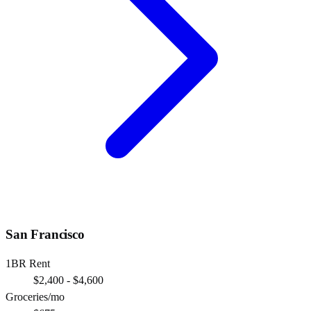
San Francisco
1BR Rent
$2,400 - $4,600
Groceries/mo