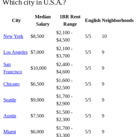
Which city in
U.S.A.
?
Median
1BR Rent
City
English
Neighborhoods
Salary
Range
$2,100 -
New York
$8,500
5
/5
10
$4,500
$2,100 -
Los Angeles
$7,000
5
/5
9
$3,700
San
$2,400 -
$10,000
5
/5
9
Francisco
$4,600
$1,600 -
Chicago
$6,500
5
/5
9
$2,500
$1,700 -
Seattle
$9,000
5
/5
9
$2,900
$1,500 -
Austin
$7,500
5
/5
9
$2,300
$1,700 -
Miami
$6,000
5
/5
9
$3,300