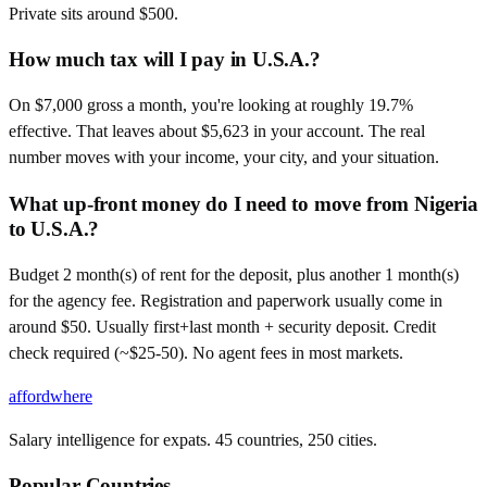
Private sits around $500.
How much tax will I pay in U.S.A.?
On $7,000 gross a month, you're looking at roughly 19.7%
effective. That leaves about $5,623 in your account. The real
number moves with your income, your city, and your situation.
What up-front money do I need to move from Nigeria
to U.S.A.?
Budget 2 month(s) of rent for the deposit, plus another 1 month(s)
for the agency fee. Registration and paperwork usually come in
around $50. Usually first+last month + security deposit. Credit
check required (~$25-50). No agent fees in most markets.
affordwhere
Salary intelligence for expats. 45 countries, 250 cities.
Popular Countries