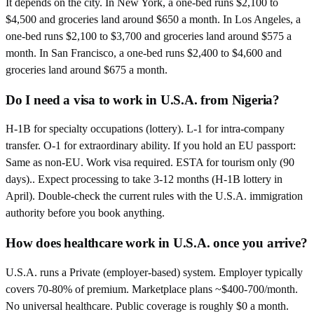
It depends on the city. In New York, a one-bed runs $2,100 to
$4,500 and groceries land around $650 a month. In Los Angeles, a
one-bed runs $2,100 to $3,700 and groceries land around $575 a
month. In San Francisco, a one-bed runs $2,400 to $4,600 and
groceries land around $675 a month.
Do I need a visa to work in U.S.A. from Nigeria?
H-1B for specialty occupations (lottery). L-1 for intra-company
transfer. O-1 for extraordinary ability. If you hold an EU passport:
Same as non-EU. Work visa required. ESTA for tourism only (90
days).. Expect processing to take 3-12 months (H-1B lottery in
April). Double-check the current rules with the U.S.A. immigration
authority before you book anything.
How does healthcare work in U.S.A. once you arrive?
U.S.A. runs a Private (employer-based) system. Employer typically
covers 70-80% of premium. Marketplace plans ~$400-700/month.
No universal healthcare. Public coverage is roughly $0 a month.