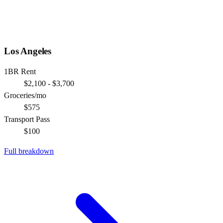
Los Angeles
1BR Rent
$2,100 - $3,700
Groceries/mo
$575
Transport Pass
$100
Full breakdown