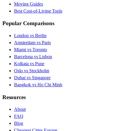
Moving Guides
Best Cost-of-Living Tools
Popular Comparisons
London vs Berlin
Amsterdam vs Paris
Miami vs Toronto
Barcelona vs Lisbon
Kolkata vs Pune
Oslo vs Stockholm
Dubai vs Singapore
Bangkok vs Ho Chi Minh
Resources
About
FAQ
Blog
Cheapest Cities Europe