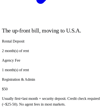
The up-front bill, moving to
U.S.A.
Rental Deposit
2
month(s) of rent
Agency Fee
1
month(s) of rent
Registration & Admin
$
50
Usually first+last month + security deposit. Credit check required
(~$25-50). No agent fees in most markets.