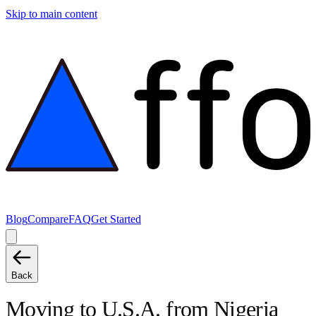
Skip to main content
Blog
Compare
FAQ
Get Started
Back
Moving to
U.S.A.
from
Nigeria