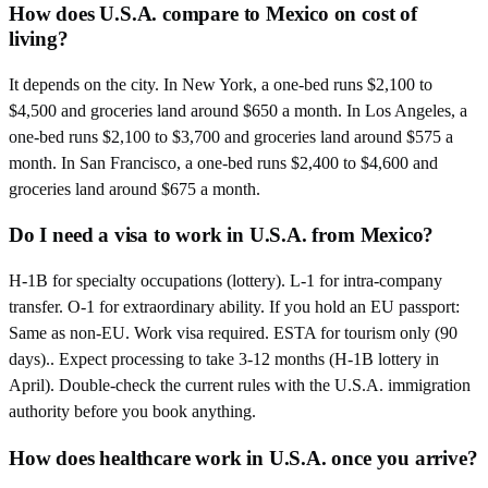
How does U.S.A. compare to Mexico on cost of
living?
It depends on the city. In New York, a one-bed runs $2,100 to
$4,500 and groceries land around $650 a month. In Los Angeles, a
one-bed runs $2,100 to $3,700 and groceries land around $575 a
month. In San Francisco, a one-bed runs $2,400 to $4,600 and
groceries land around $675 a month.
Do I need a visa to work in U.S.A. from Mexico?
H-1B for specialty occupations (lottery). L-1 for intra-company
transfer. O-1 for extraordinary ability. If you hold an EU passport:
Same as non-EU. Work visa required. ESTA for tourism only (90
days).. Expect processing to take 3-12 months (H-1B lottery in
April). Double-check the current rules with the U.S.A. immigration
authority before you book anything.
How does healthcare work in U.S.A. once you arrive?