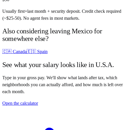
Usually first+last month + security deposit. Credit check required
(~$25-50). No agent fees in most markets.
Also considering leaving
Mexico
for
somewhere else?
🇨🇦
Canada
🇪🇸
Spain
See what your salary looks like in
U.S.A.
Type in your gross pay. We'll show what lands after tax, which
neighborhoods you can actually afford, and how much is left over
each month.
Open the calculator