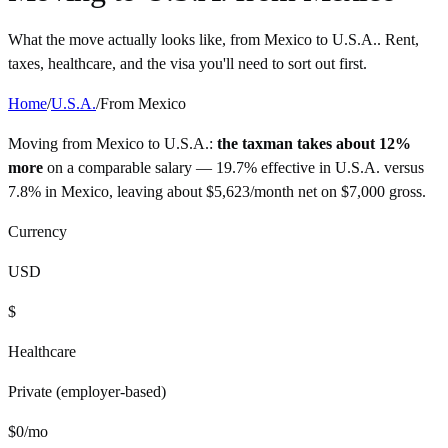
What the move actually looks like, from
Mexico
to
U.S.A.
. Rent,
taxes, healthcare, and the visa you'll need to sort out first.
Home
/
U.S.A.
/
From
Mexico
Moving from
Mexico
to
U.S.A.
:
the taxman takes about 12%
more
on a comparable salary —
19.7%
effective in
U.S.A.
versus
7.8%
in
Mexico
, leaving about
$
5,623
/month net on
$
7,000
gross.
Currency
USD
$
Healthcare
Private (employer-based)
$
0
/mo