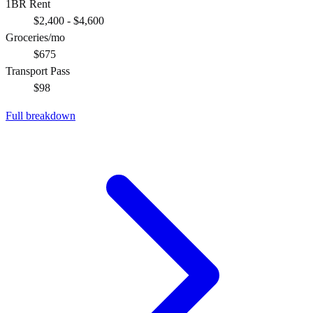
1BR Rent
$2,400 - $4,600
Groceries/mo
$675
Transport Pass
$98
Full breakdown