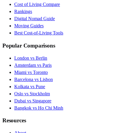
Cost of Living Compare
Rankings
Digital Nomad Guide
Moving Guides
Best Cost-of-Living Tools
Popular Comparisons
London vs Berlin
Amsterdam vs Paris
Miami vs Toronto
Barcelona vs Lisbon
Kolkata vs Pune
Oslo vs Stockholm
Dubai vs Singapore
Bangkok vs Ho Chi Minh
Resources
About