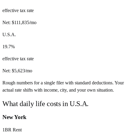
effective tax rate
Net:
$
111,835
/mo
U.S.A.
19.7%
effective tax rate
Net:
$
5,623
/mo
Rough numbers for a single filer with standard deductions. Your
actual rate shifts with income, city, and your own situation.
What daily life costs in
U.S.A.
New York
1BR Rent