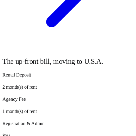
The up-front bill, moving to
U.S.A.
Rental Deposit
2
month(s) of rent
Agency Fee
1
month(s) of rent
Registration & Admin
$
50