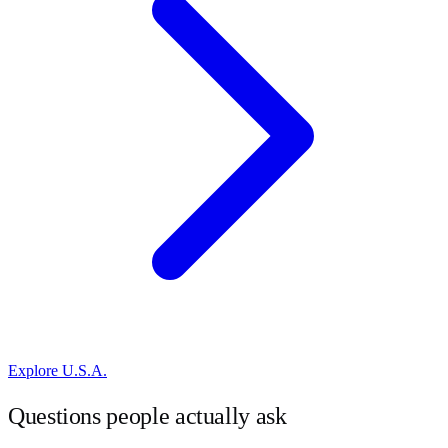
Explore
U.S.A.
Questions people actually ask