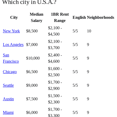
Which city in
U.S.A.
?
Median
1BR Rent
City
English
Neighborhoods
Salary
Range
$2,100 -
New York
$8,500
5
/5
10
$4,500
$2,100 -
Los Angeles
$7,000
5
/5
9
$3,700
San
$2,400 -
$10,000
5
/5
9
Francisco
$4,600
$1,600 -
Chicago
$6,500
5
/5
9
$2,500
$1,700 -
Seattle
$9,000
5
/5
9
$2,900
$1,500 -
Austin
$7,500
5
/5
9
$2,300
$1,700 -
Miami
$6,000
5
/5
9
$3,300