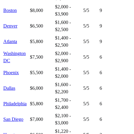
$2,000 -
Boston
$8,000
5
/5
9
$3,900
$1,600 -
Denver
$6,500
5
/5
9
$2,500
$1,400 -
Atlanta
$5,800
5
/5
9
$2,500
Washington
$2,000 -
$7,500
5
/5
6
DC
$2,900
$1,400 -
Phoenix
$5,500
5
/5
6
$2,000
$1,600 -
Dallas
$6,000
5
/5
6
$2,200
$1,700 -
Philadelphia
$5,800
5
/5
6
$2,400
$2,100 -
San Diego
$7,000
5
/5
6
$3,000
$1,220 -