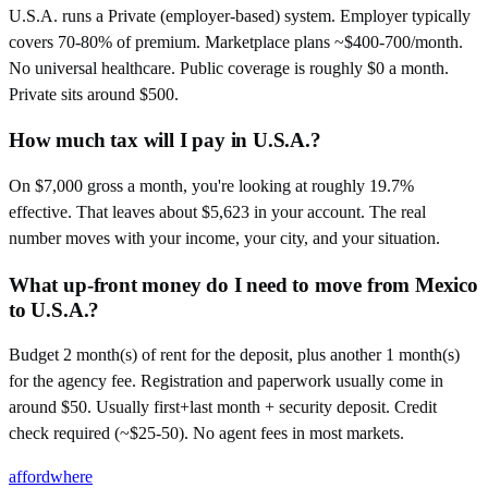
U.S.A. runs a Private (employer-based) system. Employer typically
covers 70-80% of premium. Marketplace plans ~$400-700/month.
No universal healthcare. Public coverage is roughly $0 a month.
Private sits around $500.
How much tax will I pay in U.S.A.?
On $7,000 gross a month, you're looking at roughly 19.7%
effective. That leaves about $5,623 in your account. The real
number moves with your income, your city, and your situation.
What up-front money do I need to move from Mexico
to U.S.A.?
Budget 2 month(s) of rent for the deposit, plus another 1 month(s)
for the agency fee. Registration and paperwork usually come in
around $50. Usually first+last month + security deposit. Credit
check required (~$25-50). No agent fees in most markets.
affordwhere