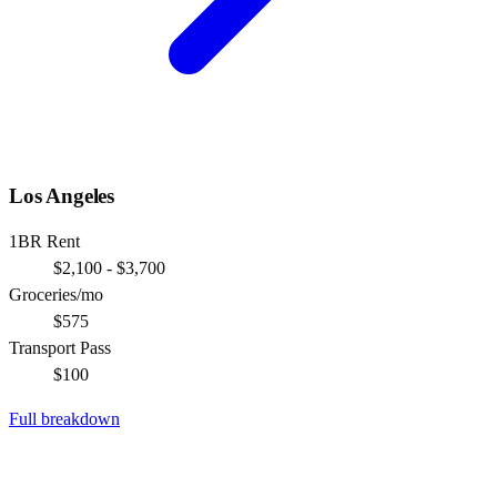
Los Angeles
1BR Rent
$2,100 - $3,700
Groceries/mo
$575
Transport Pass
$100
Full breakdown