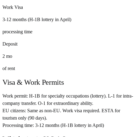
Work Visa
3-12 months (H-1B lottery in April)
processing time
Deposit
2
mo
of rent
Visa & Work Permits
Work permit:
H-1B for specialty occupations (lottery). L-1 for intra-
company transfer. O-1 for extraordinary ability.
EU citizens:
Same as non-EU. Work visa required. ESTA for
tourism only (90 days).
Processing time:
3-12 months (H-1B lottery in April)