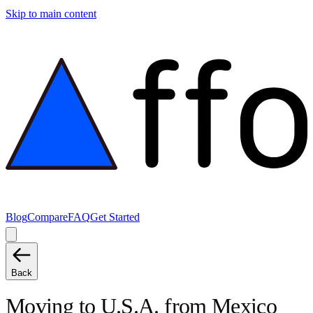
Skip to main content
Blog
Compare
FAQ
Get Started
Back
Moving to
U.S.A.
from
Mexico