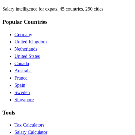
Salary intelligence for expats. 45 countries, 250 cities.
Popular Countries
Germany
United Kingdom
Netherlands
United States
Canada
Australia
France
Spain
Sweden
Singapore
Tools
Tax Calculators
Salary Calculator