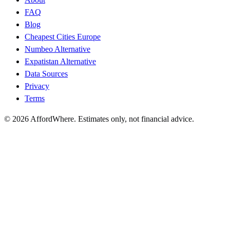
FAQ
Blog
Cheapest Cities Europe
Numbeo Alternative
Expatistan Alternative
Data Sources
Privacy
Terms
©
2026
AffordWhere. Estimates only, not financial advice.