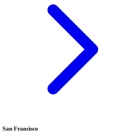
San Francisco