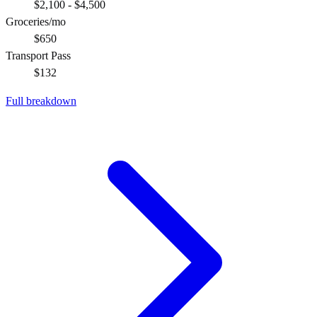
$2,100 - $4,500
Groceries/mo
$650
Transport Pass
$132
Full breakdown