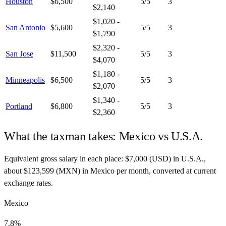
Houston
$6,500
5
/5
3
$2,140
$1,020 -
San Antonio
$5,600
5
/5
3
$1,790
$2,320 -
San Jose
$11,500
5
/5
3
$4,070
$1,180 -
Minneapolis
$6,500
5
/5
3
$2,070
$1,340 -
Portland
$6,800
5
/5
3
$2,360
What the taxman takes:
Mexico
vs
U.S.A.
Equivalent gross salary in each place:
$
7,000
(
USD
) in
U.S.A.
,
about
$
123,599
(
MXN
) in
Mexico
per month, converted at current
exchange rates.
Mexico
7.8%