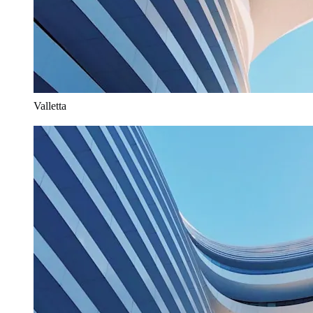
Valletta