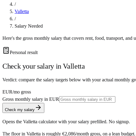
/
Valletta
/
Salary Needed
Here's the gross monthly salary that covers rent, food, transport, and u
Personal result
Check your salary in
Valletta
Verdict: compare the salary targets below with your actual monthly gro
EUR
/mo gross
Gross monthly salary in
EUR
Check my salary
Opens the
Valletta
calculator with your salary prefilled. No signup.
The floor in
Valletta
is roughly
€2,086
/month
gross, on a lean budget.