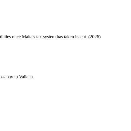
tilities once
Malta
's tax system has taken its cut. (
2026
)
ss pay in Valletta.