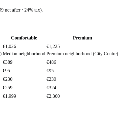
99
net after ~
24%
tax).
Comfortable
Premium
€1,026
€1,225
)
Median neighborhood
Premium neighborhood (City Centre)
€389
€486
€95
€95
€230
€230
€259
€324
€1,999
€2,360