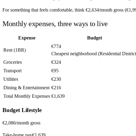
For something that feels comfortable, think
€2,634
/month
gross (
€1,9
Monthly expenses, three ways to live
Expense
Budget
€774
Rent (1BR)
Cheapest neighborhood (Residential District
Groceries
€324
Transport
€95
Utilities
€230
Dining & Entertainment
€216
Total Monthly Expenses
€1,639
Budget
Lifestyle
€2,086
/month gross
Take-home pay
€1,639