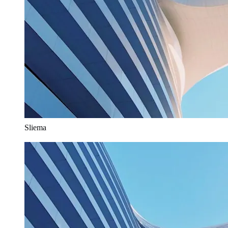
Sliema