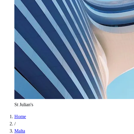
St Julian's
Home
/
Malta