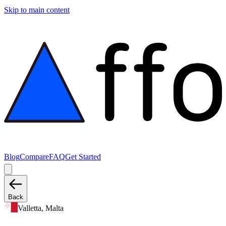
Skip to main content
Blog
Compare
FAQ
Get Started
Back
Valletta, Malta