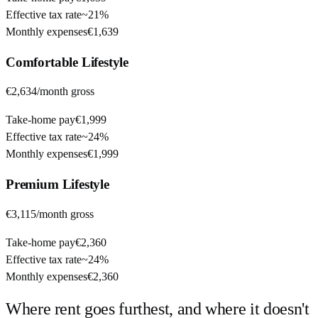
Effective tax rate
~
21%
Monthly expenses
€1,639
Comfortable
Lifestyle
€2,634
/month gross
Take-home pay
€1,999
Effective tax rate
~
24%
Monthly expenses
€1,999
Premium
Lifestyle
€3,115
/month gross
Take-home pay
€2,360
Effective tax rate
~
24%
Monthly expenses
€2,360
Where rent goes furthest, and where it doesn't