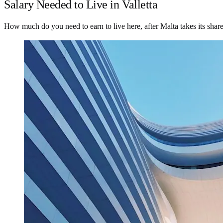
Salary Needed to Live in Valletta
How much do you need to earn to live here, after Malta takes its shar