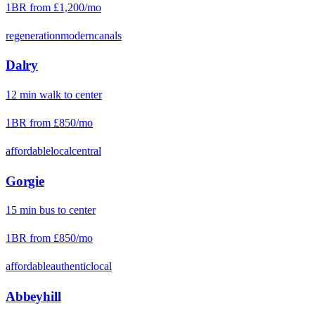
1BR from
£1,200
/mo
regeneration
modern
canals
Dalry
12
min
walk
to center
1BR from
£850
/mo
affordable
local
central
Gorgie
15
min
bus
to center
1BR from
£850
/mo
affordable
authentic
local
Abbeyhill