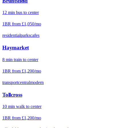
Bruntsfield
12
min
bus
to center
1BR from
£1,050
/mo
residential
parks
cafes
Haymarket
8
min
train
to center
1BR from
£1,200
/mo
transport
central
modern
Tollcross
10
min
walk
to center
1BR from
£1,200
/mo