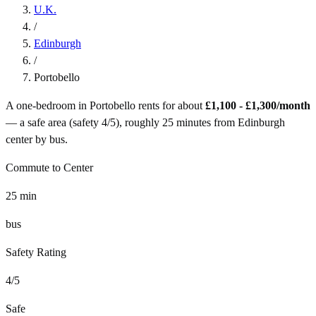
U.K.
/
Edinburgh
/
Portobello
A one-bedroom in
Portobello
rents for about
£1,100 - £1,300
/month
— a
safe
area (safety
4
/5), roughly
25
minutes from
Edinburgh
center by
bus
.
Commute to Center
25
min
bus
Safety Rating
4
/5
Safe