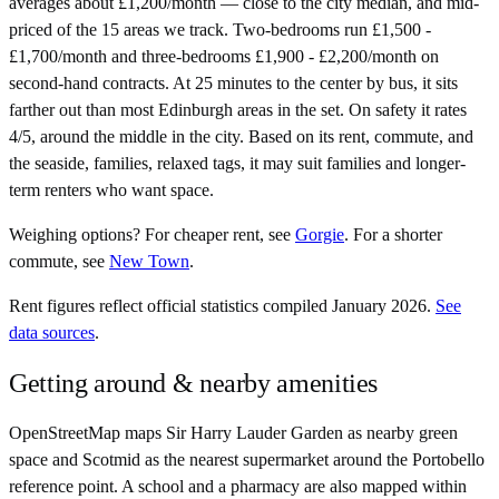
averages about £1,200/month — close to the city median, and mid-
priced of the 15 areas we track. Two-bedrooms run £1,500 -
£1,700/month and three-bedrooms £1,900 - £2,200/month on
second-hand contracts. At 25 minutes to the center by bus, it sits
farther out than most Edinburgh areas in the set. On safety it rates
4/5, around the middle in the city. Based on its rent, commute, and
the seaside, families, relaxed tags, it may suit families and longer-
term renters who want space.
Weighing options?
For
cheaper rent
, see
Gorgie
.
For
a shorter
commute
, see
New Town
.
Rent figures reflect official statistics compiled January 2026.
See
data sources
.
Getting around & nearby amenities
OpenStreetMap maps Sir Harry Lauder Garden as nearby green
space and Scotmid as the nearest supermarket around the Portobello
reference point. A school and a pharmacy are also mapped within