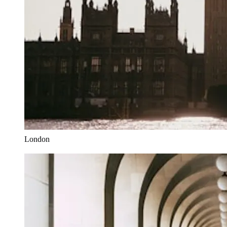
London