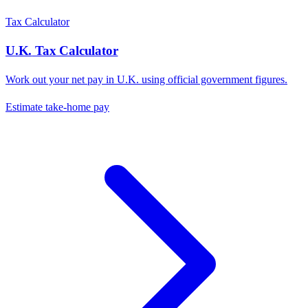
Tax Calculator
U.K.
Tax Calculator
Work out your net pay in
U.K.
using official government figures.
Estimate take-home pay