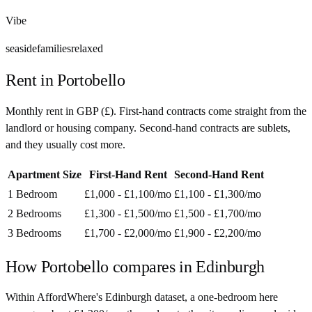
Vibe
seaside
families
relaxed
Rent in
Portobello
Monthly rent in
GBP
(
£
). First-hand contracts come straight from the
landlord or housing company. Second-hand contracts are sublets,
and they usually cost more.
Apartment Size
First-Hand Rent
Second-Hand Rent
1 Bedroom
£1,000 - £1,100
/mo
£1,100 - £1,300
/mo
2 Bedrooms
£1,300 - £1,500
/mo
£1,500 - £1,700
/mo
3 Bedrooms
£1,700 - £2,000
/mo
£1,900 - £2,200
/mo
How
Portobello
compares in
Edinburgh
Within AffordWhere's Edinburgh dataset, a one-bedroom here