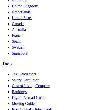
Germany
United Kingdom
Netherlands
United States
Canada
Australia
France
Spain
Sweden
Singapore
Tools
Tax Calculators
Salary Calculator
Cost of Living Compare
Rankings
Digital Nomad Guide
Moving Guides
Best Cost-of-Living Tools