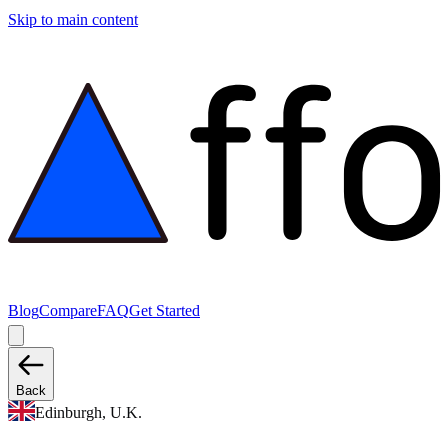
Skip to main content
Blog
Compare
FAQ
Get Started
Back
Edinburgh, U.K.