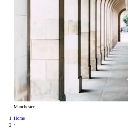
Manchester
Home
/