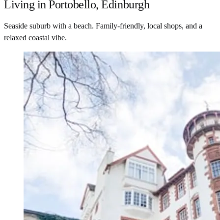
Living in Portobello, Edinburgh
Seaside suburb with a beach. Family-friendly, local shops, and a
relaxed coastal vibe.