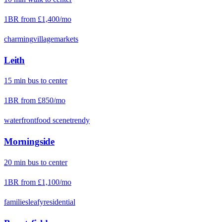
1BR from
£1,400
/mo
charming
village
markets
Leith
15
min
bus
to center
1BR from
£850
/mo
waterfront
food scene
trendy
Morningside
20
min
bus
to center
1BR from
£1,100
/mo
families
leafy
residential