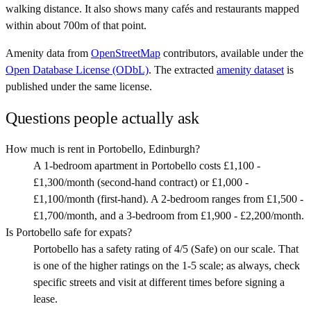
walking distance. It also shows many cafés and restaurants mapped
within about 700m of that point.
Amenity data from
OpenStreetMap
contributors, available under the
Open Database License (ODbL)
. The extracted
amenity dataset
is
published under the same license.
Questions people actually ask
How much is rent in Portobello, Edinburgh?
A 1-bedroom apartment in Portobello costs £1,100 -
£1,300/month (second-hand contract) or £1,000 -
£1,100/month (first-hand). A 2-bedroom ranges from £1,500 -
£1,700/month, and a 3-bedroom from £1,900 - £2,200/month.
Is Portobello safe for expats?
Portobello has a safety rating of 4/5 (Safe) on our scale. That
is one of the higher ratings on the 1-5 scale; as always, check
specific streets and visit at different times before signing a
lease.