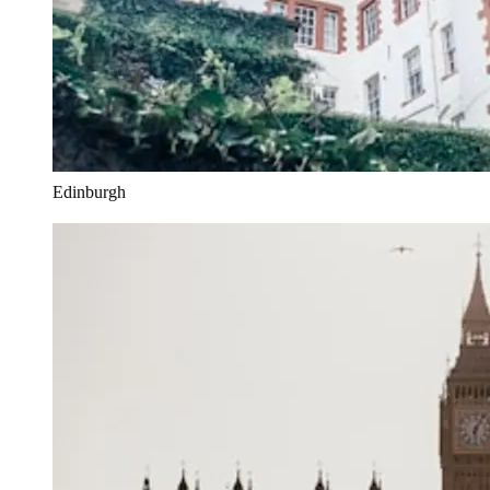
Edinburgh