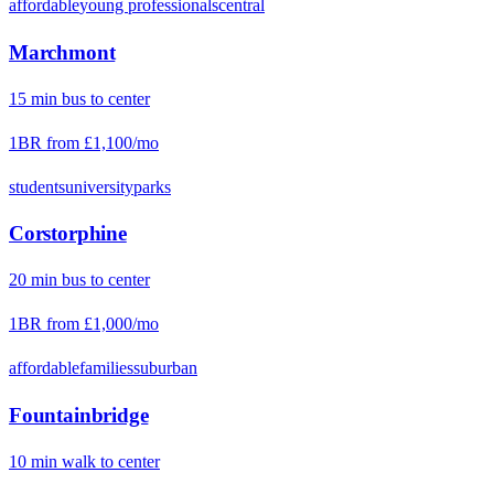
affordable
young professionals
central
Marchmont
15
min
bus
to center
1BR from
£1,100
/mo
students
university
parks
Corstorphine
20
min
bus
to center
1BR from
£1,000
/mo
affordable
families
suburban
Fountainbridge
10
min
walk
to center