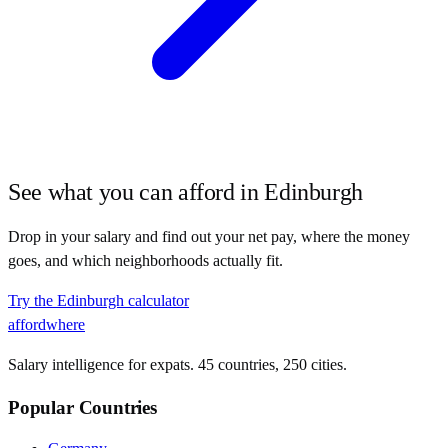
See what you can afford in
Edinburgh
Drop in your salary and find out your net pay, where the money
goes, and which neighborhoods actually fit.
Try the
Edinburgh
calculator
affordwhere
Salary intelligence for expats. 45 countries, 250 cities.
Popular Countries