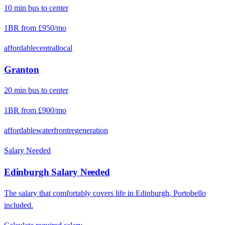
10
min
bus
to center
1BR from
£950
/mo
affordable
central
local
Granton
20
min
bus
to center
1BR from
£900
/mo
affordable
waterfront
regeneration
Salary Needed
Edinburgh
Salary Needed
The salary that comfortably covers life in
Edinburgh
,
Portobello
included.