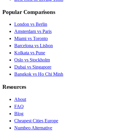
Popular Comparisons
London vs Berlin
Amsterdam vs Paris
Miami vs Toronto
Barcelona vs Lisbon
Kolkata vs Pune
Oslo vs Stockholm
Dubai vs Singapore
Bangkok vs Ho Chi Minh
Resources
About
FAQ
Blog
Cheapest Cities Europe
Numbeo Alternative