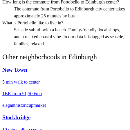
How long is the commute from Portobello to Edinburgh center?
The commute from Portobello to Edinburgh city center takes
approximately 25 minutes by bus.
What is Portobello like to live in?
Seaside suburb with a beach. Family-friendly, local shops,
and a relaxed coastal vibe. In our data it is tagged as seaside,
families, relaxed.
Other neighborhoods in
Edinburgh
New Town
5
min
walk
to center
1BR from
£1,500
/mo
elegant
historic
upmarket
Stockbridge
10
min
walk
to center