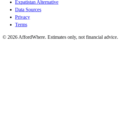
Expatistan Alternative
Data Sources
Privacy
Terms
©
2026
AffordWhere. Estimates only, not financial advice.