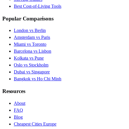
Best Cost-of-Living Tools
Popular Comparisons
London vs Berlin
Amsterdam vs Paris
Miami vs Toronto
Barcelona vs Lisbon
Kolkata vs Pune
Oslo vs Stockholm
Dubai vs Singapore
Bangkok vs Ho Chi Minh
Resources
About
FAQ
Blog
Cheapest Cities Europe