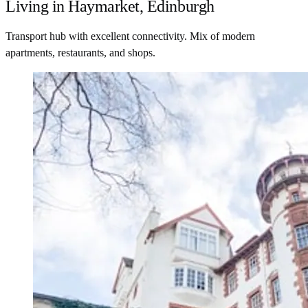
Living in Haymarket, Edinburgh
Transport hub with excellent connectivity. Mix of modern
apartments, restaurants, and shops.