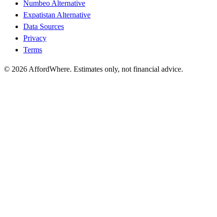
Numbeo Alternative
Expatistan Alternative
Data Sources
Privacy
Terms
©
2026
AffordWhere. Estimates only, not financial advice.