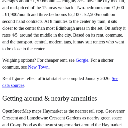
averages about £1,300/month — roughly 8% above the city median,
and mid-priced of the 15 areas we track. Two-bedrooms run £1,600
- £1,900/month and three-bedrooms £2,100 - £2,500/month on
second-hand contracts. At 8 minutes to the center by train, it sits
closer to the center than most Edinburgh areas in the set. On safety it
rates 4/5, around the middle in the city. Based on its rent, commute,
and the transport, central, modern tags, it may suit renters who want
to be close to the center.
Weighing options?
For
cheaper rent
, see
Gorgie
.
For
a shorter
commute
, see
New Town
.
Rent figures reflect official statistics compiled January 2026.
See
data sources
.
Getting around & nearby amenities
OpenStreetMap maps Haymarket as the nearest rail stop, Grosvenor
Crescent and Lansdowne Crescent Gardens as nearby green space
and Co-op Food as the nearest supermarket around the Haymarket