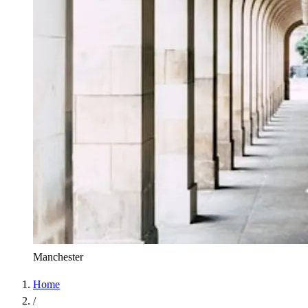
Manchester
Home
/