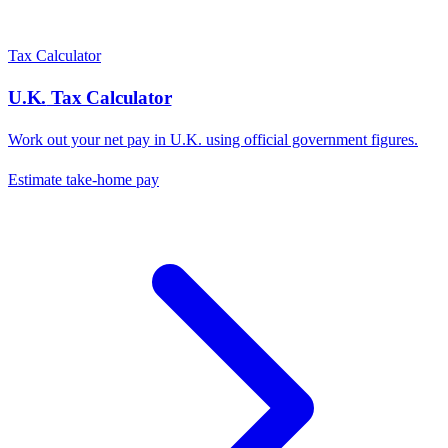
Tax Calculator
U.K.
Tax Calculator
Work out your net pay in
U.K.
using official government figures.
Estimate take-home pay