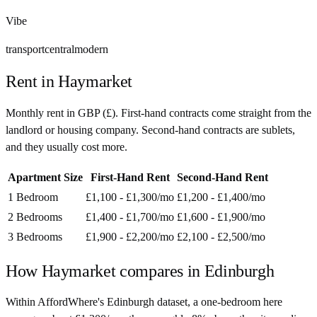
Vibe
transport
central
modern
Rent in
Haymarket
Monthly rent in
GBP
(
£
). First-hand contracts come straight from the
landlord or housing company. Second-hand contracts are sublets,
and they usually cost more.
Apartment Size
First-Hand Rent
Second-Hand Rent
1 Bedroom
£1,100 - £1,300
/mo
£1,200 - £1,400
/mo
2 Bedrooms
£1,400 - £1,700
/mo
£1,600 - £1,900
/mo
3 Bedrooms
£1,900 - £2,200
/mo
£2,100 - £2,500
/mo
How
Haymarket
compares in
Edinburgh
Within AffordWhere's Edinburgh dataset, a one-bedroom here