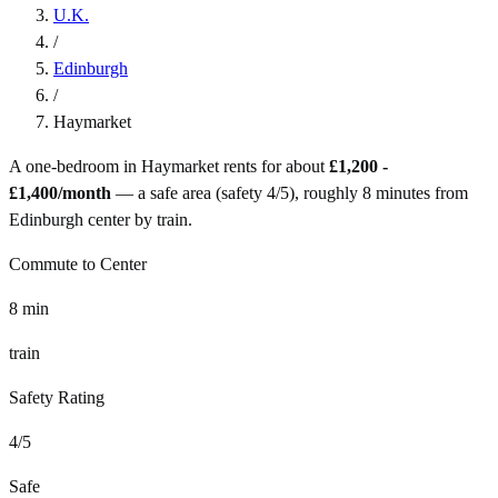
U.K.
/
Edinburgh
/
Haymarket
A one-bedroom in
Haymarket
rents for about
£1,200 -
£1,400
/month
— a
safe
area (safety
4
/5), roughly
8
minutes from
Edinburgh
center by
train
.
Commute to Center
8
min
train
Safety Rating
4
/5
Safe