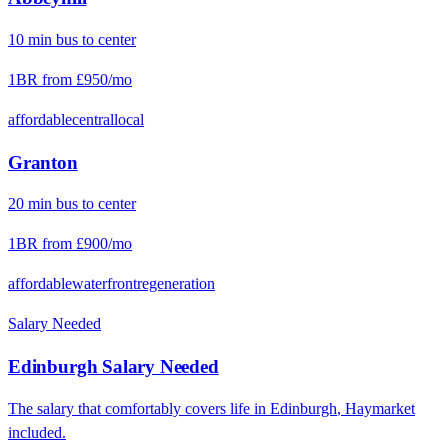
10
min
bus
to center
1BR from
£950
/mo
affordable
central
local
Granton
20
min
bus
to center
1BR from
£900
/mo
affordable
waterfront
regeneration
Salary Needed
Edinburgh
Salary Needed
The salary that comfortably covers life in
Edinburgh
,
Haymarket
included.