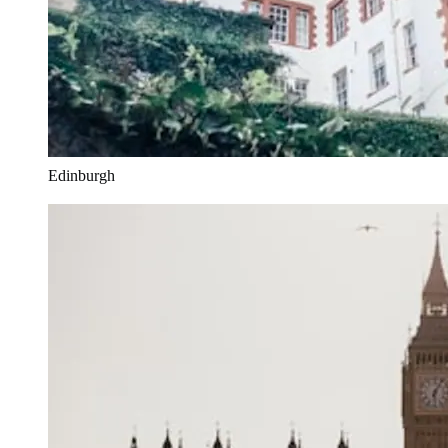
Edinburgh