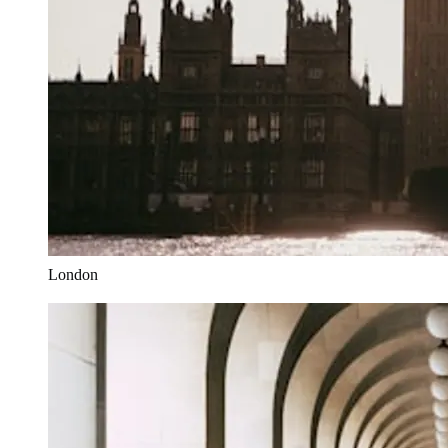
London