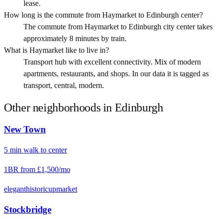
lease.
How long is the commute from Haymarket to Edinburgh center?
The commute from Haymarket to Edinburgh city center takes
approximately 8 minutes by train.
What is Haymarket like to live in?
Transport hub with excellent connectivity. Mix of modern
apartments, restaurants, and shops. In our data it is tagged as
transport, central, modern.
Other neighborhoods in
Edinburgh
New Town
5
min
walk
to center
1BR from
£1,500
/mo
elegant
historic
upmarket
Stockbridge