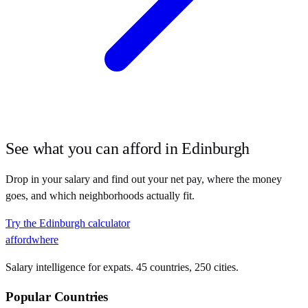
See what you can afford in
Edinburgh
Drop in your salary and find out your net pay, where the money
goes, and which neighborhoods actually fit.
Try the
Edinburgh
calculator
affordwhere
Salary intelligence for expats. 45 countries, 250 cities.
Popular Countries