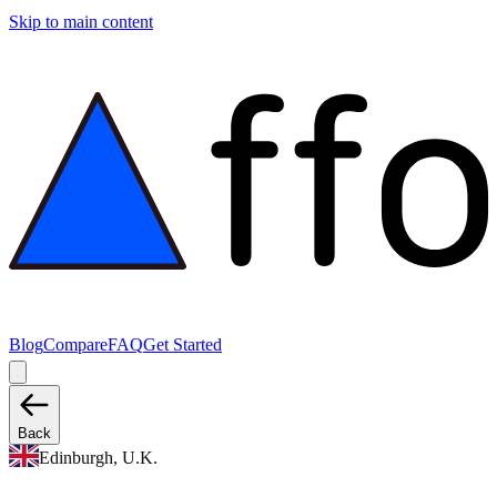
Skip to main content
Blog
Compare
FAQ
Get Started
Back
Edinburgh, U.K.