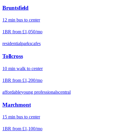
Bruntsfield
12
min
bus
to center
1BR from
£1,050
/mo
residential
parks
cafes
Tollcross
10
min
walk
to center
1BR from
£1,200
/mo
affordable
young professionals
central
Marchmont
15
min
bus
to center
1BR from
£1,100
/mo