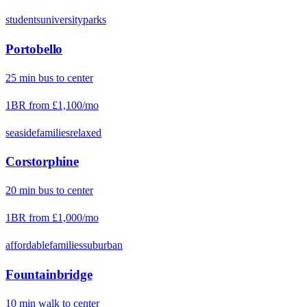
students
university
parks
Portobello
25
min
bus
to center
1BR from
£1,100
/mo
seaside
families
relaxed
Corstorphine
20
min
bus
to center
1BR from
£1,000
/mo
affordable
families
suburban
Fountainbridge
10
min
walk
to center