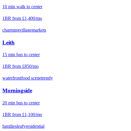
10
min
walk
to center
1BR from
£1,400
/mo
charming
village
markets
Leith
15
min
bus
to center
1BR from
£850
/mo
waterfront
food scene
trendy
Morningside
20
min
bus
to center
1BR from
£1,100
/mo
families
leafy
residential