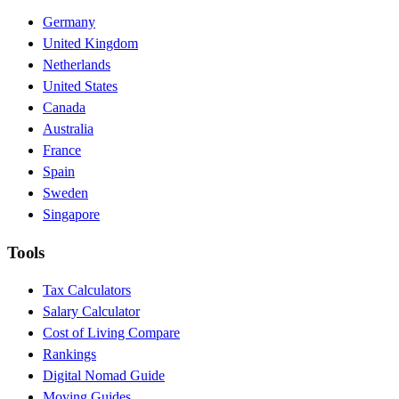
Germany
United Kingdom
Netherlands
United States
Canada
Australia
France
Spain
Sweden
Singapore
Tools
Tax Calculators
Salary Calculator
Cost of Living Compare
Rankings
Digital Nomad Guide
Moving Guides