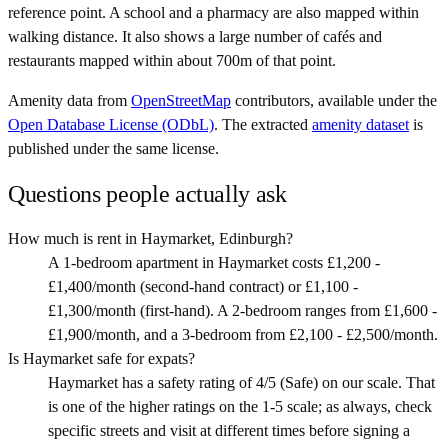
reference point. A school and a pharmacy are also mapped within
walking distance. It also shows a large number of cafés and
restaurants mapped within about 700m of that point.
Amenity data from
OpenStreetMap
contributors, available under the
Open Database License (ODbL)
. The extracted
amenity dataset
is
published under the same license.
Questions people actually ask
How much is rent in Haymarket, Edinburgh?
A 1-bedroom apartment in Haymarket costs £1,200 -
£1,400/month (second-hand contract) or £1,100 -
£1,300/month (first-hand). A 2-bedroom ranges from £1,600 -
£1,900/month, and a 3-bedroom from £2,100 - £2,500/month.
Is Haymarket safe for expats?
Haymarket has a safety rating of 4/5 (Safe) on our scale. That
is one of the higher ratings on the 1-5 scale; as always, check
specific streets and visit at different times before signing a