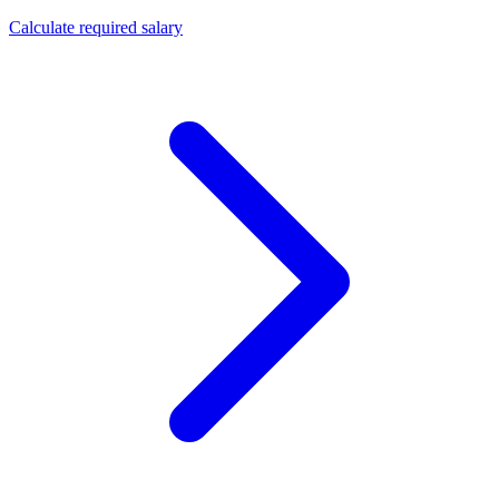
Calculate required salary