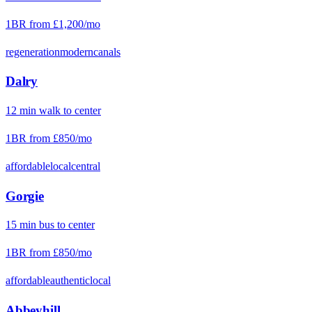
1BR from
£1,200
/mo
regeneration
modern
canals
Dalry
12
min
walk
to center
1BR from
£850
/mo
affordable
local
central
Gorgie
15
min
bus
to center
1BR from
£850
/mo
affordable
authentic
local
Abbeyhill