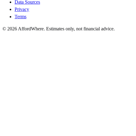
Data Sources
Privacy
Terms
©
2026
AffordWhere. Estimates only, not financial advice.