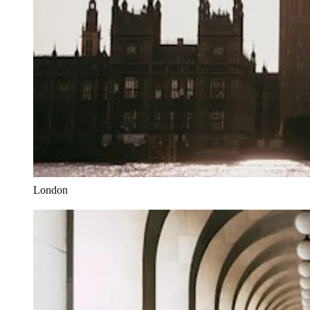
London