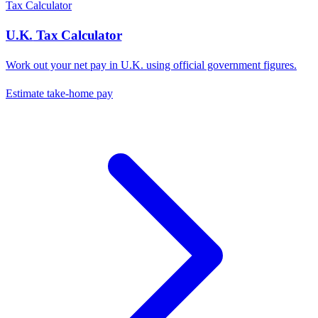
Tax Calculator
U.K.
Tax Calculator
Work out your net pay in
U.K.
using official government figures.
Estimate take-home pay