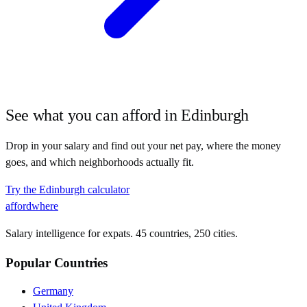
See what you can afford in
Edinburgh
Drop in your salary and find out your net pay, where the money
goes, and which neighborhoods actually fit.
Try the
Edinburgh
calculator
affordwhere
Salary intelligence for expats. 45 countries, 250 cities.
Popular Countries
Germany