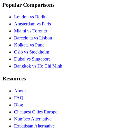
Popular Comparisons
London vs Berlin
Amsterdam vs Paris
Miami vs Toronto
Barcelona vs Lisbon
Kolkata vs Pune
Oslo vs Stockholm
Dubai vs Singapore
Bangkok vs Ho Chi Minh
Resources
About
FAQ
Blog
Cheapest Cities Europe
Numbeo Alternative
Expatistan Alternative