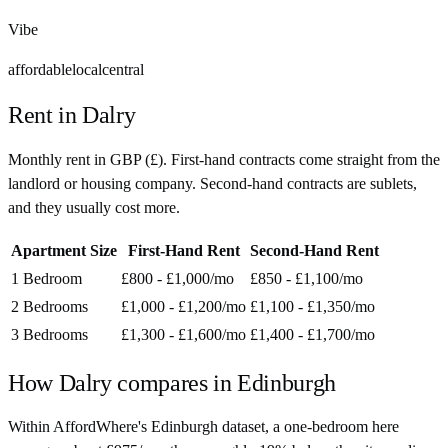
Vibe
affordable
local
central
Rent in
Dalry
Monthly rent in
GBP
(
£
). First-hand contracts come straight from the
landlord or housing company. Second-hand contracts are sublets,
and they usually cost more.
Apartment Size
First-Hand Rent
Second-Hand Rent
1 Bedroom
£800 - £1,000
/mo
£850 - £1,100
/mo
2 Bedrooms
£1,000 - £1,200
/mo
£1,100 - £1,350
/mo
3 Bedrooms
£1,300 - £1,600
/mo
£1,400 - £1,700
/mo
How
Dalry
compares in
Edinburgh
Within AffordWhere's Edinburgh dataset, a one-bedroom here