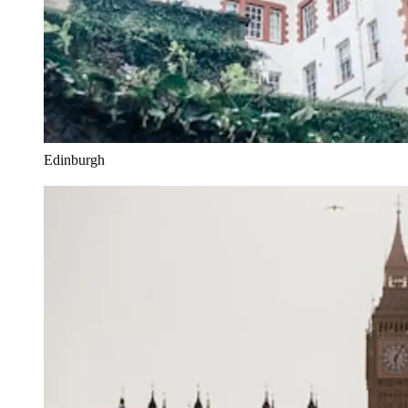
Edinburgh