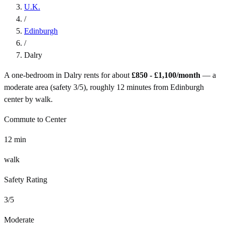
U.K.
/
Edinburgh
/
Dalry
A one-bedroom in
Dalry
rents for about
£850 - £1,100
/month
— a
moderate
area (safety
3
/5), roughly
12
minutes from
Edinburgh
center by
walk
.
Commute to Center
12
min
walk
Safety Rating
3
/5
Moderate