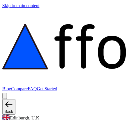
Skip to main content
Blog
Compare
FAQ
Get Started
Back
Edinburgh, U.K.