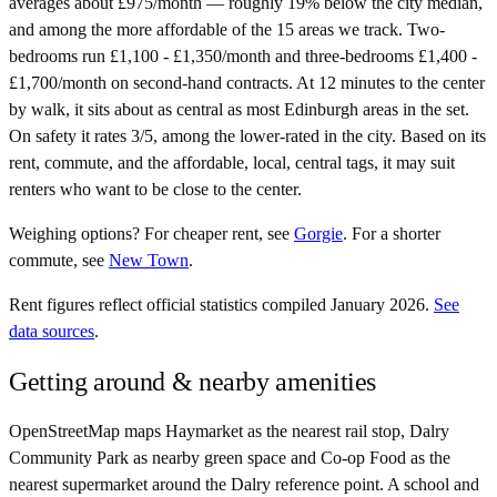
averages about £975/month — roughly 19% below the city median,
and among the more affordable of the 15 areas we track. Two-
bedrooms run £1,100 - £1,350/month and three-bedrooms £1,400 -
£1,700/month on second-hand contracts. At 12 minutes to the center
by walk, it sits about as central as most Edinburgh areas in the set.
On safety it rates 3/5, among the lower-rated in the city. Based on its
rent, commute, and the affordable, local, central tags, it may suit
renters who want to be close to the center.
Weighing options?
For
cheaper rent
, see
Gorgie
.
For
a shorter
commute
, see
New Town
.
Rent figures reflect official statistics compiled January 2026.
See
data sources
.
Getting around & nearby amenities
OpenStreetMap maps Haymarket as the nearest rail stop, Dalry
Community Park as nearby green space and Co-op Food as the
nearest supermarket around the Dalry reference point. A school and