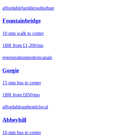
affordable
families
suburban
Fountainbridge
10
min
walk
to center
1BR from
£1,200
/mo
regeneration
modern
canals
Gorgie
15
min
bus
to center
1BR from
£850
/mo
affordable
authentic
local
Abbeyhill
10
min
bus
to center