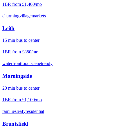
1BR from
£1,400
/mo
charming
village
markets
Leith
15
min
bus
to center
1BR from
£850
/mo
waterfront
food scene
trendy
Morningside
20
min
bus
to center
1BR from
£1,100
/mo
families
leafy
residential
Bruntsfield