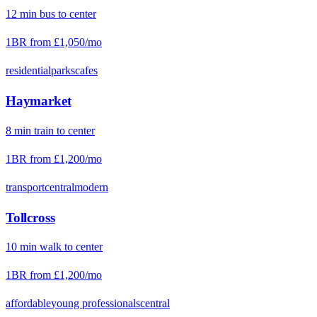
12
min
bus
to center
1BR from
£1,050
/mo
residential
parks
cafes
Haymarket
8
min
train
to center
1BR from
£1,200
/mo
transport
central
modern
Tollcross
10
min
walk
to center
1BR from
£1,200
/mo
affordable
young professionals
central