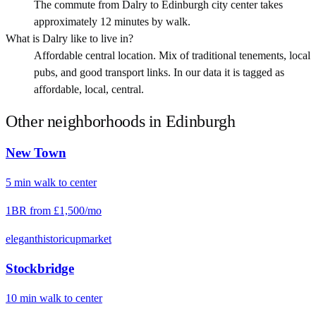
The commute from Dalry to Edinburgh city center takes
approximately 12 minutes by walk.
What is Dalry like to live in?
Affordable central location. Mix of traditional tenements, local
pubs, and good transport links. In our data it is tagged as
affordable, local, central.
Other neighborhoods in
Edinburgh
New Town
5
min
walk
to center
1BR from
£1,500
/mo
elegant
historic
upmarket
Stockbridge
10
min
walk
to center