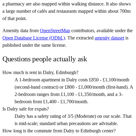
a pharmacy are also mapped within walking distance. It also shows
a large number of cafés and restaurants mapped within about 700m
of that point.
Amenity data from
OpenStreetMap
contributors, available under the
Open Database License (ODbL)
. The extracted
amenity dataset
is
published under the same license.
Questions people actually ask
How much is rent in Dalry, Edinburgh?
A 1-bedroom apartment in Dalry costs £850 - £1,100/month
(second-hand contract) or £800 - £1,000/month (first-hand). A
2-bedroom ranges from £1,100 - £1,350/month, and a 3-
bedroom from £1,400 - £1,700/month.
Is Dalry safe for expats?
Dalry has a safety rating of 3/5 (Moderate) on our scale. That
is mid-scale; standard urban precautions are advisable.
How long is the commute from Dalry to Edinburgh center?