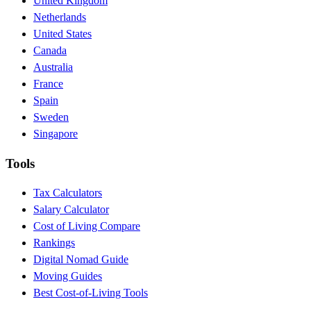
United Kingdom
Netherlands
United States
Canada
Australia
France
Spain
Sweden
Singapore
Tools
Tax Calculators
Salary Calculator
Cost of Living Compare
Rankings
Digital Nomad Guide
Moving Guides
Best Cost-of-Living Tools