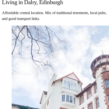
Living in Dalry, Edinburgh
Affordable central location. Mix of traditional tenements, local pubs,
and good transport links.