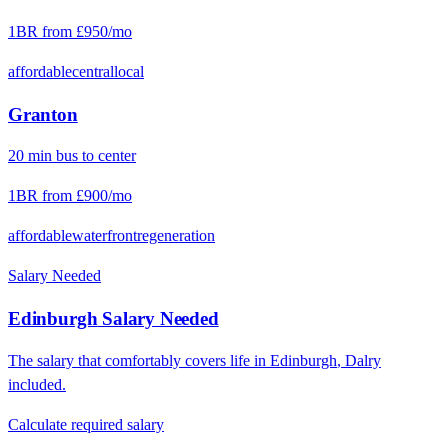
1BR from
£950
/mo
affordable
central
local
Granton
20
min
bus
to center
1BR from
£900
/mo
affordable
waterfront
regeneration
Salary Needed
Edinburgh
Salary Needed
The salary that comfortably covers life in
Edinburgh
,
Dalry
included.
Calculate required salary