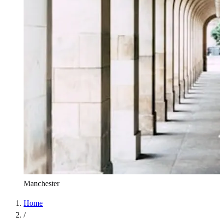
Manchester
Home
/