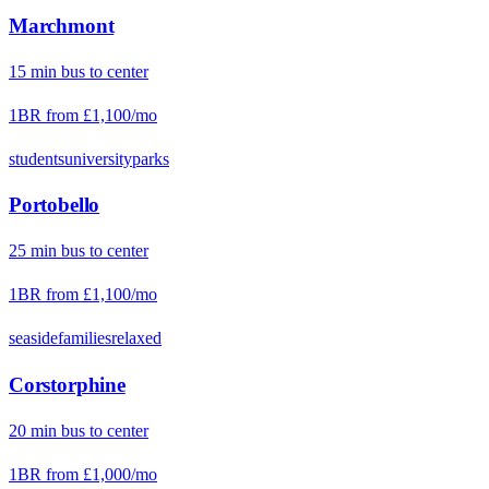
Marchmont
15
min
bus
to center
1BR from
£1,100
/mo
students
university
parks
Portobello
25
min
bus
to center
1BR from
£1,100
/mo
seaside
families
relaxed
Corstorphine
20
min
bus
to center
1BR from
£1,000
/mo