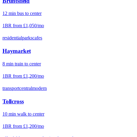
Bruntsfield
12
min
bus
to center
1BR from
£1,050
/mo
residential
parks
cafes
Haymarket
8
min
train
to center
1BR from
£1,200
/mo
transport
central
modern
Tollcross
10
min
walk
to center
1BR from
£1,200
/mo