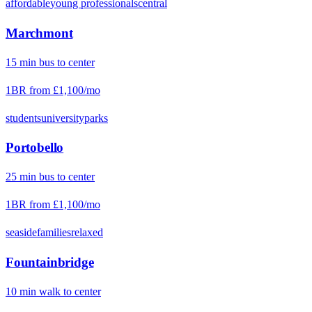
affordable
young professionals
central
Marchmont
15
min
bus
to center
1BR from
£1,100
/mo
students
university
parks
Portobello
25
min
bus
to center
1BR from
£1,100
/mo
seaside
families
relaxed
Fountainbridge
10
min
walk
to center