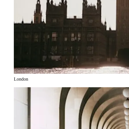
London