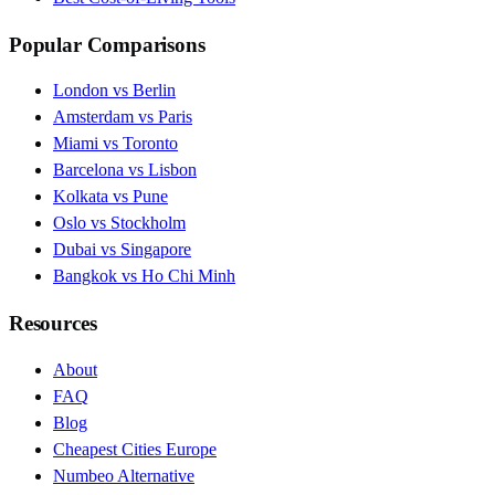
Popular Comparisons
London vs Berlin
Amsterdam vs Paris
Miami vs Toronto
Barcelona vs Lisbon
Kolkata vs Pune
Oslo vs Stockholm
Dubai vs Singapore
Bangkok vs Ho Chi Minh
Resources
About
FAQ
Blog
Cheapest Cities Europe
Numbeo Alternative