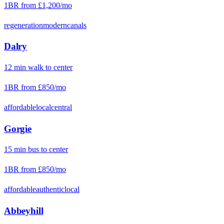
1BR from
£1,200
/mo
regeneration
modern
canals
Dalry
12
min
walk
to center
1BR from
£850
/mo
affordable
local
central
Gorgie
15
min
bus
to center
1BR from
£850
/mo
affordable
authentic
local
Abbeyhill