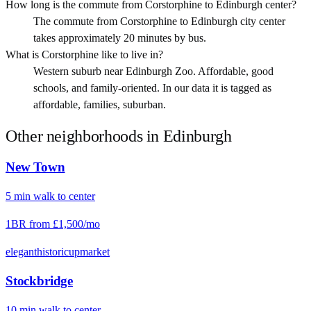
How long is the commute from Corstorphine to Edinburgh center?
The commute from Corstorphine to Edinburgh city center
takes approximately 20 minutes by bus.
What is Corstorphine like to live in?
Western suburb near Edinburgh Zoo. Affordable, good
schools, and family-oriented. In our data it is tagged as
affordable, families, suburban.
Other neighborhoods in
Edinburgh
New Town
5
min
walk
to center
1BR from
£1,500
/mo
elegant
historic
upmarket
Stockbridge
10
min
walk
to center