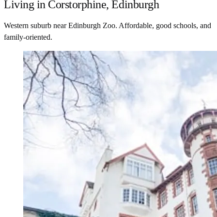
Living in Corstorphine, Edinburgh
Western suburb near Edinburgh Zoo. Affordable, good schools, and
family-oriented.