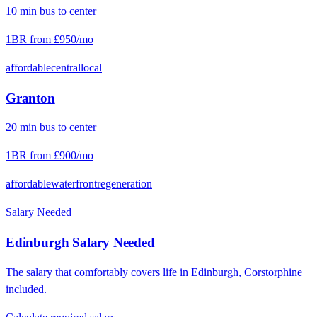
10
min
bus
to center
1BR from
£950
/mo
affordable
central
local
Granton
20
min
bus
to center
1BR from
£900
/mo
affordable
waterfront
regeneration
Salary Needed
Edinburgh
Salary Needed
The salary that comfortably covers life in
Edinburgh
,
Corstorphine
included.