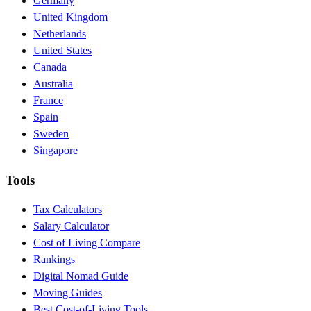
Germany
United Kingdom
Netherlands
United States
Canada
Australia
France
Spain
Sweden
Singapore
Tools
Tax Calculators
Salary Calculator
Cost of Living Compare
Rankings
Digital Nomad Guide
Moving Guides
Best Cost-of-Living Tools