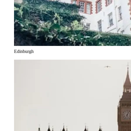
Edinburgh