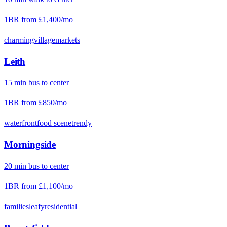
1BR from
£1,400
/mo
charming
village
markets
Leith
15
min
bus
to center
1BR from
£850
/mo
waterfront
food scene
trendy
Morningside
20
min
bus
to center
1BR from
£1,100
/mo
families
leafy
residential