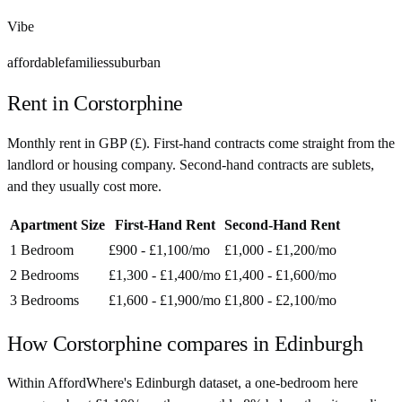
Vibe
affordable
families
suburban
Rent in
Corstorphine
Monthly rent in
GBP
(
£
). First-hand contracts come straight from the
landlord or housing company. Second-hand contracts are sublets,
and they usually cost more.
Apartment Size
First-Hand Rent
Second-Hand Rent
1 Bedroom
£900 - £1,100
/mo
£1,000 - £1,200
/mo
2 Bedrooms
£1,300 - £1,400
/mo
£1,400 - £1,600
/mo
3 Bedrooms
£1,600 - £1,900
/mo
£1,800 - £2,100
/mo
How
Corstorphine
compares in
Edinburgh
Within AffordWhere's Edinburgh dataset, a one-bedroom here