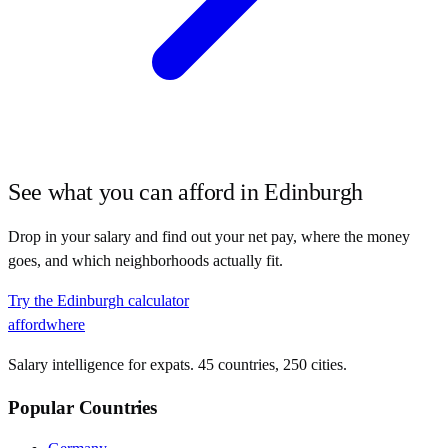
See what you can afford in
Edinburgh
Drop in your salary and find out your net pay, where the money
goes, and which neighborhoods actually fit.
Try the
Edinburgh
calculator
affordwhere
Salary intelligence for expats. 45 countries, 250 cities.
Popular Countries