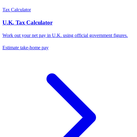
Tax Calculator
U.K.
Tax Calculator
Work out your net pay in
U.K.
using official government figures.
Estimate take-home pay