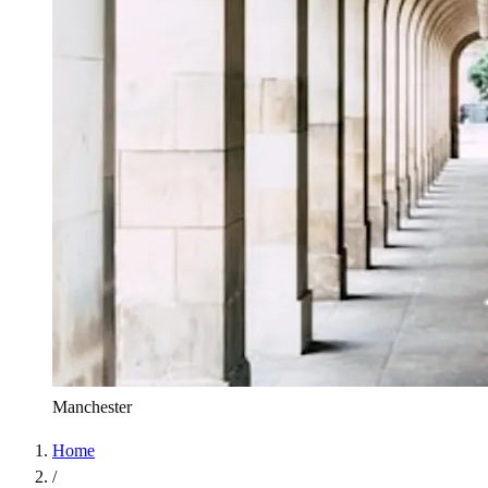
Manchester
Home
/