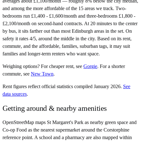
averages about £1,100/month — roughly 8% below the city median,
and among the more affordable of the 15 areas we track. Two-
bedrooms run £1,400 - £1,600/month and three-bedrooms £1,800 -
£2,100/month on second-hand contracts. At 20 minutes to the center
by bus, it sits farther out than most Edinburgh areas in the set. On
safety it rates 4/5, around the middle in the city. Based on its rent,
commute, and the affordable, families, suburban tags, it may suit
families and longer-term renters who want space.
Weighing options?
For
cheaper rent
, see
Gorgie
.
For
a shorter
commute
, see
New Town
.
Rent figures reflect official statistics compiled January 2026.
See
data sources
.
Getting around & nearby amenities
OpenStreetMap maps St Margaret's Park as nearby green space and
Co-op Food as the nearest supermarket around the Corstorphine
reference point. A school and a pharmacy are also mapped within