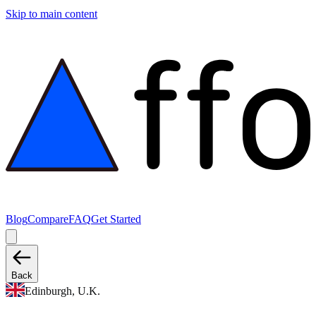
Skip to main content
Blog
Compare
FAQ
Get Started
Back
Edinburgh, U.K.