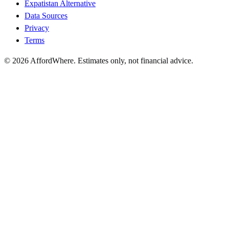
Expatistan Alternative
Data Sources
Privacy
Terms
©
2026
AffordWhere. Estimates only, not financial advice.