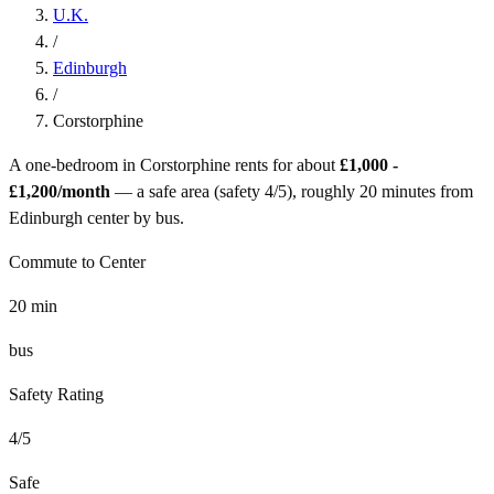
U.K.
/
Edinburgh
/
Corstorphine
A one-bedroom in
Corstorphine
rents for about
£1,000 -
£1,200
/month
— a
safe
area (safety
4
/5), roughly
20
minutes from
Edinburgh
center by
bus
.
Commute to Center
20
min
bus
Safety Rating
4
/5
Safe