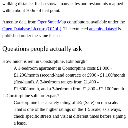
walking distance. It also shows many cafés and restaurants mapped
within about 700m of that point.
Amenity data from
OpenStreetMap
contributors, available under the
Open Database License (ODbL)
. The extracted
amenity dataset
is
published under the same license.
Questions people actually ask
How much is rent in Corstorphine, Edinburgh?
A 1-bedroom apartment in Corstorphine costs £1,000 -
£1,200/month (second-hand contract) or £900 - £1,100/month
(first-hand). A 2-bedroom ranges from £1,400 -
£1,600/month, and a 3-bedroom from £1,800 - £2,100/month.
Is Corstorphine safe for expats?
Corstorphine has a safety rating of 4/5 (Safe) on our scale.
That is one of the higher ratings on the 1-5 scale; as always,
check specific streets and visit at different times before signing
a lease.