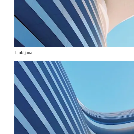
Ljubljana