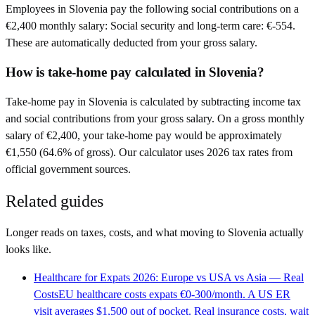
Employees in Slovenia pay the following social contributions on a
€2,400 monthly salary: Social security and long-term care: €-554.
These are automatically deducted from your gross salary.
How is take-home pay calculated in Slovenia?
Take-home pay in Slovenia is calculated by subtracting income tax
and social contributions from your gross salary. On a gross monthly
salary of €2,400, your take-home pay would be approximately
€1,550 (64.6% of gross). Our calculator uses 2026 tax rates from
official government sources.
Related guides
Longer reads on taxes, costs, and what moving to
Slovenia
actually
looks like.
Healthcare for Expats 2026: Europe vs USA vs Asia — Real
Costs
EU healthcare costs expats €0-300/month. A US ER
visit averages $1,500 out of pocket. Real insurance costs, wait