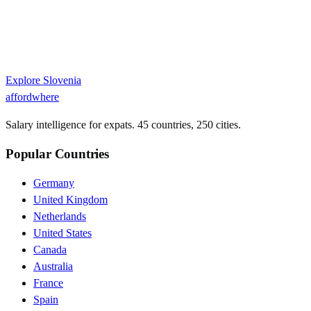
Explore
Slovenia
affordwhere
Salary intelligence for expats. 45 countries, 250 cities.
Popular Countries
Germany
United Kingdom
Netherlands
United States
Canada
Australia
France
Spain