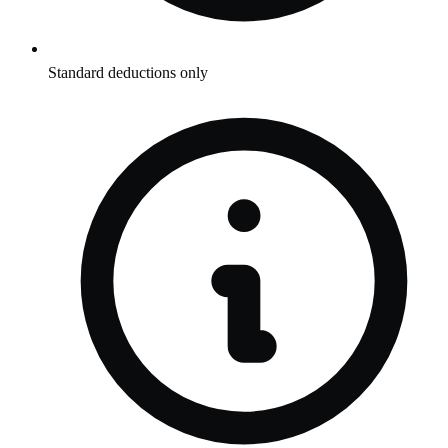
Standard deductions only