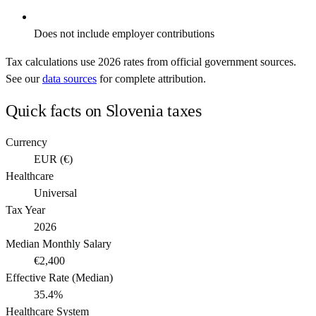
Does not include employer contributions
Tax calculations use
2026
rates from official government sources.
See our
data sources
for complete attribution.
Quick facts on
Slovenia
taxes
Currency
EUR
(
€
)
Healthcare
Universal
Tax Year
2026
Median Monthly Salary
€2,400
Effective Rate (Median)
35.4%
Healthcare System