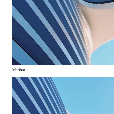
Maribor