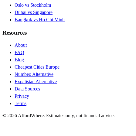
Oslo vs Stockholm
Dubai vs Singapore
Bangkok vs Ho Chi Minh
Resources
About
FAQ
Blog
Cheapest Cities Europe
Numbeo Alternative
Expatistan Alternative
Data Sources
Privacy
Terms
©
2026
AffordWhere. Estimates only, not financial advice.