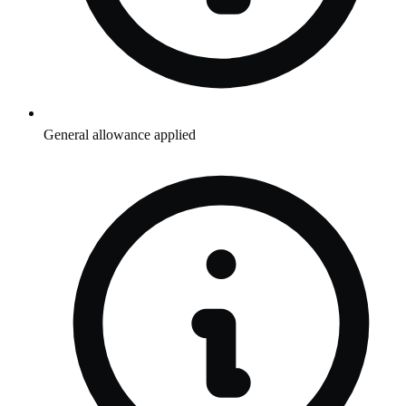
General allowance applied