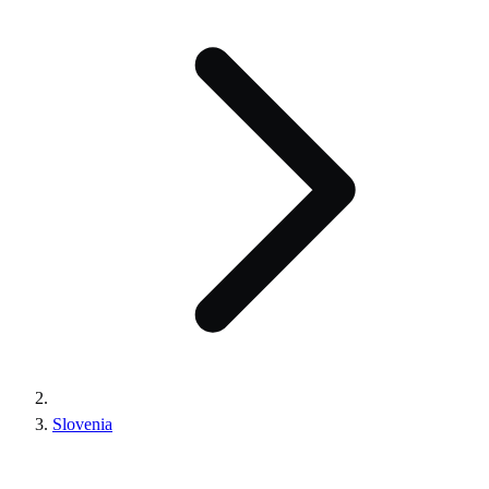
Slovenia