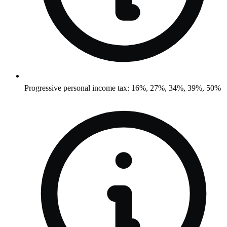
Progressive personal income tax: 16%, 27%, 34%, 39%, 50%