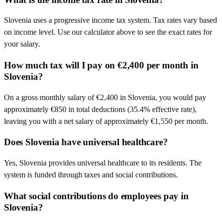
Slovenia uses a progressive income tax system. Tax rates vary based
on income level. Use our calculator above to see the exact rates for
your salary.
How much tax will I pay on €2,400 per month in
Slovenia?
On a gross monthly salary of €2,400 in Slovenia, you would pay
approximately €850 in total deductions (35.4% effective rate),
leaving you with a net salary of approximately €1,550 per month.
Does Slovenia have universal healthcare?
Yes, Slovenia provides universal healthcare to its residents. The
system is funded through taxes and social contributions.
What social contributions do employees pay in
Slovenia?