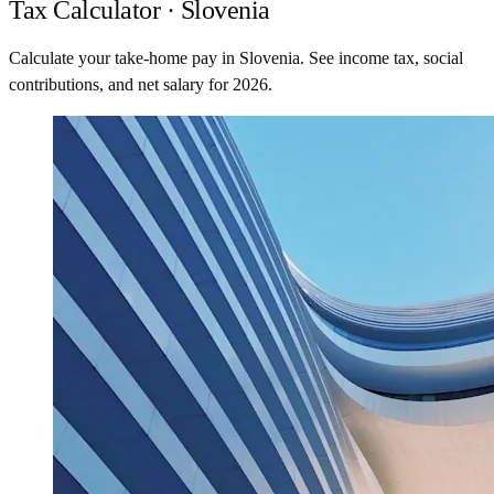
Tax Calculator · Slovenia
Calculate your take-home pay in Slovenia. See income tax, social
contributions, and net salary for 2026.