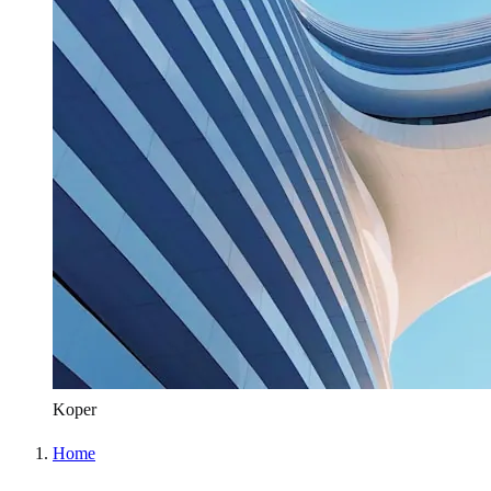
Koper
Home