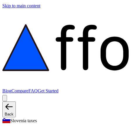
Skip to main content
Blog
Compare
FAQ
Get Started
Back
Slovenia taxes