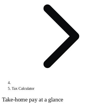
Tax Calculator
Take-home pay at a glance