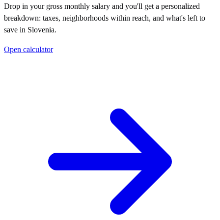
Drop in your gross monthly salary and you'll get a personalized
breakdown: taxes, neighborhoods within reach, and what's left to
save in
Slovenia
.
Open calculator