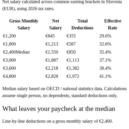
Net salary calculated across common earning brackets in
Slovenia
(
EUR
), using
2026
tax rates.
Gross Monthly
Net
Total
Effective
Salary
Salary
Deductions
Rate
€1,200
€845
€355
29.6%
€1,800
€1,213
€587
32.6%
€2,400
Median
€1,550
€850
35.4%
€3,000
€1,887
€1,113
37.1%
€3,600
€2,218
€1,382
38.4%
€4,800
€2,828
€1,972
41.1%
Median salary based on OECD / national statistics data. Calculations
assume single person, no dependents, standard deductions only.
What leaves your paycheck at the median
Line-by-line deductions on a gross monthly salary of
€2,400
.