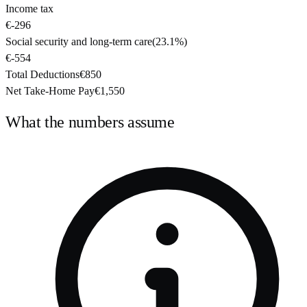
Income tax
€-296
Social security and long-term care
(
23.1%
)
€-554
Total Deductions
€850
Net Take-Home Pay
€1,550
What the numbers assume