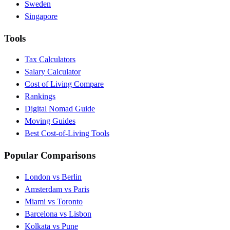
Sweden
Singapore
Tools
Tax Calculators
Salary Calculator
Cost of Living Compare
Rankings
Digital Nomad Guide
Moving Guides
Best Cost-of-Living Tools
Popular Comparisons
London vs Berlin
Amsterdam vs Paris
Miami vs Toronto
Barcelona vs Lisbon
Kolkata vs Pune