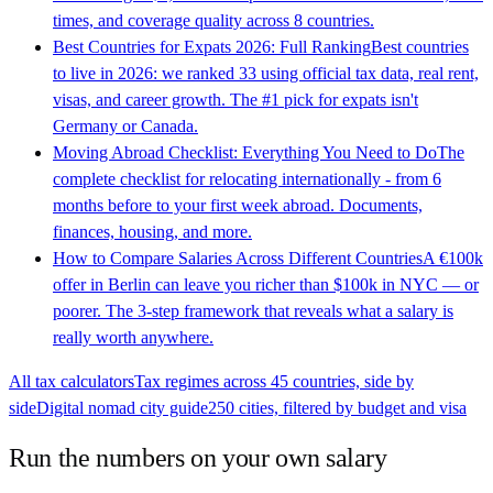
times, and coverage quality across 8 countries.
Best Countries for Expats 2026: Full Ranking
Best countries
to live in 2026: we ranked 33 using official tax data, real rent,
visas, and career growth. The #1 pick for expats isn't
Germany or Canada.
Moving Abroad Checklist: Everything You Need to Do
The
complete checklist for relocating internationally - from 6
months before to your first week abroad. Documents,
finances, housing, and more.
How to Compare Salaries Across Different Countries
A €100k
offer in Berlin can leave you richer than $100k in NYC — or
poorer. The 3-step framework that reveals what a salary is
really worth anywhere.
All tax calculators
Tax regimes across 45 countries, side by
side
Digital nomad city guide
250 cities, filtered by budget and visa
Run the numbers on your own salary