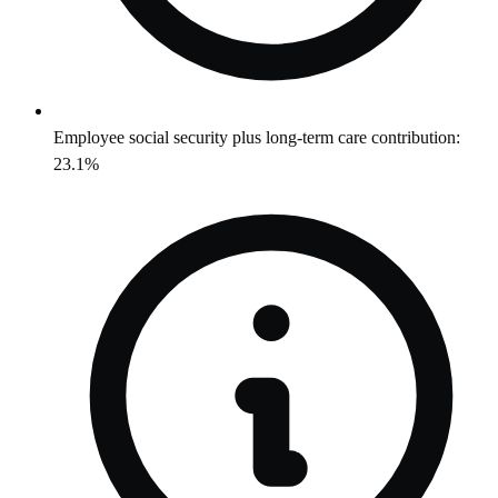
Employee social security plus long-term care contribution:
23.1%