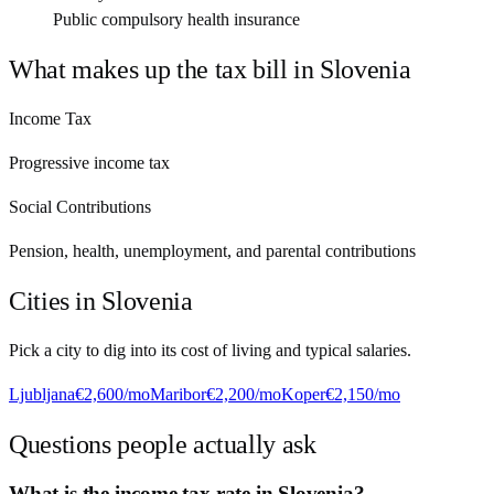
Public compulsory health insurance
What makes up the tax bill in
Slovenia
Income Tax
Progressive income tax
Social Contributions
Pension, health, unemployment, and parental contributions
Cities in
Slovenia
Pick a city to dig into its cost of living and typical salaries.
Ljubljana
€2,600
/mo
Maribor
€2,200
/mo
Koper
€2,150
/mo
Questions people actually ask
What is the income tax rate in Slovenia?