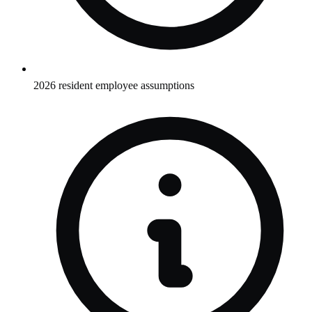
2026 resident employee assumptions