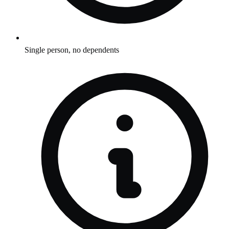
Single person, no dependents