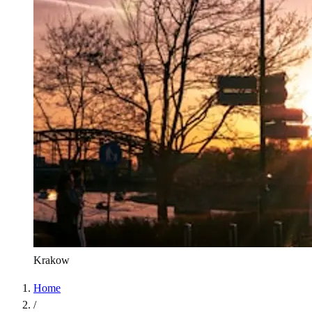
Krakow
Home
/