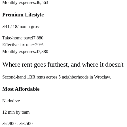
Monthly expenses
zł6,563
Premium
Lifestyle
zł11,118
/month gross
Take-home pay
zł7,880
Effective tax rate
~
29%
Monthly expenses
zł7,880
Where rent goes furthest, and where it doesn't
Second-hand 1BR rents across
5
neighborhoods in
Wrocław
.
Most Affordable
Nadodrze
12
min by
tram
zł2,900
-
zł3,500