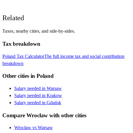
Related
Taxes, nearby cities, and side-by-sides.
Tax breakdown
Poland
Tax Calculator
The full income tax and social contribution
breakdown
Other cities in
Poland
Salary needed in
Warsaw
Salary needed in
Krakow
Salary needed in
Gdańsk
Compare
Wrocław
with other cities
Wrocław
vs
Warsaw