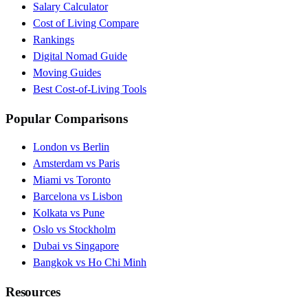
Salary Calculator
Cost of Living Compare
Rankings
Digital Nomad Guide
Moving Guides
Best Cost-of-Living Tools
Popular Comparisons
London vs Berlin
Amsterdam vs Paris
Miami vs Toronto
Barcelona vs Lisbon
Kolkata vs Pune
Oslo vs Stockholm
Dubai vs Singapore
Bangkok vs Ho Chi Minh
Resources