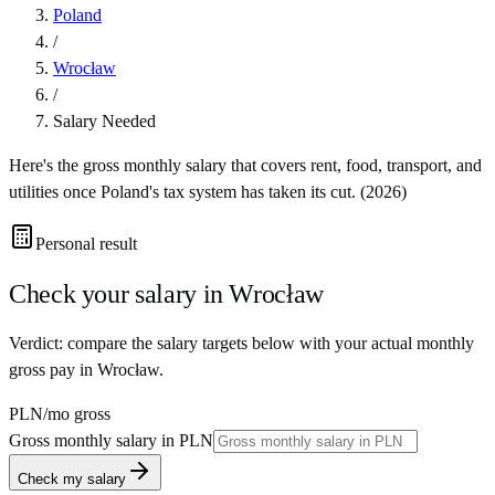
Poland
/
Wrocław
/
Salary Needed
Here's the gross monthly salary that covers rent, food, transport, and
utilities once
Poland
's tax system has taken its cut. (
2026
)
Personal result
Check your salary in
Wrocław
Verdict: compare the salary targets below with your actual monthly
gross pay in Wrocław.
PLN
/mo gross
Gross monthly salary in
PLN
Check my salary