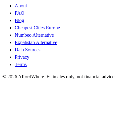
About
FAQ
Blog
Cheapest Cities Europe
Numbeo Alternative
Expatistan Alternative
Data Sources
Privacy
Terms
©
2026
AffordWhere. Estimates only, not financial advice.