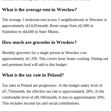
What is the average rent in Wrocław?
The average 1-bedroom rent across 5 neighborhoods in Wrocław is
approximately zł3,620/month. Rents range from zł2,900 in
Nadodrze to zł4,600 in Stare Miasto.
How much are groceries in Wrocław?
Monthly groceries for a single person in Wrocław cost
approximately zł1,350. This covers basic home cooking. Dining out
and premium food will add to this budget.
What is the tax rate in Poland?
Tax rates in Poland are progressive. At the budget salary level of
zł7,754/month, the effective tax rate is approximately 28%. At the
comfortable level of zł9,186/month, it rises to approximately 29%.
This includes income tax and social contributions.