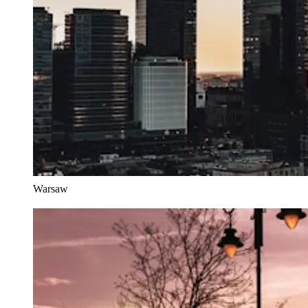
Warsaw