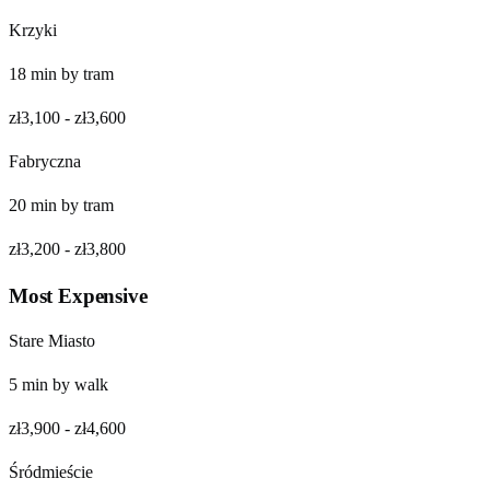
Krzyki
18
min by
tram
zł3,100
-
zł3,600
Fabryczna
20
min by
tram
zł3,200
-
zł3,800
Most Expensive
Stare Miasto
5
min by
walk
zł3,900
-
zł4,600
Śródmieście