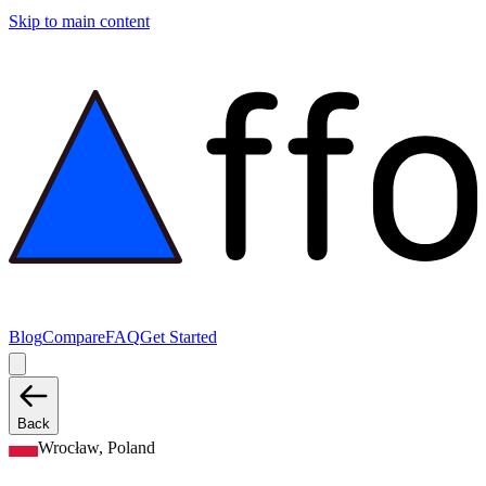
Skip to main content
Blog
Compare
FAQ
Get Started
Back
Wrocław, Poland