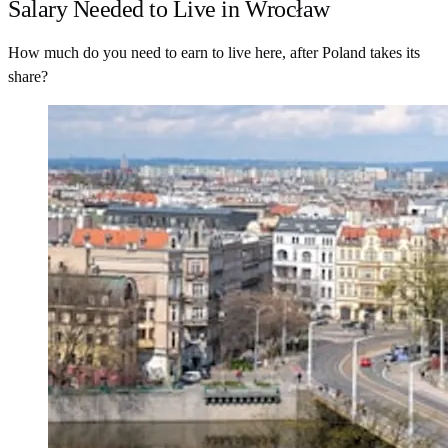
Salary Needed to Live in Wrocław
How much do you need to earn to live here, after Poland takes its
share?