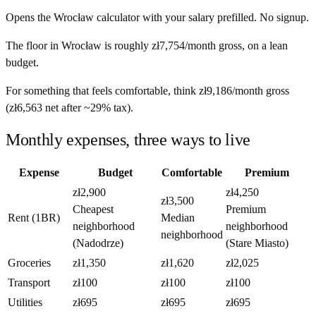
Opens the
Wrocław
calculator with your salary prefilled. No signup.
The floor in
Wrocław
is roughly
zł7,754
/month
gross, on a lean
budget.
For something that feels comfortable, think
zł9,186
/month
gross
(
zł6,563
net after ~
29%
tax).
Monthly expenses, three ways to live
Expense
Budget
Comfortable
Premium
zł2,900
zł4,250
zł3,500
Cheapest
Premium
Rent (1BR)
Median
neighborhood
neighborhood
neighborhood
(Nadodrze)
(Stare Miasto)
Groceries
zł1,350
zł1,620
zł2,025
Transport
zł100
zł100
zł100
Utilities
zł695
zł695
zł695