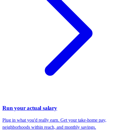
Run your actual salary
Plug in what you'd really earn. Get your take-home pay,
neighborhoods within reach, and monthly savings.