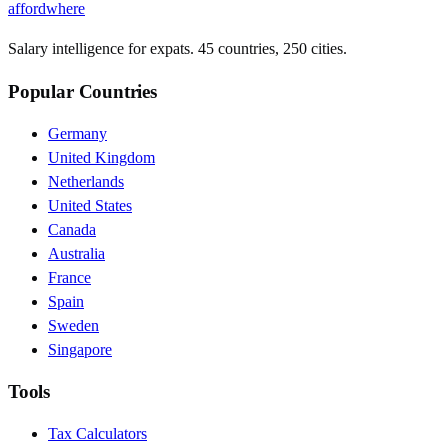
affordwhere
Salary intelligence for expats. 45 countries, 250 cities.
Popular Countries
Germany
United Kingdom
Netherlands
United States
Canada
Australia
France
Spain
Sweden
Singapore
Tools
Tax Calculators