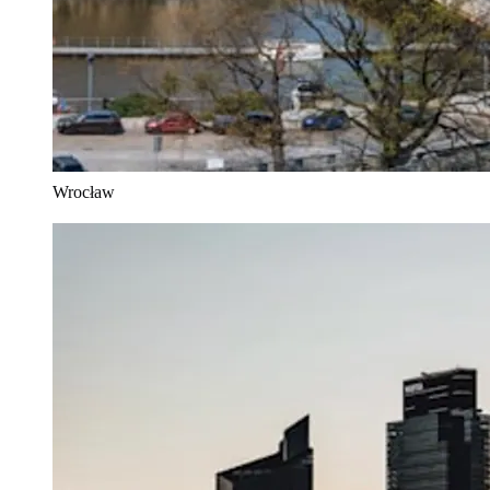
Wrocław