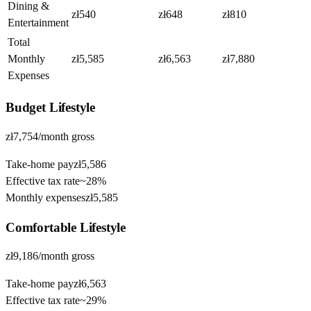
Dining &
zł540
zł648
zł810
Entertainment
Total
Monthly
zł5,585
zł6,563
zł7,880
Expenses
Budget
Lifestyle
zł7,754
/month gross
Take-home pay
zł5,586
Effective tax rate
~
28%
Monthly expenses
zł5,585
Comfortable
Lifestyle
zł9,186
/month gross
Take-home pay
zł6,563
Effective tax rate
~
29%