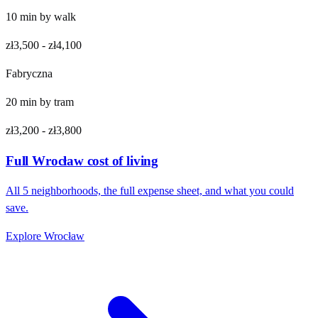
10
min by
walk
zł3,500
-
zł4,100
Fabryczna
20
min by
tram
zł3,200
-
zł3,800
Full
Wrocław
cost of living
All
5
neighborhoods, the full expense sheet, and what you could
save.
Explore
Wrocław