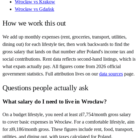
Wrocław
vs
Krakow
Wrocław
vs
Gdańsk
How we work this out
We add up monthly expenses (rent, groceries, transport, utilities,
dining out) for each lifestyle tier, then work backwards to find the
gross salary that lands on that number after
Poland
's income tax and
social contributions. Rent data reflects second-hand listings, which is
what expats actually pay. All figures come from
2026
official
government statistics. Full attribution lives on our
data sources
page.
Questions people actually ask
What salary do I need to live in Wrocław?
On a budget lifestyle, you need at least zł7,754/month gross salary
to cover basic expenses in Wrocław. For a comfortable lifestyle, aim
for zł9,186/month gross. These figures include rent, food, transport,
utilities, and dining out, with taxes calculated for Poland.