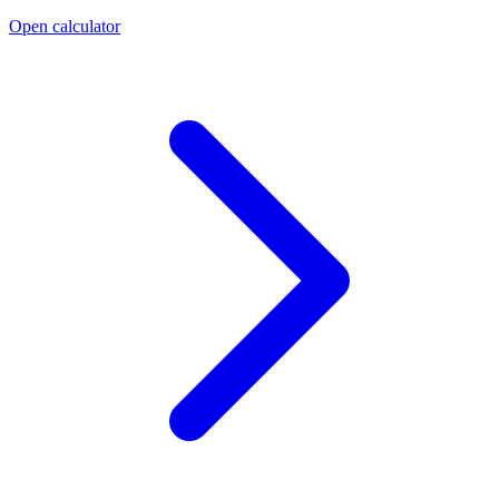
Open calculator