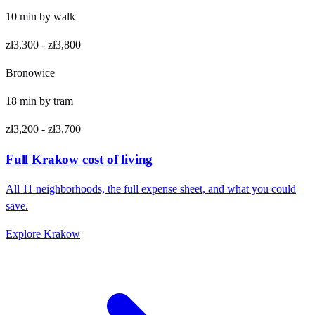
10
min by
walk
zł3,300
-
zł3,800
Bronowice
18
min by
tram
zł3,200
-
zł3,700
Full
Krakow
cost of living
All
11
neighborhoods, the full expense sheet, and what you could
save.
Explore
Krakow