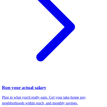
Run your actual salary
Plug in what you'd really earn. Get your take-home pay,
neighborhoods within reach, and monthly savings.