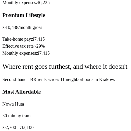
Monthly expenses
zł6,225
Premium
Lifestyle
zł10,438
/month gross
Take-home pay
zł7,415
Effective tax rate
~
29%
Monthly expenses
zł7,415
Where rent goes furthest, and where it doesn't
Second-hand 1BR rents across
11
neighborhoods in
Krakow
.
Most Affordable
Nowa Huta
30
min by
tram
zł2,700
-
zł3,100