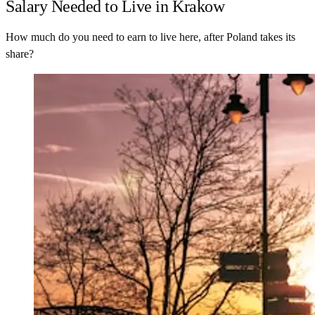
Salary Needed to Live in Krakow
How much do you need to earn to live here, after Poland takes its
share?