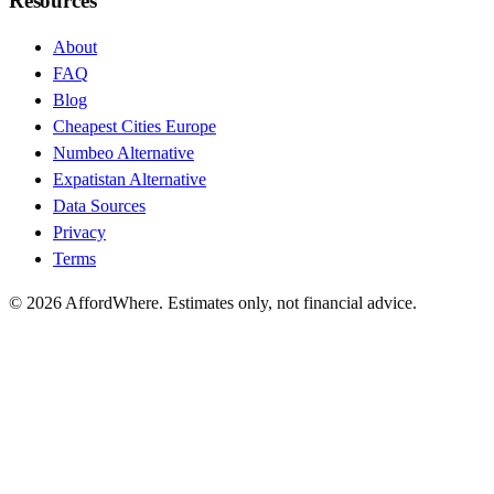
Resources
About
FAQ
Blog
Cheapest Cities Europe
Numbeo Alternative
Expatistan Alternative
Data Sources
Privacy
Terms
©
2026
AffordWhere. Estimates only, not financial advice.