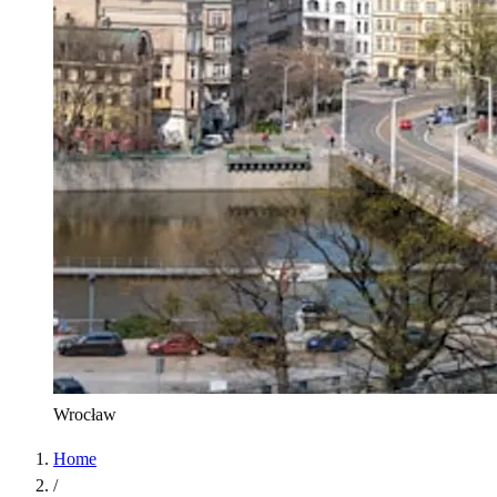
Wrocław
Home
/