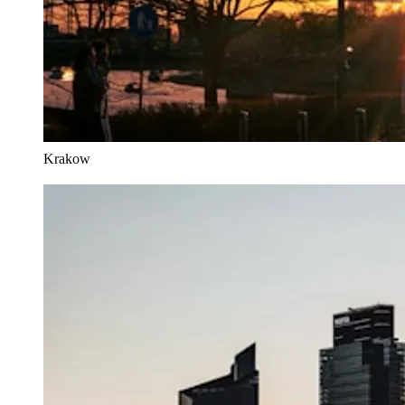
Krakow