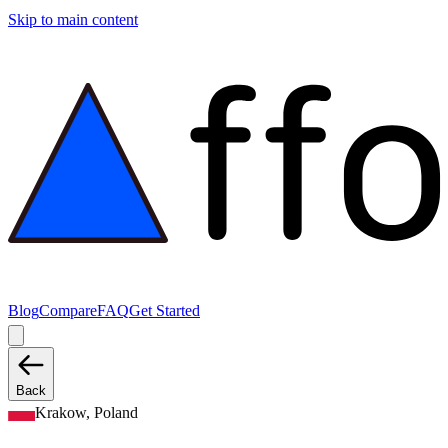
Skip to main content
Blog
Compare
FAQ
Get Started
Back
Krakow, Poland