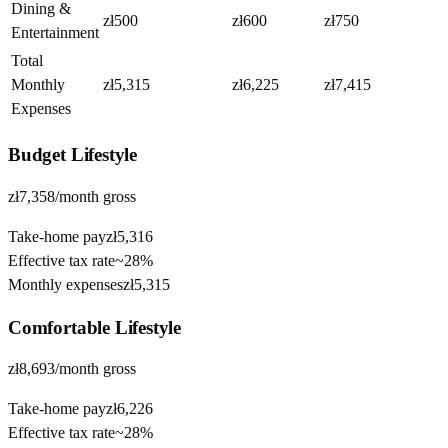
Dining &
zł500
zł600
zł750
Entertainment
Total
Monthly
zł5,315
zł6,225
zł7,415
Expenses
Budget
Lifestyle
zł7,358
/month gross
Take-home pay
zł5,316
Effective tax rate
~
28%
Monthly expenses
zł5,315
Comfortable
Lifestyle
zł8,693
/month gross
Take-home pay
zł6,226
Effective tax rate
~
28%