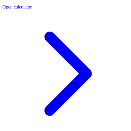
Open calculator