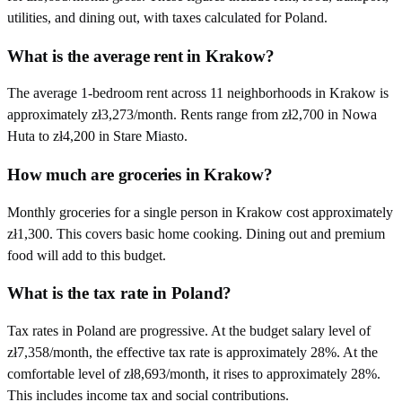
utilities, and dining out, with taxes calculated for Poland.
What is the average rent in Krakow?
The average 1-bedroom rent across 11 neighborhoods in Krakow is
approximately zł3,273/month. Rents range from zł2,700 in Nowa
Huta to zł4,200 in Stare Miasto.
How much are groceries in Krakow?
Monthly groceries for a single person in Krakow cost approximately
zł1,300. This covers basic home cooking. Dining out and premium
food will add to this budget.
What is the tax rate in Poland?
Tax rates in Poland are progressive. At the budget salary level of
zł7,358/month, the effective tax rate is approximately 28%. At the
comfortable level of zł8,693/month, it rises to approximately 28%.
This includes income tax and social contributions.