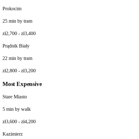
Prokocim
25
min by
tram
zł2,700
-
zł3,400
Prądnik Biały
22
min by
tram
zł2,800
-
zł3,200
Most Expensive
Stare Miasto
5
min by
walk
zł3,600
-
zł4,200
Kazimierz