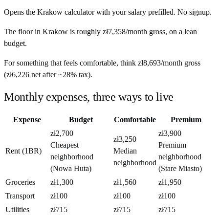
Opens the
Krakow
calculator with your salary prefilled. No signup.
The floor in
Krakow
is roughly
zł7,358
/month
gross, on a lean
budget.
For something that feels comfortable, think
zł8,693
/month
gross
(
zł6,226
net after ~
28%
tax).
Monthly expenses, three ways to live
Expense
Budget
Comfortable
Premium
zł2,700
zł3,900
zł3,250
Cheapest
Premium
Rent (1BR)
Median
neighborhood
neighborhood
neighborhood
(Nowa Huta)
(Stare Miasto)
Groceries
zł1,300
zł1,560
zł1,950
Transport
zł100
zł100
zł100
Utilities
zł715
zł715
zł715