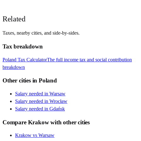
Related
Taxes, nearby cities, and side-by-sides.
Tax breakdown
Poland
Tax Calculator
The full income tax and social contribution
breakdown
Other cities in
Poland
Salary needed in
Warsaw
Salary needed in
Wrocław
Salary needed in
Gdańsk
Compare
Krakow
with other cities
Krakow
vs
Warsaw