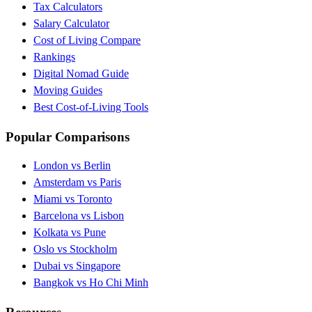
Tax Calculators
Salary Calculator
Cost of Living Compare
Rankings
Digital Nomad Guide
Moving Guides
Best Cost-of-Living Tools
Popular Comparisons
London vs Berlin
Amsterdam vs Paris
Miami vs Toronto
Barcelona vs Lisbon
Kolkata vs Pune
Oslo vs Stockholm
Dubai vs Singapore
Bangkok vs Ho Chi Minh