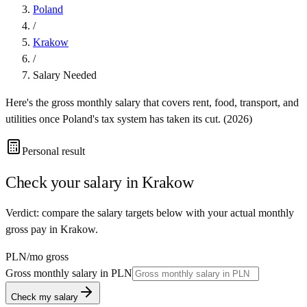
Poland
/
Krakow
/
Salary Needed
Here's the gross monthly salary that covers rent, food, transport, and
utilities once
Poland
's tax system has taken its cut. (
2026
)
Personal result
Check your salary in
Krakow
Verdict: compare the salary targets below with your actual monthly
gross pay in Krakow.
PLN
/mo gross
Gross monthly salary in
PLN
Check my salary