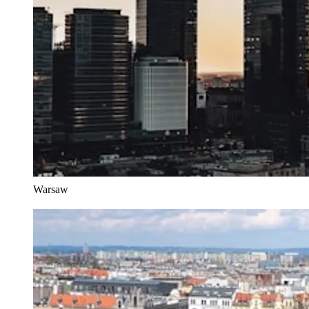
Warsaw