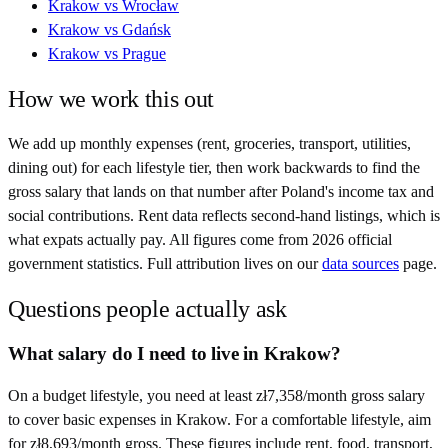
Krakow
vs
Wrocław
Krakow
vs
Gdańsk
Krakow
vs
Prague
How we work this out
We add up monthly expenses (rent, groceries, transport, utilities,
dining out) for each lifestyle tier, then work backwards to find the
gross salary that lands on that number after
Poland
's income tax and
social contributions. Rent data reflects second-hand listings, which is
what expats actually pay. All figures come from
2026
official
government statistics. Full attribution lives on our
data sources
page.
Questions people actually ask
What salary do I need to live in Krakow?
On a budget lifestyle, you need at least zł7,358/month gross salary
to cover basic expenses in Krakow. For a comfortable lifestyle, aim
for zł8,693/month gross. These figures include rent, food, transport,