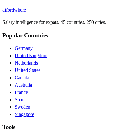
affordwhere
Salary intelligence for expats. 45 countries, 250 cities.
Popular Countries
Germany
United Kingdom
Netherlands
United States
Canada
Australia
France
Spain
Sweden
Singapore
Tools